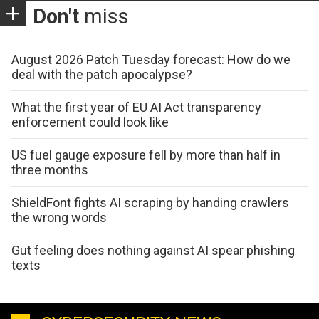
Don't
miss
August 2026 Patch Tuesday forecast: How do we
deal with the patch apocalypse?
What the first year of EU AI Act transparency
enforcement could look like
US fuel gauge exposure fell by more than half in
three months
ShieldFont fights AI scraping by handing crawlers
the wrong words
Gut feeling does nothing against AI spear phishing
texts