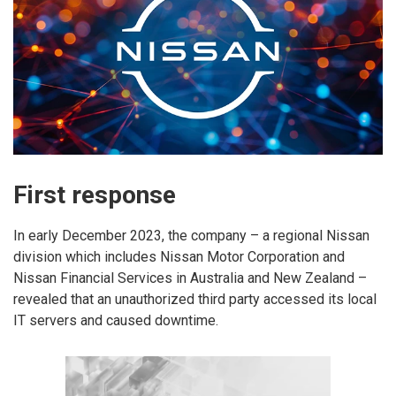
First response
In early December 2023, the company – a regional Nissan
division which includes Nissan Motor Corporation and
Nissan Financial Services in Australia and New Zealand –
revealed that an unauthorized third party accessed its local
IT servers and caused downtime.