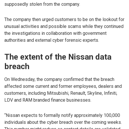
supposedly stolen from the company.
The company then urged customers to be on the lookout for
unusual activities and possible scams while they continued
the investigations in collaboration with government
authorities and external cyber forensic experts.
The extent of the Nissan data
breach
On Wednesday, the company confirmed that the breach
affected some current and former employees, dealers and
customers, including Mitsubishi, Renault, Skyline, Infiniti,
LDV and RAM branded finance businesses.
“Nissan expects to formally notify approximately 100,000
individuals about the cyber breach over the coming weeks.