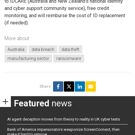
to IDCARE (Australia and New Zealand’s national identity
and cyber support community service), free credit
monitoring, and will reimburse the cost of ID replacement
(if needed).
More about
Australia
data breach
data theft
manufacturing sector
ransomware
Share
Featured
news
AI agent deception moves from theory to reality in UK cyber tests
Bank of America impersonators weaponize ScreenConnect, then
make it hard to remove