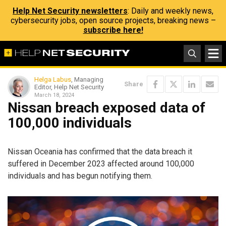
Help Net Security newsletters
: Daily and weekly news,
cybersecurity jobs, open source projects, breaking news –
subscribe here!
Helga Labus
, Managing
Share
Editor, Help Net Security
March 18, 2024
Nissan breach exposed data of
100,000 individuals
Nissan Oceania has confirmed that the data breach it
suffered in December 2023 affected around 100,000
individuals and has begun notifying them.