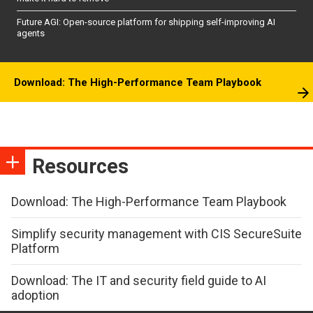
Future AGI: Open-source platform for shipping self-improving AI
agents
Download: The High-Performance Team Playbook
Resources
Download: The High-Performance Team Playbook
Simplify security management with CIS SecureSuite
Platform
Download: The IT and security field guide to AI
adoption