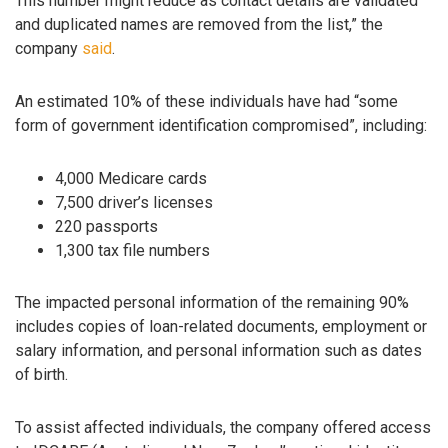
This number might reduce as contact details are validated
and duplicated names are removed from the list,” the
company
said
.
An estimated 10% of these individuals have had “some
form of government identification compromised”, including:
4,000 Medicare cards
7,500 driver’s licenses
220 passports
1,300 tax file numbers
The impacted personal information of the remaining 90%
includes copies of loan-related documents, employment or
salary information, and personal information such as dates
of birth.
To assist affected individuals, the company offered access