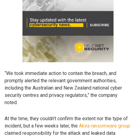
“We took immediate action to contain the breach, and
promptly alerted the relevant government authorities,
including the Australian and New Zealand national cyber
security centres and privacy regulators,” the company
noted.
At the time, they couldn’t confirm the extent nor the type of
incident, but a few weeks later, the
Akira ransomware group
claimed responsibility for the attack and leaked data