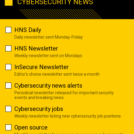
CYBERSECURITY NEWS
HNS Daily
Daily newsletter sent Monday-Friday
HNS Newsletter
Weekly newsletter sent on Mondays
InSecure Newsletter
Editor's choice newsletter sent twice a month
Cybersecurity news alerts
Periodical newsletter released for important security
events and breaking news
Cybersecurity jobs
Weekly newsletter listing new cybersecurity job positions
Open source