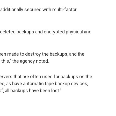
additionally secured with multi-factor
 deleted backups and encrypted physical and
 been made to destroy the backups, and the
 this,” the agency noted.
rvers that are often used for backups on the
d, as have automatic tape backup devices,
, all backups have been lost.”