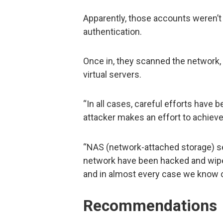
Apparently, those accounts weren’t 
authentication.
Once in, they scanned the network,
virtual servers.
“In all cases, careful efforts have
attacker makes an effort to achieve
“NAS (network-attached storage) se
network have been hacked and wipe
and in almost every case we know of
Recommendations