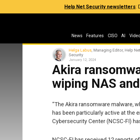
Help Net Security newsletters
:
News
Features
CISO
AI
Vide
Helga Labus
, Managing Editor, Help Ne
Security
January 12, 2024
Akira ransomwa
wiping NAS and
“The Akira ransomware malware, whi
has been particularly active at the e
Cybersecurity Center (NCSC-FI) h
NCSC-FI has received 12 reports of