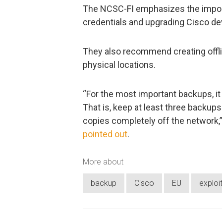
The NCSC-FI emphasizes the import
credentials and upgrading Cisco dev
They also recommend creating offli
physical locations.
“For the most important backups, it 
That is, keep at least three backup
copies completely off the network,”
pointed out
.
More about
backup
Cisco
EU
exploi