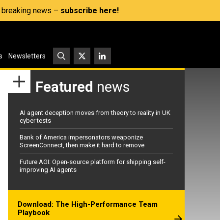
s, breaking news –
subscribe here!
s
Newsletters
Featured
news
AI agent deception moves from theory to reality in UK
cyber tests
Bank of America impersonators weaponize
ScreenConnect, then make it hard to remove
Future AGI: Open-source platform for shipping self-
improving AI agents
Download: The High-Performance Team
Playbook