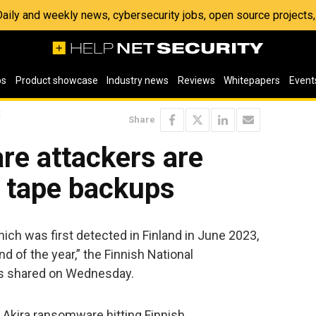
 Daily and weekly news, cybersecurity jobs, open source project
os
Product showcase
Industry news
Reviews
Whitepapers
Event
t
Share
re attackers are
 tape backups
ch was first detected in Finland in June 2023,
nd of the year,” the Finnish National
as shared on Wednesday.
 Akira ransomware hitting Finnish