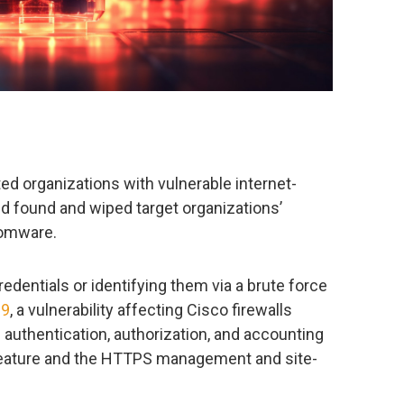
ed organizations with vulnerable internet-
d found and wiped target organizations’
somware.
redentials or identifying them via a brute force
69
, a vulnerability affecting Cisco firewalls
 authentication, authorization, and accounting
eature and the HTTPS management and site-