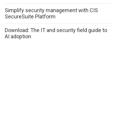
Simplify security management with CIS
SecureSuite Platform
Download: The IT and security field guide to
AI adoption