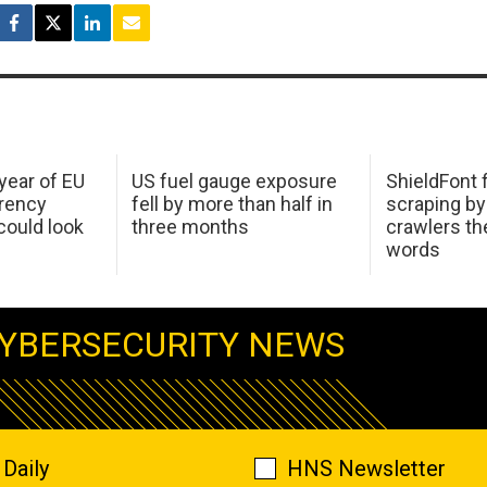
 year of EU
US fuel gauge exposure
ShieldFont f
arency
fell by more than half in
scraping by
ould look
three months
crawlers t
words
YBERSECURITY NEWS
Daily
HNS Newsletter