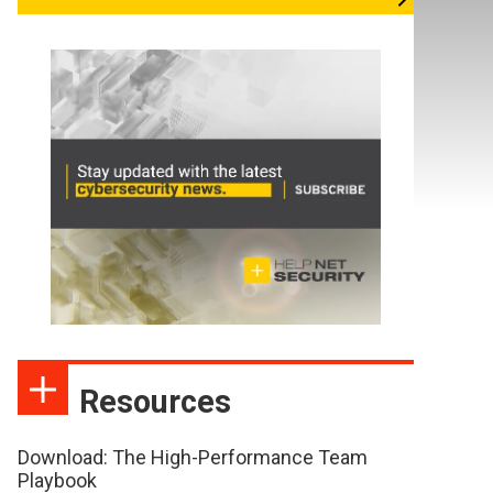
Resources
Download: The High-Performance Team
Playbook