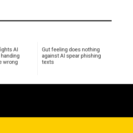
ights AI
Gut feeling does nothing
 handing
against AI spear phishing
he wrong
texts