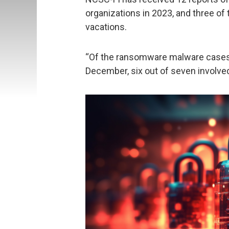
organizations in 2023, and three o
vacations.
“Of the ransomware malware cases 
December, six out of seven involved