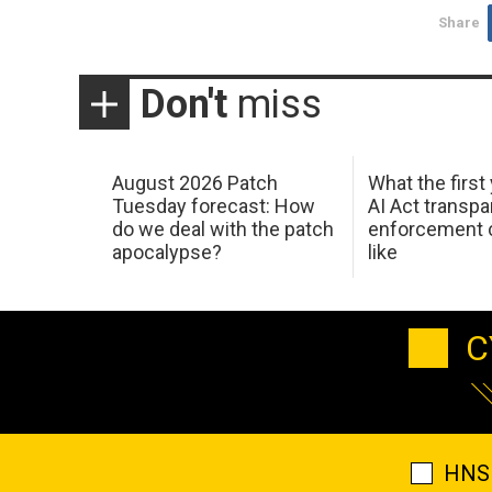
Share
Don't
miss
August 2026 Patch
What the first
Tuesday forecast: How
AI Act transp
do we deal with the patch
enforcement c
apocalypse?
like
C
HNS 