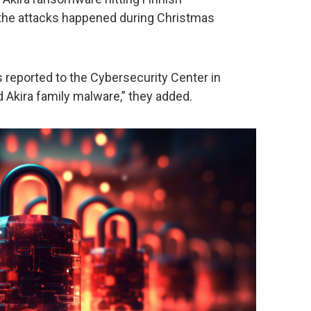
f the attacks happened during Christmas
reported to the Cybersecurity Center in
 Akira family malware,” they added.