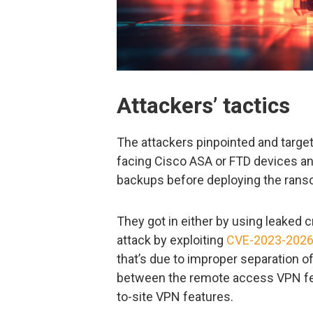
Attackers’ tactics
The attackers pinpointed and target
facing Cisco ASA or FTD devices an
backups before deploying the ran
They got in either by using leaked c
attack by exploiting
CVE-2023-202
that’s due to improper separation of
between the remote access VPN f
to-site VPN features.