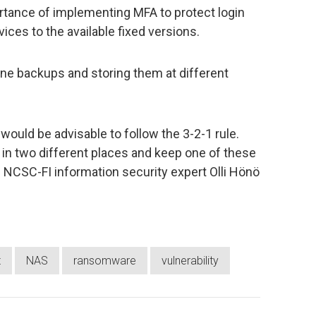
ance of implementing MFA to protect login
ices to the available fixed versions.
ne backups and storing them at different
would be advisable to follow the 3-2-1 rule.
s in two different places and keep one of these
 NCSC-FI information security expert Olli Hönö
t
NAS
ransomware
vulnerability