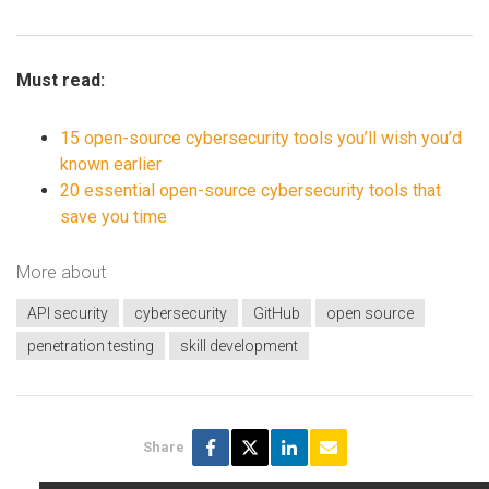
Must read:
15 open-source cybersecurity tools you’ll wish you’d
known earlier
20 essential open-source cybersecurity tools that
save you time
More about
API security
cybersecurity
GitHub
open source
penetration testing
skill development
Share