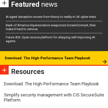
Featured
news
AI agent deception moves from theory to reality in UK cyber tests
Bank of America impersonators weaponize ScreenConnect, then
make it hard to remove
Future AGI: Open-source platform for shipping self-improving AI
agents
Download: The High-Performance Team Playbook
Resources
Download: The High-Performance Team Playbook
Simplify security management with CIS SecureSuite
Platform