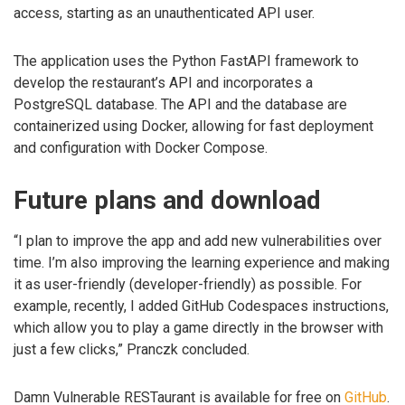
access, starting as an unauthenticated API user.
The application uses the Python FastAPI framework to
develop the restaurant’s API and incorporates a
PostgreSQL database. The API and the database are
containerized using Docker, allowing for fast deployment
and configuration with Docker Compose.
Future plans and download
“I plan to improve the app and add new vulnerabilities over
time. I’m also improving the learning experience and making
it as user-friendly (developer-friendly) as possible. For
example, recently, I added GitHub Codespaces instructions,
which allow you to play a game directly in the browser with
just a few clicks,” Pranczk concluded.
Damn Vulnerable RESTaurant is available for free on
GitHub
.