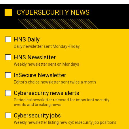
CYBERSECURITY NEWS
HNS Daily
Daily newsletter sent Monday-Friday
HNS Newsletter
Weekly newsletter sent on Mondays
InSecure Newsletter
Editor's choice newsletter sent twice a month
Cybersecurity news alerts
Periodical newsletter released for important security
events and breaking news
Cybersecurity jobs
Weekly newsletter listing new cybersecurity job positions