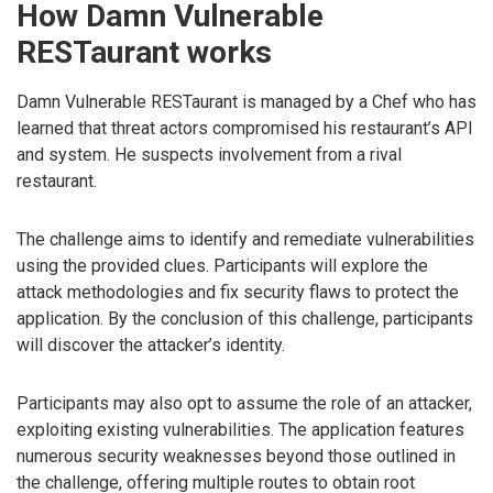
How Damn Vulnerable
RESTaurant works
Damn Vulnerable RESTaurant is managed by a Chef who has
learned that threat actors compromised his restaurant’s API
and system. He suspects involvement from a rival
restaurant.
The challenge aims to identify and remediate vulnerabilities
using the provided clues. Participants will explore the
attack methodologies and fix security flaws to protect the
application. By the conclusion of this challenge, participants
will discover the attacker’s identity.
Participants may also opt to assume the role of an attacker,
exploiting existing vulnerabilities. The application features
numerous security weaknesses beyond those outlined in
the challenge, offering multiple routes to obtain root