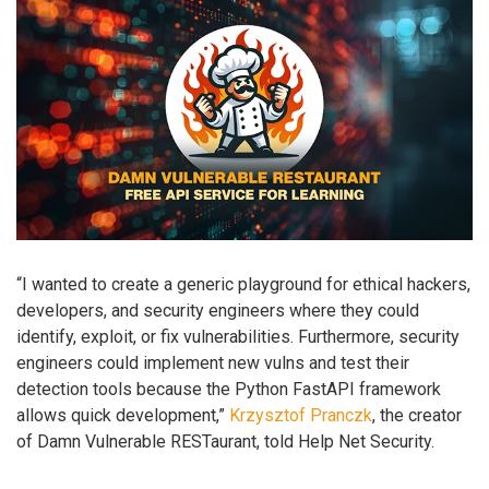
“I wanted to create a generic playground for ethical hackers,
developers, and security engineers where they could
identify, exploit, or fix vulnerabilities. Furthermore, security
engineers could implement new vulns and test their
detection tools because the Python FastAPI framework
allows quick development,”
Krzysztof Pranczk
, the creator
of Damn Vulnerable RESTaurant, told Help Net Security.