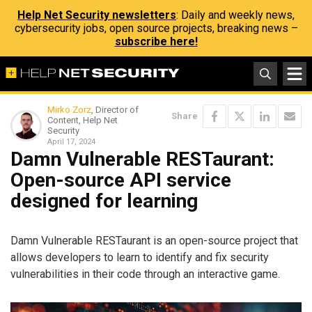
Help Net Security newsletters
: Daily and weekly news,
cybersecurity jobs, open source projects, breaking news –
subscribe here!
Mirko Zorz
, Director of
Share
Content, Help Net
Security
April 17, 2024
Damn Vulnerable RESTaurant:
Open-source API service
designed for learning
Damn Vulnerable RESTaurant is an open-source project that
allows developers to learn to identify and fix security
vulnerabilities in their code through an interactive game.