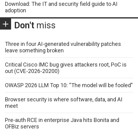
Download: The IT and security field guide to AI
adoption
Don't
miss
Three in four AI-generated vulnerability patches
leave something broken
Critical Cisco IMC bug gives attackers root, PoC is
out (CVE-2026-20200)
OWASP 2026 LLM Top 10: “The model will be fooled”
Browser security is where software, data, and AI
meet
Pre-auth RCE in enterprise Java hits Bonita and
OFBiz servers