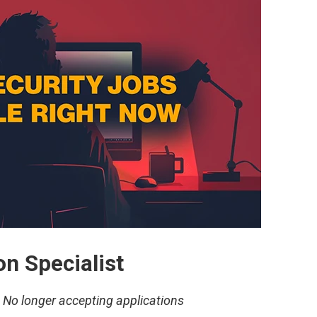
n Specialist
–
No longer accepting applications