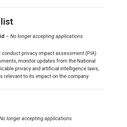
list
id
–
No longer accepting applications
ill conduct privacy impact assessment (PIA)
sessments, monitor updates from the National
able privacy and artificial intelligence laws,
es relevant to its impact on the company.
No longer accepting applications