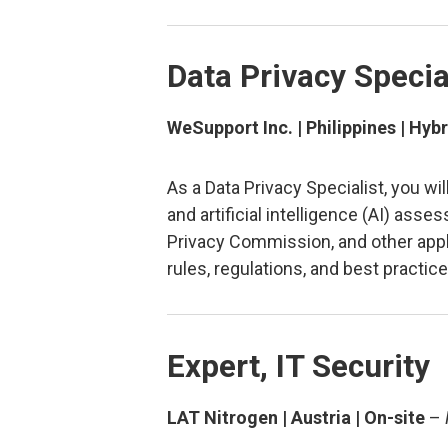
Data Privacy Specia
WeSupport Inc. | Philippines | Hybr
As a Data Privacy Specialist, you w
and artificial intelligence (AI) as
Privacy Commission, and other applic
rules, regulations, and best practic
Expert, IT Security
LAT Nitrogen | Austria | On-site
–