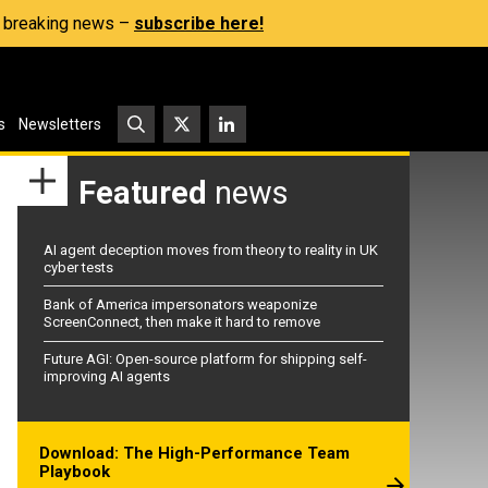
s, breaking news –
subscribe here!
s
Newsletters
Featured
news
AI agent deception moves from theory to reality in UK
cyber tests
Bank of America impersonators weaponize
ScreenConnect, then make it hard to remove
Future AGI: Open-source platform for shipping self-
improving AI agents
Download: The High-Performance Team
Playbook