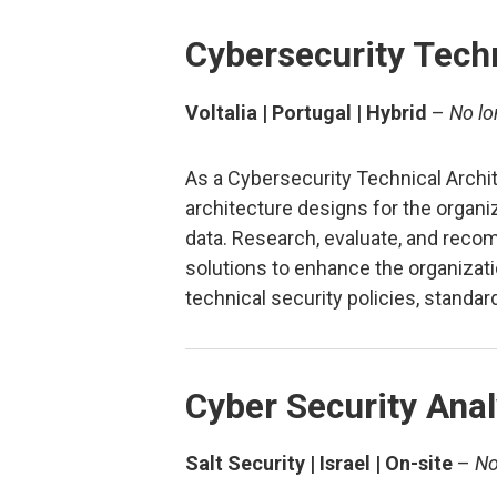
Cybersecurity Techn
Voltalia | Portugal | Hybrid
–
No lo
As a Cybersecurity Technical Archit
architecture designs for the organi
data. Research, evaluate, and reco
solutions to enhance the organizati
technical security policies, standa
Cyber Security Anal
Salt Security | Israel | On-site
–
No