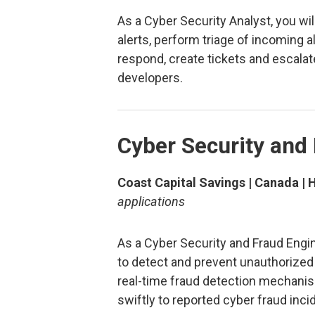
As a Cyber Security Analyst, you wi
alerts, perform triage of incoming a
respond, create tickets and escalat
developers.
Cyber Security and
Coast Capital Savings | Canada | 
applications
As a Cyber Security and Fraud Engin
to detect and prevent unauthorize
real-time fraud detection mechanis
swiftly to reported cyber fraud inc