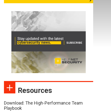
Resources
Download: The High-Performance Team
Playbook