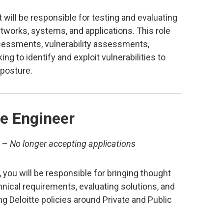
 will be responsible for testing and evaluating
etworks, systems, and applications. This role
sessments, vulnerability assessments,
ing to identify and exploit vulnerabilities to
 posture.
e Engineer
–
No longer accepting applications
you will be responsible for bringing thought
hnical requirements, evaluating solutions, and
g Deloitte policies around Private and Public