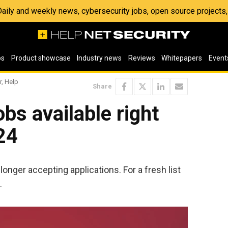
 Daily and weekly news, cybersecurity jobs, open source project
os
Product showcase
Industry news
Reviews
Whitepapers
Event
r, Help
Share
bs available right
24
longer accepting applications. For a fresh list
.