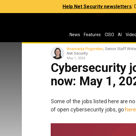
Help Net Security newsletters
:
News
Features
CISO
AI
Vide
Anamarija Pogorelec
, Senior Staff Write
Net Security
May 1, 2024
Cybersecurity jo
now: May 1, 20
Some of the jobs listed here are no 
of open cybersecurity jobs, go
here