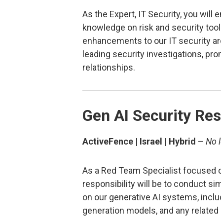
As the Expert, IT Security, you will 
knowledge on risk and security too
enhancements to our IT security arch
leading security investigations, p
relationships.
Gen AI Security Re
ActiveFence | Israel | Hybrid
–
No 
As a Red Team Specialist focused o
responsibility will be to conduct s
on our generative AI systems, inclu
generation models, and any related 