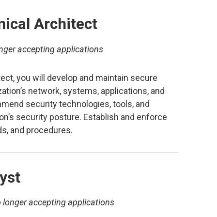
ical Architect
nger accepting applications
ect, you will develop and maintain secure
zation’s network, systems, applications, and
mmend security technologies, tools, and
on’s security posture. Establish and enforce
rds, and procedures.
yst
 longer accepting applications