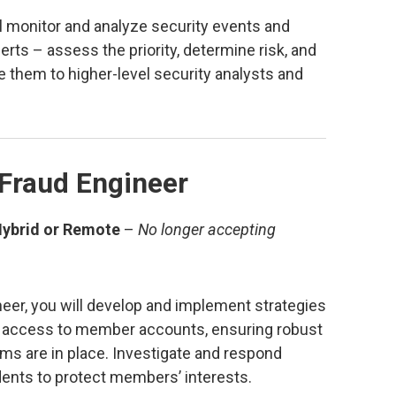
ll monitor and analyze security events and
lerts – assess the priority, determine risk, and
e them to higher-level security analysts and
 Fraud Engineer
Hybrid or Remote
–
No longer accepting
eer, you will develop and implement strategies
d access to member accounts, ensuring robust
ms are in place. Investigate and respond
idents to protect members’ interests.