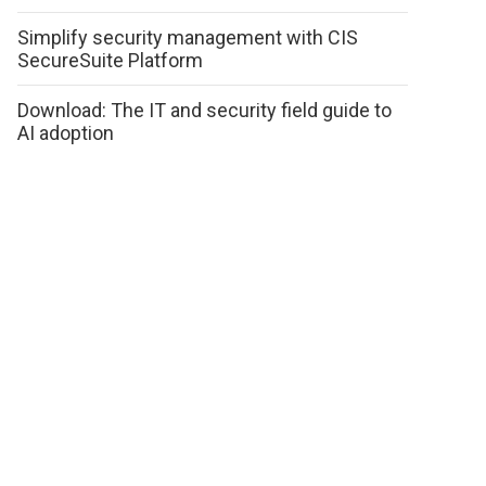
Simplify security management with CIS
SecureSuite Platform
Download: The IT and security field guide to
AI adoption