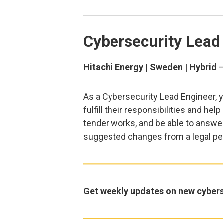
Cybersecurity Lead
Hitachi Energy | Sweden | Hybrid
As a Cybersecurity Lead Engineer, yo
fulfill their responsibilities and hel
tender works, and be able to answer
suggested changes from a legal pe
Get weekly updates on new cybers