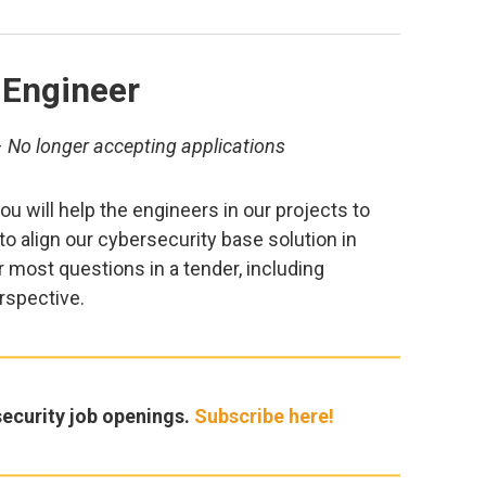
 Engineer
–
No longer accepting applications
u will help the engineers in our projects to
p to align our cybersecurity base solution in
 most questions in a tender, including
rspective.
ecurity job openings.
Subscribe here!