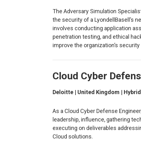
The Adversary Simulation Specialist
the security of a LyondellBasell’s n
involves conducting application as
penetration testing, and ethical hack
improve the organization’s security
Cloud Cyber Defens
Deloitte | United Kingdom | Hybrid
As a Cloud Cyber Defense Engineer, 
leadership, influence, gathering tec
executing on deliverables addressin
Cloud solutions.