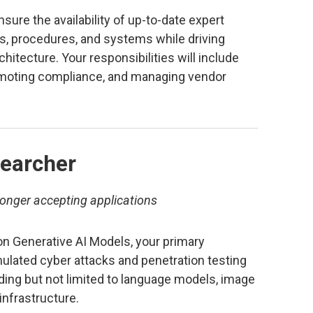
ensure the availability of up-to-date expert
ls, procedures, and systems while driving
itecture. Your responsibilities will include
romoting compliance, and managing vendor
searcher
longer accepting applications
n Generative AI Models, your primary
imulated cyber attacks and penetration testing
ding but not limited to language models, image
infrastructure.