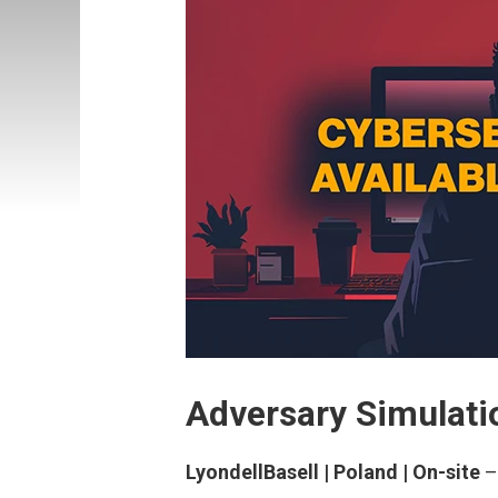
Adversary Simulatio
LyondellBasell | Poland | On-site