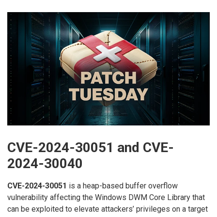
CVE-2024-30051 and CVE-
2024-30040
CVE-2024-30051
is a heap-based buffer overflow
vulnerability affecting the Windows DWM Core Library that
can be exploited to elevate attackers’ privileges on a target