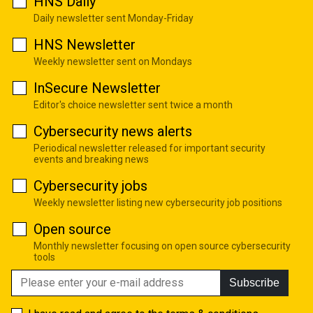
HNS Daily
Daily newsletter sent Monday-Friday
HNS Newsletter
Weekly newsletter sent on Mondays
InSecure Newsletter
Editor's choice newsletter sent twice a month
Cybersecurity news alerts
Periodical newsletter released for important security
events and breaking news
Cybersecurity jobs
Weekly newsletter listing new cybersecurity job positions
Open source
Monthly newsletter focusing on open source cybersecurity
tools
Subscribe