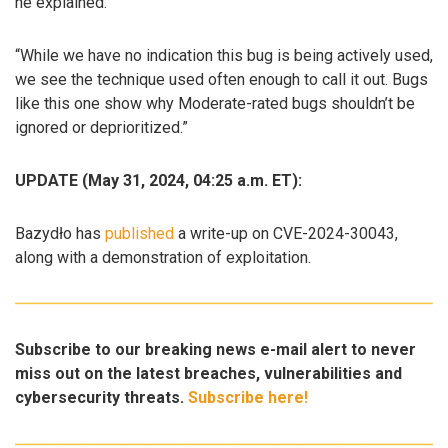
he explained.
“While we have no indication this bug is being actively used,
we see the technique used often enough to call it out. Bugs
like this one show why Moderate-rated bugs shouldn’t be
ignored or deprioritized.”
UPDATE (May 31, 2024, 04:25 a.m. ET):
Bazydło has
published
a write-up on CVE-2024-30043,
along with a demonstration of exploitation.
Subscribe to our breaking news e-mail alert to never
miss out on the latest breaches, vulnerabilities and
cybersecurity threats.
Subscribe here!