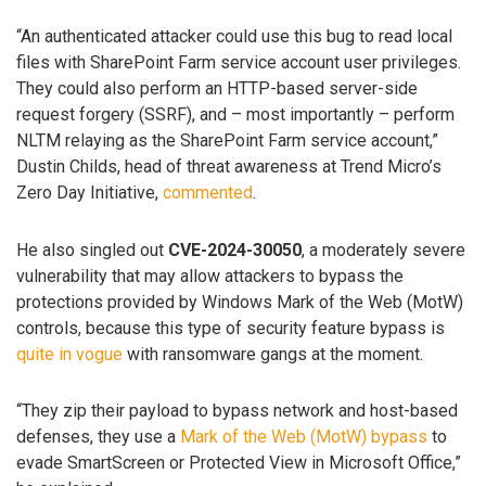
“An authenticated attacker could use this bug to read local
files with SharePoint Farm service account user privileges.
They could also perform an HTTP-based server-side
request forgery (SSRF), and – most importantly – perform
NLTM relaying as the SharePoint Farm service account,”
Dustin Childs, head of threat awareness at Trend Micro’s
Zero Day Initiative,
commented
.
He also singled out
CVE-2024-30050
, a moderately severe
vulnerability that may allow attackers to bypass the
protections provided by Windows Mark of the Web (MotW)
controls, because this type of security feature bypass is
quite
in vogue
with ransomware gangs at the moment.
“They zip their payload to bypass network and host-based
defenses, they use a
Mark of the Web (MotW) bypass
to
evade SmartScreen or Protected View in Microsoft Office,”