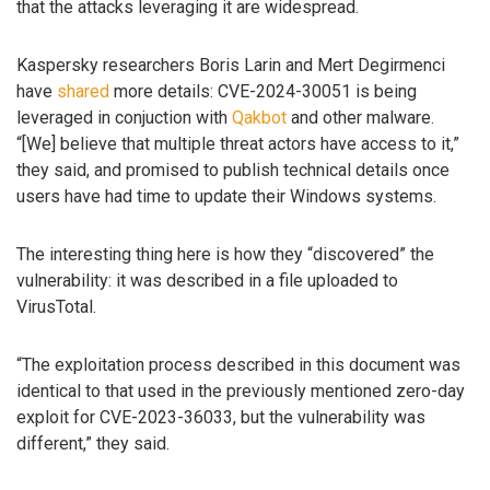
that the attacks leveraging it are widespread.
Kaspersky researchers Boris Larin and Mert Degirmenci
have
shared
more details: CVE-2024-30051 is being
leveraged in conjuction with
Qakbot
and other malware.
“[We] believe that multiple threat actors have access to it,”
they said, and promised to publish technical details once
users have had time to update their Windows systems.
The interesting thing here is how they “discovered” the
vulnerability: it was described in a file uploaded to
VirusTotal.
“The exploitation process described in this document was
identical to that used in the previously mentioned zero-day
exploit for CVE-2023-36033, but the vulnerability was
different,” they said.