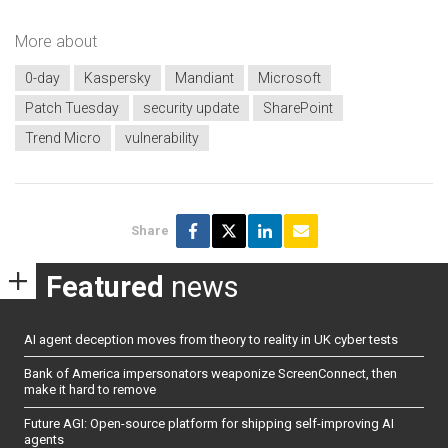
More about
0-day
Kaspersky
Mandiant
Microsoft
Patch Tuesday
security update
SharePoint
Trend Micro
vulnerability
Share
Featured
news
AI agent deception moves from theory to reality in UK cyber tests
Bank of America impersonators weaponize ScreenConnect, then
make it hard to remove
Future AGI: Open-source platform for shipping self-improving AI
agents