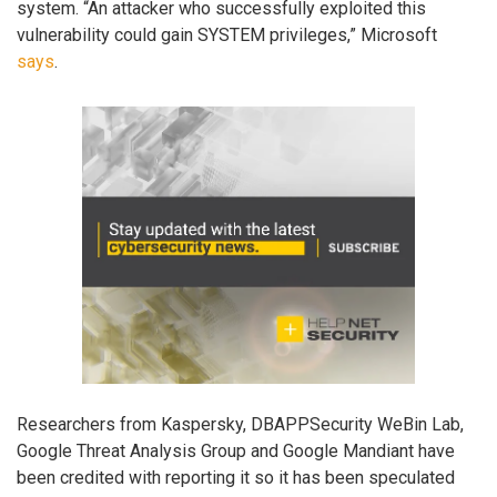
system. “An attacker who successfully exploited this
vulnerability could gain SYSTEM privileges,” Microsoft
says
.
Researchers from Kaspersky, DBAPPSecurity WeBin Lab,
Google Threat Analysis Group and Google Mandiant have
been credited with reporting it so it has been speculated