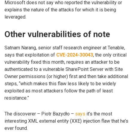
Microsoft does not say who reported the vulnerability or
explains the nature of the attacks for which it is being
leveraged.
Other vulnerabilities of note
Satnam Narang, senior staff research engineer at Tenable,
says that exploitation of
CVE-2024-30043
, the only critical
vulnerability fixed this month, requires an attacker to be
authenticated to a vulnerable SharePoint Server with Site
Owner permissions (or higher) first and then take additional
steps, “which makes this flaw less likely to be widely
exploited as most attackers follow the path of least
resistance.”
The discoverer – Piotr Bazydło –
says
it’s the most
interesting XML external entity (XXE) injection flaw that he’s
ever found.