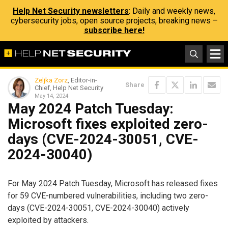
Help Net Security newsletters
: Daily and weekly news,
cybersecurity jobs, open source projects, breaking news –
subscribe here!
Zeljka Zorz
, Editor-in-
Share
Chief, Help Net Security
May 14, 2024
May 2024 Patch Tuesday:
Microsoft fixes exploited zero-
days (CVE-2024-30051, CVE-
2024-30040)
For May 2024 Patch Tuesday, Microsoft has released fixes
for 59 CVE-numbered vulnerabilities, including two zero-
days (CVE-2024-30051, CVE-2024-30040) actively
exploited by attackers.