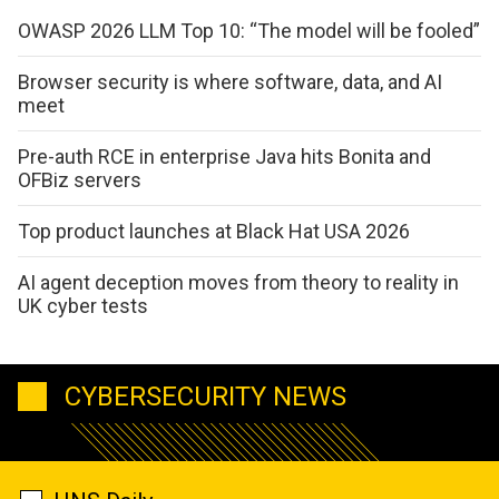
OWASP 2026 LLM Top 10: “The model will be fooled”
Browser security is where software, data, and AI
meet
Pre-auth RCE in enterprise Java hits Bonita and
OFBiz servers
Top product launches at Black Hat USA 2026
AI agent deception moves from theory to reality in
UK cyber tests
CYBERSECURITY NEWS