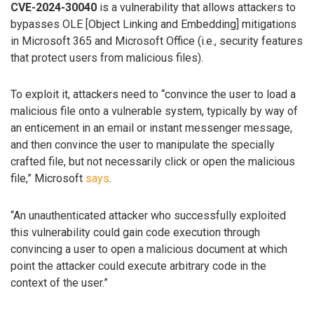
CVE-2024-30040
is a vulnerability that allows attackers to
bypasses OLE [Object Linking and Embedding] mitigations
in Microsoft 365 and Microsoft Office (i.e., security features
that protect users from malicious files).
To exploit it, attackers need to “convince the user to load a
malicious file onto a vulnerable system, typically by way of
an enticement in an email or instant messenger message,
and then convince the user to manipulate the specially
crafted file, but not necessarily click or open the malicious
file,” Microsoft
says
.
“An unauthenticated attacker who successfully exploited
this vulnerability could gain code execution through
convincing a user to open a malicious document at which
point the attacker could execute arbitrary code in the
context of the user.”