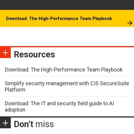
Download: The High-Performance Team Playbook
Resources
Download: The High-Performance Team Playbook
Simplify security management with CIS SecureSuite
Platform
Download: The IT and security field guide to AI
adoption
Don't
miss