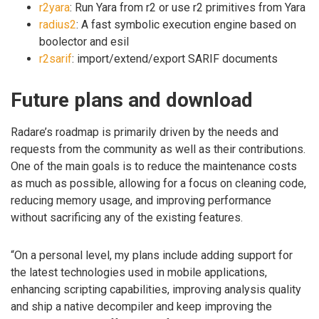
r2yara
: Run Yara from r2 or use r2 primitives from Yara
radius2
: A fast symbolic execution engine based on
boolector and esil
r2sarif
: import/extend/export SARIF documents
Future plans and download
Radare’s roadmap is primarily driven by the needs and
requests from the community as well as their contributions.
One of the main goals is to reduce the maintenance costs
as much as possible, allowing for a focus on cleaning code,
reducing memory usage, and improving performance
without sacrificing any of the existing features.
“On a personal level, my plans include adding support for
the latest technologies used in mobile applications,
enhancing scripting capabilities, improving analysis quality
and ship a native decompiler and keep improving the