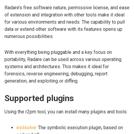
Radare’s free software nature, permissive license, and ease
of extension and integration with other tools make it ideal
for various environments and needs. The capability to pull
data or extend other software with its features opens up
numerous possibilities.
With everything being pluggable and a key focus on
portability, Radare can be used across various operating
systems and architectures. This makes it ideal for
forensics, reverse engineering, debugging, report
generation, and exploiting or diffing.
Supported plugins
Using the r2pm tool, you can install many plugins and tools:
esilsolve
: The symbolic execution plugin, based on