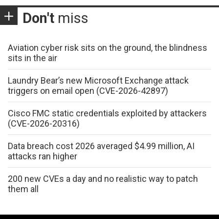
Don't
miss
Aviation cyber risk sits on the ground, the blindness
sits in the air
Laundry Bear’s new Microsoft Exchange attack
triggers on email open (CVE-2026-42897)
Cisco FMC static credentials exploited by attackers
(CVE-2026-20316)
Data breach cost 2026 averaged $4.99 million, AI
attacks ran higher
200 new CVEs a day and no realistic way to patch
them all