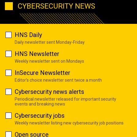
CYBERSECURITY NEWS
HNS Daily
Daily newsletter sent Monday-Friday
HNS Newsletter
Weekly newsletter sent on Mondays
InSecure Newsletter
Editor's choice newsletter sent twice a month
Cybersecurity news alerts
Periodical newsletter released for important security
events and breaking news
Cybersecurity jobs
Weekly newsletter listing new cybersecurity job positions
Open source