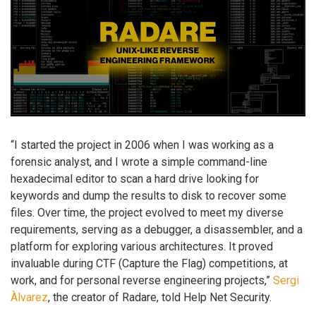
“I started the project in 2006 when I was working as a
forensic analyst, and I wrote a simple command-line
hexadecimal editor to scan a hard drive looking for
keywords and dump the results to disk to recover some
files. Over time, the project evolved to meet my diverse
requirements, serving as a debugger, a disassembler, and a
platform for exploring various architectures. It proved
invaluable during CTF (Capture the Flag) competitions, at
work, and for personal reverse engineering projects,”
Sergi
Àlvarez
, the creator of Radare, told Help Net Security.