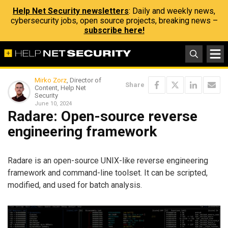
Help Net Security newsletters
: Daily and weekly news,
cybersecurity jobs, open source projects, breaking news –
subscribe here!
Mirko Zorz
, Director of
Share
Content, Help Net
Security
June 10, 2024
Radare: Open-source reverse
engineering framework
Radare is an open-source UNIX-like reverse engineering
framework and command-line toolset. It can be scripted,
modified, and used for batch analysis.