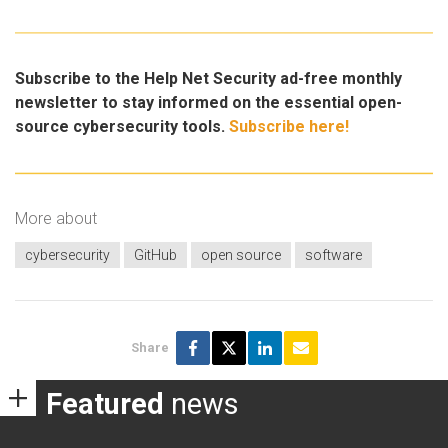
Subscribe to the Help Net Security ad-free monthly
newsletter to stay informed on the essential open-
source cybersecurity tools.
Subscribe here!
More about
cybersecurity
GitHub
open source
software
Share
Featured
news