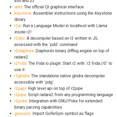
esil and z3
iaito
: The official Qt graphical interface
keystone
: Assembler instructions using the Keystone
library
r2ai
: Run a Language Model in localhost with Llama
inside r2!
r2dec
: A decompiler based on r2 written in JS,
accessed with the `pdd` command
r2diaphora
: Diaphora’s binary diffing engine on top of
radare2
r2frida
: The frida io plugin. Start r2 with `r2 frida://0` to
use it
r2ghidra
: The standalone native ghidra decompiler
accessible with `pdg`
r2papi
: High level api on top of r2pipe
r2pipe
: Script radare2 from any programming language
r2poke
: Integration with GNU/Poke for extended
binary parsing capabilities
goresym
: Import GoReSym symbol as flags