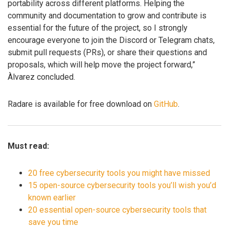
portability across different platforms. Helping the
community and documentation to grow and contribute is
essential for the future of the project, so I strongly
encourage everyone to join the Discord or Telegram chats,
submit pull requests (PRs), or share their questions and
proposals, which will help move the project forward,”
Àlvarez concluded.
Radare is available for free download on
GitHub
.
Must read:
20 free cybersecurity tools you might have missed
15 open-source cybersecurity tools you’ll wish you’d
known earlier
20 essential open-source cybersecurity tools that
save you time