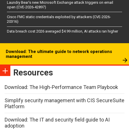
Laundry Bear’s new Microsoft Exchange attack triggers on email
open (CVE-2026-42897)
Cisco FMC static credentials exploited by attackers (CVE-2026-
20316)
Data breach cost 2026 averaged $4.99 million, AI attacks ran higher
Download: The ultimate guide to network operations
management
Resources
Download: The High-Performance Team Playbook
Simplify security management with CIS SecureSuite
Platform
Download: The IT and security field guide to AI
adoption