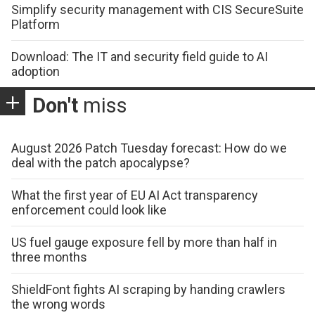
Simplify security management with CIS SecureSuite
Platform
Download: The IT and security field guide to AI
adoption
Don't
miss
August 2026 Patch Tuesday forecast: How do we
deal with the patch apocalypse?
What the first year of EU AI Act transparency
enforcement could look like
US fuel gauge exposure fell by more than half in
three months
ShieldFont fights AI scraping by handing crawlers
the wrong words