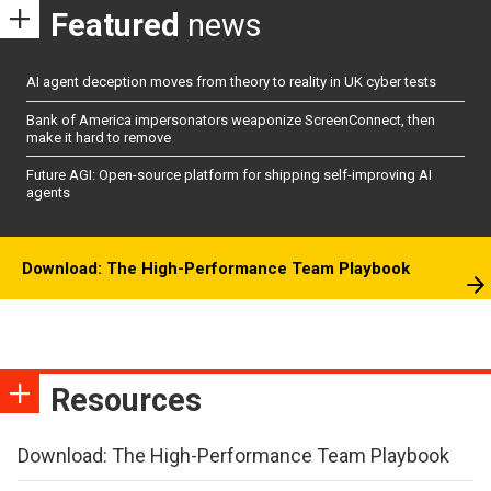
Featured
news
AI agent deception moves from theory to reality in UK cyber tests
Bank of America impersonators weaponize ScreenConnect, then
make it hard to remove
Future AGI: Open-source platform for shipping self-improving AI
agents
Download: The High-Performance Team Playbook
Resources
Download: The High-Performance Team Playbook