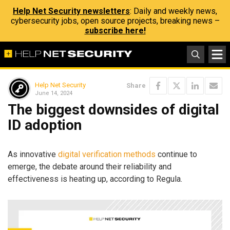
Help Net Security newsletters
: Daily and weekly news,
cybersecurity jobs, open source projects, breaking news –
subscribe here!
Help Net Security
Share
June 14, 2024
The biggest downsides of digital
ID adoption
As innovative
digital verification methods
continue to
emerge, the debate around their reliability and
effectiveness is heating up, according to Regula.