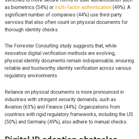
as biometrics (54%) or
multi-factor authentication
(49%). A
significant number of companies (44%) use third-party
services that also often count on physical documents for
thorough identity checks.
The Forrester Consulting study suggests that, while
innovative digital verification methods are evolving,
physical identity documents remain indispensable, ensuring
reliable and trustworthy identity verification across various
regulatory environments.
Reliance on physical documents is more pronounced in
industries with stringent security demands, such as
Aviation (63%) and Finance (44%). Organizations from
countries with rigid regulatory frameworks, including the US
(50%) and Germany (49%), also adhere to manual checks.