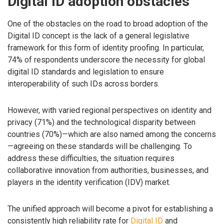
Digital ID adoption obstacles
One of the obstacles on the road to broad adoption of the
Digital ID concept is the lack of a general legislative
framework for this form of identity proofing. In particular,
74% of respondents underscore the necessity for global
digital ID standards and legislation to ensure
interoperability of such IDs across borders.
However, with varied regional perspectives on identity and
privacy (71%) and the technological disparity between
countries (70%)—which are also named among the concerns
—agreeing on these standards will be challenging. To
address these difficulties, the situation requires
collaborative innovation from authorities, businesses, and
players in the identity verification (IDV) market.
The unified approach will become a pivot for establishing a
consistently high reliability rate for
Digital ID
and