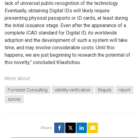
lack of universal public recognition of the technology.
Eventually, obtaining Digital IDs will likely require
presenting physical passports or ID cards, at least during
the initial issuance stage. Even after the appearance of a
complete ICAO standard for Digital ID, its worldwide
adoption and the development of such a system will take
time, and may involve considerable costs. Until this
happens, we are just beginning to research the potential of
this novelty,” concluded Kliashchou.
More about
Forrester Consulting
identity verification
Regula
report
survey
Share