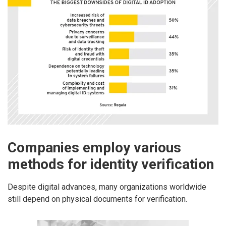
Companies employ various
methods for identity verification
Despite digital advances, many organizations worldwide
still depend on physical documents for verification.