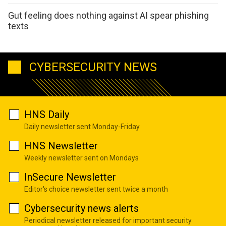
Gut feeling does nothing against AI spear phishing
texts
CYBERSECURITY NEWS
HNS Daily
Daily newsletter sent Monday-Friday
HNS Newsletter
Weekly newsletter sent on Mondays
InSecure Newsletter
Editor's choice newsletter sent twice a month
Cybersecurity news alerts
Periodical newsletter released for important security