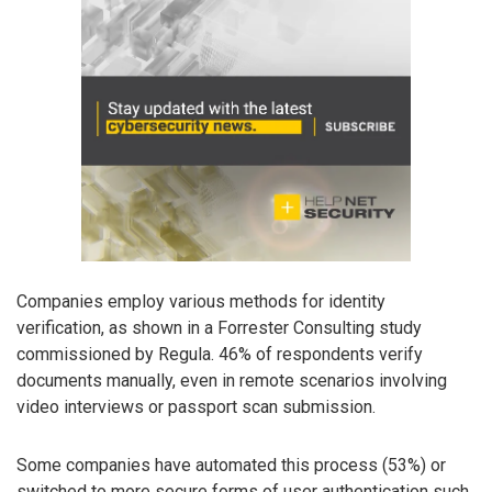
Companies employ various methods for identity
verification, as shown in a Forrester Consulting study
commissioned by Regula. 46% of respondents verify
documents manually, even in remote scenarios involving
video interviews or passport scan submission.
Some companies have automated this process (53%) or
switched to more secure forms of user authentication such