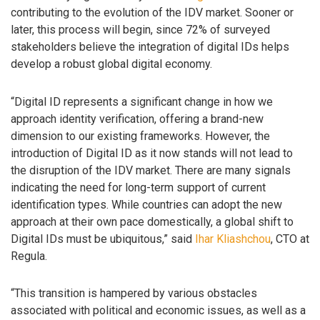
contributing to the evolution of the IDV market. Sooner or
later, this process will begin, since 72% of surveyed
stakeholders believe the integration of digital IDs helps
develop a robust global digital economy.
“Digital ID represents a significant change in how we
approach identity verification, offering a brand-new
dimension to our existing frameworks. However, the
introduction of Digital ID as it now stands will not lead to
the disruption of the IDV market. There are many signals
indicating the need for long-term support of current
identification types. While countries can adopt the new
approach at their own pace domestically, a global shift to
Digital IDs must be ubiquitous,” said
Ihar Kliashchou
, CTO at
Regula.
“This transition is hampered by various obstacles
associated with political and economic issues, as well as a