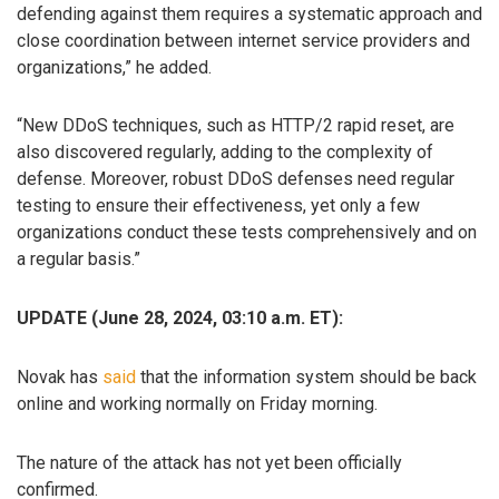
defending against them requires a systematic approach and
close coordination between internet service providers and
organizations,” he added.
“New DDoS techniques, such as HTTP/2 rapid reset, are
also discovered regularly, adding to the complexity of
defense. Moreover, robust DDoS defenses need regular
testing to ensure their effectiveness, yet only a few
organizations conduct these tests comprehensively and on
a regular basis.”
UPDATE (June 28, 2024, 03:10 a.m. ET):
Novak has
said
that the information system should be back
online and working normally on Friday morning.
The nature of the attack has not yet been officially
confirmed.