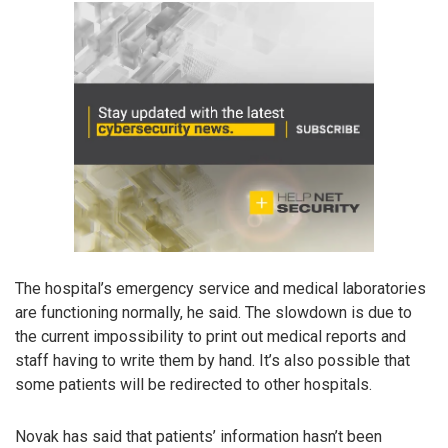
The hospital’s emergency service and medical laboratories
are functioning normally, he said. The slowdown is due to
the current impossibility to print out medical reports and
staff having to write them by hand. It’s also possible that
some patients will be redirected to other hospitals.
Novak has said that patients’ information hasn’t been