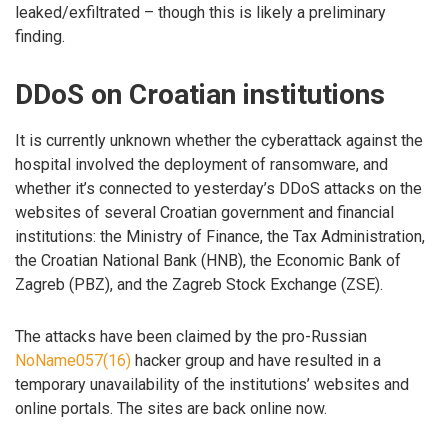
leaked/exfiltrated – though this is likely a preliminary
finding.
DDoS on Croatian institutions
It is currently unknown whether the cyberattack against the
hospital involved the deployment of ransomware, and
whether it’s connected to yesterday’s DDoS attacks on the
websites of several Croatian government and financial
institutions: the Ministry of Finance, the Tax Administration,
the Croatian National Bank (HNB), the Economic Bank of
Zagreb (PBZ), and the Zagreb Stock Exchange (ZSE).
The attacks have been claimed by the pro-Russian
NoName057(16)
hacker group and have resulted in a
temporary unavailability of the institutions’ websites and
online portals. The sites are back online now.