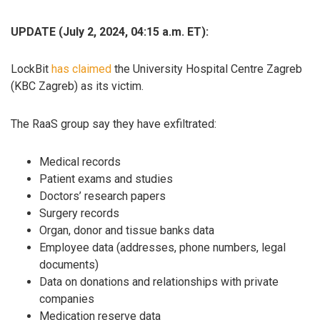
UPDATE (July 2, 2024, 04:15 a.m. ET):
LockBit
has claimed
the University Hospital Centre Zagreb
(KBC Zagreb) as its victim.
The RaaS group say they have exfiltrated:
Medical records
Patient exams and studies
Doctors’ research papers
Surgery records
Organ, donor and tissue banks data
Employee data (addresses, phone numbers, legal
documents)
Data on donations and relationships with private
companies
Medication reserve data