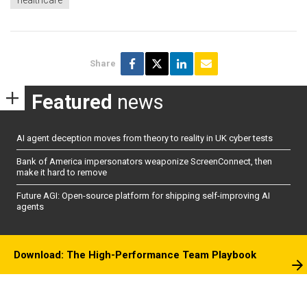
healthcare
Share
Featured
news
AI agent deception moves from theory to reality in UK cyber tests
Bank of America impersonators weaponize ScreenConnect, then
make it hard to remove
Future AGI: Open-source platform for shipping self-improving AI
agents
Download: The High-Performance Team Playbook