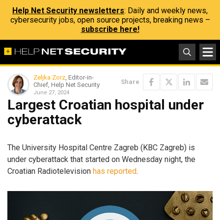
Help Net Security newsletters
: Daily and weekly news,
cybersecurity jobs, open source projects, breaking news –
subscribe here!
Zeljka Zorz
, Editor-in-
Share
Chief, Help Net Security
June 27, 2024
Largest Croatian hospital under
cyberattack
The University Hospital Centre Zagreb (KBC Zagreb) is
under cyberattack that started on Wednesday night, the
Croatian Radiotelevision
has reported
.