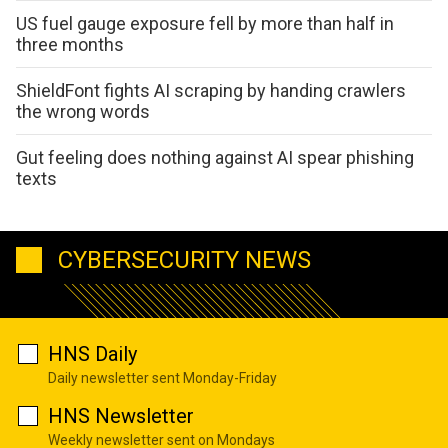
US fuel gauge exposure fell by more than half in
three months
ShieldFont fights AI scraping by handing crawlers
the wrong words
Gut feeling does nothing against AI spear phishing
texts
CYBERSECURITY NEWS
HNS Daily
Daily newsletter sent Monday-Friday
HNS Newsletter
Weekly newsletter sent on Mondays