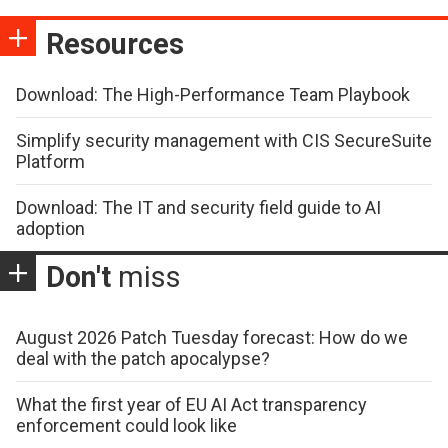
Resources
Download: The High-Performance Team Playbook
Simplify security management with CIS SecureSuite
Platform
Download: The IT and security field guide to AI
adoption
Don't
miss
August 2026 Patch Tuesday forecast: How do we
deal with the patch apocalypse?
What the first year of EU AI Act transparency
enforcement could look like