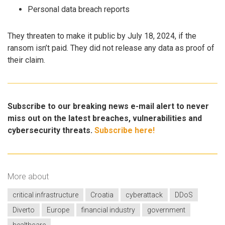
Personal data breach reports
They threaten to make it public by July 18, 2024, if the
ransom isn’t paid. They did not release any data as proof of
their claim.
Subscribe to our breaking news e-mail alert to never
miss out on the latest breaches, vulnerabilities and
cybersecurity threats.
Subscribe here!
More about
critical infrastructure
Croatia
cyberattack
DDoS
Diverto
Europe
financial industry
government