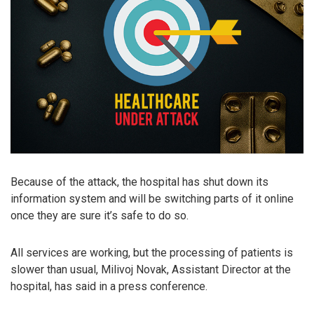
Because of the attack, the hospital has shut down its
information system and will be switching parts of it online
once they are sure it’s safe to do so.
All services are working, but the processing of patients is
slower than usual, Milivoj Novak, Assistant Director at the
hospital, has said in a press conference.