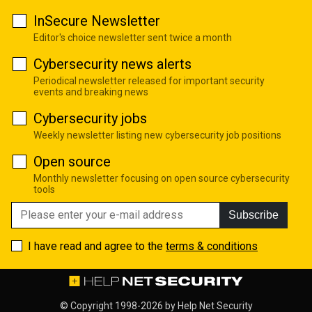
InSecure Newsletter
Editor's choice newsletter sent twice a month
Cybersecurity news alerts
Periodical newsletter released for important security
events and breaking news
Cybersecurity jobs
Weekly newsletter listing new cybersecurity job positions
Open source
Monthly newsletter focusing on open source cybersecurity
tools
Subscribe
I have read and agree to the
terms & conditions
© Copyright 1998-2026 by
Help Net Security