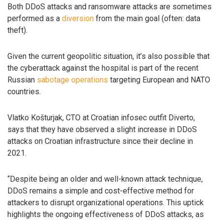
Both DDoS attacks and ransomware attacks are sometimes
performed as a
diversion
from the main goal (often: data
theft).
Given the current geopolitic situation, it’s also possible that
the cyberattack against the hospital is part of the recent
Russian
sabotage operations
targeting European and NATO
countries.
Vlatko Košturjak, CTO at Croatian infosec outfit Diverto,
says that they have observed a slight increase in DDoS
attacks on Croatian infrastructure since their decline in
2021.
“Despite being an older and well-known attack technique,
DDoS remains a simple and cost-effective method for
attackers to disrupt organizational operations. This uptick
highlights the ongoing effectiveness of DDoS attacks, as