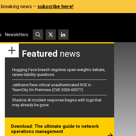
s, breaking news –
subscribe here!
s
Newsletters
Featured
news
Hugging Face breach reignites open-weights debate,
raises liability questions
JetBrains fixes critical unauthenticated RCE in
TeamCity On-Premises (CVE-2026-63077)
Shadow AI incident response begins with logs that
may already be gone
Download: The ultimate guide to network
operations management