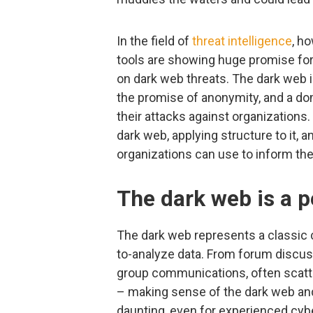
In the field of
threat intelligence
, h
tools are showing huge promise for c
on dark web threats. The dark web 
the promise of anonymity, and a do
their attacks against organizations. 
dark web, applying structure to it, an
organizations can use to inform thei
The dark web is a p
The dark web represents a classic ca
to-analyze data. From forum discus
group communications, often scatt
– making sense of the dark web and 
daunting, even for experienced cybe