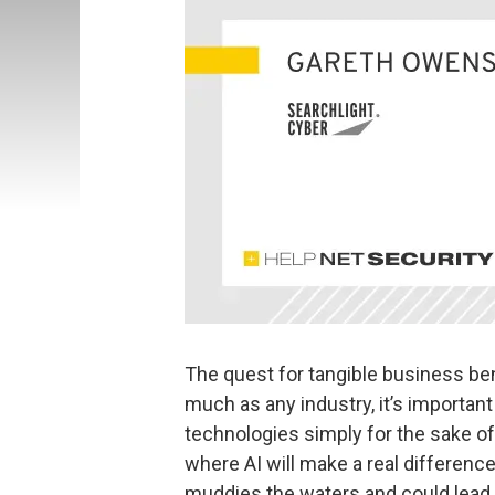
The quest for tangible business bene
much as any industry, it’s important
technologies simply for the sake of
where AI will make a real difference
muddies the waters and could lead 