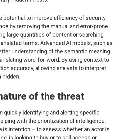
 potential to improve efficiency of security
ence by removing the manual and error-prone
g large quantities of content or searching
translated terms. Advanced AI models, such as
etter understanding of the semantic meaning
ranslating word-for-word. By using context to
ion accuracy, allowing analysts to interpret
n hidden.
ature of the threat
in quickly identifying and alerting specific
elping with the prioritization of intelligence.
ta is intention – to assess whether an actor is
ice, is looking to buy or to sell access or