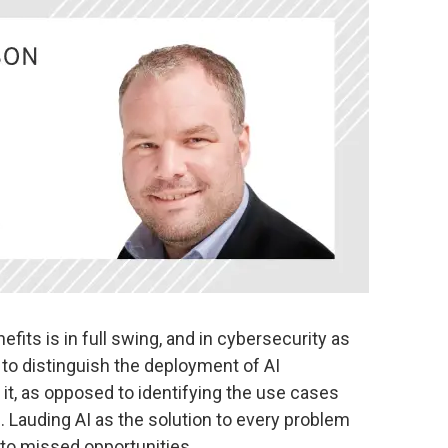
fits is in full swing, and in cybersecurity as
 to distinguish the deployment of AI
 it, as opposed to identifying the use cases
. Lauding AI as the solution to every problem
to missed opportunities.