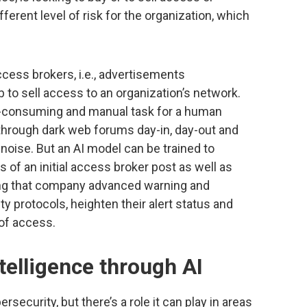
fferent level of risk for the organization, which
access brokers, i.e., advertisements
 to sell access to an organization’s network.
me-consuming and manual task for a human
d through dark web forums day-in, day-out and
 noise. But an AI model can be trained to
 of an initial access broker post as well as
iding that company advanced warning and
ty protocols, heighten their alert status and
 of access.
telligence through AI
bersecurity, but there’s a role it can play in areas