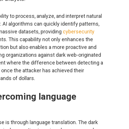
ility to process, analyze, and interpret natural
 AI algorithms can quickly identify patterns,
 massive datasets, providing
cybersecurity
hts. This capability not only enhances the
tion but also enables a more proactive and
g organizations against dark web-originated
nment where the difference between detecting a
vs once the attacker has achieved their
ands of dollars.
vercoming language
ase is through language translation. The dark