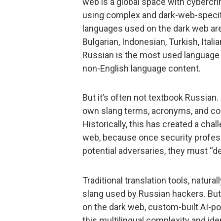
web is a global space with cybercri
using complex and dark-web-specifi
languages used on the dark web are
Bulgarian, Indonesian, Turkish, Itali
Russian is the most used language 
non-English language content.
But it’s often not textbook Russian
own slang terms, acronyms, and cod
Historically, this has created a chal
web, because once security profes
potential adversaries, they must “de
Traditional translation tools, natura
slang used by Russian hackers. But,
on the dark web, custom-built AI-po
this multilingual complexity and ide