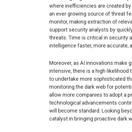
where inefficiencies are created b
an ever growing source of threat f
monitor, making extraction of relevan
support security analysts by quickly
threats. Time is critical in security
intelligence faster, more accurate,
Moreover, as AI innovations make ga
intensive, there is a high likelihood
to undertake more sophisticated thre
monitoring the dark web for potentia
allow more companies to adopt a pr
technological advancements continue,
will become standard. Looking beyo
catalyst in bringing proactive dark