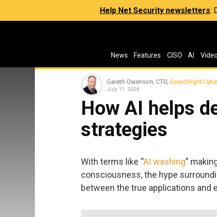
Help Net Security newsletters
:
News
Features
CISO
AI
Vide
Gareth Owenson, CTO,
Searchlight Cybe
July 11, 2024
How AI helps d
strategies
With terms like “
AI washing
” makin
consciousness, the hype surrounding
between the true applications and 