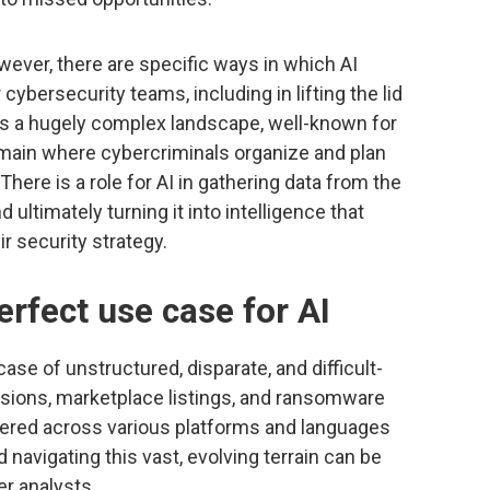
owever, there are specific ways in which AI
ybersecurity teams, including in lifting the lid
is a hugely complex landscape, well-known for
main where cybercriminals organize and plan
There is a role for AI in gathering data from the
d ultimately turning it into intelligence that
r security strategy.
erfect use case for AI
se of unstructured, disparate, and difficult-
sions, marketplace listings, and ransomware
ered across various platforms and languages
navigating this vast, evolving terrain can be
r analysts.