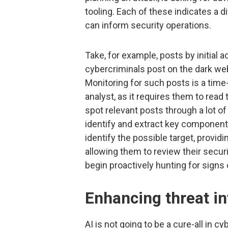
tooling. Each of these indicates a di
can inform security operations.
Take, for example, posts by initial 
cybercriminals post on the dark web
Monitoring for such posts is a ti
analyst, as it requires them to rea
spot relevant posts through a lot of
identify and extract key components
identify the possible target, prov
allowing them to review their securi
begin proactively hunting for signs
Enhancing threat in
AI is not going to be a cure-all in cy