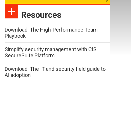
Resources
Download: The High-Performance Team
Playbook
Simplify security management with CIS
SecureSuite Platform
Download: The IT and security field guide to
AI adoption