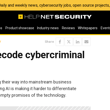
 Daily and weekly news, cybersecurity jobs, open source project
os
Product showcase
Industry news
Reviews
Whitepapers
Event
r
Share
ecode cybercriminal
g their way into mainstream business
 AI is making it harder to differentiate
empty promises of the technology.