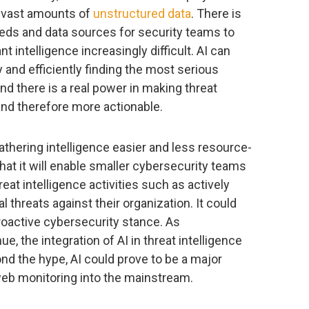
y vast amounts of
unstructured data
. There is
eeds and data sources for security teams to
t intelligence increasingly difficult. AI can
 and efficiently finding the most serious
 and there is a real power in making threat
 and therefore more actionable.
thering intelligence easier and less resource-
 that it will enable smaller cybersecurity teams
at intelligence activities such as actively
l threats against their organization. It could
oactive cybersecurity stance. As
 the integration of AI in threat intelligence
nd the hype, AI could prove to be a major
 web monitoring into the mainstream.