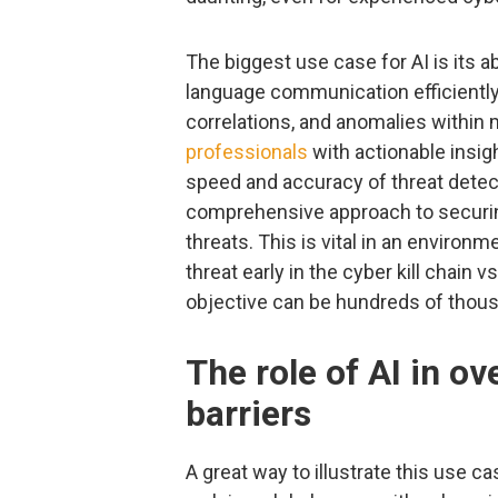
The biggest use case for AI is its ab
language communication efficiently.
correlations, and anomalies within
professionals
with actionable insig
speed and accuracy of threat detec
comprehensive approach to securin
threats. This is vital in an enviro
threat early in the cyber kill chain 
objective can be hundreds of thous
The role of AI in o
barriers
A great way to illustrate this use c