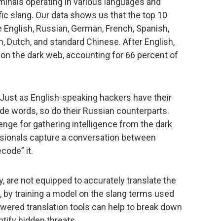
minals operating in various languages and
c slang. Our data shows us that the top 10
 English, Russian, German, French, Spanish,
an, Dutch, and standard Chinese. After English,
on the dark web, accounting for 66 percent of
. Just as English-speaking hackers have their
e words, so do their Russian counterparts.
lenge for gathering intelligence from the dark
sionals capture a conversation between
code” it.
lly, are not equipped to accurately translate the
 by training a model on the slang terms used
wered translation tools can help to break down
ntify hidden threats.