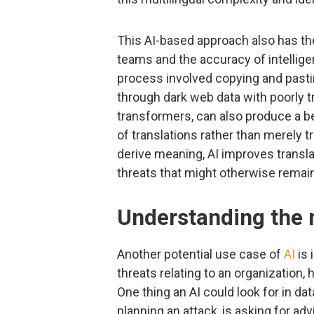
This AI-based approach also has the
teams and the accuracy of intellig
process involved copying and pastin
through dark web data with poorly 
transformers, can also produce a b
of translations rather than merely t
derive meaning, AI improves translat
threats that might otherwise remai
Understanding the n
Another potential use case of
AI
is 
threats relating to an organization, h
One thing an AI could look for in da
planning an attack, is asking for adv