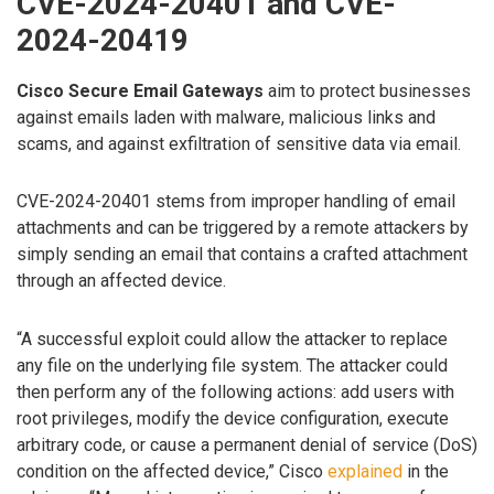
CVE-2024-20401 and CVE-
2024-20419
Cisco Secure Email Gateways
aim to protect businesses
against emails laden with malware, malicious links and
scams, and against exfiltration of sensitive data via email.
CVE-2024-20401 stems from improper handling of email
attachments and can be triggered by a remote attackers by
simply sending an email that contains a crafted attachment
through an affected device.
“A successful exploit could allow the attacker to replace
any file on the underlying file system. The attacker could
then perform any of the following actions: add users with
root privileges, modify the device configuration, execute
arbitrary code, or cause a permanent denial of service (DoS)
condition on the affected device,” Cisco
explained
in the