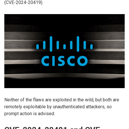
(CVE-2024-20419).
Neither of the flaws are exploited in the wild, but both are
remotely exploitable by unauthenticated attackers, so
prompt action is advised.