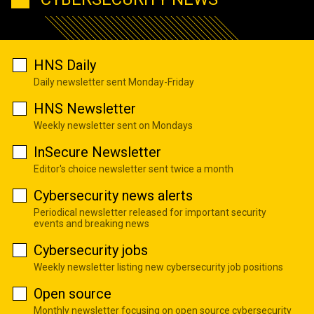
HNS Daily
Daily newsletter sent Monday-Friday
HNS Newsletter
Weekly newsletter sent on Mondays
InSecure Newsletter
Editor's choice newsletter sent twice a month
Cybersecurity news alerts
Periodical newsletter released for important security
events and breaking news
Cybersecurity jobs
Weekly newsletter listing new cybersecurity job positions
Open source
Monthly newsletter focusing on open source cybersecurity