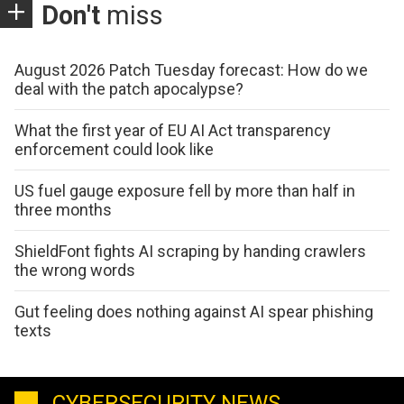
Don't
miss
August 2026 Patch Tuesday forecast: How do we
deal with the patch apocalypse?
What the first year of EU AI Act transparency
enforcement could look like
US fuel gauge exposure fell by more than half in
three months
ShieldFont fights AI scraping by handing crawlers
the wrong words
Gut feeling does nothing against AI spear phishing
texts
CYBERSECURITY NEWS