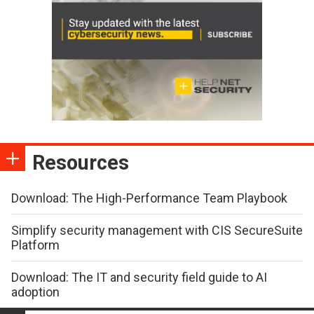
Resources
Download: The High-Performance Team Playbook
Simplify security management with CIS SecureSuite
Platform
Download: The IT and security field guide to AI
adoption