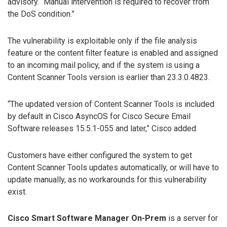
advisory. “Manual intervention is required to recover from
the DoS condition.”
The vulnerability is exploitable only if the file analysis
feature or the content filter feature is enabled and assigned
to an incoming mail policy, and if the system is using a
Content Scanner Tools version is earlier than 23.3.0.4823.
“The updated version of Content Scanner Tools is included
by default in Cisco AsyncOS for Cisco Secure Email
Software releases 15.5.1-055 and later,” Cisco added.
Customers have either configured the system to get
Content Scanner Tools updates automatically, or will have to
update manually, as no workarounds for this vulnerability
exist.
Cisco Smart Software Manager On-Prem
is a server for