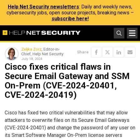
Help Net Security newsletters
: Daily and weekly news,
cybersecurity jobs, open source projects, breaking news –
subscribe here!
Zeljka Zorz
, Editor-in-
Share
Chief, Help Net Security
July 18, 2024
Cisco fixes critical flaws in
Secure Email Gateway and SSM
On-Prem (CVE-2024-20401,
CVE-2024-20419)
Cisco has fixed two critical vulnerabilities that may allow
attackers to overwrite files on its Secure Email Gateways
(CVE-2024-20401) and change the password of any user on
its Smart Software Manager On-Prem license servers