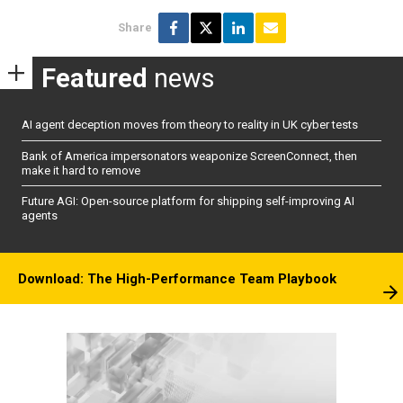
Share
Featured
news
AI agent deception moves from theory to reality in UK cyber tests
Bank of America impersonators weaponize ScreenConnect, then
make it hard to remove
Future AGI: Open-source platform for shipping self-improving AI
agents
Download: The High-Performance Team Playbook