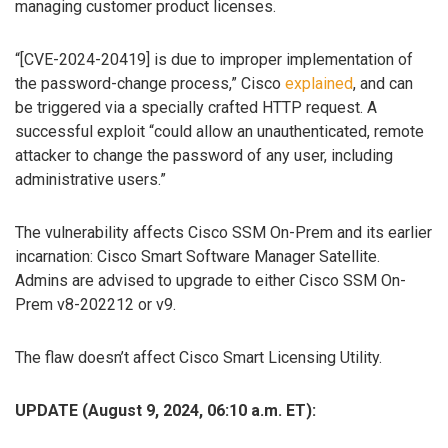
managing customer product licenses.
“[CVE-2024-20419] is due to improper implementation of
the password-change process,” Cisco
explained
, and can
be triggered via a specially crafted HTTP request. A
successful exploit “could allow an unauthenticated, remote
attacker to change the password of any user, including
administrative users.”
The vulnerability affects Cisco SSM On-Prem and its earlier
incarnation: Cisco Smart Software Manager Satellite.
Admins are advised to upgrade to either Cisco SSM On-
Prem v8-202212 or v9.
The flaw doesn’t affect Cisco Smart Licensing Utility.
UPDATE (August 9, 2024, 06:10 a.m. ET):