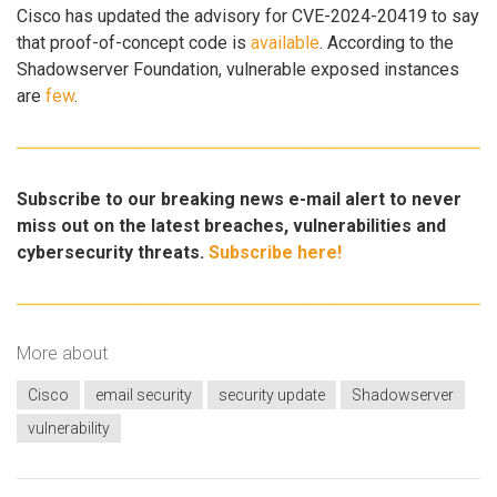
Cisco has updated the advisory for CVE-2024-20419 to say
that proof-of-concept code is
available
. According to the
Shadowserver Foundation, vulnerable exposed instances
are
few
.
Subscribe to our breaking news e-mail alert to never
miss out on the latest breaches, vulnerabilities and
cybersecurity threats.
Subscribe here!
More about
Cisco
email security
security update
Shadowserver
vulnerability