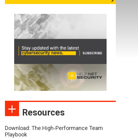
Resources
Download: The High-Performance Team
Playbook