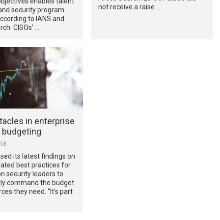
bjectives enables talent
not receive a raise …
and security program
ccording to IANS and
rch. CISOs’ …
acles in enterprise
y budgeting
018
sed its latest findings on
ated best practices for
n security leaders to
tly command the budget
ces they need. “It’s part