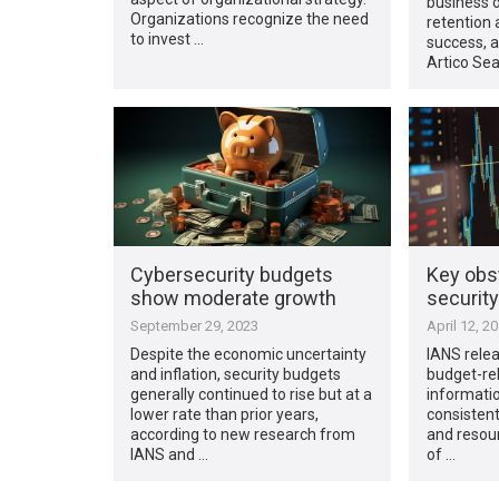
business o
Organizations recognize the need
retention 
to invest …
success, a
Artico Sea
Cybersecurity budgets
Key obst
show moderate growth
securit
September 29, 2023
April 12, 2
Despite the economic uncertainty
IANS relea
and inflation, security budgets
budget-rel
generally continued to rise but at a
informatio
lower rate than prior years,
consisten
according to new research from
and resour
IANS and …
of …