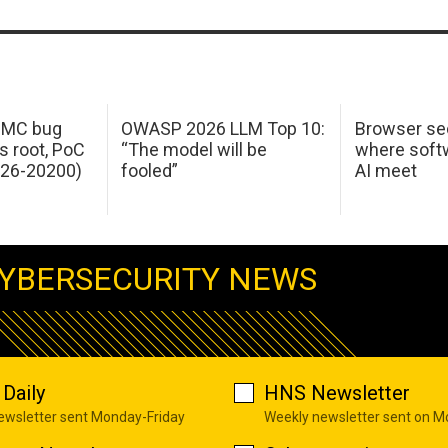
 IMC bug
OWASP 2026 LLM Top 10:
Browser sec
s root, PoC
“The model will be
where softw
026-20200)
fooled”
AI meet
YBERSECURITY NEWS
Daily
HNS Newsletter
newsletter sent Monday-Friday
Weekly newsletter sent on 