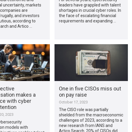
al uncertainty, markets
leaders have grappled with talent
y, companies are
shortages in crucial cyber roles. In
rugally, and investors
the face of escalating financial
tious, according to
requirements and expanding …
arch and Artico …
ective
One in five CISOs miss out
ation makes a
on pay raise
ce with cyber
October 17, 2023
etention
The CISO role was partially
0, 2023
shielded from the macroeconomic
challenges of 2023, according to a
ybersecurity
new research from IANS and
ion models with
Artico Search. 20% of CISOs did