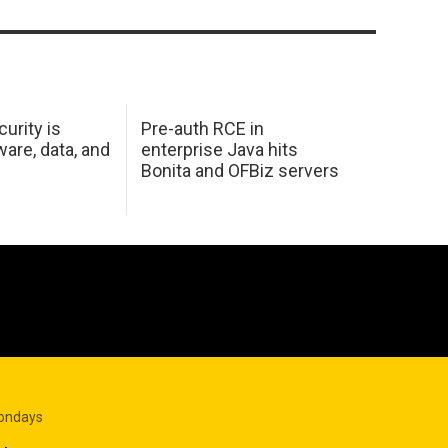
urity is
Pre-auth RCE in
are, data, and
enterprise Java hits
Bonita and OFBiz servers
Mondays