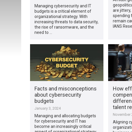
geopolitic
Managing cybersecurity and IT
are jitter
budgets is a critical element of
spending f
organizational strategy. With
remain cau
increasing threats to data security,
IANS Rese
the rise of ransomware, and the
need to …
Facts and misconceptions
How eff
about cybersecurity
compens
budgets
differen
talent r
January 3, 2024
November 2
Managing and allocating budgets
for cybersecurity and IT has
Aligning c
become an increasingly critical
organizat
aspect of organizational strategy.