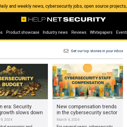
 Daily and weekly news, cybersecurity jobs, open source project
os
Product showcase
Industry news
Reviews
Whitepapers
Event
Get our top stories in your inbox
n era: Security
New compensation trends
growth slows down
in the cybersecurity sector
9, 2024
March 4, 2024
obal economic and
For several years, cybersecurity