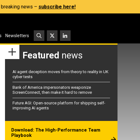
s, breaking news –
subscribe here!
s
Newsletters
Featured
news
AI agent deception moves from theory to reality in UK
cyber tests
Bank of America impersonators weaponize
ScreenConnect, then make it hard to remove
Future AGI: Open-source platform for shipping self-
improving AI agents
Download: The High-Performance Team
Playbook