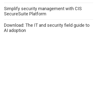
Simplify security management with CIS
SecureSuite Platform
Download: The IT and security field guide to
AI adoption