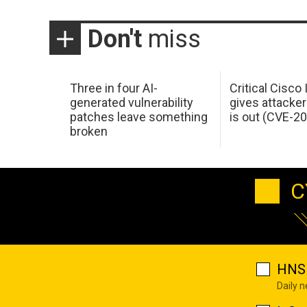
Don't
miss
Three in four AI-
Critical Cisco
generated vulnerability
gives attacker
patches leave something
is out (CVE-2
broken
C
HNS 
Daily 