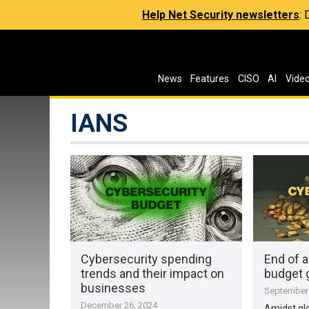
Help Net Security newsletters
:
News
Features
CISO
AI
Vide
IANS
Cybersecurity spending
End of a
trends and their impact on
budget 
businesses
September 
December 26, 2024
Amidst gl