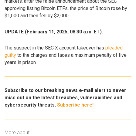
markets: after the false announcement about the SEC
approving listing Bitcoin ETFs, the price of Bitcoin rose by
$1,000 and then fell by $2,000.
UPDATE (February 11, 2025, 08:30 a.m. ET):
The suspect in the SEC X account takeover has
pleaded
guilty
to the charges and faces a maximum penalty of five
years in prison.
Subscribe to our breaking news e-mail alert to never
miss out on the latest breaches, vulnerabilities and
cybersecurity threats.
Subscribe here!
More about