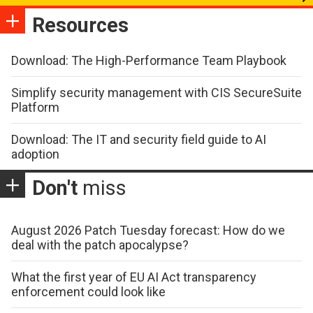
Resources
Download: The High-Performance Team Playbook
Simplify security management with CIS SecureSuite
Platform
Download: The IT and security field guide to AI
adoption
Don't
miss
August 2026 Patch Tuesday forecast: How do we
deal with the patch apocalypse?
What the first year of EU AI Act transparency
enforcement could look like