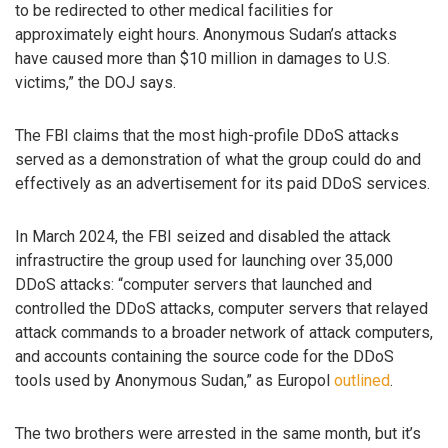
to be redirected to other medical facilities for
approximately eight hours. Anonymous Sudan’s attacks
have caused more than $10 million in damages to U.S.
victims,” the DOJ says.
The FBI claims that the most high-profile DDoS attacks
served as a demonstration of what the group could do and
effectively as an advertisement for its paid DDoS services.
In March 2024, the FBI seized and disabled the attack
infrastructire the group used for launching over 35,000
DDoS attacks: “computer servers that launched and
controlled the DDoS attacks, computer servers that relayed
attack commands to a broader network of attack computers,
and accounts containing the source code for the DDoS
tools used by Anonymous Sudan,” as Europol
outlined
.
The two brothers were arrested in the same month, but it’s