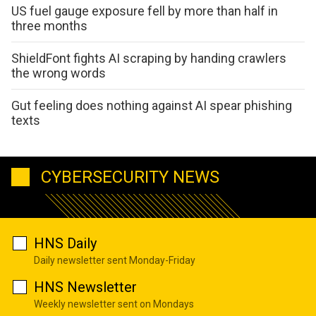
US fuel gauge exposure fell by more than half in
three months
ShieldFont fights AI scraping by handing crawlers
the wrong words
Gut feeling does nothing against AI spear phishing
texts
CYBERSECURITY NEWS
HNS Daily
Daily newsletter sent Monday-Friday
HNS Newsletter
Weekly newsletter sent on Mondays