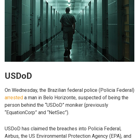
USDoD
On Wednesday, the Brazilian federal police (Policia Federal)
arrested
a man in Belo Horizonte, suspected of being the
person behind the “USDoD” moniker (previously
“EquationCorp” and “NetSec”).
USDoD has claimed the breaches into Policia Federal,
Airbus, the US Environmental Protection Agency (EPA), and