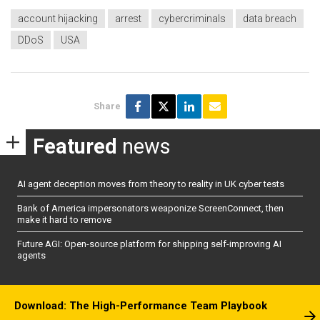
account hijacking
arrest
cybercriminals
data breach
DDoS
USA
Share
Featured
news
AI agent deception moves from theory to reality in UK cyber tests
Bank of America impersonators weaponize ScreenConnect, then
make it hard to remove
Future AGI: Open-source platform for shipping self-improving AI
agents
Download: The High-Performance Team Playbook