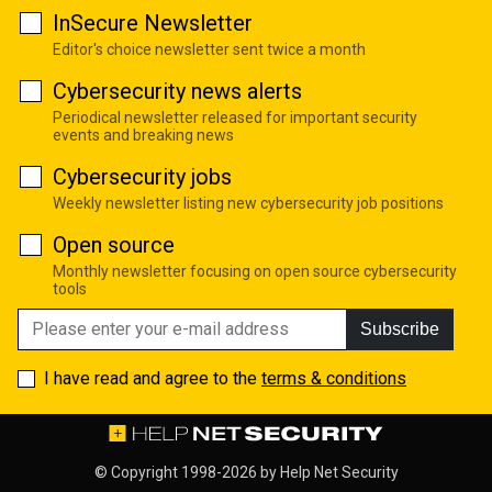
InSecure Newsletter
Editor's choice newsletter sent twice a month
Cybersecurity news alerts
Periodical newsletter released for important security
events and breaking news
Cybersecurity jobs
Weekly newsletter listing new cybersecurity job positions
Open source
Monthly newsletter focusing on open source cybersecurity
tools
Subscribe
I have read and agree to the
terms & conditions
© Copyright 1998-2026 by
Help Net Security