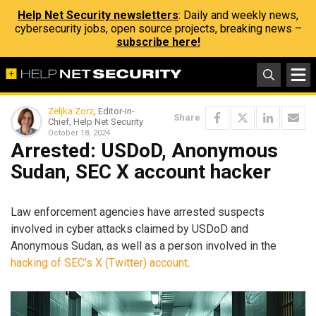
Help Net Security newsletters
: Daily and weekly news,
cybersecurity jobs, open source projects, breaking news –
subscribe here!
Zeljka Zorz
, Editor-in-
Share
Chief, Help Net Security
October 18, 2024
Arrested: USDoD, Anonymous
Sudan, SEC X account hacker
Law enforcement agencies have arrested suspects
involved in cyber attacks claimed by USDoD and
Anonymous Sudan, as well as a person involved in the
hacking of SEC’s X (Twitter) account
.