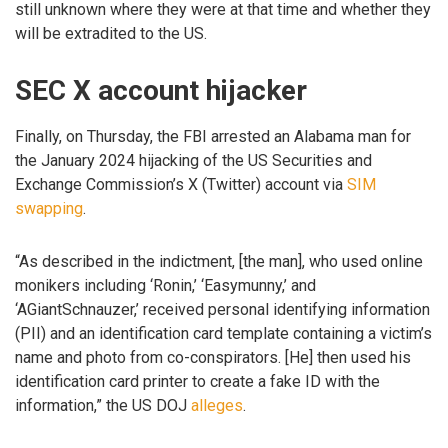
still unknown where they were at that time and whether they
will be extradited to the US.
SEC X account hijacker
Finally, on Thursday, the FBI arrested an Alabama man for
the January 2024 hijacking of the US Securities and
Exchange Commission’s X (Twitter) account via
SIM
swapping
.
“As described in the indictment, [the man], who used online
monikers including ‘Ronin,’ ‘Easymunny,’ and
‘AGiantSchnauzer,’ received personal identifying information
(PII) and an identification card template containing a victim’s
name and photo from co-conspirators. [He] then used his
identification card printer to create a fake ID with the
information,” the US DOJ
alleges
.