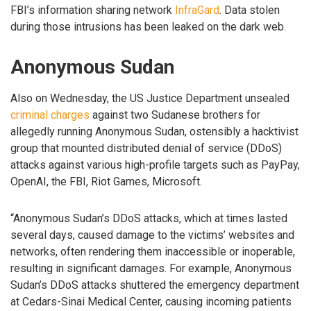
FBI’s information sharing network
InfraGard
. Data stolen
during those intrusions has been leaked on the dark web.
Anonymous Sudan
Also on Wednesday, the US Justice Department unsealed
criminal charges
against two Sudanese brothers for
allegedly running Anonymous Sudan, ostensibly a hacktivist
group that mounted distributed denial of service (DDoS)
attacks against various high-profile targets such as PayPay,
OpenAI, the FBI, Riot Games, Microsoft.
“Anonymous Sudan’s DDoS attacks, which at times lasted
several days, caused damage to the victims’ websites and
networks, often rendering them inaccessible or inoperable,
resulting in significant damages. For example, Anonymous
Sudan’s DDoS attacks shuttered the emergency department
at Cedars-Sinai Medical Center, causing incoming patients