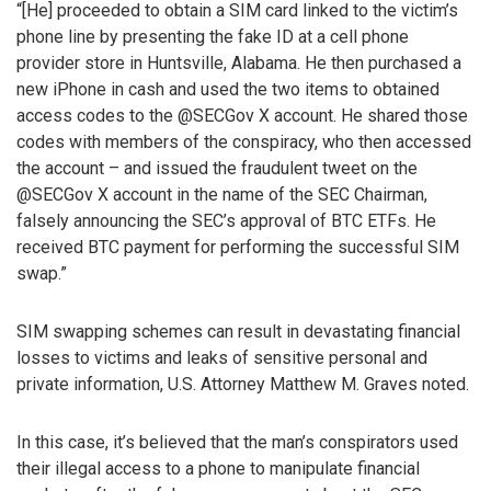
“[He] proceeded to obtain a SIM card linked to the victim’s
phone line by presenting the fake ID at a cell phone
provider store in Huntsville, Alabama. He then purchased a
new iPhone in cash and used the two items to obtained
access codes to the @SECGov X account. He shared those
codes with members of the conspiracy, who then accessed
the account – and issued the fraudulent tweet on the
@SECGov X account in the name of the SEC Chairman,
falsely announcing the SEC’s approval of BTC ETFs. He
received BTC payment for performing the successful SIM
swap.”
SIM swapping schemes can result in devastating financial
losses to victims and leaks of sensitive personal and
private information, U.S. Attorney Matthew M. Graves noted.
In this case, it’s believed that the man’s conspirators used
their illegal access to a phone to manipulate financial