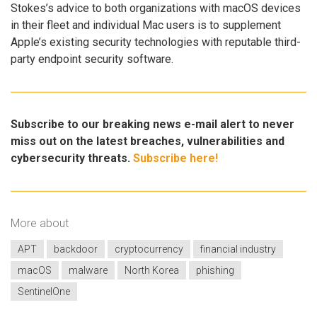
Stokes’s advice to both organizations with macOS devices
in their fleet and individual Mac users is to supplement
Apple’s existing security technologies with reputable third-
party endpoint security software.
Subscribe to our breaking news e-mail alert to never
miss out on the latest breaches, vulnerabilities and
cybersecurity threats.
Subscribe here!
More about
APT
backdoor
cryptocurrency
financial industry
macOS
malware
North Korea
phishing
SentinelOne