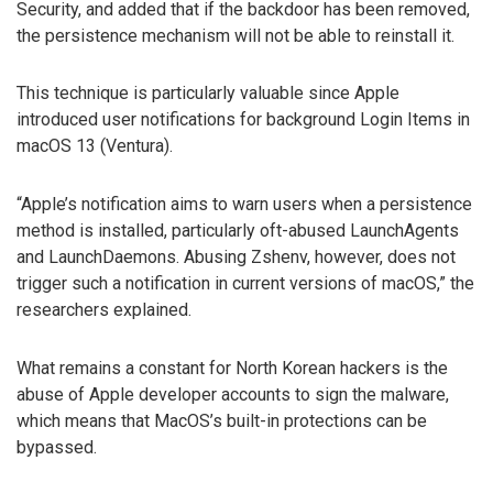
Security, and added that if the backdoor has been removed,
the persistence mechanism will not be able to reinstall it.
This technique is particularly valuable since Apple
introduced user notifications for background Login Items in
macOS 13 (Ventura).
“Apple’s notification aims to warn users when a persistence
method is installed, particularly oft-abused LaunchAgents
and LaunchDaemons. Abusing Zshenv, however, does not
trigger such a notification in current versions of macOS,” the
researchers explained.
What remains a constant for North Korean hackers is the
abuse of Apple developer accounts to sign the malware,
which means that MacOS’s built-in protections can be
bypassed.