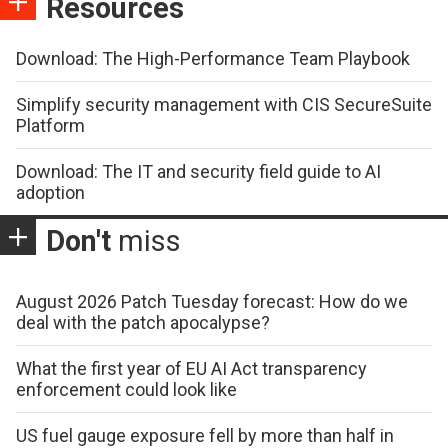
Resources
Download: The High-Performance Team Playbook
Simplify security management with CIS SecureSuite
Platform
Download: The IT and security field guide to AI
adoption
Don't
miss
August 2026 Patch Tuesday forecast: How do we
deal with the patch apocalypse?
What the first year of EU AI Act transparency
enforcement could look like
US fuel gauge exposure fell by more than half in