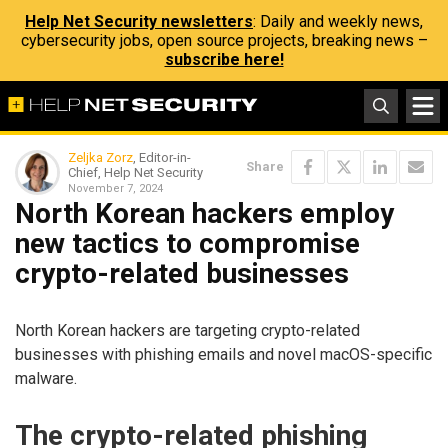
Help Net Security newsletters
: Daily and weekly news,
cybersecurity jobs, open source projects, breaking news –
subscribe here!
Zeljka Zorz
, Editor-in-
Share
Chief, Help Net Security
November 7, 2024
North Korean hackers employ
new tactics to compromise
crypto-related businesses
North Korean hackers are targeting crypto-related
businesses with phishing emails and novel macOS-specific
malware.
The crypto-related phishing