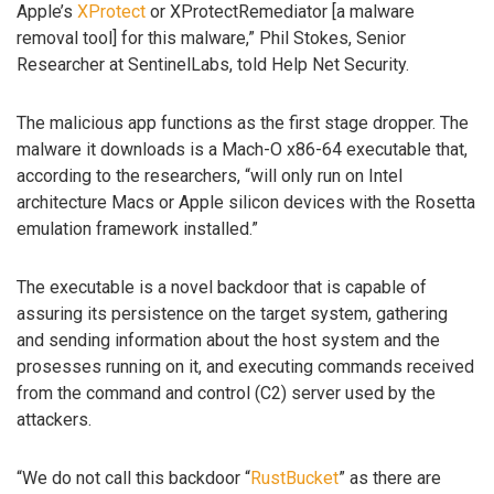
Apple’s
XProtect
or XProtectRemediator [a malware
removal tool] for this malware,” Phil Stokes, Senior
Researcher at SentinelLabs, told Help Net Security.
The malicious app functions as the first stage dropper. The
malware it downloads is a Mach-O x86-64 executable that,
according to the researchers, “will only run on Intel
architecture Macs or Apple silicon devices with the Rosetta
emulation framework installed.”
The executable is a novel backdoor that is capable of
assuring its persistence on the target system, gathering
and sending information about the host system and the
prosesses running on it, and executing commands received
from the command and control (C2) server used by the
attackers.
“We do not call this backdoor “
RustBucket
” as there are