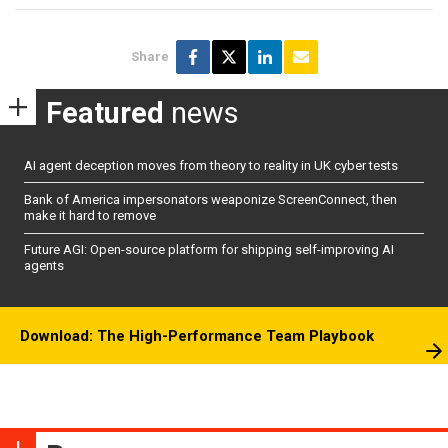
Share
Featured
news
AI agent deception moves from theory to reality in UK cyber tests
Bank of America impersonators weaponize ScreenConnect, then
make it hard to remove
Future AGI: Open-source platform for shipping self-improving AI
agents
Download: The High-Performance Team Playbook