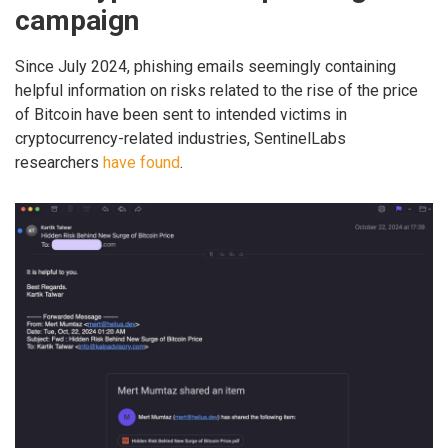
campaign
Since July 2024, phishing emails seemingly containing
helpful information on risks related to the rise of the price
of Bitcoin have been sent to intended victims in
cryptocurrency-related industries, SentinelLabs
researchers
have found
.