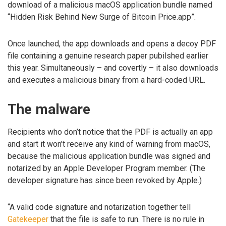
download of a malicious macOS application bundle named
“Hidden Risk Behind New Surge of Bitcoin Price.app”.
Once launched, the app downloads and opens a decoy PDF
file containing a genuine research paper pubilshed earlier
this year. Simultaneously – and covertly – it also downloads
and executes a malicious binary from a hard-coded URL.
The malware
Recipients who don’t notice that the PDF is actually an app
and start it won’t receive any kind of warning from macOS,
because the malicious application bundle was signed and
notarized by an Apple Developer Program member. (The
developer signature has since been revoked by Apple.)
“A valid code signature and notarization together tell
Gatekeeper
that the file is safe to run. There is no rule in