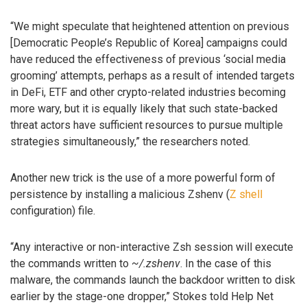
“We might speculate that heightened attention on previous
[Democratic People’s Republic of Korea] campaigns could
have reduced the effectiveness of previous ‘social media
grooming’ attempts, perhaps as a result of intended targets
in DeFi, ETF and other crypto-related industries becoming
more wary, but it is equally likely that such state-backed
threat actors have sufficient resources to pursue multiple
strategies simultaneously,” the researchers noted.
Another new trick is the use of a more powerful form of
persistence by installing a malicious Zshenv (
Z shell
configuration) file.
“Any interactive or non-interactive Zsh session will execute
the commands written to
~/.zshenv
. In the case of this
malware, the commands launch the backdoor written to disk
earlier by the stage-one dropper,” Stokes told Help Net