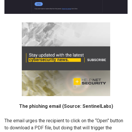
The phishing email (Source: SentinelLabs)
The email urges the recipient to click on the “Open” button
to download a PDF file, but doing that will trigger the