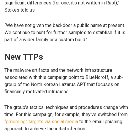
significant differences (for one, it’s not written in Rust),”
Stokes told us.
“We have not given the backdoor a public name at present.
We continue to hunt for further samples to establish if it is
part of a wider family or a custom build.”
New TTPs
The malware artifacts and the network infrastructure
associated with this campaign point to BlueNoroff, a sub-
group of the North Korean Lazarus APT that focuses on
financially motivated intrusions.
The group’s tactics, techniques and procedures change with
time. For this campaign, for example, they’ve switched from
“grooming” targets via social media
to the email phishing
approach to achieve the initial infection.