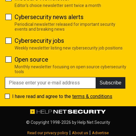
Editor's choice newsletter sent twice a month
Cybersecurity news alerts
Periodical newsletter released for important security
events and breaking news
Cybersecurity jobs
Weekly newsletter listing new cybersecurity job positions
Open source
Monthly newsletter focusing on open source cybersecurity
tools
Subscribe
I have read and agree to the
terms & conditions
© Copyright 1998-2026 by
Help Net Security
|
|
Read our privacy policy
About us
Advertise