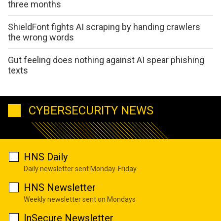
three months
ShieldFont fights AI scraping by handing crawlers
the wrong words
Gut feeling does nothing against AI spear phishing
texts
CYBERSECURITY NEWS
HNS Daily
Daily newsletter sent Monday-Friday
HNS Newsletter
Weekly newsletter sent on Mondays
InSecure Newsletter