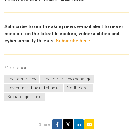
Subscribe to our breaking news e-mail alert to never
miss out on the latest breaches, vulnerabilities and
cybersecurity threats.
Subscribe here!
More about
cryptocurrency
cryptocurrency exchange
government-backed attacks
North Korea
Social engineering
Share