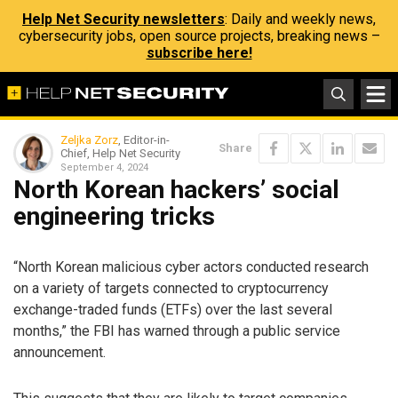
Help Net Security newsletters
: Daily and weekly news,
cybersecurity jobs, open source projects, breaking news –
subscribe here!
Zeljka Zorz
, Editor-in-
Share
Chief, Help Net Security
September 4, 2024
North Korean hackers’ social
engineering tricks
“North Korean malicious cyber actors conducted research
on a variety of targets connected to cryptocurrency
exchange-traded funds (ETFs) over the last several
months,” the FBI has warned through a public service
announcement.