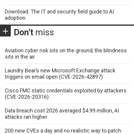
Download: The IT and security field guide to AI
adoption
Don't
miss
Aviation cyber risk sits on the ground, the blindness
sits in the air
Laundry Bear’s new Microsoft Exchange attack
triggers on email open (CVE-2026-42897)
Cisco FMC static credentials exploited by attackers
(CVE-2026-20316)
Data breach cost 2026 averaged $4.99 million, AI
attacks ran higher
200 new CVEs a day and no realistic way to patch