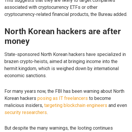
This suggests that they are likely to target companies
associated with cryptocurrency ETFs or other
cryptocurrency-related financial products, the Bureau added.
North Korean hackers are after
money
State-sponsored North Korean hackers have specialized in
brazen crypto-heists, aimed at bringing income into the
hermit kingdom, which is weighed down by international
economic sanctions.
For many years now, the FBI has been warning about North
Korean hackers
posing as IT freelancers
to become
malicious insiders,
targeting blockchain engineers
and even
security researchers
.
But despite the many warnings, the looting continues