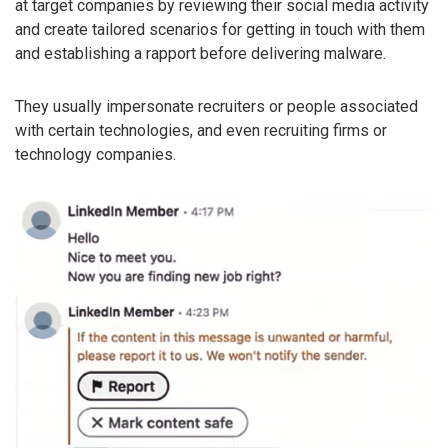
at target companies by reviewing their social media activity
and create tailored scenarios for getting in touch with them
and establishing a rapport before delivering malware.
They usually impersonate recruiters or people associated
with certain technologies, and even recruiting firms or
technology companies.