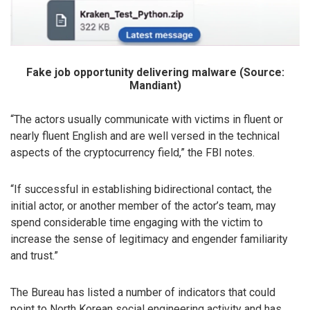
Fake job opportunity delivering malware (Source:
Mandiant)
“The actors usually communicate with victims in fluent or
nearly fluent English and are well versed in the technical
aspects of the cryptocurrency field,” the FBI notes.
“If successful in establishing bidirectional contact, the
initial actor, or another member of the actor’s team, may
spend considerable time engaging with the victim to
increase the sense of legitimacy and engender familiarity
and trust.”
The Bureau has listed a number of indicators that could
point to North Korean social engineering activity and has