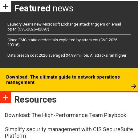
Featured
news
Laundry Bear’s new Microsoft Exchange attack triggers on email
open (CVE-2026-42897)
Cisco FMC static credentials exploited by attackers (CVE-2026-
20316)
Data breach cost 2026 averaged $4.99 million, AI attacks ran higher
Download: The ultimate guide to network operations
management
Resources
Download: The High-Performance Team Playbook
Simplify security management with CIS SecureSuite
Platform