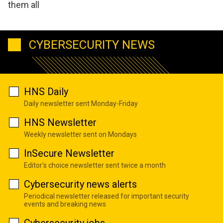
them all
CYBERSECURITY NEWS
HNS Daily
Daily newsletter sent Monday-Friday
HNS Newsletter
Weekly newsletter sent on Mondays
InSecure Newsletter
Editor's choice newsletter sent twice a month
Cybersecurity news alerts
Periodical newsletter released for important security
events and breaking news