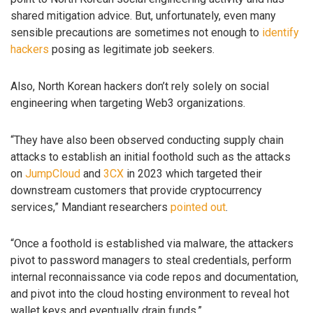
shared mitigation advice. But, unfortunately, even many
sensible precautions are sometimes not enough to
identify
hackers
posing as legitimate job seekers.
Also, North Korean hackers don’t rely solely on social
engineering when targeting Web3 organizations.
“They have also been observed conducting supply chain
attacks to establish an initial foothold such as the attacks
on
JumpCloud
and
3CX
in 2023 which targeted their
downstream customers that provide cryptocurrency
services,” Mandiant researchers
pointed out
.
“Once a foothold is established via malware, the attackers
pivot to password managers to steal credentials, perform
internal reconnaissance via code repos and documentation,
and pivot into the cloud hosting environment to reveal hot
wallet keys and eventually drain funds.”