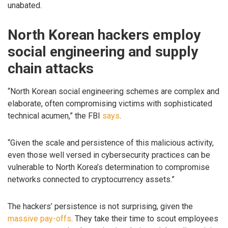
unabated.
North Korean hackers employ
social engineering and supply
chain attacks
“North Korean social engineering schemes are complex and
elaborate, often compromising victims with sophisticated
technical acumen,” the FBI
says
.
“Given the scale and persistence of this malicious activity,
even those well versed in cybersecurity practices can be
vulnerable to North Korea’s determination to compromise
networks connected to cryptocurrency assets.”
The hackers’ persistence is not surprising, given the
massive pay-offs
. They take their time to scout employees