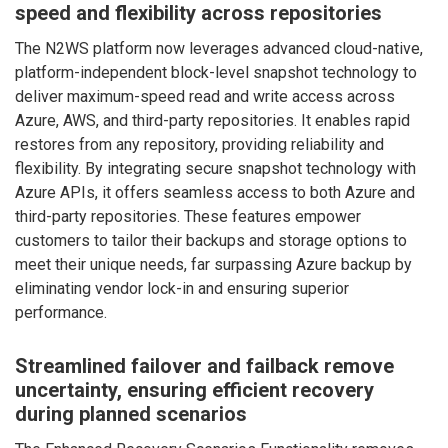
speed and flexibility across repositories
The N2WS platform now leverages advanced cloud-native,
platform-independent block-level snapshot technology to
deliver maximum-speed read and write access across
Azure, AWS, and third-party repositories. It enables rapid
restores from any repository, providing reliability and
flexibility. By integrating secure snapshot technology with
Azure APIs, it offers seamless access to both Azure and
third-party repositories. These features empower
customers to tailor their backups and storage options to
meet their unique needs, far surpassing Azure backup by
eliminating vendor lock-in and ensuring superior
performance.
Streamlined failover and failback remove
uncertainty, ensuring efficient recovery
during planned scenarios