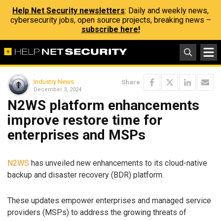
Help Net Security newsletters
: Daily and weekly news,
cybersecurity jobs, open source projects, breaking news –
subscribe here!
Industry News
Share
December 3, 2024
N2WS platform enhancements
improve restore time for
enterprises and MSPs
N2WS
has unveiled new enhancements to its cloud-native
backup and disaster recovery (BDR) platform.
These updates empower enterprises and managed service
providers (MSPs) to address the growing threats of