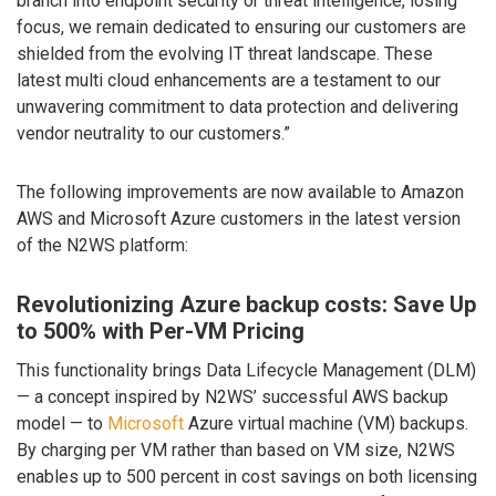
branch into endpoint security or threat intelligence, losing
focus, we remain dedicated to ensuring our customers are
shielded from the evolving IT threat landscape. These
latest multi cloud enhancements are a testament to our
unwavering commitment to data protection and delivering
vendor neutrality to our customers.”
The following improvements are now available to Amazon
AWS and Microsoft Azure customers in the latest version
of the N2WS platform:
Revolutionizing Azure backup costs: Save Up
to 500% with Per-VM Pricing
This functionality brings Data Lifecycle Management (DLM)
— a concept inspired by N2WS’ successful AWS backup
model — to
Microsoft
Azure virtual machine (VM) backups.
By charging per VM rather than based on VM size, N2WS
enables up to 500 percent in cost savings on both licensing