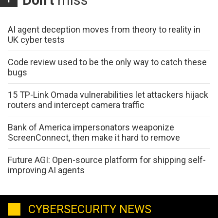
AI agent deception moves from theory to reality in
UK cyber tests
Code review used to be the only way to catch these
bugs
15 TP-Link Omada vulnerabilities let attackers hijack
routers and intercept camera traffic
Bank of America impersonators weaponize
ScreenConnect, then make it hard to remove
Future AGI: Open-source platform for shipping self-
improving AI agents
CYBERSECURITY NEWS