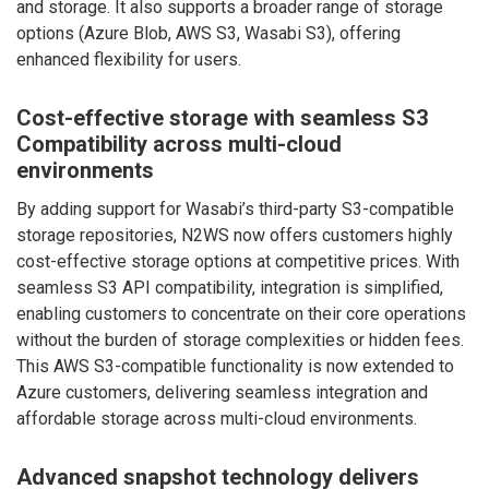
and storage. It also supports a broader range of storage
options (Azure Blob, AWS S3, Wasabi S3), offering
enhanced flexibility for users.
Cost-effective storage with seamless S3
Compatibility across multi-cloud
environments
By adding support for Wasabi’s third-party S3-compatible
storage repositories, N2WS now offers customers highly
cost-effective storage options at competitive prices. With
seamless S3 API compatibility, integration is simplified,
enabling customers to concentrate on their core operations
without the burden of storage complexities or hidden fees.
This AWS S3-compatible functionality is now extended to
Azure customers, delivering seamless integration and
affordable storage across multi-cloud environments.
Advanced snapshot technology delivers