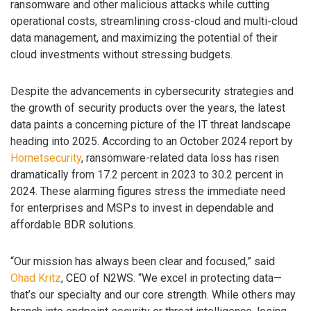
ransomware and other malicious attacks while cutting
operational costs, streamlining cross-cloud and multi-cloud
data management, and maximizing the potential of their
cloud investments without stressing budgets.
Despite the advancements in cybersecurity strategies and
the growth of security products over the years, the latest
data paints a concerning picture of the IT threat landscape
heading into 2025. According to an October 2024 report by
Hornetsecurity
, ransomware-related data loss has risen
dramatically from 17.2 percent in 2023 to 30.2 percent in
2024. These alarming figures stress the immediate need
for enterprises and MSPs to invest in dependable and
affordable BDR solutions.
“Our mission has always been clear and focused,” said
Ohad Kritz
, CEO of N2WS. “We excel in protecting data—
that’s our specialty and our core strength. While others may