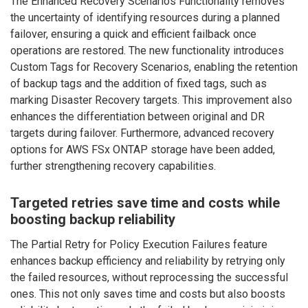
The Enhanced Recovery Scenarios Functionality removes
the uncertainty of identifying resources during a planned
failover, ensuring a quick and efficient failback once
operations are restored. The new functionality introduces
Custom Tags for Recovery Scenarios, enabling the retention
of backup tags and the addition of fixed tags, such as
marking Disaster Recovery targets. This improvement also
enhances the differentiation between original and DR
targets during failover. Furthermore, advanced recovery
options for AWS FSx ONTAP storage have been added,
further strengthening recovery capabilities.
Targeted retries save time and costs while
boosting backup reliability
The Partial Retry for Policy Execution Failures feature
enhances backup efficiency and reliability by retrying only
the failed resources, without reprocessing the successful
ones. This not only saves time and costs but also boosts