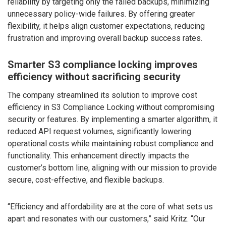
reliability by targeting only the failed backups, minimizing
unnecessary policy-wide failures. By offering greater
flexibility, it helps align customer expectations, reducing
frustration and improving overall backup success rates.
Smarter S3 compliance locking improves
efficiency without sacrificing security
The company streamlined its solution to improve cost
efficiency in S3 Compliance Locking without compromising
security or features. By implementing a smarter algorithm, it
reduced API request volumes, significantly lowering
operational costs while maintaining robust compliance and
functionality. This enhancement directly impacts the
customer’s bottom line, aligning with our mission to provide
secure, cost-effective, and flexible backups.
“Efficiency and affordability are at the core of what sets us
apart and resonates with our customers,” said Kritz. “Our