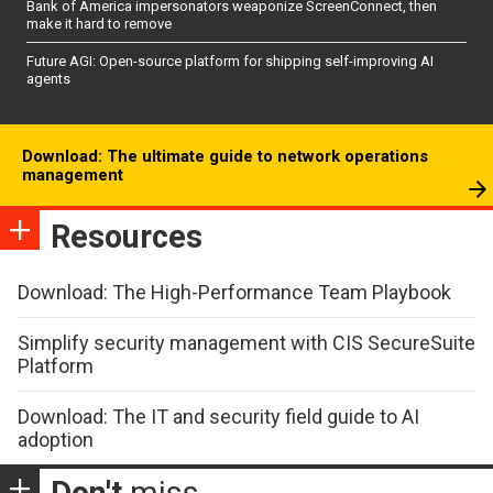
Bank of America impersonators weaponize ScreenConnect, then
make it hard to remove
Future AGI: Open-source platform for shipping self-improving AI
agents
Download: The ultimate guide to network operations
management
Resources
Download: The High-Performance Team Playbook
Simplify security management with CIS SecureSuite
Platform
Download: The IT and security field guide to AI
adoption
Don't
miss