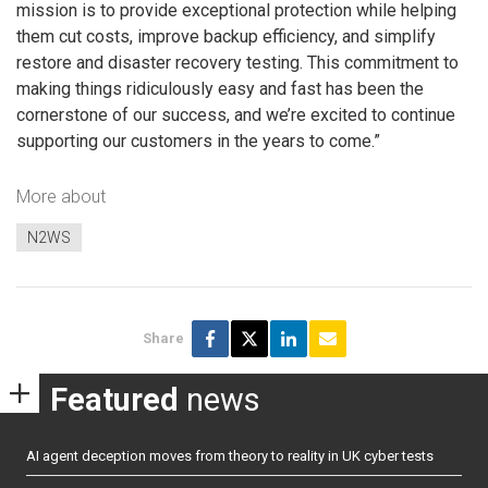
mission is to provide exceptional protection while helping
them cut costs, improve backup efficiency, and simplify
restore and disaster recovery testing. This commitment to
making things ridiculously easy and fast has been the
cornerstone of our success, and we’re excited to continue
supporting our customers in the years to come.”
More about
N2WS
Share
Featured
news
AI agent deception moves from theory to reality in UK cyber tests