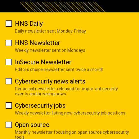
HNS Daily
Daily newsletter sent Monday-Friday
HNS Newsletter
Weekly newsletter sent on Mondays
InSecure Newsletter
Editor's choice newsletter sent twice a month
Cybersecurity news alerts
Periodical newsletter released for important security
events and breaking news
Cybersecurity jobs
Weekly newsletter listing new cybersecurity job positions
Open source
Monthly newsletter focusing on open source cybersecurity
tools