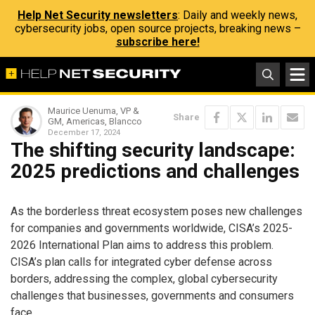
Help Net Security newsletters
: Daily and weekly news,
cybersecurity jobs, open source projects, breaking news –
subscribe here!
Maurice Uenuma, VP &
Share
GM, Americas, Blancco
December 17, 2024
The shifting security landscape:
2025 predictions and challenges
As the borderless threat ecosystem poses new challenges
for companies and governments worldwide, CISA’s 2025-
2026 International Plan aims to address this problem.
CISA’s plan calls for integrated cyber defense across
borders, addressing the complex, global cybersecurity
challenges that businesses, governments and consumers
face.