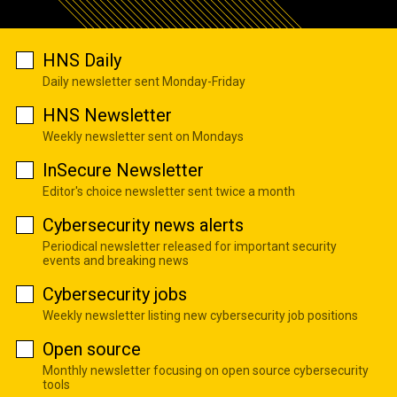
HNS Daily
Daily newsletter sent Monday-Friday
HNS Newsletter
Weekly newsletter sent on Mondays
InSecure Newsletter
Editor's choice newsletter sent twice a month
Cybersecurity news alerts
Periodical newsletter released for important security
events and breaking news
Cybersecurity jobs
Weekly newsletter listing new cybersecurity job positions
Open source
Monthly newsletter focusing on open source cybersecurity
tools