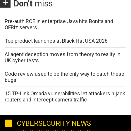
Don't
miss
Pre-auth RCE in enterprise Java hits Bonita and
OFBiz servers
Top product launches at Black Hat USA 2026
AI agent deception moves from theory to reality in
UK cyber tests
Code review used to be the only way to catch these
bugs
15 TP-Link Omada vulnerabilities let attackers hijack
routers and intercept camera traffic
CYBERSECURITY NEWS