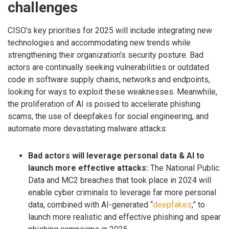
challenges
CISO’s key priorities for 2025 will include integrating new
technologies and accommodating new trends while
strengthening their organization’s security posture. Bad
actors are continually seeking vulnerabilities or outdated
code in software supply chains, networks and endpoints,
looking for ways to exploit these weaknesses. Meanwhile,
the proliferation of AI is poised to accelerate phishing
scams, the use of deepfakes for social engineering, and
automate more devastating malware attacks:
Bad actors will leverage personal data & AI to
launch more effective attacks:
The National Public
Data and MC2 breaches that took place in 2024 will
enable cyber criminals to leverage far more personal
data, combined with AI-generated “
deepfakes
,” to
launch more realistic and effective phishing and spear