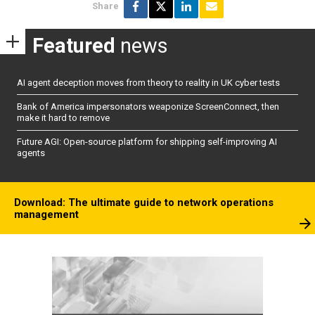
Share
Featured
news
AI agent deception moves from theory to reality in UK cyber tests
Bank of America impersonators weaponize ScreenConnect, then
make it hard to remove
Future AGI: Open-source platform for shipping self-improving AI
agents
Download: The ultimate guide to network operations
management