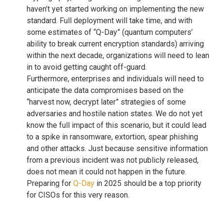
haven’t yet started working on implementing the new
standard. Full deployment will take time, and with
some estimates of “Q-Day” (quantum computers’
ability to break current encryption standards) arriving
within the next decade, organizations will need to lean
in to avoid getting caught off-guard.
Furthermore, enterprises and individuals will need to
anticipate the data compromises based on the
“harvest now, decrypt later” strategies of some
adversaries and hostile nation states. We do not yet
know the full impact of this scenario, but it could lead
to a spike in ransomware, extortion, spear phishing
and other attacks. Just because sensitive information
from a previous incident was not publicly released,
does not mean it could not happen in the future.
Preparing for
Q-Day
in 2025 should be a top priority
for CISOs for this very reason.