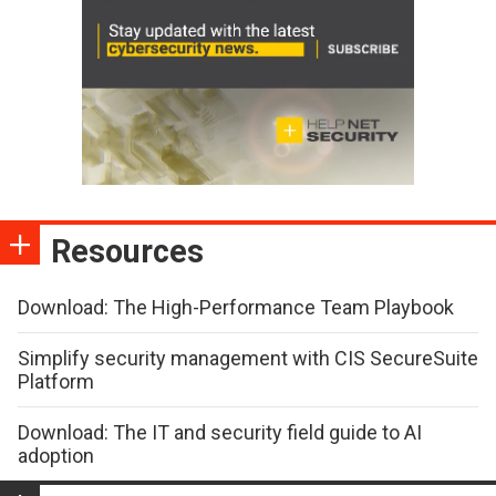
Resources
Download: The High-Performance Team Playbook
Simplify security management with CIS SecureSuite
Platform
Download: The IT and security field guide to AI
adoption