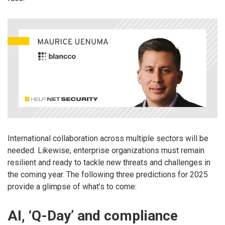
International collaboration across multiple sectors will be
needed. Likewise, enterprise organizations must remain
resilient and ready to tackle new threats and challenges in
the coming year. The following three predictions for 2025
provide a glimpse of what’s to come:
AI, ‘Q-Day’ and compliance