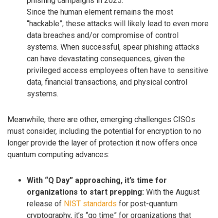
phishing campaigns in 2025.
Since the human element remains the most
“hackable”, these attacks will likely lead to even more
data breaches and/or compromise of control
systems. When successful, spear phishing attacks
can have devastating consequences, given the
privileged access employees often have to sensitive
data, financial transactions, and physical control
systems.
Meanwhile, there are other, emerging challenges CISOs
must consider, including the potential for encryption to no
longer provide the layer of protection it now offers once
quantum computing advances:
With “Q Day” approaching, it’s time for
organizations to start prepping:
With the August
release of
NIST standards
for post-quantum
cryptography, it’s “go time” for organizations that