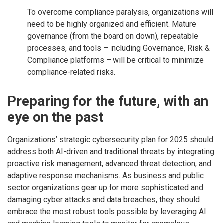
To overcome compliance paralysis, organizations will
need to be highly organized and efficient. Mature
governance (from the board on down), repeatable
processes, and tools – including Governance, Risk &
Compliance platforms – will be critical to minimize
compliance-related risks.
Preparing for the future, with an
eye on the past
Organizations’ strategic cybersecurity plan for 2025 should
address both AI-driven and traditional threats by integrating
proactive risk management, advanced threat detection, and
adaptive response mechanisms. As business and public
sector organizations gear up for more sophisticated and
damaging cyber attacks and data breaches, they should
embrace the most robust tools possible by leveraging AI