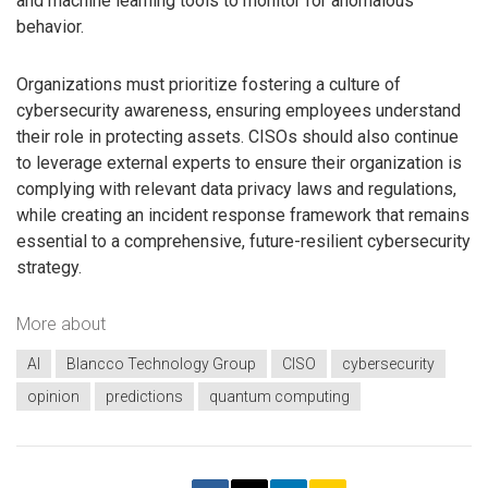
and machine learning tools to monitor for anomalous
behavior.
Organizations must prioritize fostering a culture of
cybersecurity awareness, ensuring employees understand
their role in protecting assets. CISOs should also continue
to leverage external experts to ensure their organization is
complying with relevant data privacy laws and regulations,
while creating an incident response framework that remains
essential to a comprehensive, future-resilient cybersecurity
strategy.
More about
AI
Blancco Technology Group
CISO
cybersecurity
opinion
predictions
quantum computing