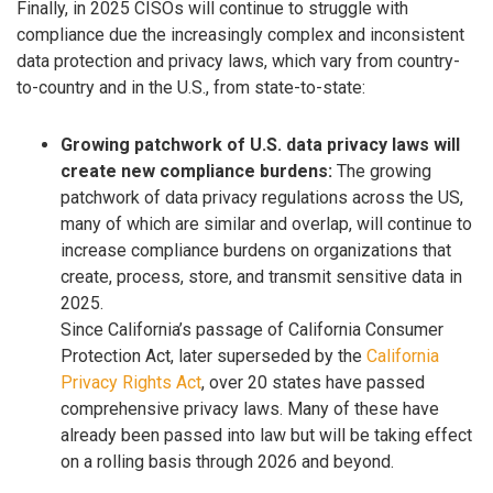
Finally, in 2025 CISOs will continue to struggle with
compliance due the increasingly complex and inconsistent
data protection and privacy laws, which vary from country-
to-country and in the U.S., from state-to-state:
Growing patchwork of U.S. data privacy laws will
create new compliance burdens:
The growing
patchwork of data privacy regulations across the US,
many of which are similar and overlap, will continue to
increase compliance burdens on organizations that
create, process, store, and transmit sensitive data in
2025.
Since California’s passage of California Consumer
Protection Act, later superseded by the
California
Privacy Rights Act
, over 20 states have passed
comprehensive privacy laws. Many of these have
already been passed into law but will be taking effect
on a rolling basis through 2026 and beyond.