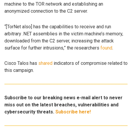
machine to the TOR network and establishing an
anonymized connection to the C2 server.
“[TorNet also] has the capabilities to receive and run
arbitrary .NET assemblies in the victim machine’s memory,
downloaded from the C2 server, increasing the attack
surface for further intrusions,” the researchers
found
.
Cisco Talos has
shared
indicators of compromise related to
this campaign.
Subscribe to our breaking news e-mail alert to never
miss out on the latest breaches, vulnerabilities and
cybersecurity threats.
Subscribe here!