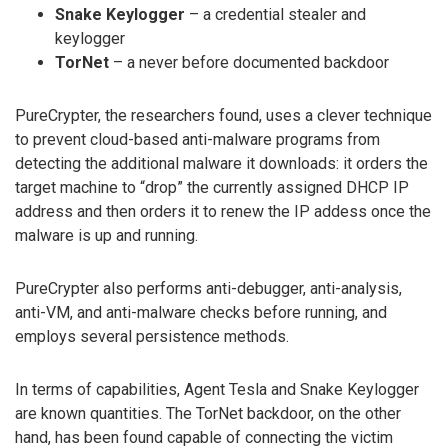
Snake Keylogger
– a credential stealer and
keylogger
TorNet
– a never before documented backdoor
PureCrypter, the researchers found, uses a clever technique
to prevent cloud-based anti-malware programs from
detecting the additional malware it downloads: it orders the
target machine to “drop” the currently assigned DHCP IP
address and then orders it to renew the IP addess once the
malware is up and running.
PureCrypter also performs anti-debugger, anti-analysis,
anti-VM, and anti-malware checks before running, and
employs several persistence methods.
In terms of capabilities, Agent Tesla and Snake Keylogger
are known quantities. The TorNet backdoor, on the other
hand, has been found capable of connecting the victim