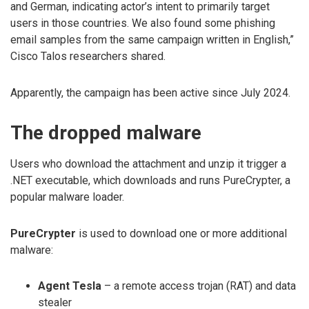
and German, indicating actor’s intent to primarily target
users in those countries. We also found some phishing
email samples from the same campaign written in English,”
Cisco Talos researchers shared.
Apparently, the campaign has been active since July 2024.
The dropped malware
Users who download the attachment and unzip it trigger a
.NET executable, which downloads and runs PureCrypter, a
popular malware loader.
PureCrypter
is used to download one or more additional
malware:
Agent Tesla
– a remote access trojan (RAT) and data
stealer