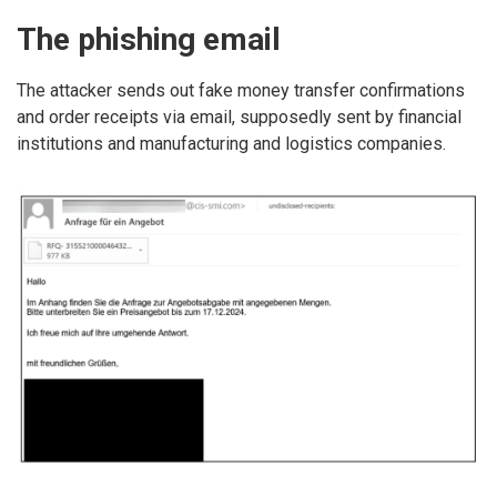
The phishing email
The attacker sends out fake money transfer confirmations
and order receipts via email, supposedly sent by financial
institutions and manufacturing and logistics companies.