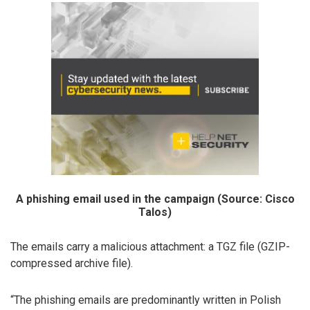
A phishing email used in the campaign (Source: Cisco
Talos)
The emails carry a malicious attachment: a TGZ file (GZIP-
compressed archive file).
“The phishing emails are predominantly written in Polish