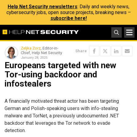
Help Net Security newsletters
: Daily and weekly news,
cybersecurity jobs, open source projects, breaking news –
subscribe here!
Zeljka Zorz
, Editor-in-
Share
Chief, Help Net Security
January 28, 2025
Europeans targeted with new
Tor-using backdoor and
infostealers
A financially motivated threat actor has been targeting
German and Polish-speaking users with info-stealing
malware and TorNet, a previously undocumented .NET
backdoor that leverages the Tor network to evade
detection.