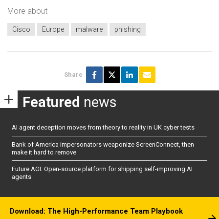
More about
Cisco
Europe
malware
phishing
Share
Featured
news
AI agent deception moves from theory to reality in UK cyber tests
Bank of America impersonators weaponize ScreenConnect, then
make it hard to remove
Future AGI: Open-source platform for shipping self-improving AI
agents
Download: The High-Performance Team Playbook