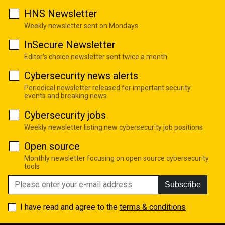
HNS Newsletter
Weekly newsletter sent on Mondays
InSecure Newsletter
Editor's choice newsletter sent twice a month
Cybersecurity news alerts
Periodical newsletter released for important security
events and breaking news
Cybersecurity jobs
Weekly newsletter listing new cybersecurity job positions
Open source
Monthly newsletter focusing on open source cybersecurity
tools
Subscribe
I have read and agree to the
terms & conditions