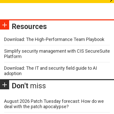
Resources
Download: The High-Performance Team Playbook
Simplify security management with CIS SecureSuite
Platform
Download: The IT and security field guide to AI
adoption
Don't
miss
August 2026 Patch Tuesday forecast: How do we
deal with the patch apocalypse?