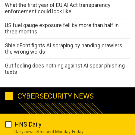
What the first year of EU AI Act transparency
enforcement could look like
US fuel gauge exposure fell by more than half in
three months
ShieldFont fights AI scraping by handing crawlers
the wrong words
Gut feeling does nothing against AI spear phishing
texts
CYBERSECURITY NEWS
HNS Daily
Daily newsletter sent Monday-Friday