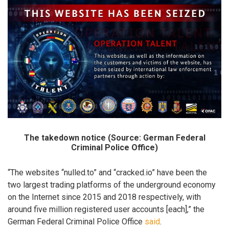
The takedown notice (Source: German Federal
Criminal Police Office)
“The websites “nulled.to” and “cracked.io” have been the
two largest trading platforms of the underground economy
on the Internet since 2015 and 2018 respectively, with
around five million registered user accounts [each],” the
German Federal Criminal Police Office
said
.