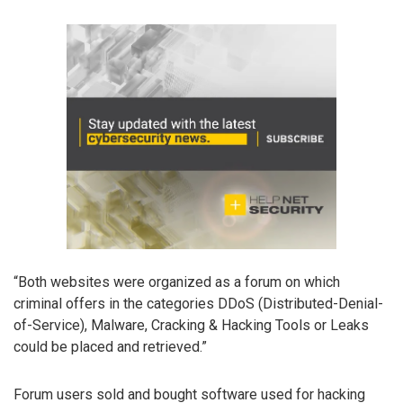
“Both websites were organized as a forum on which
criminal offers in the categories DDoS (Distributed-Denial-
of-Service), Malware, Cracking & Hacking Tools or Leaks
could be placed and retrieved.”
Forum users sold and bought software used for hacking