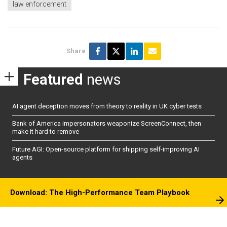
law enforcement
Share
Featured
news
AI agent deception moves from theory to reality in UK cyber tests
Bank of America impersonators weaponize ScreenConnect, then
make it hard to remove
Future AGI: Open-source platform for shipping self-improving AI
agents
Download: The High-Performance Team Playbook