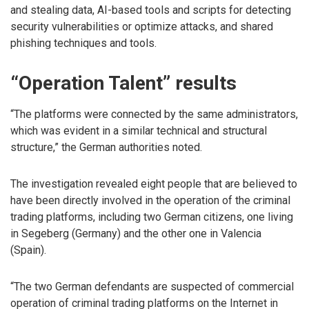
and stealing data, AI-based tools and scripts for detecting
security vulnerabilities or optimize attacks, and shared
phishing techniques and tools.
“Operation Talent” results
“The platforms were connected by the same administrators,
which was evident in a similar technical and structural
structure,” the German authorities noted.
The investigation revealed eight people that are believed to
have been directly involved in the operation of the criminal
trading platforms, including two German citizens, one living
in Segeberg (Germany) and the other one in Valencia
(Spain).
“The two German defendants are suspected of commercial
operation of criminal trading platforms on the Internet in