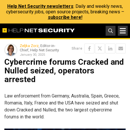
Help Net Security newsletters
: Daily and weekly news,
cybersecurity jobs, open source projects, breaking news –
subscribe here!
Zeljka Zorz
, Editor-in-
Share
Chief, Help Net Security
January 30, 2025
Cybercrime forums Cracked and
Nulled seized, operators
arrested
Law enforcement from Germany, Australia, Spain, Greece,
Romania, Italy, France and the USA have seized and shut
down Cracked and Nulled, the two largest cybercrime
forums in the world.