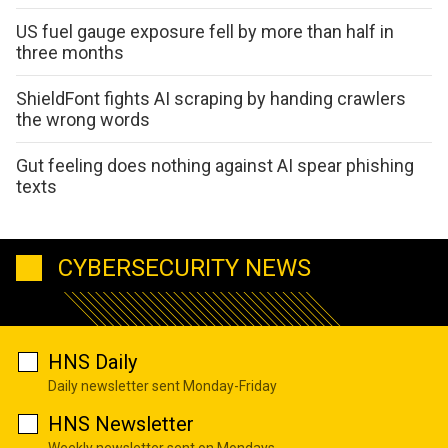
US fuel gauge exposure fell by more than half in
three months
ShieldFont fights AI scraping by handing crawlers
the wrong words
Gut feeling does nothing against AI spear phishing
texts
CYBERSECURITY NEWS
HNS Daily
Daily newsletter sent Monday-Friday
HNS Newsletter
Weekly newsletter sent on Mondays