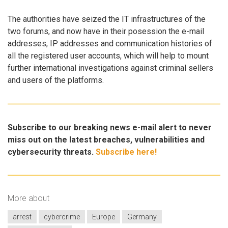
The authorities have seized the IT infrastructures of the
two forums, and now have in their posession the e-mail
addresses, IP addresses and communication histories of
all the registered user accounts, which will help to mount
further international investigations against criminal sellers
and users of the platforms.
Subscribe to our breaking news e-mail alert to never
miss out on the latest breaches, vulnerabilities and
cybersecurity threats.
Subscribe here!
More about
arrest
cybercrime
Europe
Germany