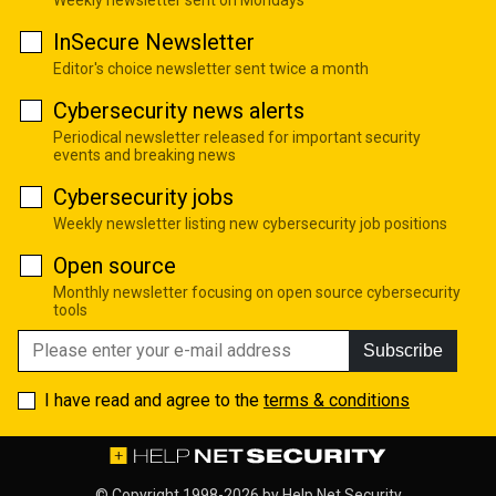
InSecure Newsletter
Editor's choice newsletter sent twice a month
Cybersecurity news alerts
Periodical newsletter released for important security
events and breaking news
Cybersecurity jobs
Weekly newsletter listing new cybersecurity job positions
Open source
Monthly newsletter focusing on open source cybersecurity
tools
Subscribe
I have read and agree to the
terms & conditions
© Copyright 1998-2026 by
Help Net Security