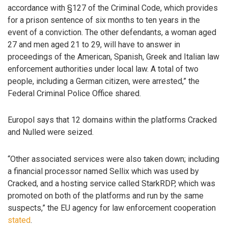
accordance with §127 of the Criminal Code, which provides
for a prison sentence of six months to ten years in the
event of a conviction. The other defendants, a woman aged
27 and men aged 21 to 29, will have to answer in
proceedings of the American, Spanish, Greek and Italian law
enforcement authorities under local law. A total of two
people, including a German citizen, were arrested,” the
Federal Criminal Police Office shared.
Europol says that 12 domains within the platforms Cracked
and Nulled were seized.
“Other associated services were also taken down; including
a financial processor named Sellix which was used by
Cracked, and a hosting service called StarkRDP, which was
promoted on both of the platforms and run by the same
suspects,” the EU agency for law enforcement cooperation
stated
.