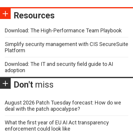
Resources
Download: The High-Performance Team Playbook
Simplify security management with CIS SecureSuite
Platform
Download: The IT and security field guide to AI
adoption
Don't
miss
August 2026 Patch Tuesday forecast: How do we
deal with the patch apocalypse?
What the first year of EU AI Act transparency
enforcement could look like