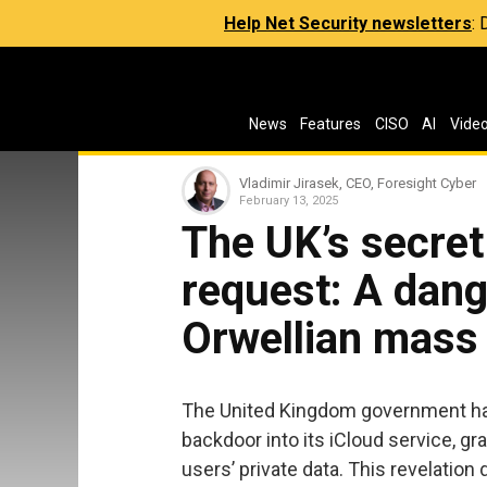
Help Net Security newsletters
:
News
Features
CISO
AI
Vide
Vladimir Jirasek, CEO, Foresight Cyber
February 13, 2025
The UK’s secret
request: A dan
Orwellian mass 
The United Kingdom government ha
backdoor into its iCloud service, g
users’ private data. This revelation