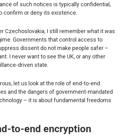
ance of such notices is typically confidential,
 confirm or deny its existence.
 Czechoslovakia, I still remember what it was
 regime. Governments that control access to
suppress dissent do not make people safer –
t. I never want to see the UK, or any other
illance-driven state.
us, let us look at the role of end-to-end
ures and the dangers of government-mandated
technology – it is about fundamental freedoms
end-to-end encryption