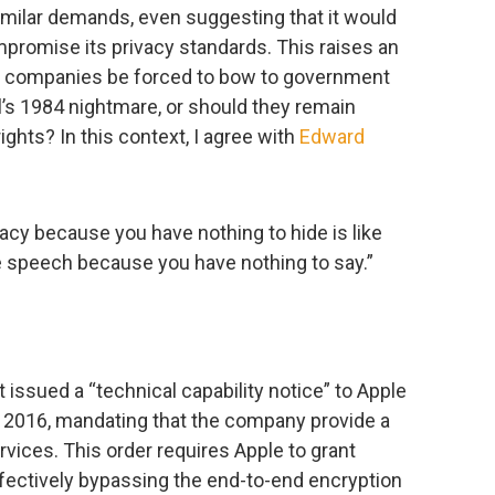
milar demands, even suggesting that it would
promise its privacy standards. This raises an
y companies be forced to bow to government
l’s 1984 nightmare, or should they remain
ights? In this context, I agree with
Edward
vacy because you have nothing to hide is like
e speech because you have nothing to say.”
issued a “technical capability notice” to Apple
 2016, mandating that the company provide a
rvices. This order requires Apple to grant
ffectively bypassing the end-to-end encryption