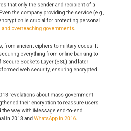
s that only the sender and recipient of a
ven the company providing the service (e.g.,
ncryption is crucial for protecting personal
ls and overreaching governments
.
, from ancient ciphers to military codes. It
 securing everything from online banking to
f Secure Sockets Layer (SSL) and later
nsformed web security, ensuring encrypted
2013 revelations about mass government
gthened their encryption to reassure users
led the way with iMessage end-to-end
nal in 2013 and
WhatsApp in 2016
.