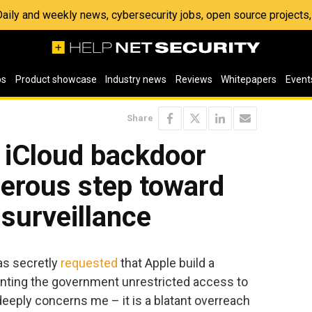
 Daily and weekly news, cybersecurity jobs, open source project
os
Product showcase
Industry news
Reviews
Whitepapers
Event
Share
 iCloud backdoor
gerous step toward
surveillance
s secretly
requested
that Apple build a
ranting the government unrestricted access to
 deeply concerns me – it is a blatant overreach