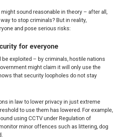
ight sound reasonable in theory – after all,
ay to stop criminals? But in reality,
yone and pose serious risks:
urity for everyone
ll be exploited – by criminals, hostile nations
overnment might claim it will only use the
hows that security loopholes do not stay
ons in law to lower privacy in just extreme
reshold to use them has lowered. For example,
found using CCTV under Regulation of
monitor minor offences such as littering, dog
d.