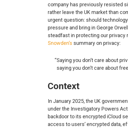
company has previously resisted si
rather leave the UK market than com
urgent question: should technolog
pressure and bring in George Orwel
steadfast in protecting our privacy r
Snowden’s
summary on privacy:
“Saying you don’t care about pri
saying you don’t care about fre
Context
In January 2025, the UK government 
under the Investigatory Powers Act
backdoor to its encrypted iCloud se
access to users’ encrypted data, e