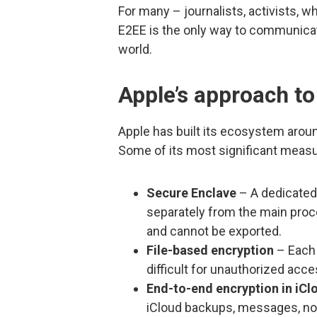
For many – journalists, activists, 
E2EE is the only way to communicate 
world.
Apple’s approach to
Apple has built its ecosystem aroun
Some of its most significant measu
Secure Enclave
– A dedicated
separately from the main proc
and cannot be exported.
File-based encryption
– Each 
difficult for unauthorized acce
End-to-end encryption in iCl
iCloud backups, messages, not