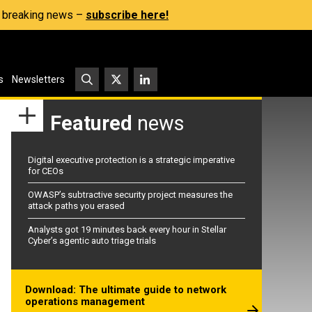
s, breaking news –
subscribe here!
s
Newsletters
Featured
news
Digital executive protection is a strategic imperative
for CEOs
OWASP’s subtractive security project measures the
attack paths you erased
Analysts got 19 minutes back every hour in Stellar
Cyber’s agentic auto triage trials
Download: The ultimate guide to network
operations management