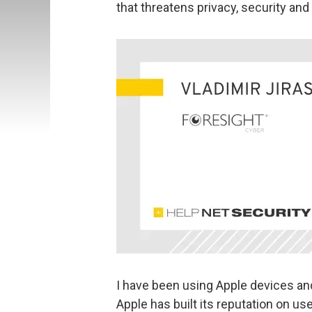
that threatens privacy, security and c
I have been using Apple devices an
Apple has built its reputation on us