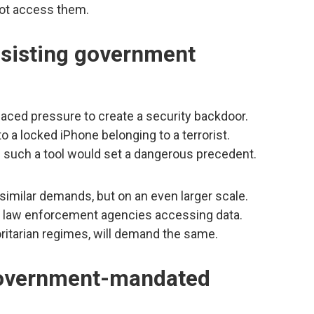
not access them.
resisting government
 faced pressure to create a security backdoor.
 a locked iPhone belonging to a terrorist.
ng such a tool would set a dangerous precedent.
imilar demands, but on an even larger scale.
 be law enforcement agencies accessing data.
ritarian regimes, will demand the same.
government-mandated