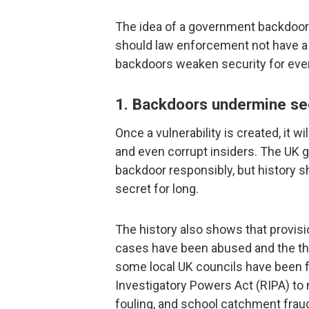
The idea of a government backdoor m
should law enforcement not have a w
backdoors weaken security for ever
1. Backdoors undermine sec
Once a vulnerability is created, it wi
and even corrupt insiders. The UK g
backdoor responsibly, but history s
secret for long.
The history also shows that provisi
cases have been abused and the th
some local UK councils have been 
Investigatory Powers Act (RIPA) to 
fouling, and school catchment frau