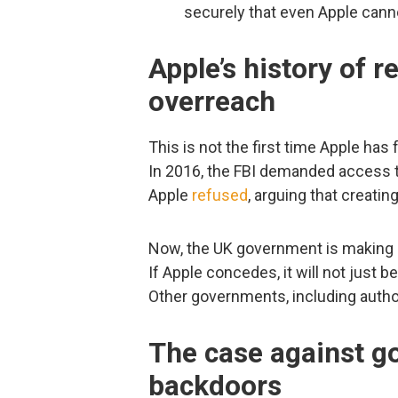
securely that even Apple can
Apple’s history of 
overreach
This is not the first time Apple has
In 2016, the FBI demanded access to
Apple
refused
, arguing that creati
Now, the UK government is making s
If Apple concedes, it will not just
Other governments, including autho
The case against 
backdoors