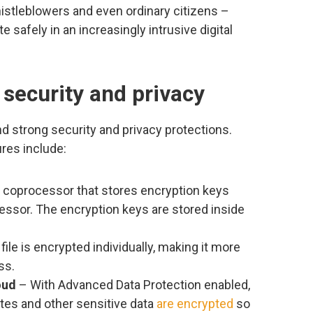
whistleblowers and even ordinary citizens –
safely in an increasingly intrusive digital
 security and privacy
d strong security and privacy protections.
res include:
 coprocessor that stores encryption keys
essor. The encryption keys are stored inside
file is encrypted individually, making it more
ss.
oud
– With Advanced Data Protection enabled,
es and other sensitive data
are encrypted
so