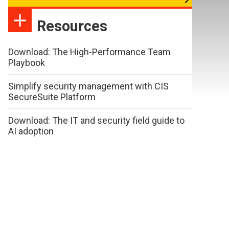
Resources
Download: The High-Performance Team
Playbook
Simplify security management with CIS
SecureSuite Platform
Download: The IT and security field guide to
AI adoption