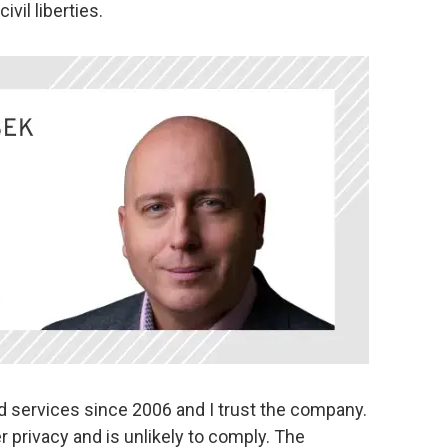
ivil liberties.
d services since 2006 and I trust the company.
er privacy and is unlikely to comply. The