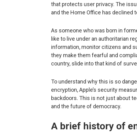
that protects user privacy. The issu
and the Home Office has declined to
As someone who was born in former
like to live under an authoritarian
information, monitor citizens and 
they make them fearful and complian
country, slide into that kind of surve
To understand why this is so dangero
encryption, Apple’s security meas
backdoors. This is not just about 
and the future of democracy.
A brief history of 