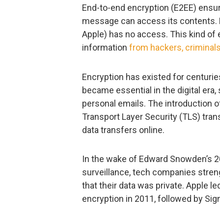
End-to-end encryption (E2EE) ensure
message can access its contents. E
Apple) has no access. This kind of e
information
from hackers, crimina
Encryption has existed for centuries
became essential in the digital era,
personal emails. The introduction o
Transport Layer Security (TLS) tra
data transfers online.
In the wake of Edward Snowden’s 
surveillance, tech companies stren
that their data was private. Apple 
encryption in 2011, followed by Sig