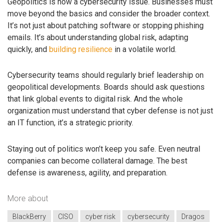
Geopolitics is now a cybersecurity issue. Businesses must
move beyond the basics and consider the broader context.
It’s not just about patching software or stopping phishing
emails. It’s about understanding global risk, adapting
quickly, and
building resilience
in a volatile world.
Cybersecurity teams should regularly brief leadership on
geopolitical developments. Boards should ask questions
that link global events to digital risk. And the whole
organization must understand that cyber defense is not just
an IT function, it’s a strategic priority.
Staying out of politics won’t keep you safe. Even neutral
companies can become collateral damage. The best
defense is awareness, agility, and preparation.
More about
BlackBerry
CISO
cyber risk
cybersecurity
Dragos