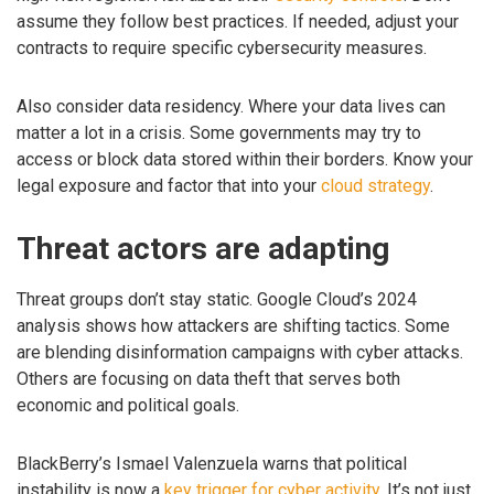
assume they follow best practices. If needed, adjust your
contracts to require specific cybersecurity measures.
Also consider data residency. Where your data lives can
matter a lot in a crisis. Some governments may try to
access or block data stored within their borders. Know your
legal exposure and factor that into your
cloud strategy
.
Threat actors are adapting
Threat groups don’t stay static. Google Cloud’s 2024
analysis shows how attackers are shifting tactics. Some
are blending disinformation campaigns with cyber attacks.
Others are focusing on data theft that serves both
economic and political goals.
BlackBerry’s Ismael Valenzuela warns that political
instability is now a
key trigger for cyber activity
. It’s not just