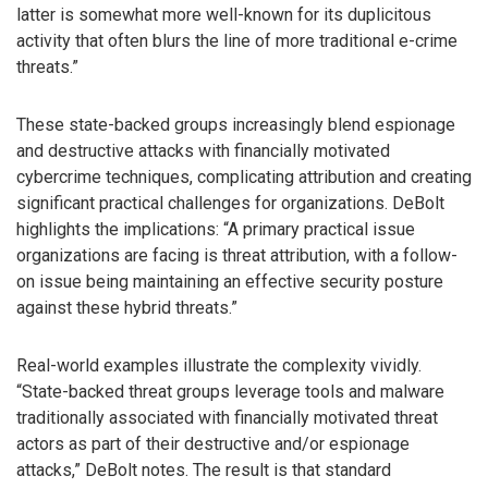
latter is somewhat more well-known for its duplicitous
activity that often blurs the line of more traditional e-crime
threats.”
These state-backed groups increasingly blend espionage
and destructive attacks with financially motivated
cybercrime techniques, complicating attribution and creating
significant practical challenges for organizations. DeBolt
highlights the implications: “A primary practical issue
organizations are facing is threat attribution, with a follow-
on issue being maintaining an effective security posture
against these hybrid threats.”
Real-world examples illustrate the complexity vividly.
“State-backed threat groups leverage tools and malware
traditionally associated with financially motivated threat
actors as part of their destructive and/or espionage
attacks,” DeBolt notes. The result is that standard