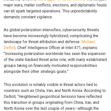
major wars, maller conflicts, elections, and diplomatic feuds
can all spark targeted operations. This unpredictability
demands constant vigilance.
As global polarization intensifies, cybersecurity threats
have become increasingly hybridized, complicating the
landscape for threat attribution and defense.
Michael
DeBolt
, Chief Intelligence Officer at Intel 471, explains:
“Increasing polarization worldwide has seen the expansion
of the state-backed threat actor role, with many established
groups taking on financially motivated responsibilities
alongside their other strategic goals.”
This evolution is notably visible in threat actors tied to
countries such as China, Iran, and North Korea. According to
DeBolt, “Heightened geopolitical tensions have reflected
this transition in groups originating from China, Iran, and
North Korea over the last couple of years—although the