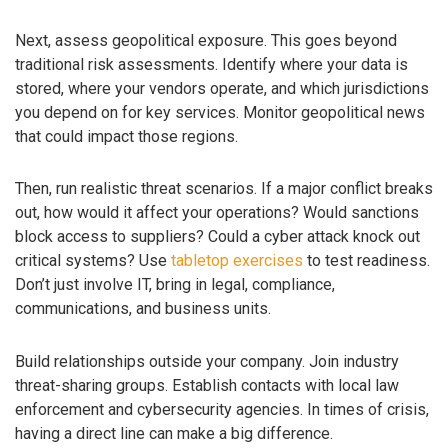
Next, assess geopolitical exposure. This goes beyond
traditional risk assessments. Identify where your data is
stored, where your vendors operate, and which jurisdictions
you depend on for key services. Monitor geopolitical news
that could impact those regions.
Then, run realistic threat scenarios. If a major conflict breaks
out, how would it affect your operations? Would sanctions
block access to suppliers? Could a cyber attack knock out
critical systems? Use
tabletop exercises
to test readiness.
Don’t just involve IT, bring in legal, compliance,
communications, and business units.
Build relationships outside your company. Join industry
threat-sharing groups. Establish contacts with local law
enforcement and cybersecurity agencies. In times of crisis,
having a direct line can make a big difference.