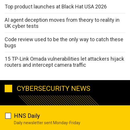
Top product launches at Black Hat USA 2026
AI agent deception moves from theory to reality in
UK cyber tests
Code review used to be the only way to catch these
bugs
15 TP-Link Omada vulnerabilities let attackers hijack
routers and intercept camera traffic
CYBERSECURITY NEWS
HNS Daily
Daily newsletter sent Monday-Friday