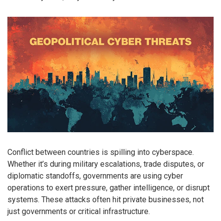
Conflict between countries is spilling into cyberspace.
Whether it’s during military escalations, trade disputes, or
diplomatic standoffs, governments are using cyber
operations to exert pressure, gather intelligence, or disrupt
systems. These attacks often hit private businesses, not
just governments or critical infrastructure.