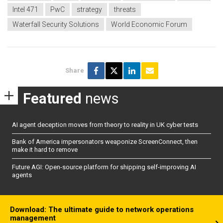
Intel 471
PwC
strategy
threats
Waterfall Security Solutions
World Economic Forum
Share
Featured
news
AI agent deception moves from theory to reality in UK cyber tests
Bank of America impersonators weaponize ScreenConnect, then
make it hard to remove
Future AGI: Open-source platform for shipping self-improving AI
agents
Download: The ultimate guide to network operations
management