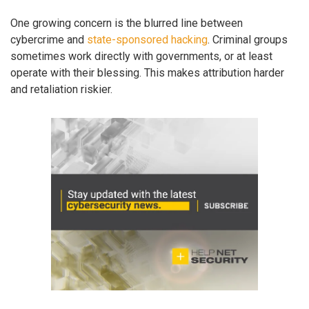
One growing concern is the blurred line between
cybercrime and
state-sponsored hacking
. Criminal groups
sometimes work directly with governments, or at least
operate with their blessing. This makes attribution harder
and retaliation riskier.