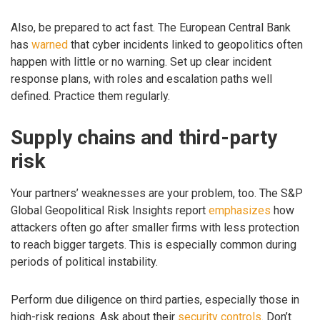
Also, be prepared to act fast. The European Central Bank
has
warned
that cyber incidents linked to geopolitics often
happen with little or no warning. Set up clear incident
response plans, with roles and escalation paths well
defined. Practice them regularly.
Supply chains and third-party
risk
Your partners’ weaknesses are your problem, too. The S&P
Global Geopolitical Risk Insights report
emphasizes
how
attackers often go after smaller firms with less protection
to reach bigger targets. This is especially common during
periods of political instability.
Perform due diligence on third parties, especially those in
high-risk regions. Ask about their
security controls
. Don’t