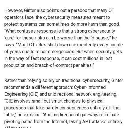
However, Ginter also points out a paradox that many OT
operators face: the cybersecurity measures meant to
protect systems can sometimes do more harm than good.
“What confuses response is that a strong cybersecurity
‘cure’ for these risks can be worse than the ‘disease,'” he
says. “Most OT sites shut down unexpectedly every couple
of years due to minor emergencies. But when security gets
in the way of fast response, it can cost millions in lost
production and breach-of-contract penalties.”
Rather than relying solely on traditional cybersecurity, Ginter
recommends a different approach: Cyber-Informed
Engineering (CIE) and unidirectional network engineering.
“CIE involves small but smart changes to physical
processes that take safety consequences entirely off the
table,” he explains. “And unidirectional gateways eliminate
pivoting paths from the Internet, taking APT attacks entirely