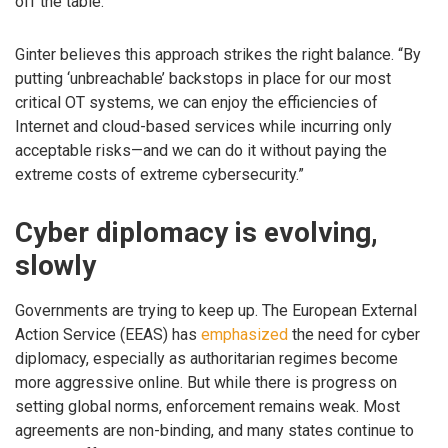
off the table.”
Ginter believes this approach strikes the right balance. “By
putting ‘unbreachable’ backstops in place for our most
critical OT systems, we can enjoy the efficiencies of
Internet and cloud-based services while incurring only
acceptable risks—and we can do it without paying the
extreme costs of extreme cybersecurity.”
Cyber diplomacy is evolving,
slowly
Governments are trying to keep up. The European External
Action Service (EEAS) has
emphasized
the need for cyber
diplomacy, especially as authoritarian regimes become
more aggressive online. But while there is progress on
setting global norms, enforcement remains weak. Most
agreements are non-binding, and many states continue to