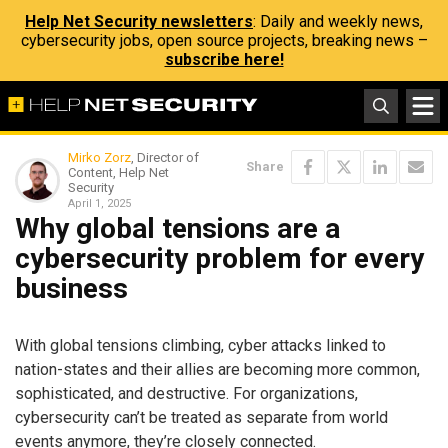
Help Net Security newsletters
: Daily and weekly news,
cybersecurity jobs, open source projects, breaking news –
subscribe here!
Mirko Zorz
, Director of
Share
Content, Help Net
Security
April 1, 2025
Why global tensions are a
cybersecurity problem for every
business
With global tensions climbing, cyber attacks linked to
nation-states and their allies are becoming more common,
sophisticated, and destructive. For organizations,
cybersecurity can’t be treated as separate from world
events anymore, they’re closely connected.