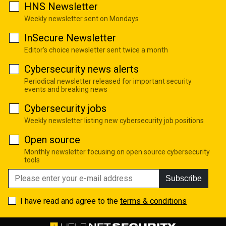
HNS Newsletter
Weekly newsletter sent on Mondays
InSecure Newsletter
Editor's choice newsletter sent twice a month
Cybersecurity news alerts
Periodical newsletter released for important security
events and breaking news
Cybersecurity jobs
Weekly newsletter listing new cybersecurity job positions
Open source
Monthly newsletter focusing on open source cybersecurity
tools
Subscribe
I have read and agree to the
terms & conditions