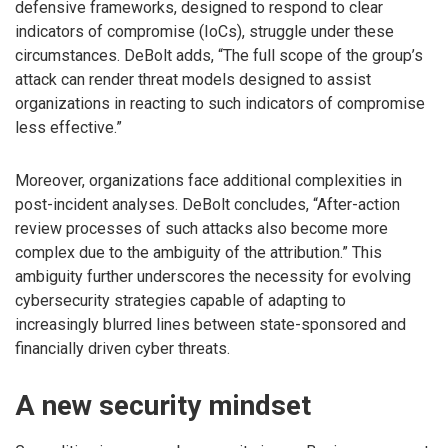
defensive frameworks, designed to respond to clear
indicators of compromise (IoCs), struggle under these
circumstances. DeBolt adds, “The full scope of the group’s
attack can render threat models designed to assist
organizations in reacting to such indicators of compromise
less effective.”
Moreover, organizations face additional complexities in
post-incident analyses. DeBolt concludes, “After-action
review processes of such attacks also become more
complex due to the ambiguity of the attribution.” This
ambiguity further underscores the necessity for evolving
cybersecurity strategies capable of adapting to
increasingly blurred lines between state-sponsored and
financially driven cyber threats.
A new security mindset