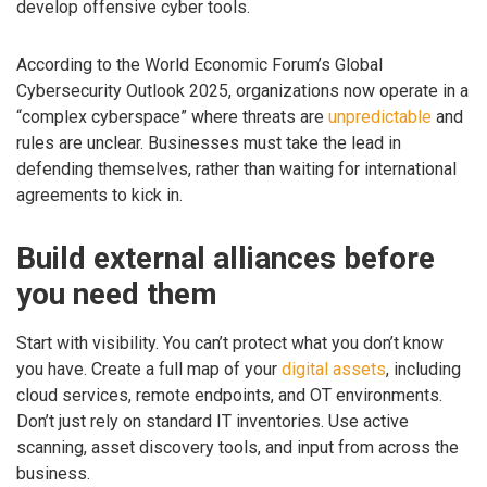
develop offensive cyber tools.
According to the World Economic Forum’s Global
Cybersecurity Outlook 2025, organizations now operate in a
“complex cyberspace” where threats are
unpredictable
and
rules are unclear. Businesses must take the lead in
defending themselves, rather than waiting for international
agreements to kick in.
Build external alliances before
you need them
Start with visibility. You can’t protect what you don’t know
you have. Create a full map of your
digital assets
, including
cloud services, remote endpoints, and OT environments.
Don’t just rely on standard IT inventories. Use active
scanning, asset discovery tools, and input from across the
business.