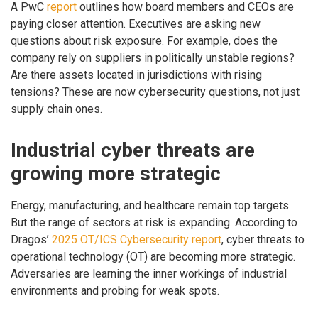
A PwC
report
outlines how board members and CEOs are
paying closer attention. Executives are asking new
questions about risk exposure. For example, does the
company rely on suppliers in politically unstable regions?
Are there assets located in jurisdictions with rising
tensions? These are now cybersecurity questions, not just
supply chain ones.
Industrial cyber threats are
growing more strategic
Energy, manufacturing, and healthcare remain top targets.
But the range of sectors at risk is expanding. According to
Dragos’
2025 OT/ICS Cybersecurity report
, cyber threats to
operational technology (OT) are becoming more strategic.
Adversaries are learning the inner workings of industrial
environments and probing for weak spots.