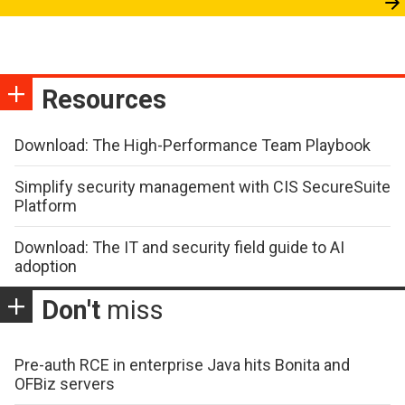
Resources
Download: The High-Performance Team Playbook
Simplify security management with CIS SecureSuite
Platform
Download: The IT and security field guide to AI
adoption
Don't
miss
Pre-auth RCE in enterprise Java hits Bonita and
OFBiz servers