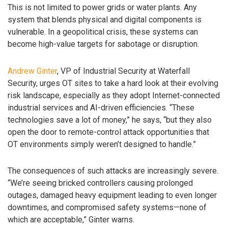
This is not limited to power grids or water plants. Any
system that blends physical and digital components is
vulnerable. In a geopolitical crisis, these systems can
become high-value targets for sabotage or disruption.
Andrew Ginter
, VP of Industrial Security at Waterfall
Security, urges OT sites to take a hard look at their evolving
risk landscape, especially as they adopt Internet-connected
industrial services and AI-driven efficiencies. “These
technologies save a lot of money,” he says, “but they also
open the door to remote-control attack opportunities that
OT environments simply weren’t designed to handle.”
The consequences of such attacks are increasingly severe.
“We’re seeing bricked controllers causing prolonged
outages, damaged heavy equipment leading to even longer
downtimes, and compromised safety systems—none of
which are acceptable,” Ginter warns.