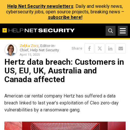
Help Net Security newsletters
: Daily and weekly news,
cybersecurity jobs, open source projects, breaking news –
subscribe here!
Zeljka Zorz
, Editor-in-
Share
Chief, Help Net Security
April 15, 2025
Hertz data breach: Customers in
US, EU, UK, Australia and
Canada affected
American car rental company Hertz has suffered a data
breach linked to last year’s exploitation of Cleo zero-day
vulnerabilities by a ransomware gang.