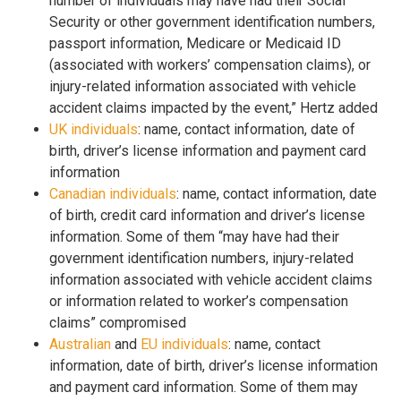
number of individuals may have had their Social
Security or other government identification numbers,
passport information, Medicare or Medicaid ID
(associated with workers’ compensation claims), or
injury-related information associated with vehicle
accident claims impacted by the event,” Hertz added
UK individuals
: name, contact information, date of
birth, driver’s license information and payment card
information
Canadian individuals
: name, contact information, date
of birth, credit card information and driver’s license
information. Some of them “may have had their
government identification numbers, injury-related
information associated with vehicle accident claims
or information related to worker’s compensation
claims” compromised
Australian
and
EU individuals
: name, contact
information, date of birth, driver’s license information
and payment card information. Some of them may