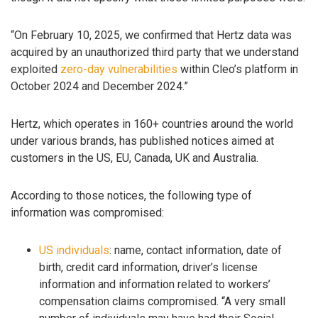
“On February 10, 2025, we confirmed that Hertz data was
acquired by an unauthorized third party that we understand
exploited
zero-day
vulnerabilities
within Cleo’s platform in
October 2024 and December 2024.”
Hertz, which operates in 160+ countries around the world
under various brands, has published notices aimed at
customers in the US, EU, Canada, UK and Australia.
According to those notices, the following type of
information was compromised:
US individuals
: name, contact information, date of
birth, credit card information, driver’s license
information and information related to workers’
compensation claims compromised. “A very small