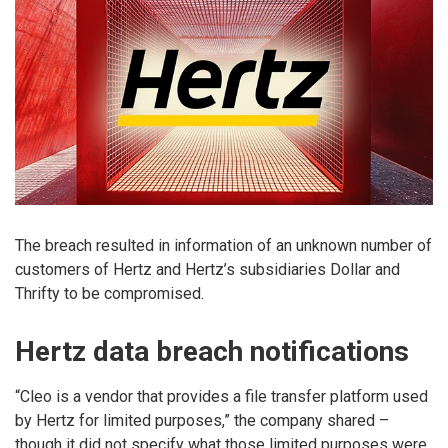
The breach resulted in information of an unknown number of
customers of Hertz and Hertz’s subsidiaries Dollar and
Thrifty to be compromised.
Hertz data breach notifications
“Cleo is a vendor that provides a file transfer platform used
by Hertz for limited purposes,” the company shared –
though it did not specify what those limited purposes were.