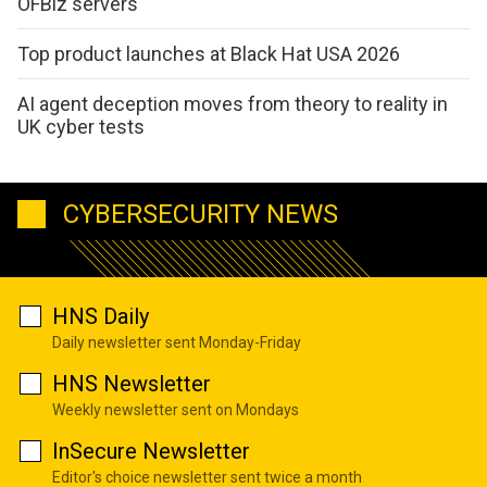
OFBiz servers
Top product launches at Black Hat USA 2026
AI agent deception moves from theory to reality in
UK cyber tests
CYBERSECURITY NEWS
HNS Daily
Daily newsletter sent Monday-Friday
HNS Newsletter
Weekly newsletter sent on Mondays
InSecure Newsletter
Editor's choice newsletter sent twice a month