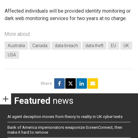
Affected individuals will be provided identity monitoring or
dark web monitoring services for two years at no charge.
More about
Australia
Canada
data breach
data theft
EU
UK
USA
Share
Featured
news
AI agent deception moves from theory to reality in UK cyber tests
Bank of America impersonators weaponize ScreenConnect, then
make it hard to remove