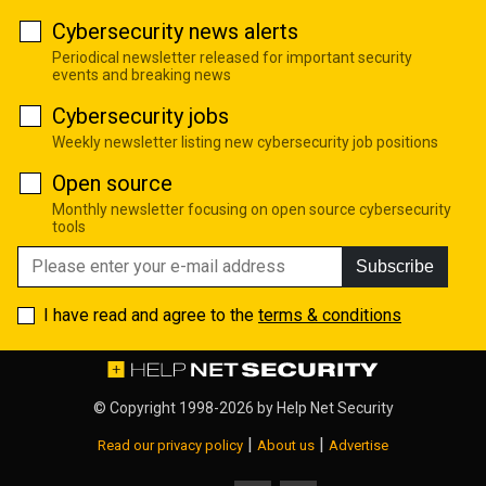
Cybersecurity news alerts
Periodical newsletter released for important security
events and breaking news
Cybersecurity jobs
Weekly newsletter listing new cybersecurity job positions
Open source
Monthly newsletter focusing on open source cybersecurity
tools
Subscribe
I have read and agree to the
terms & conditions
© Copyright 1998-2026 by
Help Net Security
|
|
Read our privacy policy
About us
Advertise