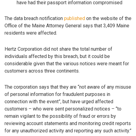
have had their passport information compromised
The data breach notification
published
on the website of the
Office of the Maine Attorney General says that 3,409 Maine
residents were affected.
Hertz Corporation did not share the total number of
individuals affected by this breach, but it could be
considerable given that the various notices were meant for
customers across three continents.
The corporation says that they are “not aware of any misuse
of personal information for fraudulent purposes in
connection with the event”, but have urged affected
customers – who were sent personalized notices – “to
remain vigilant to the possibility of fraud or errors by
reviewing account statements and monitoring credit reports
for any unauthorized activity and reporting any such activity.”