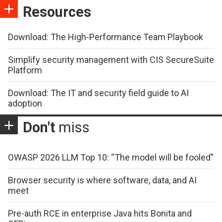
Resources
Download: The High-Performance Team Playbook
Simplify security management with CIS SecureSuite
Platform
Download: The IT and security field guide to AI
adoption
Don't
miss
OWASP 2026 LLM Top 10: “The model will be fooled”
Browser security is where software, data, and AI
meet
Pre-auth RCE in enterprise Java hits Bonita and