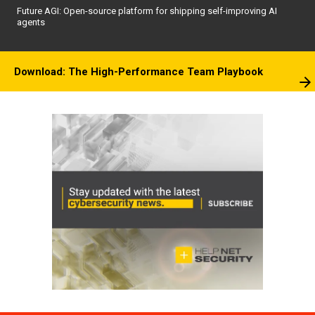
Future AGI: Open-source platform for shipping self-improving AI
agents
Download: The High-Performance Team Playbook