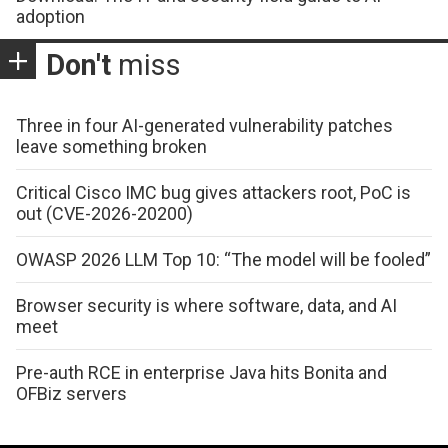
adoption
Don't
miss
Three in four AI-generated vulnerability patches
leave something broken
Critical Cisco IMC bug gives attackers root, PoC is
out (CVE-2026-20200)
OWASP 2026 LLM Top 10: “The model will be fooled”
Browser security is where software, data, and AI
meet
Pre-auth RCE in enterprise Java hits Bonita and
OFBiz servers