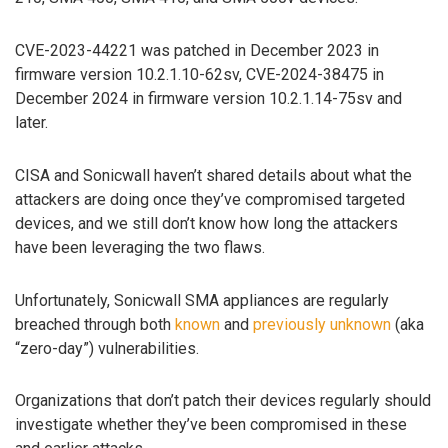
CVE-2023-44221 was patched in December 2023 in
firmware version 10.2.1.10-62sv, CVE-2024-38475 in
December 2024 in firmware version 10.2.1.14-75sv and
later.
CISA and Sonicwall haven’t shared details about what the
attackers are doing once they’ve compromised targeted
devices, and we still don’t know how long the attackers
have been leveraging the two flaws.
Unfortunately, Sonicwall SMA appliances are regularly
breached through both
known
and
previously unknown
(aka
“zero-day”) vulnerabilities.
Organizations that don’t patch their devices regularly should
investigate whether they’ve been compromised in these