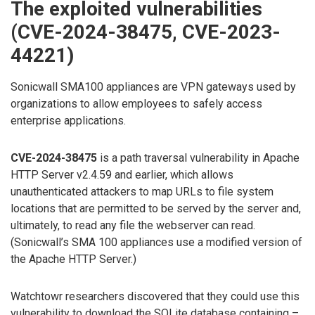
The exploited vulnerabilities
(CVE-2024-38475, CVE-2023-
44221)
Sonicwall SMA100 appliances are VPN gateways used by
organizations to allow employees to safely access
enterprise applications.
CVE-2024-38475
is a path traversal vulnerability in Apache
HTTP Server v2.4.59 and earlier, which allows
unauthenticated attackers to map URLs to file system
locations that are permitted to be served by the server and,
ultimately, to read any file the webserver can read.
(Sonicwall’s SMA 100 appliances use a modified version of
the Apache HTTP Server.)
Watchtowr researchers discovered that they could use this
vulnerability to download the SQLite database containing –