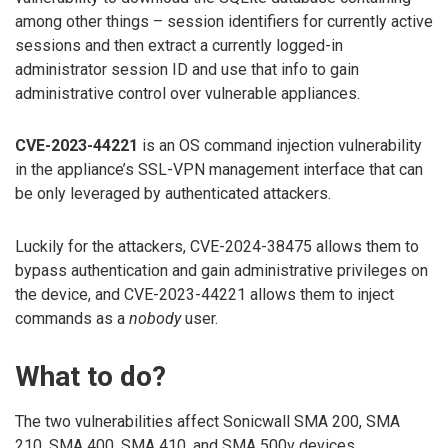
among other things – session identifiers for currently active
sessions and then extract a currently logged-in
administrator session ID and use that info to gain
administrative control over vulnerable appliances.
CVE-2023-44221
is an OS command injection vulnerability
in the appliance’s SSL-VPN management interface that can
be only leveraged by authenticated attackers.
Luckily for the attackers, CVE-2024-38475 allows them to
bypass authentication and gain administrative privileges on
the device, and CVE-2023-44221 allows them to inject
commands as a
nobody
user.
What to do?
The two vulnerabilities affect Sonicwall SMA 200, SMA
210, SMA 400, SMA 410, and SMA 500v devices.