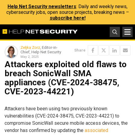
Help Net Security newsletters
: Daily and weekly news,
cybersecurity jobs, open source projects, breaking news –
subscribe here!
Zeljka Zorz
, Editor-in-
Share
Chief, Help Net Security
May 2, 2025
Attackers exploited old flaws to
breach SonicWall SMA
appliances (CVE-2024-38475,
CVE-2023-44221)
Attackers have been using two previously known
vulnerabilities (CVE-2024-38475, CVE-2023-44221) to
compromise SonicWall secure mobile access devices, the
vendor has confirmed by updating the
associated