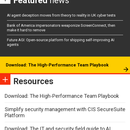
Featured
news
AI agent deception moves from theory to reality in UK cyber tests
Bank of America impersonators weaponize ScreenConnect, then
make it hard to remove
Future AGI: Open-source platform for shipping self-improving AI
agents
Download: The High-Performance Team Playbook
Resources
Download: The High-Performance Team Playbook
Simplify security management with CIS SecureSuite
Platform
Download: The IT and security field guide to AI