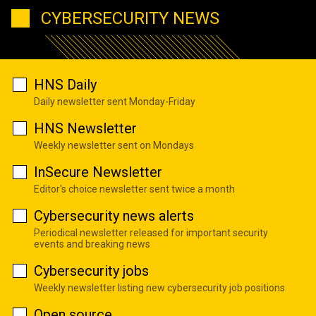
CYBERSECURITY NEWS
HNS Daily
Daily newsletter sent Monday-Friday
HNS Newsletter
Weekly newsletter sent on Mondays
InSecure Newsletter
Editor's choice newsletter sent twice a month
Cybersecurity news alerts
Periodical newsletter released for important security
events and breaking news
Cybersecurity jobs
Weekly newsletter listing new cybersecurity job positions
Open source