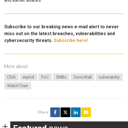
and earlier attacks.
Subscribe to our breaking news e-mail alert to never
miss out on the latest breaches, vulnerabilities and
cybersecurity threats.
Subscribe here!
More about
CISA
exploit
PoC
SMBs
SonicWall
vulnerability
WatchTowr
Share