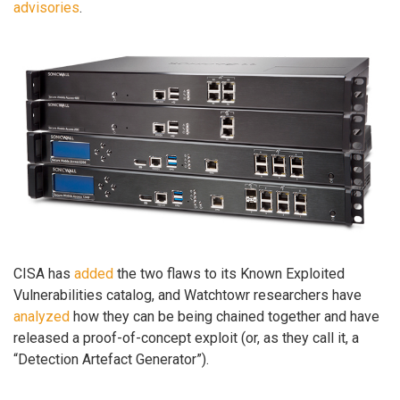
advisories
.
CISA has
added
the two flaws to its Known Exploited
Vulnerabilities catalog, and Watchtowr researchers have
analyzed
how they can be being chained together and have
released a proof-of-concept exploit (or, as they call it, a
“Detection Artefact Generator”).