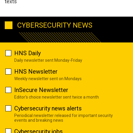
texts
CYBERSECURITY NEWS
HNS Daily
Daily newsletter sent Monday-Friday
HNS Newsletter
Weekly newsletter sent on Mondays
InSecure Newsletter
Editor's choice newsletter sent twice a month
Cybersecurity news alerts
Periodical newsletter released for important security
events and breaking news
Cybersecurity jobs