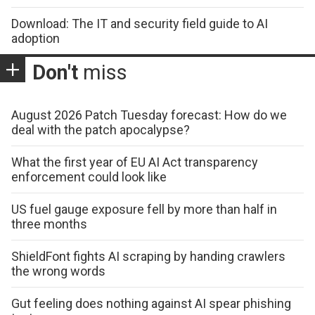
Download: The IT and security field guide to AI
adoption
Don't
miss
August 2026 Patch Tuesday forecast: How do we
deal with the patch apocalypse?
What the first year of EU AI Act transparency
enforcement could look like
US fuel gauge exposure fell by more than half in
three months
ShieldFont fights AI scraping by handing crawlers
the wrong words
Gut feeling does nothing against AI spear phishing