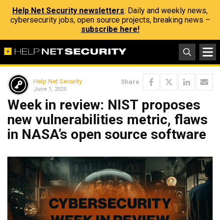
Help Net Security newsletters
: Daily and weekly news,
cybersecurity jobs, open source projects, breaking news –
subscribe here!
Help Net Security
Share
June 1, 2025
Week in review: NIST proposes
new vulnerabilities metric, flaws
in NASA’s open source software