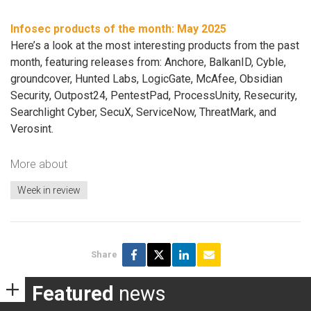
Infosec products of the month: May 2025
Here’s a look at the most interesting products from the past
month, featuring releases from: Anchore, BalkanID, Cyble,
groundcover, Hunted Labs, LogicGate, McAfee, Obsidian
Security, Outpost24, PentestPad, ProcessUnity, Resecurity,
Searchlight Cyber, SecuX, ServiceNow, ThreatMark, and
Verosint.
More about
Week in review
Share
Featured
news