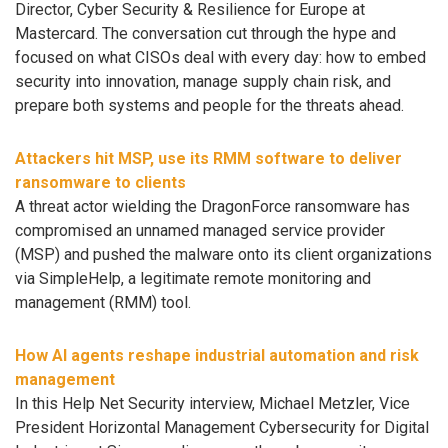
Director, Cyber Security & Resilience for Europe at
Mastercard. The conversation cut through the hype and
focused on what CISOs deal with every day: how to embed
security into innovation, manage supply chain risk, and
prepare both systems and people for the threats ahead.
Attackers hit MSP, use its RMM software to deliver
ransomware to clients
A threat actor wielding the DragonForce ransomware has
compromised an unnamed managed service provider
(MSP) and pushed the malware onto its client organizations
via SimpleHelp, a legitimate remote monitoring and
management (RMM) tool.
How AI agents reshape industrial automation and risk
management
In this Help Net Security interview, Michael Metzler, Vice
President Horizontal Management Cybersecurity for Digital