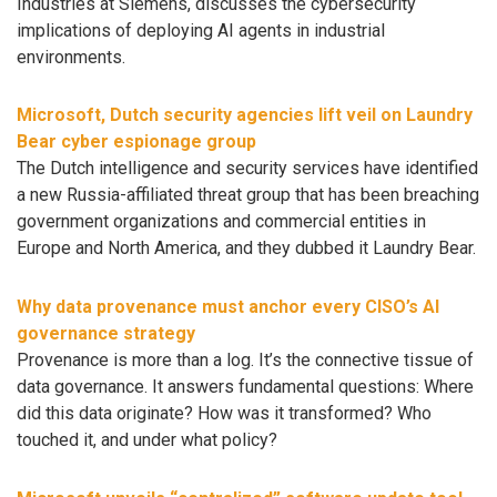
Industries at Siemens, discusses the cybersecurity
implications of deploying AI agents in industrial
environments.
Microsoft, Dutch security agencies lift veil on Laundry
Bear cyber espionage group
The Dutch intelligence and security services have identified
a new Russia-affiliated threat group that has been breaching
government organizations and commercial entities in
Europe and North America, and they dubbed it Laundry Bear.
Why data provenance must anchor every CISO’s AI
governance strategy
Provenance is more than a log. It’s the connective tissue of
data governance. It answers fundamental questions: Where
did this data originate? How was it transformed? Who
touched it, and under what policy?