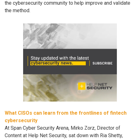
the cybersecurity community to help improve and validate
the method.
What CISOs can learn from the frontlines of fintech
cybersecurity
At Span Cyber Security Arena, Mirko Zorz, Director of
Content at Help Net Security, sat down with Ria Shetty,