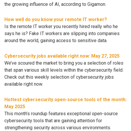
the growing influence of AI, according to Gigamon.
How well do you know your remote IT worker?
Is the remote IT worker you recently hired really who he
says he is? Fake IT workers are slipping into companies
around the world, gaining access to sensitive data.
Cybersecurity jobs available right now: May 27, 2025
We’ve scoured the market to bring you a selection of roles
that span various skill levels within the cybersecurity field.
Check out this weekly selection of cybersecurity jobs
available right now.
Hottest cybersecurity open-source tools of the month:
May 2025
This month’s roundup features exceptional open-source
cybersecurity tools that are gaining attention for
strengthening security across various environments.