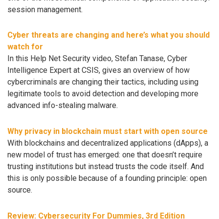
session management.
Cyber threats are changing and here’s what you should
watch for
In this Help Net Security video, Stefan Tanase, Cyber
Intelligence Expert at CSIS, gives an overview of how
cybercriminals are changing their tactics, including using
legitimate tools to avoid detection and developing more
advanced info-stealing malware.
Why privacy in blockchain must start with open source
With blockchains and decentralized applications (dApps), a
new model of trust has emerged: one that doesn’t require
trusting institutions but instead trusts the code itself. And
this is only possible because of a founding principle: open
source.
Review: Cybersecurity For Dummies, 3rd Edition