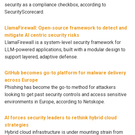
security as a compliance checkbox, according to
SecurityScorecard.
LlamaFirewall: Open-source framework to detect and
mitigate AI centric security risks
LlamaFirewall is a system-level security framework for
LLM-powered applications, built with a modular design to
support layered, adaptive defense.
GitHub becomes go-to platform for malware delivery
across Europe
Phishing has become the go-to method for attackers
looking to get past security controls and access sensitive
environments in Europe, according to Netskope.
AI forces security leaders to rethink hybrid cloud
strategies
Hybrid cloud infrastructure is under mounting strain from