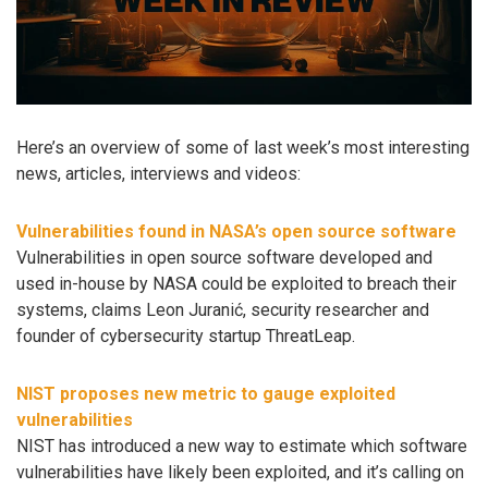
Here’s an overview of some of last week’s most interesting
news, articles, interviews and videos:
Vulnerabilities found in NASA’s open source software
Vulnerabilities in open source software developed and
used in-house by NASA could be exploited to breach their
systems, claims Leon Juranić, security researcher and
founder of cybersecurity startup ThreatLeap.
NIST proposes new metric to gauge exploited
vulnerabilities
NIST has introduced a new way to estimate which software
vulnerabilities have likely been exploited, and it’s calling on