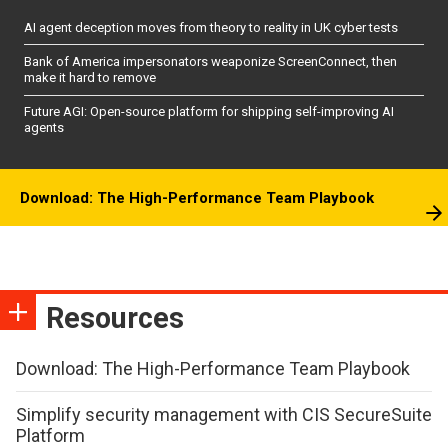
AI agent deception moves from theory to reality in UK cyber tests
Bank of America impersonators weaponize ScreenConnect, then
make it hard to remove
Future AGI: Open-source platform for shipping self-improving AI
agents
Download: The High-Performance Team Playbook
Resources
Download: The High-Performance Team Playbook
Simplify security management with CIS SecureSuite
Platform