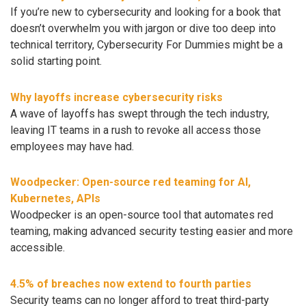
If you’re new to cybersecurity and looking for a book that
doesn’t overwhelm you with jargon or dive too deep into
technical territory, Cybersecurity For Dummies might be a
solid starting point.
Why layoffs increase cybersecurity risks
A wave of layoffs has swept through the tech industry,
leaving IT teams in a rush to revoke all access those
employees may have had.
Woodpecker: Open-source red teaming for AI,
Kubernetes, APIs
Woodpecker is an open-source tool that automates red
teaming, making advanced security testing easier and more
accessible.
4.5% of breaches now extend to fourth parties
Security teams can no longer afford to treat third-party