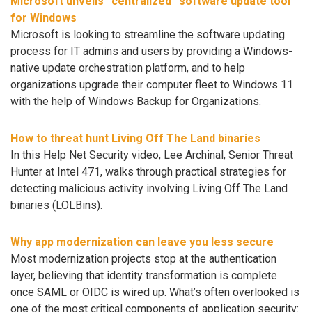
Microsoft unveils “centralized” software update tool
for Windows
Microsoft is looking to streamline the software updating
process for IT admins and users by providing a Windows-
native update orchestration platform, and to help
organizations upgrade their computer fleet to Windows 11
with the help of Windows Backup for Organizations.
How to threat hunt Living Off The Land binaries
In this Help Net Security video, Lee Archinal, Senior Threat
Hunter at Intel 471, walks through practical strategies for
detecting malicious activity involving Living Off The Land
binaries (LOLBins).
Why app modernization can leave you less secure
Most modernization projects stop at the authentication
layer, believing that identity transformation is complete
once SAML or OIDC is wired up. What’s often overlooked is
one of the most critical components of application security: