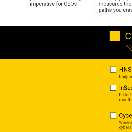
imperative for CEOs
measures the 
paths you era
C
HNS 
Daily 
InSe
Editor'
month
Cybe
Weekly
cyberse