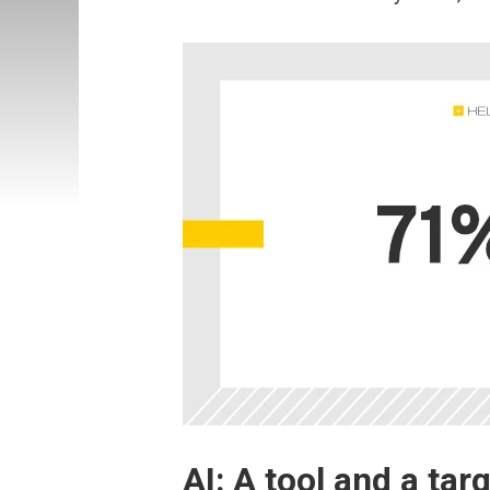
AI: A tool and a tar