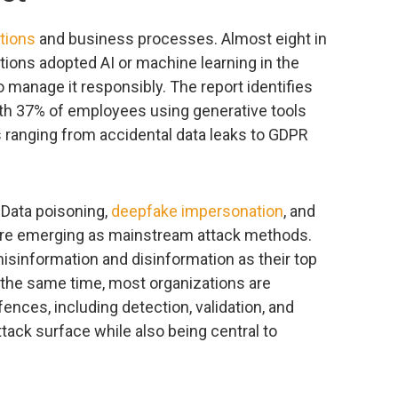
tions
and business processes. Almost eight in
tions adopted AI or machine learning in the
o manage it responsibly. The report identifies
with 37% of employees using generative tools
s ranging from accidental data leaks to GDPR
. Data poisoning,
deepfake impersonation
, and
are emerging as mainstream attack methods.
sinformation and disinformation as their top
 the same time, most organizations are
ences, including detection, validation, and
tack surface while also being central to