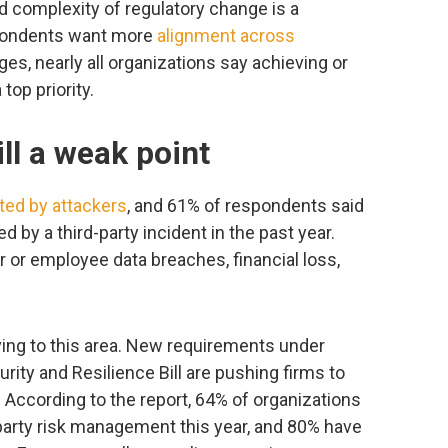
 complexity of regulatory change is a
spondents want more
alignment across
ges, nearly all organizations say achieving or
top priority.
ill a weak point
ted by attackers
, and 61% of respondents said
d by a third-party incident in the past year.
 or employee data breaches, financial loss,
ving to this area. New requirements under
urity and Resilience Bill are pushing firms to
. According to the report, 64% of organizations
-party risk management this year, and 80% have