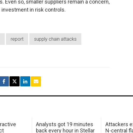
. Even so, smaller suppliers remain a concern,
 investment in risk controls.
report
supply chain attacks
ractive
Analysts got 19 minutes
Attackers e
ct
back every hour in Stellar
N-central f