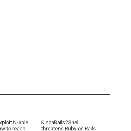
xploit N-able
KindaRails2Shell
law to reach
threatens Ruby on Rails