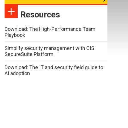
Resources
Download: The High-Performance Team
Playbook
Simplify security management with CIS
SecureSuite Platform
Download: The IT and security field guide to
AI adoption