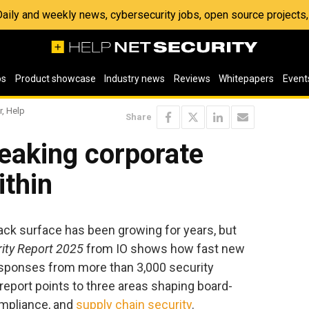
 Daily and weekly news, cybersecurity jobs, open source project
os
Product showcase
Industry news
Reviews
Whitepapers
Event
r, Help
Share
eaking corporate
ithin
ack surface has been growing for years, but
rity Report 2025
from IO shows how fast new
esponses from more than 3,000 security
 report points to three areas shaping board-
compliance, and
supply chain security
.