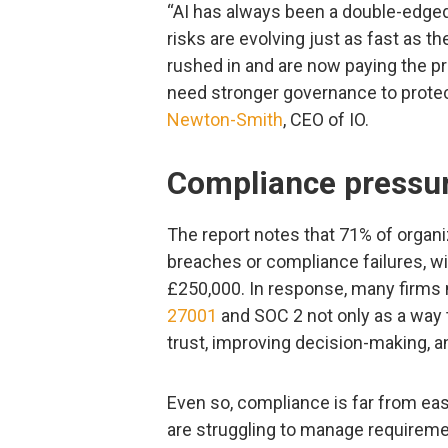
“AI has always been a double-edged
risks are evolving just as fast as t
rushed in and are now paying the pri
need stronger governance to protec
Newton-Smith
, CEO of IO.
Compliance pressur
The report notes that 71% of organiz
breaches or compliance failures, wi
£250,000. In response, many firms
27001
and SOC 2 not only as a way t
trust, improving decision-making, 
Even so, compliance is far from ea
are struggling to manage requiremen