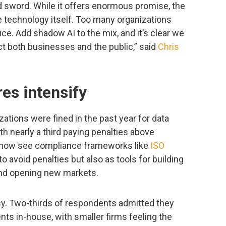
 sword. While it offers enormous promise, the
he technology itself. Too many organizations
ce. Add shadow AI to the mix, and it’s clear we
t both businesses and the public,” said
Chris
es intensify
ations were fined in the past year for data
th nearly a third paying penalties above
 now see compliance frameworks like
ISO
o avoid penalties but also as tools for building
and opening new markets.
sy. Two-thirds of respondents admitted they
ts in-house, with smaller firms feeling the