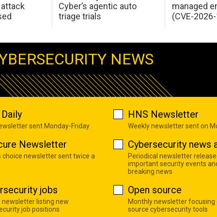
attack
Cyber’s agentic auto
managed en
sed
triage trials
(CVE-2026-
YBERSECURITY NEWS
Daily
HNS Newsletter
newsletter sent Monday-Friday
Weekly newsletter sent on 
cure Newsletter
Cybersecurity news a
s choice newsletter sent twice a
Periodical newsletter release
important security events an
breaking news
rsecurity jobs
Open source
 newsletter listing new
Monthly newsletter focusing
curity job positions
source cybersecurity tools