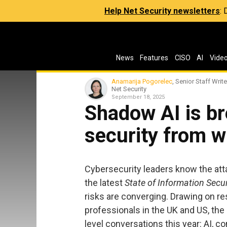
Help Net Security newsletters
:
News
Features
CISO
AI
Vide
Anamarija Pogorelec
, Senior Staff Write
Net Security
September 18, 2025
Shadow AI is br
security from w
Cybersecurity leaders know the att
the latest
State of Information Secu
risks are converging. Drawing on r
professionals in the UK and US, the
level conversations this year: AI, 