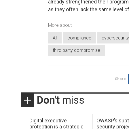
already strengthened their programs
as they often lack the same level of
More about
AI
compliance
cybersecurity
third party compromise
Share
Don't
miss
Digital executive
OWASP’s subt
protection is a strategic
security proje