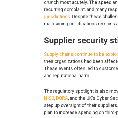
crunch most acutely. The speed and
recurring complaint, and many re
jurisdictions
. Despite these challen
maintaining certifications remains a 
Supplier security st
Supply chains continue to be exploi
their organizations had been affecte
These events often led to customer
and reputational harm.
The regulatory spotlight is also mo
NIS2
,
DORA
, and the UK’s Cyber Sec
step up oversight of their suppliers
plan to increase spending on third