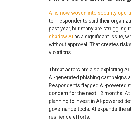
AI is now woven into security opera
ten respondents said their organiza
past year, but many are struggling t
shadow AI
as a significant issue, 
without approval. That creates risk
violations.
Threat actors are also exploiting AI
AI-generated phishing campaigns 
Respondents flagged AI-powered mi
concern for the next 12 months. At
planning to invest in AI-powered def
governance tools. AI expands the at
resilience efforts.