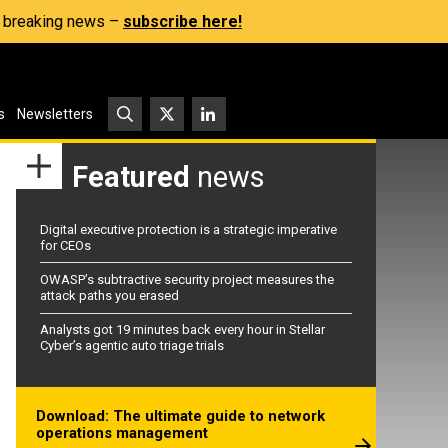
s, breaking news –
subscribe here!
s
Newsletters
Featured
news
Digital executive protection is a strategic imperative
for CEOs
OWASP’s subtractive security project measures the
attack paths you erased
Analysts got 19 minutes back every hour in Stellar
Cyber’s agentic auto triage trials
Download: The ultimate guide to network
operations management