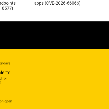
dpoints
apps (CVE-2026-66066)
18577)
Mondays
lerts
d for
d
 on open