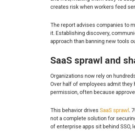
creates risk when workers feed sen
The report advises companies to mo
it. Establishing discovery, communic
approach than banning new tools ou
SaaS sprawl and sh
Organizations now rely on hundreds o
Over half of employees admit they
permission, often because approved
This behavior drives
SaaS sprawl
. 
not a complete solution for securing
of enterprise apps sit behind SSO, 