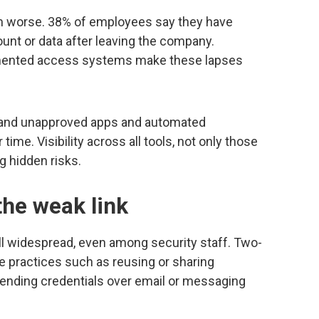
 worse. 38% of employees say they have
nt or data after leaving the company.
gmented access systems make these lapses
 and unapproved apps and automated
ime. Visibility across all tools, not only those
g hidden risks.
he weak link
ll widespread, even among security staff. Two-
e practices such as reusing or sharing
sending credentials over email or messaging