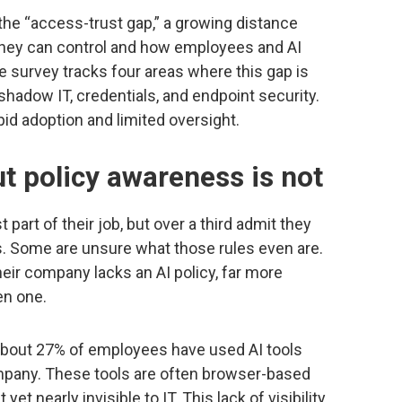
 the “access-trust gap,” a growing distance
they can control and how employees and AI
survey tracks four areas where this gap is
shadow IT, credentials, and endpoint security.
id adoption and limited oversight.
ut policy awareness is not
part of their job, but over a third admit they
. Some are unsure what those rules even are.
eir company lacks an AI policy, far more
en one.
bout 27% of employees have used AI tools
mpany. These tools are often browser-based
et nearly invisible to IT. This lack of visibility