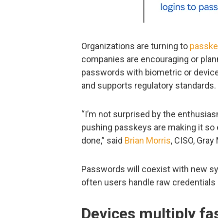
Organizations are turning to
passke
companies are encouraging or plann
passwords with biometric or device
and supports regulatory standards.
“I’m not surprised by the enthusi
pushing passkeys are making it so 
done,” said
Brian Morris
, CISO, Gray
Passwords will coexist with new sy
often users handle raw credentials 
Devices multiply f