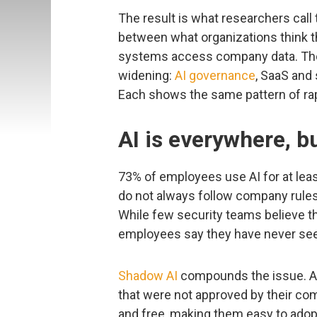
The result is what researchers call
between what organizations think 
systems access company data. The 
widening:
AI governance
, SaaS and 
Each shows the same pattern of rap
AI is everywhere, b
73% of employees use AI for at least 
do not always follow company rules
While few security teams believe th
employees say they have never se
Shadow AI
compounds the issue. A
that were not approved by their co
and free, making them easy to adopt y