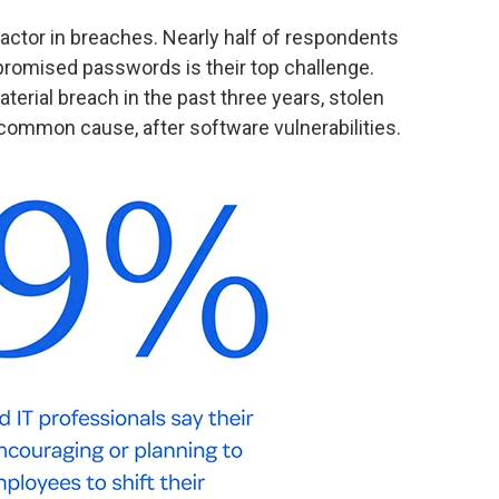
actor in breaches. Nearly half of respondents
omised passwords is their top challenge.
rial breach in the past three years, stolen
ommon cause, after software vulnerabilities.