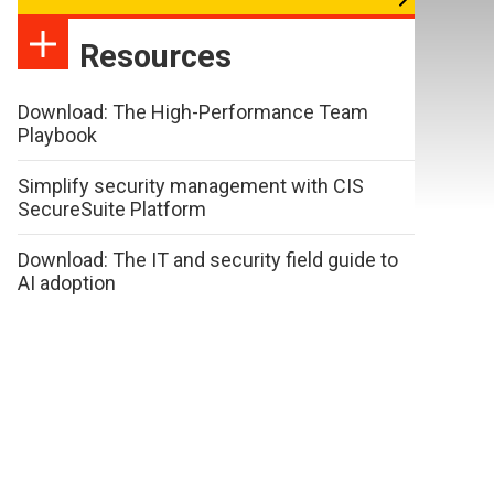
Resources
Download: The High-Performance Team
Playbook
Simplify security management with CIS
SecureSuite Platform
Download: The IT and security field guide to
AI adoption