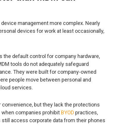
e device management more complex. Nearly
sonal devices for work at least occasionally,
the default control for company hardware,
. MDM tools do not adequately safeguard
ance. They were built for company-owned
here people move between personal and
cloud services.
 convenience, but they lack the protections
n when companies prohibit
BYOD
practices,
till access corporate data from their phones