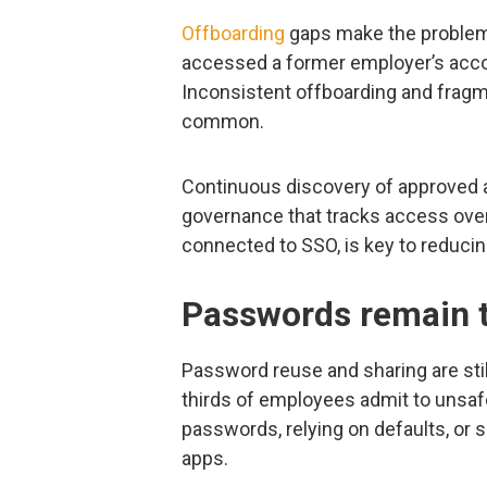
Offboarding
gaps make the problem
accessed a former employer’s accou
Inconsistent offboarding and fra
common.
Continuous discovery of approved
governance that tracks access over t
connected to SSO, is key to reducin
Passwords remain t
Password reuse and sharing are sti
thirds of employees admit to unsaf
passwords, relying on defaults, or 
apps.