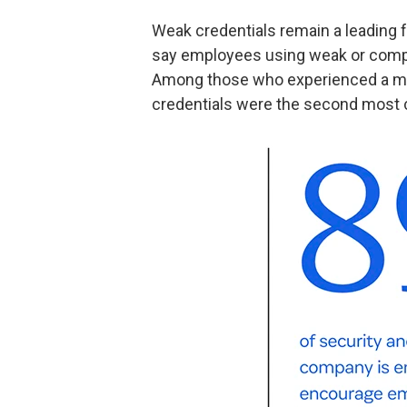
Weak credentials remain a leading f
say employees using weak or compr
Among those who experienced a mate
credentials were the second most c