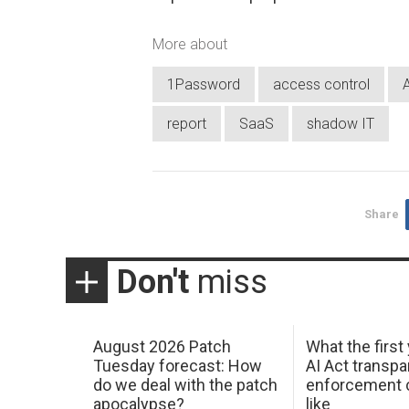
More about
1Password
access control
report
SaaS
shadow IT
Share
Don't
miss
August 2026 Patch
What the first
Tuesday forecast: How
AI Act transp
do we deal with the patch
enforcement c
apocalypse?
like