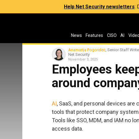
Help Net Security newsletters
:
News
Features
CISO
AI
Vide
Anamarija Pogorelec
, Senior Staff Write
Net Security
November 3, 2025
Employees keep
around company
AI
, SaaS, and personal devices are
tools that protect company system
Tools like SSO, MDM, and IAM no lo
access data.