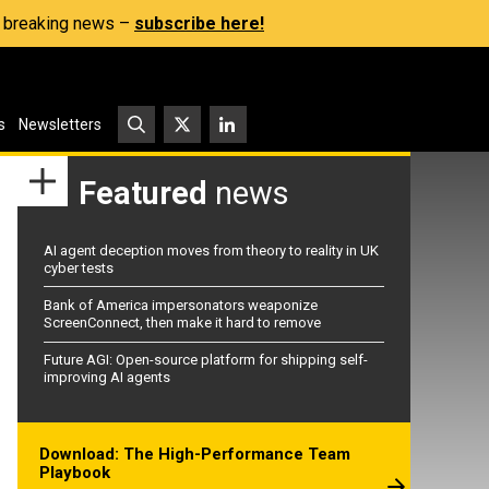
s, breaking news –
subscribe here!
s
Newsletters
Featured
news
AI agent deception moves from theory to reality in UK
cyber tests
Bank of America impersonators weaponize
ScreenConnect, then make it hard to remove
Future AGI: Open-source platform for shipping self-
improving AI agents
Download: The High-Performance Team
Playbook