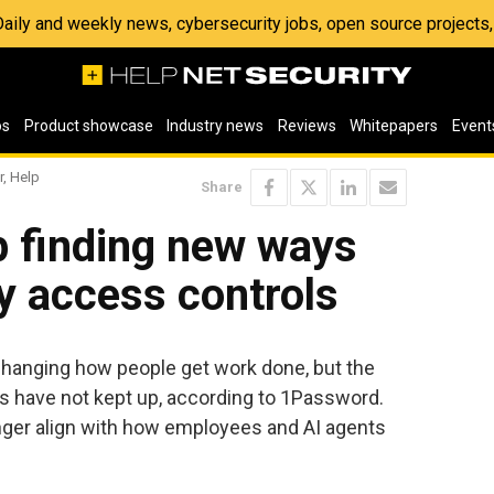
 Daily and weekly news, cybersecurity jobs, open source project
os
Product showcase
Industry news
Reviews
Whitepapers
Event
r, Help
Share
 finding new ways
 access controls
 changing how people get work done, but the
s have not kept up, according to 1Password.
nger align with how employees and AI agents