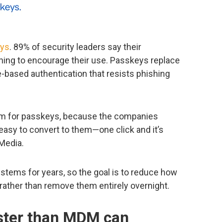
ys
. 89% of security leaders say their
ing to encourage their use. Passkeys replace
-based authentication that resists phishing
asm for passkeys, because the companies
easy to convert to them—one click and it’s
 Media.
stems for years, so the goal is to reduce how
rather than remove them entirely overnight.
aster than MDM can