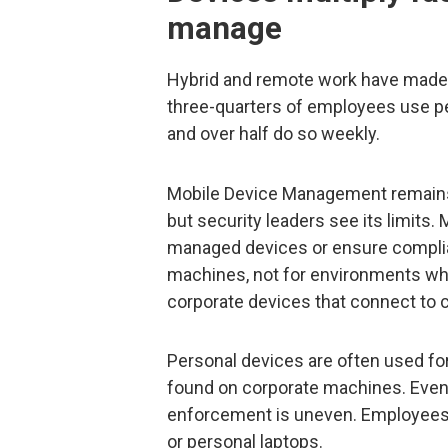
manage
Hybrid and remote work have mad
three-quarters of employees use per
and over half do so weekly.
Mobile Device Management remains 
but security leaders see its limits
managed devices or ensure compli
machines, not for environments w
corporate devices that connect to 
Personal devices are often used for
found on corporate machines. Eve
enforcement is uneven. Employees s
or personal laptops.