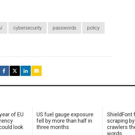
AI
cybersecurity
passwords
policy
 year of EU
US fuel gauge exposure
ShieldFont f
arency
fell by more than half in
scraping by
ould look
three months
crawlers t
words