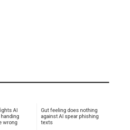
ights AI
Gut feeling does nothing
 handing
against AI spear phishing
he wrong
texts