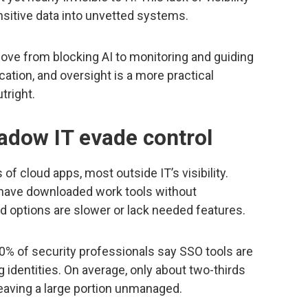
sitive data into unvetted systems.
ve from blocking AI to monitoring and guiding
ation, and oversight is a more practical
tright.
adow IT evade control
f cloud apps, most outside IT’s visibility.
 have downloaded work tools without
 options are slower or lack needed features.
70% of security professionals say SSO tools are
 identities. On average, only about two-thirds
leaving a large portion unmanaged.