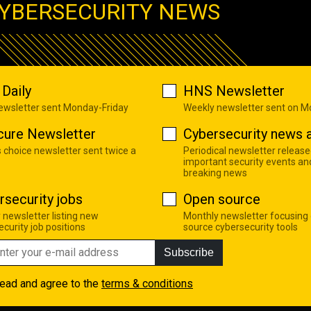
YBERSECURITY NEWS
Daily
HNS Newsletter
newsletter sent Monday-Friday
Weekly newsletter sent on 
cure Newsletter
Cybersecurity news a
s choice newsletter sent twice a
Periodical newsletter release
important security events an
breaking news
rsecurity jobs
Open source
 newsletter listing new
Monthly newsletter focusing
curity job positions
source cybersecurity tools
Subscribe
read and agree to the
terms & conditions