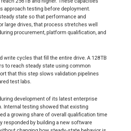
 reach 256TB and higher. These capacities
 approach testing before deployment.
 steady state so that performance and
r large drives, that process stretches well
uring procurement, platform qualification, and
 write cycles that fill the entire drive. A 128TB
rs to reach steady state using common
t that this step slows validation pipelines
red test labs.
uring development of its latest enterprise
m. Internal testing showed that existing
 a growing share of overall qualification time
y responded by building a new software
ithout changing how steady-state behavior is