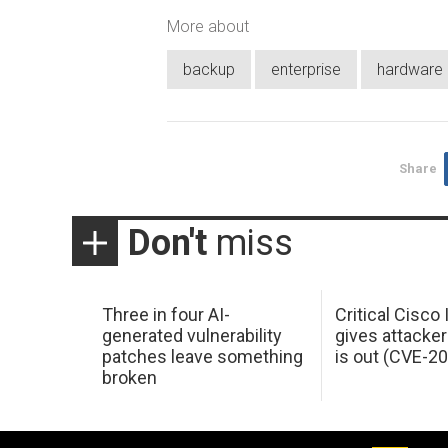
More about
backup
enterprise
hardware
Share
Don't
miss
Three in four AI-
Critical Cisco
generated vulnerability
gives attacker
patches leave something
is out (CVE-2
broken