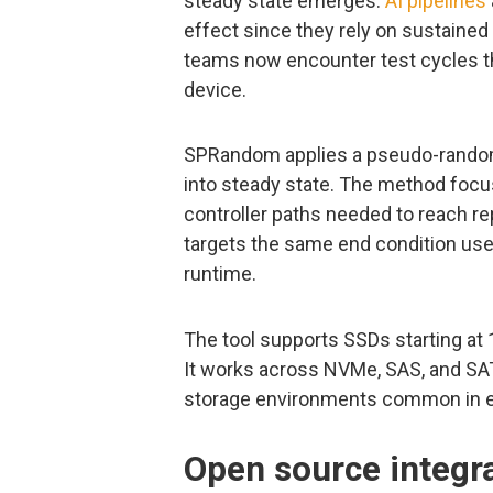
steady state emerges.
AI pipelines
effect since they rely on sustained 
teams now encounter test cycles tha
device.
SPRandom applies a pseudo-random w
into steady state. The method focu
controller paths needed to reach r
targets the same end condition used
runtime.
The tool supports SSDs starting at
It works across NVMe, SAS, and SAT
storage environments common in en
Open source integra