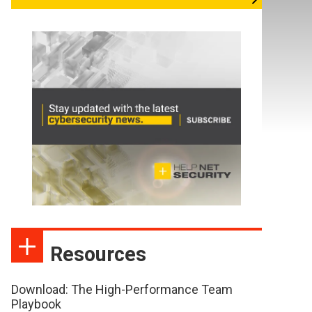
Resources
Download: The High-Performance Team
Playbook