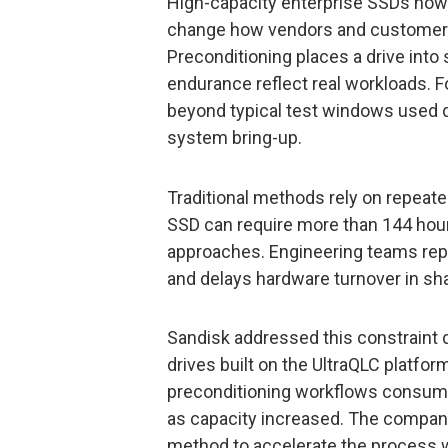
High-capacity enterprise SSDs now
change how vendors and customers
Preconditioning places a drive into
endurance reflect real workloads. Fo
beyond typical test windows used d
system bring-up.
Traditional methods rely on repeated
SSD can require more than 144 hou
approaches. Engineering teams repor
and delays hardware turnover in sha
Sandisk addressed this constraint d
drives built on the UltraQLC platfor
preconditioning workflows consumed
as capacity increased. The compan
method to accelerate the process w