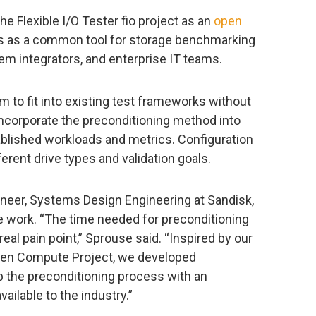
 Flexible I/O Tester fio project as an
open
ves as a common tool for storage benchmarking
em integrators, and enterprise IT teams.
m to fit into existing test frameworks without
incorporate the preconditioning method into
blished workloads and metrics. Configuration
erent drive types and validation goals.
ineer, Systems Design Engineering at Sandisk,
e work. “The time needed for preconditioning
al pain point,” Sprouse said. “Inspired by our
pen Compute Project, we developed
 the preconditioning process with an
ailable to the industry.”