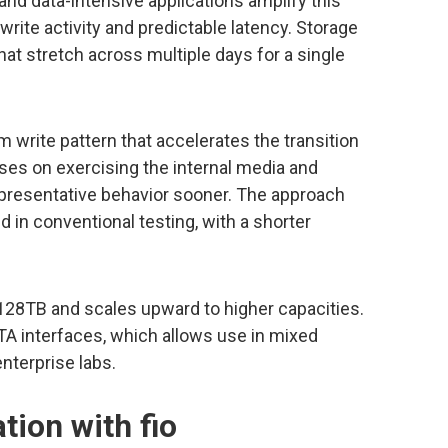
and data-intensive applications amplify this
write activity and predictable latency. Storage
t stretch across multiple days for a single
rite pattern that accelerates the transition
ses on exercising the internal media and
epresentative behavior sooner. The approach
 in conventional testing, with a shorter
 128TB and scales upward to higher capacities.
A interfaces, which allows use in mixed
terprise labs.
tion with fio