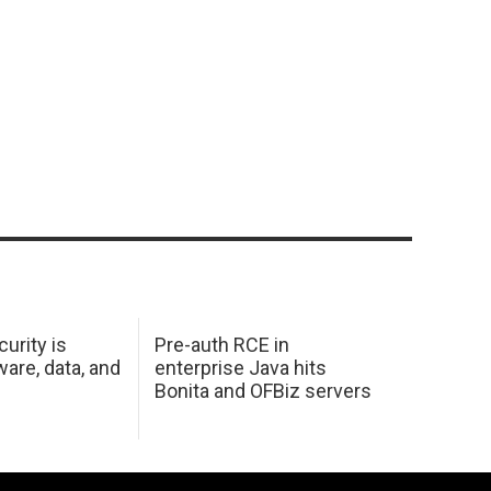
urity is
Pre-auth RCE in
are, data, and
enterprise Java hits
Bonita and OFBiz servers