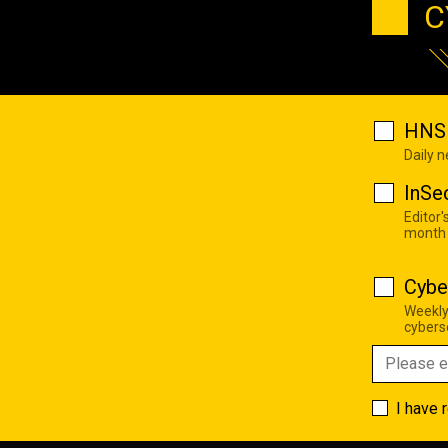
C
HNS 
Daily 
InSe
Editor'
month
Cybe
Weekly
cyberse
I have 