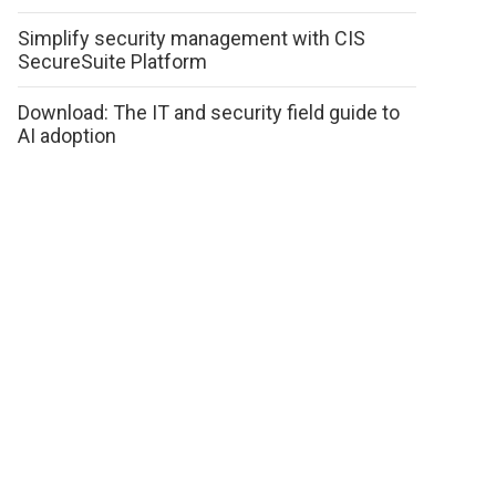
Simplify security management with CIS
SecureSuite Platform
Download: The IT and security field guide to
AI adoption