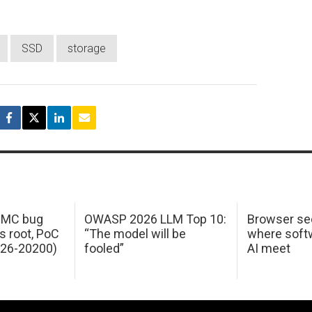
SSD
storage
 IMC bug
OWASP 2026 LLM Top 10:
Browser sec
s root, PoC
“The model will be
where softw
026-20200)
fooled”
AI meet