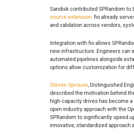
Sandisk contributed SPRandom to the
source extension
. fio already ser
and validation across vendors, syst
Integration with fio allows SPRando
new infrastructure. Engineers can 
automated pipelines alongside esta
options allow customization for diff
Steven Sprouse
, Distinguished Eng
described the motivation behind th
high-capacity drives has become a re
open industry approach with the O
SPRandom to significantly speed up
innovative, standardized approach av