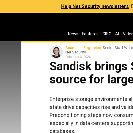
Help Net Security newsletters
:
News
Features
CISO
AI
Vide
Anamarija Pogorelec
, Senior Staff Write
Net Security
February 3, 2026
Sandisk brings
source for larg
Enterprise storage environments alr
state drive capacities rise and vali
Preconditioning steps now consume 
especially in data centers supporti
databases.