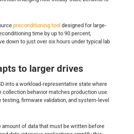
source
preconditioning tool
designed for large-
conditioning time by up to 90 percent,
ve down to just over six hours under typical lab
pts to larger drives
SD into a workload-representative state where
 collection behavior matches production use.
testing, firmware validation, and system-level
e amount of data that must be written before