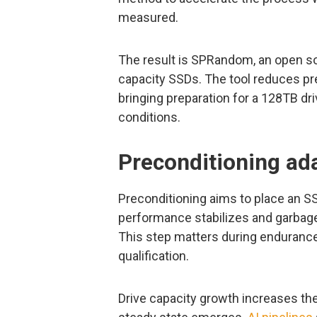
measured.
The result is SPRandom, an open 
capacity SSDs. The tool reduces pre
bringing preparation for a 128TB dri
conditions.
Preconditioning ada
Preconditioning aims to place an S
performance stabilizes and garbage
This step matters during endurance 
qualification.
Drive capacity growth increases th