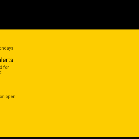
Mondays
lerts
d for
d
 on open