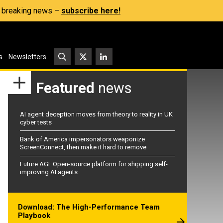
s, breaking news –
subscribe here!
s
Newsletters
Featured
news
AI agent deception moves from theory to reality in UK
cyber tests
Bank of America impersonators weaponize
ScreenConnect, then make it hard to remove
Future AGI: Open-source platform for shipping self-
improving AI agents
Download: The High-Performance Team
Playbook