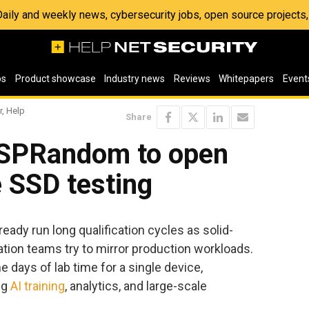
 Daily and weekly news, cybersecurity jobs, open source project
os
Product showcase
Industry news
Reviews
Whitepapers
Event
r, Help
Share
 SPRandom to open
e SSD testing
eady run long qualification cycles as solid-
dation teams try to mirror production workloads.
days of lab time for a single device,
ng
AI training
, analytics, and large-scale