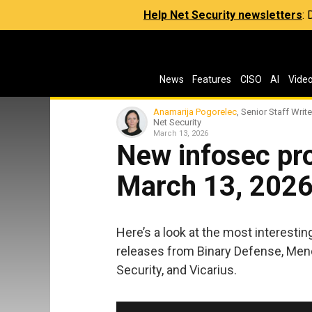
Help Net Security newsletters
:
News
Features
CISO
AI
Vide
Anamarija Pogorelec
, Senior Staff Write
Net Security
March 13, 2026
New infosec pro
March 13, 202
Here’s a look at the most interesti
releases from Binary Defense, Mend
Security, and Vicarius.