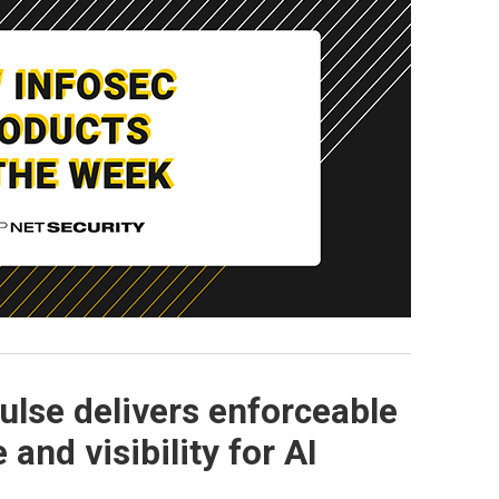
Pulse delivers enforceable
and visibility for AI