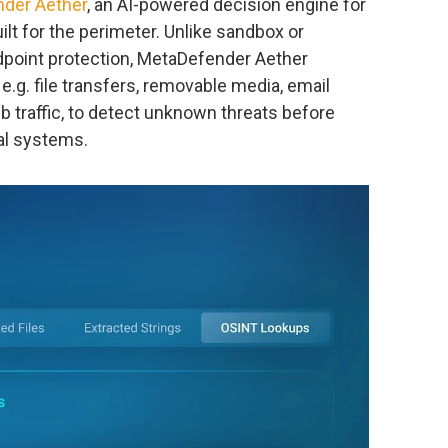
der Aether
, an AI-powered decision engine for
lt for the perimeter. Unlike sandbox or
ndpoint protection, MetaDefender Aether
, e.g. file transfers, removable media, email
 traffic, to detect unknown threats before
nal systems.