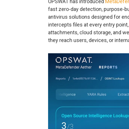
OPSWAT has introduced
MetaDefen
fast zero-day detection, purpose-bui
antivirus solutions designed for e
intercepts files at every entry point
attachments, cloud storage, and web
they reach users, devices, or inter