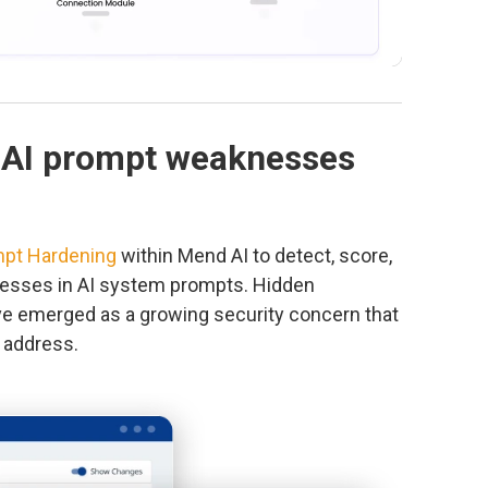
 AI prompt weaknesses
pt Hardening
within Mend AI to detect, score,
esses in AI system prompts. Hidden
ve emerged as a growing security concern that
y address.