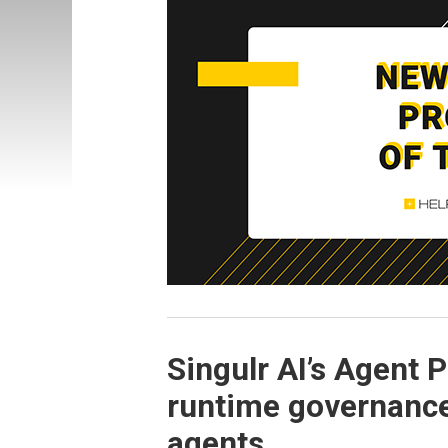
Singulr AI’s Agent 
runtime governance 
agents