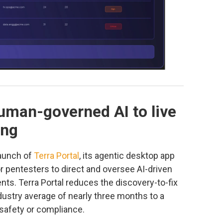
uman-governed AI to live
ing
launch of
Terra Portal
, its agentic desktop app
or pentesters to direct and oversee AI-driven
nts. Terra Portal reduces the discovery-to-fix
ndustry average of nearly three months to a
 safety or compliance.