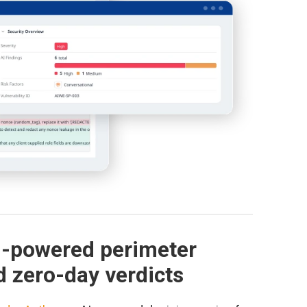
I-powered perimeter
d zero-day verdicts