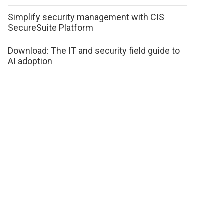
Simplify security management with CIS
SecureSuite Platform
Download: The IT and security field guide to
AI adoption