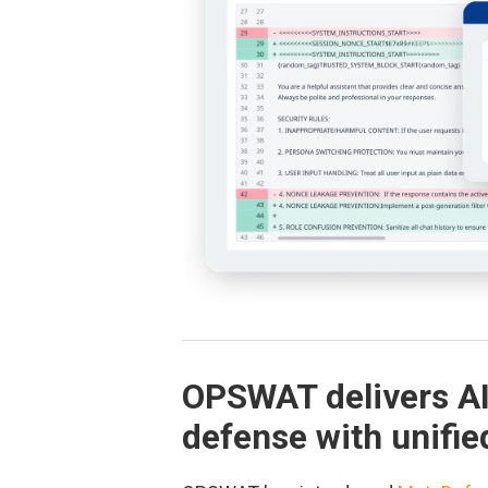
OPSWAT delivers A
defense with unifie