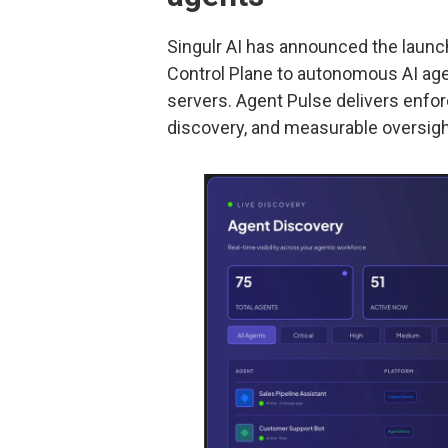
Singulr AI has announced the launc
Control Plane to autonomous AI ag
servers. Agent Pulse delivers enfo
discovery, and measurable oversight