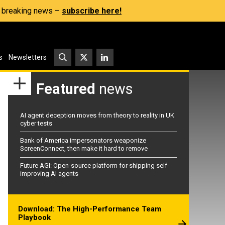
s, breaking news –
subscribe here!
s
Newsletters
Featured
news
AI agent deception moves from theory to reality in UK
cyber tests
Bank of America impersonators weaponize
ScreenConnect, then make it hard to remove
Future AGI: Open-source platform for shipping self-
improving AI agents
Download: The High-Performance Team
Playbook