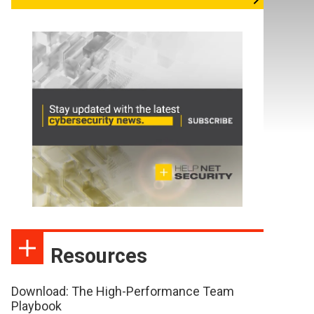
Resources
Download: The High-Performance Team
Playbook