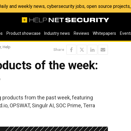
 Daily and weekly news, cybersecurity jobs, open source project
os
Product showcase
Industry news
Reviews
Whitepapers
Event
r, Help
Share
ducts of the week:
6
ng products from the past week, featuring
.io, OPSWAT, Singulr AI, SOC Prime, Terra