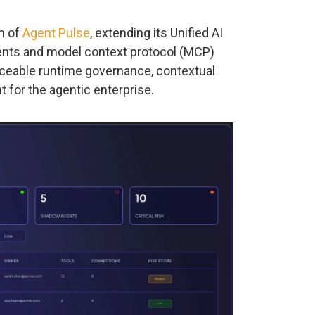
h of
Agent Pulse
, extending its Unified AI
ents and model context protocol (MCP)
rceable runtime governance, contextual
 for the agentic enterprise.