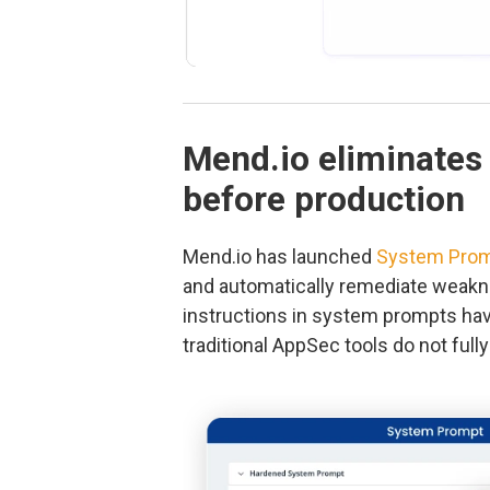
Mend.io eliminates
before production
Mend.io has launched
System Prom
and automatically remediate weakn
instructions in system prompts ha
traditional AppSec tools do not full