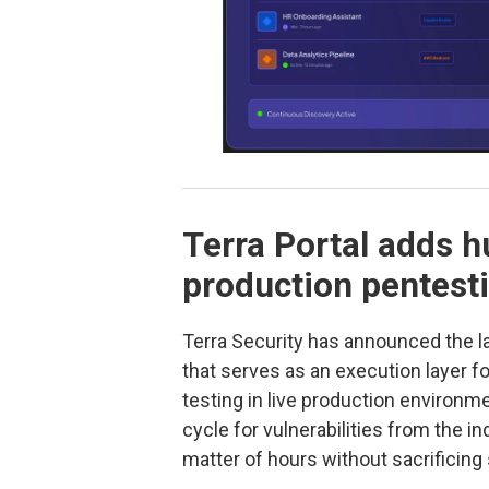
Terra Portal adds h
production pentest
Terra Security has announced the 
that serves as an execution layer f
testing in live production environme
cycle for vulnerabilities from the i
matter of hours without sacrificing