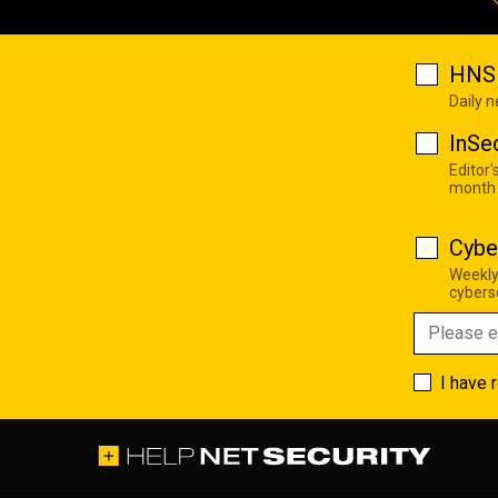
HNS 
Daily 
InSe
Editor'
month
Cybe
Weekly
cyberse
I have 