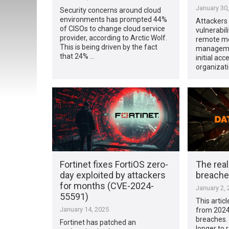
January 30
Security concerns around cloud
environments has prompted 44%
Attackers
of CISOs to change cloud service
vulnerabil
provider, according to Arctic Wolf.
remote mo
This is being driven by the fact
managemen
that 24% …
initial ac
organizati
Fortinet fixes FortiOS zero-
The real
day exploited by attackers
breache
for months (CVE-2024-
January 2, 
55591)
This artic
January 14, 2025
from 2024
breaches.
Fortinet has patched an
longer to 