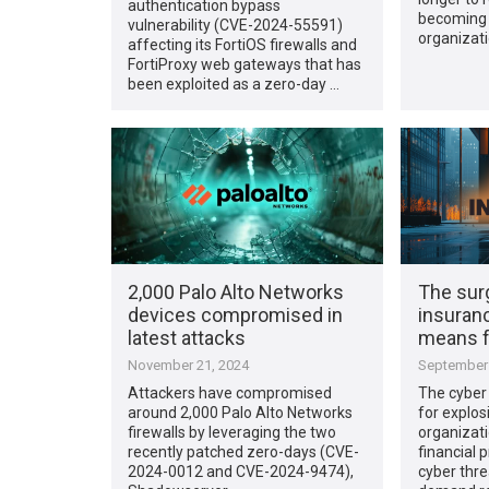
authentication bypass
becoming 
vulnerability (CVE-2024-55591)
organizati
affecting its FortiOS firewalls and
FortiProxy web gateways that has
been exploited as a zero-day …
2,000 Palo Alto Networks
The sur
devices compromised in
insuranc
latest attacks
means f
November 21, 2024
September 
Attackers have compromised
The cyber 
around 2,000 Palo Alto Networks
for explos
firewalls by leveraging the two
organizati
recently patched zero-days (CVE-
financial p
2024-0012 and CVE-2024-9474),
cyber thre