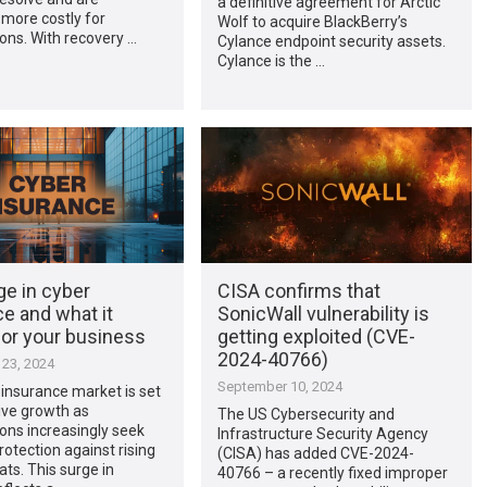
a definitive agreement for Arctic
more costly for
Wolf to acquire BlackBerry’s
ons. With recovery …
Cylance endpoint security assets.
Cylance is the …
ge in cyber
CISA confirms that
e and what it
SonicWall vulnerability is
or your business
getting exploited (CVE-
2024-40766)
23, 2024
September 10, 2024
insurance market is set
ive growth as
The US Cybersecurity and
ons increasingly seek
Infrastructure Security Agency
rotection against rising
(CISA) has added CVE-2024-
ats. This surge in
40766 – a recently fixed improper