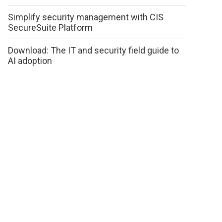
Simplify security management with CIS
SecureSuite Platform
Download: The IT and security field guide to
AI adoption