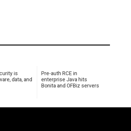
urity is
Pre-auth RCE in
are, data, and
enterprise Java hits
Bonita and OFBiz servers