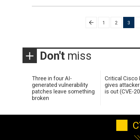
Posts
1
2
3
pagination
Don't
miss
Three in four AI-
Critical Cisco
generated vulnerability
gives attacker
patches leave something
is out (CVE-2
broken
C