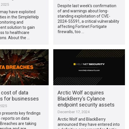
, 2025
Despite last week’s confirmation
of and warnings about long-
 may have exploited
standing exploitation of CVE-
ities in the SimpleHelp
2024-55591, a critical vulnerability
nitoring and
affecting Fortinet Fortigate
t solution to gain
firewalls, too …
cess to healthcare
ons. About the …
 cost of data
Arctic Wolf acquires
s for businesses
BlackBerry’s Cylance
endpoint security assets
2025
December 17, 2024
le presents key findings
 reports on data
Arctic Wolf and BlackBerry
 Breaches are taking
announced they have entered into
resolve and are