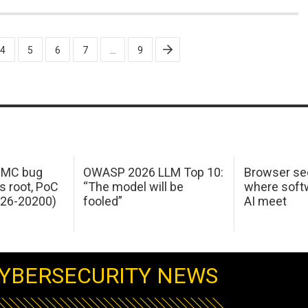
4
5
6
7
…
9
 IMC bug
OWASP 2026 LLM Top 10:
Browser sec
s root, PoC
“The model will be
where softw
026-20200)
fooled”
AI meet
YBERSECURITY NEWS