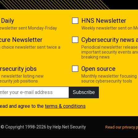
Daily
HNS Newsletter
newsletter sent Monday-Friday
Weekly newsletter sent on 
cure Newsletter
Cybersecurity news a
s choice newsletter sent twice a
Periodical newsletter release
important security events an
breaking news
rsecurity jobs
Open source
 newsletter listing new
Monthly newsletter focusing
curity job positions
source cybersecurity tools
Subscribe
read and agree to the
terms & conditions
© Copyright 1998-2026 by
Help Net Security
Read our privacy p