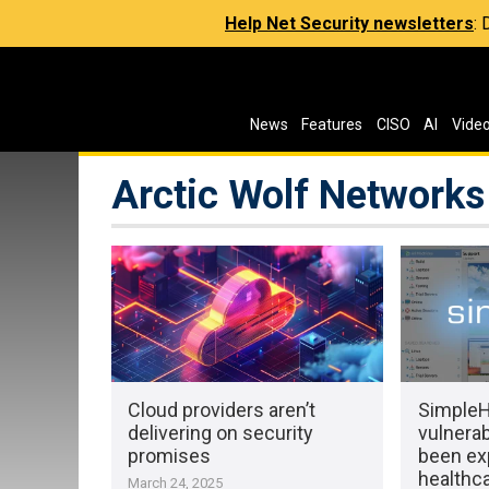
Help Net Security newsletters
:
News
Features
CISO
AI
Vide
Arctic Wolf Networks
Cloud providers aren’t
Simple
delivering on security
vulnerab
promises
been exp
healthc
March 24, 2025