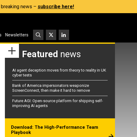
s, breaking news –
subscribe here!
s
Newsletters
Featured
news
AI agent deception moves from theory to reality in UK
cyber tests
Bank of America impersonators weaponize
ScreenConnect, then make it hard to remove
Future AGI: Open-source platform for shipping self-
improving AI agents
Download: The High-Performance Team
Playbook