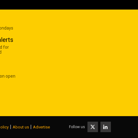
Mondays
lerts
d for
d
 on open
|
|
Follow us
olicy
About us
Advertise