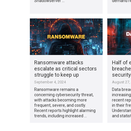
Shadowserver …
demand re
Ransomware attacks
Half of 
escalate as critical sectors
breache
struggle to keep up
securit
September 4, 2024
August 27,
Ransomware remains a
Data brea
concerning cybersecurity threat,
increasing
with attacks becoming more
recent rep
frequent, severe, and costly.
in their f
Recent reports highlight alarming
Understand
trends, including increased …
and statis