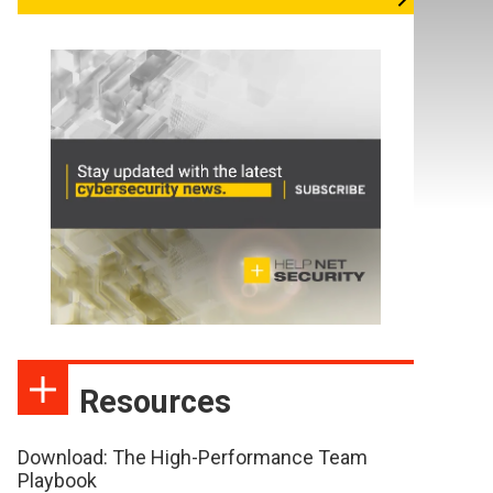
Resources
Download: The High-Performance Team
Playbook