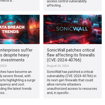
flects a …
access control vulnerability
affecting …
enterprises suffer
SonicWall patches critical
s despite heavy
flaw affecting its firewalls
y investments
(CVE-2024-40766)
 2024
August 26, 2024
ches have become an
SonicWall has patched a critical
ly severe threat, with
vulnerability (CVE-2024-40766) in
orts highlighting a surge
its next-gen firewalls that could
requency and cost.
allow remote attackers
ing the latest trends
unauthorized access to resources
tics …
and, in specific …