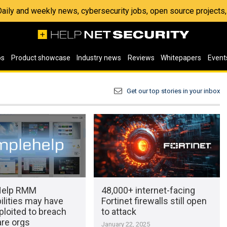
 Daily and weekly news, cybersecurity jobs, open source project
os
Product showcase
Industry news
Reviews
Whitepapers
Event
Get our top stories in your inbox
Help RMM
48,000+ internet-facing
ilities may have
Fortinet firewalls still open
loited to breach
to attack
are orgs
January 22, 2025