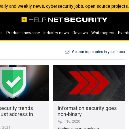
 Daily and weekly news, cybersecurity jobs, open source project
os
Product showcase
Industry news
Reviews
Whitepapers
Event
Get our top stories in your inbox
ecurity trends
Information security goes
st address in
non-binary
April 16, 2020
, 2021
Finding security holes in