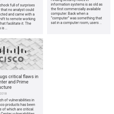
information systems is as old as
hock full of surprises
the first commercially available
 that no analyst could
computer. Back when a
icted and came with a
“computer” was something that
hift to remote working
sat in a computer room, users …
hat facilitate it. The
 is …
ugs critical flaws in
ter and Prime
ucture
 2018
h of vulnerabilities in
sco products has been
e of which are critical.
Center vulnerabilities