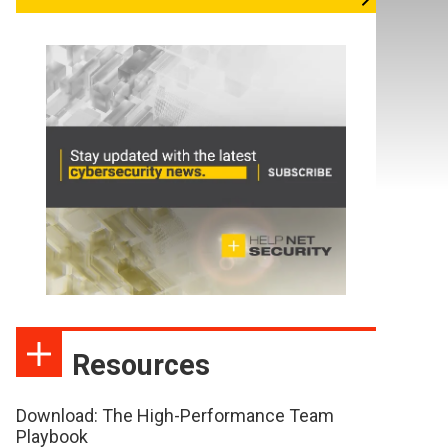
Resources
Download: The High-Performance Team
Playbook