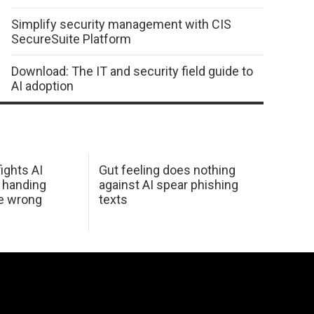
Simplify security management with CIS
SecureSuite Platform
Download: The IT and security field guide to
AI adoption
ights AI
Gut feeling does nothing
 handing
against AI spear phishing
he wrong
texts