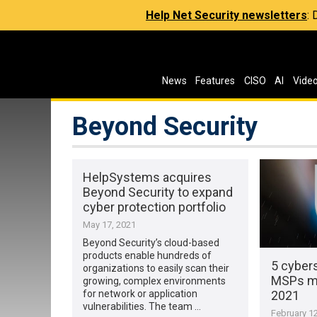
Help Net Security newsletters
:
News
Features
CISO
AI
Vide
Beyond Security
HelpSystems acquires
Beyond Security to expand
cyber protection portfolio
May 17, 2021
Beyond Security’s cloud-based
products enable hundreds of
5 cybers
organizations to easily scan their
MSPs mu
growing, complex environments
2021
for network or application
vulnerabilities. The team …
February 12