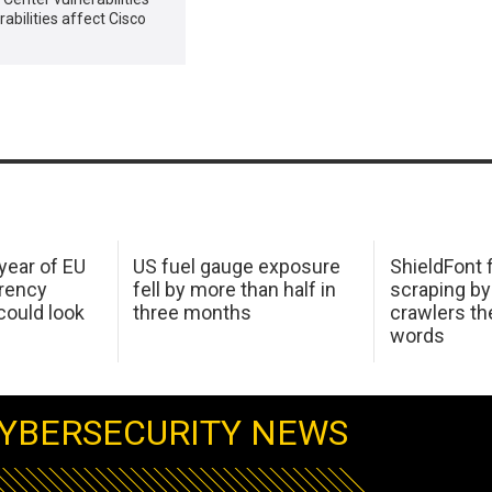
abilities affect Cisco
 year of EU
US fuel gauge exposure
ShieldFont f
arency
fell by more than half in
scraping by
ould look
three months
crawlers t
words
YBERSECURITY NEWS