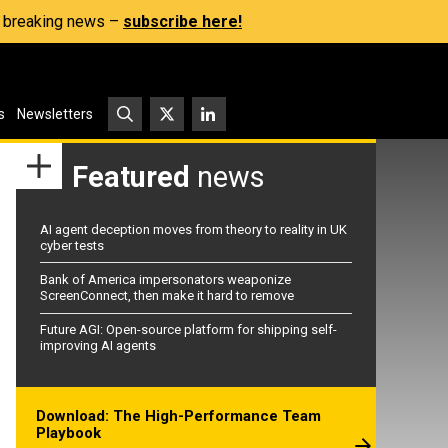
s, breaking news –
subscribe here!
s
Newsletters
Featured
news
AI agent deception moves from theory to reality in UK
cyber tests
Bank of America impersonators weaponize
ScreenConnect, then make it hard to remove
Future AGI: Open-source platform for shipping self-
improving AI agents
Download: The High-Performance Team
Playbook