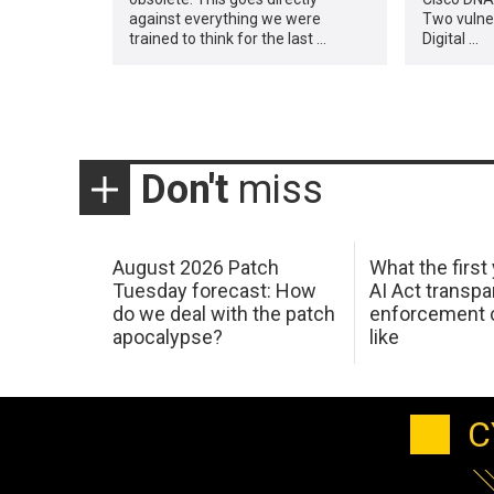
against everything we were
Two vulner
trained to think for the last …
Digital …
Don't
miss
August 2026 Patch
What the first
Tuesday forecast: How
AI Act transp
do we deal with the patch
enforcement c
apocalypse?
like
C