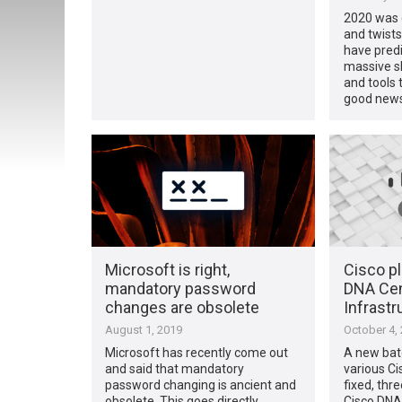
2020 was c
and twists
have pred
massive s
and tools t
good news
Microsoft is right,
Cisco pl
mandatory password
DNA Cen
changes are obsolete
Infrastr
August 1, 2019
October 4,
Microsoft has recently come out
A new batc
and said that mandatory
various Ci
password changing is ancient and
fixed, thre
obsolete. This goes directly
Cisco DNA 