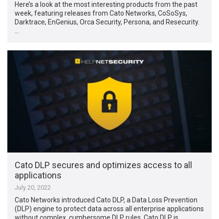
Here’s a look at the most interesting products from the past
week, featuring releases from Cato Networks, CoSoSys,
Darktrace, EnGenius, Orca Security, Persona, and Resecurity.
…
Cato DLP secures and optimizes access to all
applications
July 20, 2022
Cato Networks introduced Cato DLP, a Data Loss Prevention
(DLP) engine to protect data across all enterprise applications
without complex, cumbersome DLP rules. Cato DLP is …