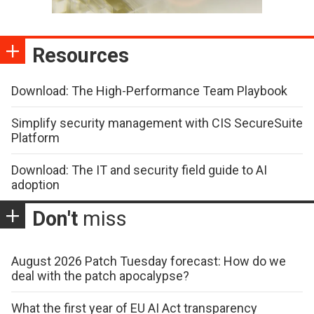
Resources
Download: The High-Performance Team Playbook
Simplify security management with CIS SecureSuite
Platform
Download: The IT and security field guide to AI
adoption
Don't
miss
August 2026 Patch Tuesday forecast: How do we
deal with the patch apocalypse?
What the first year of EU AI Act transparency