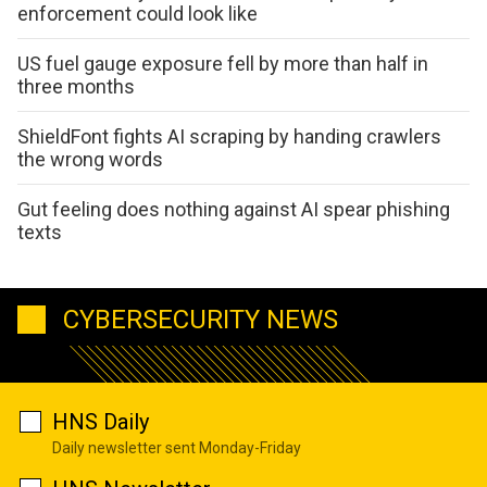
enforcement could look like
US fuel gauge exposure fell by more than half in
three months
ShieldFont fights AI scraping by handing crawlers
the wrong words
Gut feeling does nothing against AI spear phishing
texts
CYBERSECURITY NEWS
HNS Daily
Daily newsletter sent Monday-Friday