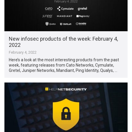
New infosec products of the week: February 4,
2022
February 4, 2022
Here’s a look at the most interesting products from the past
week, featuring releases from Cato Networks, Cymulate,
Gretel, Juniper Networks, Mandiant, Ping Identity, Qualys, …