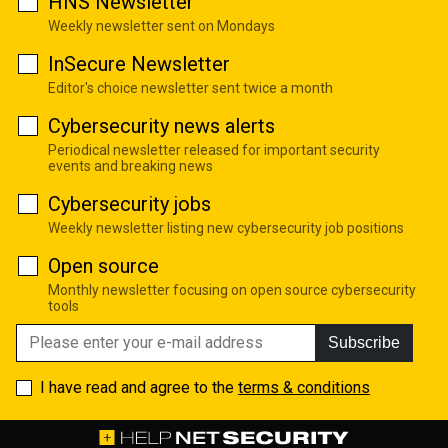
HNS Newsletter
Weekly newsletter sent on Mondays
InSecure Newsletter
Editor's choice newsletter sent twice a month
Cybersecurity news alerts
Periodical newsletter released for important security
events and breaking news
Cybersecurity jobs
Weekly newsletter listing new cybersecurity job positions
Open source
Monthly newsletter focusing on open source cybersecurity
tools
Subscribe
I have read and agree to the
terms & conditions