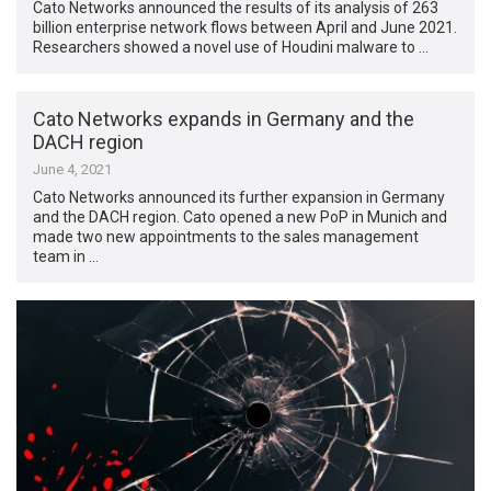
Cato Networks announced the results of its analysis of 263
billion enterprise network flows between April and June 2021.
Researchers showed a novel use of Houdini malware to …
Cato Networks expands in Germany and the
DACH region
June 4, 2021
Cato Networks announced its further expansion in Germany
and the DACH region. Cato opened a new PoP in Munich and
made two new appointments to the sales management
team in …