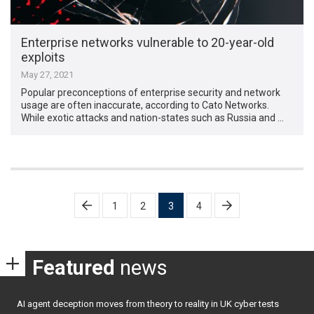
Enterprise networks vulnerable to 20-year-old
exploits
May 27, 2021
Popular preconceptions of enterprise security and network
usage are often inaccurate, according to Cato Networks.
While exotic attacks and nation-states such as Russia and …
Posts
1
2
3
4
pagination
Featured
news
AI agent deception moves from theory to reality in UK cyber tests