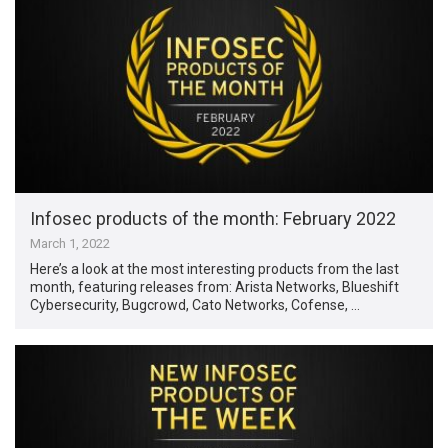
Infosec products of the month: February 2022
March 1, 2022
Here’s a look at the most interesting products from the last
month, featuring releases from: Arista Networks, Blueshift
Cybersecurity, Bugcrowd, Cato Networks, Cofense, …