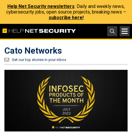
Help Net Security newsletters
: Daily and weekly news,
cybersecurity jobs, open source projects, breaking news –
subscribe here!
Cato Networks
Get our top stories in your inbox