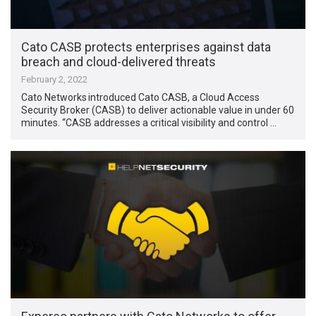
Cato CASB protects enterprises against data
breach and cloud-delivered threats
February 2, 2022
Cato Networks introduced Cato CASB, a Cloud Access
Security Broker (CASB) to deliver actionable value in under 60
minutes. “CASB addresses a critical visibility and control …