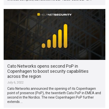
Cato Networks opens second PoP in
Copenhagen to boost security capabilities
across the region
July 6, 2022
Cato Networks announced the opening of its Copenhagen
point of presence (PoP), the twentieth Cato PoP in EMEA and
second in the Nordics. The new Copenhagen PoP further
extends …