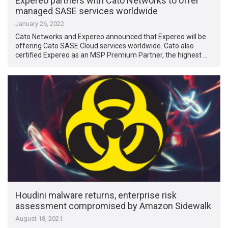
Expereo partners with Cato Networks to offer
managed SASE services worldwide
January 26, 2022
Cato Networks and Expereo announced that Expereo will be
offering Cato SASE Cloud services worldwide. Cato also
certified Expereo as an MSP Premium Partner, the highest …
Houdini malware returns, enterprise risk
assessment compromised by Amazon Sidewalk
August 18, 2021