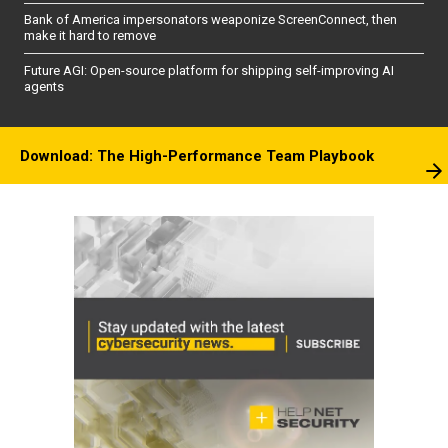
Bank of America impersonators weaponize ScreenConnect, then
make it hard to remove
Future AGI: Open-source platform for shipping self-improving AI
agents
Download: The High-Performance Team Playbook