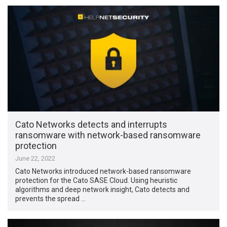
Cato Networks detects and interrupts
ransomware with network-based ransomware
protection
June 22, 2022
Cato Networks introduced network-based ransomware
protection for the Cato SASE Cloud. Using heuristic
algorithms and deep network insight, Cato detects and
prevents the spread …