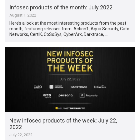
Infosec products of the month: July 2022
August 1, 2022
Here’s a look at the most interesting products from the past
month, featuring releases from: Action1, Aqua Security, Cato
Networks, CertiK, CoSoSys, CyberArk, Darktrace, …
New infosec products of the week: July 22,
2022
July 22, 2022