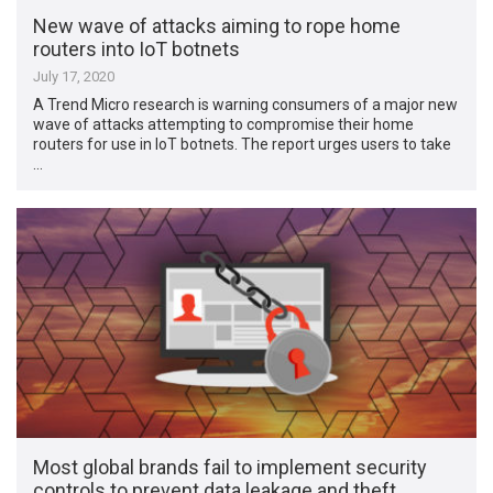
New wave of attacks aiming to rope home
routers into IoT botnets
July 17, 2020
A Trend Micro research is warning consumers of a major new
wave of attacks attempting to compromise their home
routers for use in IoT botnets. The report urges users to take
…
Most global brands fail to implement security
controls to prevent data leakage and theft