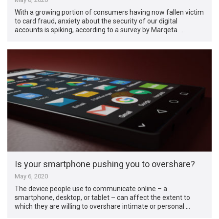
With a growing portion of consumers having now fallen victim
to card fraud, anxiety about the security of our digital
accounts is spiking, according to a survey by Marqeta. …
Is your smartphone pushing you to overshare?
May 6, 2020
The device people use to communicate online – a
smartphone, desktop, or tablet – can affect the extent to
which they are willing to overshare intimate or personal …