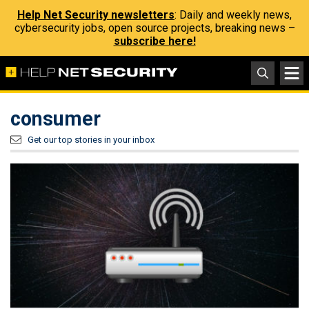
Help Net Security newsletters
: Daily and weekly news,
cybersecurity jobs, open source projects, breaking news –
subscribe here!
consumer
Get our top stories in your inbox