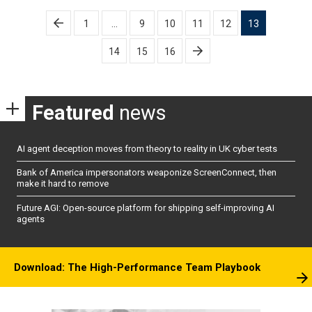
Posts
1
…
9
10
11
12
13
pagination
14
15
16
Featured
news
AI agent deception moves from theory to reality in UK cyber tests
Bank of America impersonators weaponize ScreenConnect, then
make it hard to remove
Future AGI: Open-source platform for shipping self-improving AI
agents
Download: The High-Performance Team Playbook