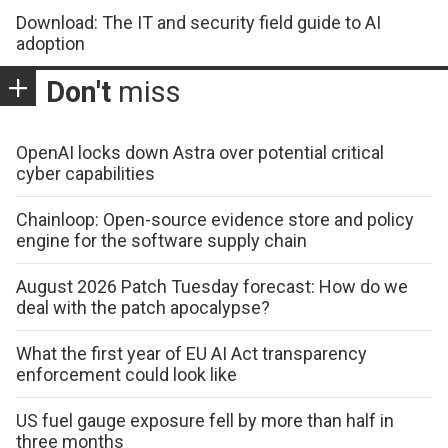
Download: The IT and security field guide to AI
adoption
Don't
miss
OpenAI locks down Astra over potential critical
cyber capabilities
Chainloop: Open-source evidence store and policy
engine for the software supply chain
August 2026 Patch Tuesday forecast: How do we
deal with the patch apocalypse?
What the first year of EU AI Act transparency
enforcement could look like
US fuel gauge exposure fell by more than half in
three months