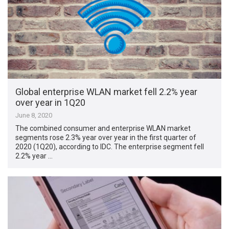
Global enterprise WLAN market fell 2.2% year
over year in 1Q20
June 8, 2020
The combined consumer and enterprise WLAN market
segments rose 2.3% year over year in the first quarter of
2020 (1Q20), according to IDC. The enterprise segment fell
2.2% year …