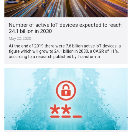
Number of active IoT devices expected to reach
24.1 billion in 2030
May 22, 2020
At the end of 2019 there were 7.6 billion active IoT devices, a
figure which will grow to 24.1 billion in 2030, a CAGR of 11%,
according to a research published by Transforma …