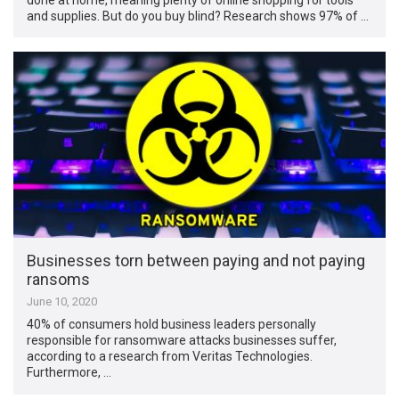
and supplies. But do you buy blind? Research shows 97% of …
Businesses torn between paying and not paying
ransoms
June 10, 2020
40% of consumers hold business leaders personally
responsible for ransomware attacks businesses suffer,
according to a research from Veritas Technologies.
Furthermore, …