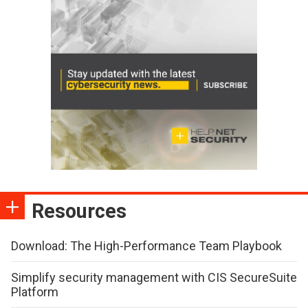
Resources
Download: The High-Performance Team Playbook
Simplify security management with CIS SecureSuite
Platform