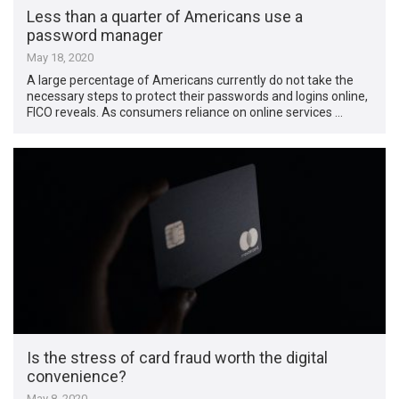
Less than a quarter of Americans use a
password manager
May 18, 2020
A large percentage of Americans currently do not take the
necessary steps to protect their passwords and logins online,
FICO reveals. As consumers reliance on online services …
Is the stress of card fraud worth the digital
convenience?
May 8, 2020