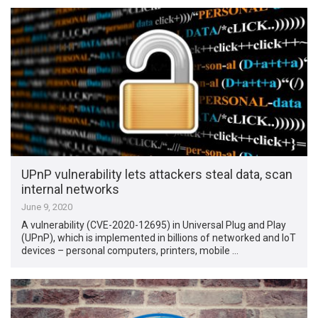
UPnP vulnerability lets attackers steal data, scan
internal networks
June 9, 2020
A vulnerability (CVE-2020-12695) in Universal Plug and Play
(UPnP), which is implemented in billions of networked and IoT
devices – personal computers, printers, mobile …