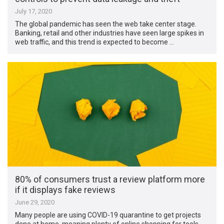
July 17, 2020
The global pandemic has seen the web take center stage.
Banking, retail and other industries have seen large spikes in
web traffic, and this trend is expected to become …
80% of consumers trust a review platform more
if it displays fake reviews
June 29, 2020
Many people are using COVID-19 quarantine to get projects
done at home, meaning plenty of online shopping for tools