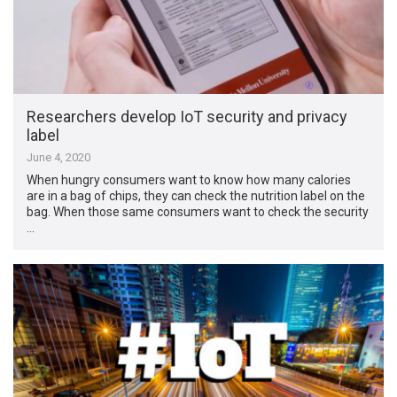
Researchers develop IoT security and privacy
label
June 4, 2020
When hungry consumers want to know how many calories
are in a bag of chips, they can check the nutrition label on the
bag. When those same consumers want to check the security
…