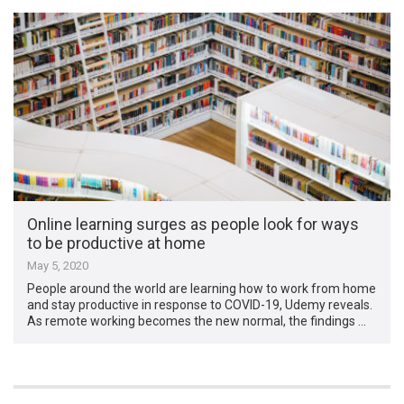
Online learning surges as people look for ways
to be productive at home
May 5, 2020
People around the world are learning how to work from home
and stay productive in response to COVID-19, Udemy reveals.
As remote working becomes the new normal, the findings …