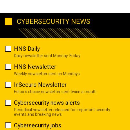
CYBERSECURITY NEWS
HNS Daily
Daily newsletter sent Monday-Friday
HNS Newsletter
Weekly newsletter sent on Mondays
InSecure Newsletter
Editor's choice newsletter sent twice a month
Cybersecurity news alerts
Periodical newsletter released for important security
events and breaking news
Cybersecurity jobs