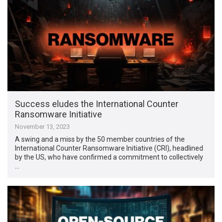
Success eludes the International Counter
Ransomware Initiative
November 13, 2023
A swing and a miss by the 50 member countries of the
International Counter Ransomware Initiative (CRI), headlined
by the US, who have confirmed a commitment to collectively
…