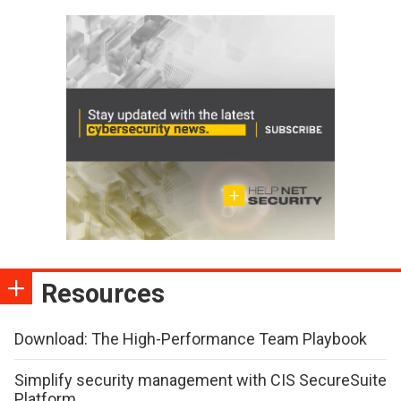
Resources
Download: The High-Performance Team Playbook
Simplify security management with CIS SecureSuite
Platform