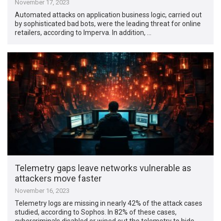
November 17, 2023
Automated attacks on application business logic, carried out
by sophisticated bad bots, were the leading threat for online
retailers, according to Imperva. In addition, …
Telemetry gaps leave networks vulnerable as
attackers move faster
November 16, 2023
Telemetry logs are missing in nearly 42% of the attack cases
studied, according to Sophos. In 82% of these cases,
cybercriminals disabled or wiped out the telemetry to hide …