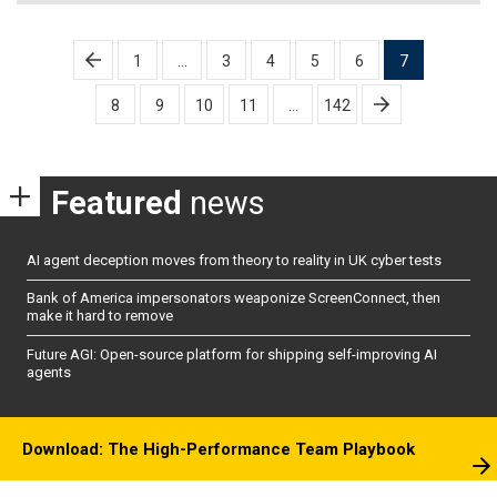
Posts
1
…
3
4
5
6
7
pagination
8
9
10
11
…
142
Featured
news
AI agent deception moves from theory to reality in UK cyber tests
Bank of America impersonators weaponize ScreenConnect, then
make it hard to remove
Future AGI: Open-source platform for shipping self-improving AI
agents
Download: The High-Performance Team Playbook