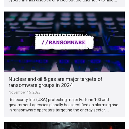
Nuclear and oil & gas are major targets of
ransomware groups in 2024
November 15, 2023
Resecurity, Inc. (USA) protecting major Fortune 100 and
government agencies globally has identified an alarming rise
in ransomware operators targeting the energy sector, …