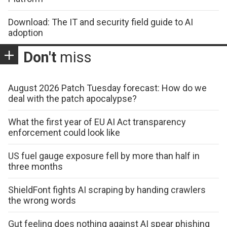
Download: The IT and security field guide to AI
adoption
Don't
miss
August 2026 Patch Tuesday forecast: How do we
deal with the patch apocalypse?
What the first year of EU AI Act transparency
enforcement could look like
US fuel gauge exposure fell by more than half in
three months
ShieldFont fights AI scraping by handing crawlers
the wrong words
Gut feeling does nothing against AI spear phishing