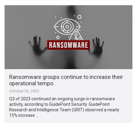
Ransomware groups continue to increase their
operational tempo
October 26, 2023
Q3 of 2023 continued an ongoing surge in ransomware
activity, according to GuidePoint Security. GuidePoint
Research and Intelligence Team (GRIT) observed a nearly
15% increase …