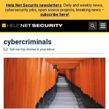
Help Net Security newsletters
: Daily and weekly news,
cybersecurity jobs, open source projects, breaking news –
subscribe here!
cybercriminals
Get our top stories in your inbox