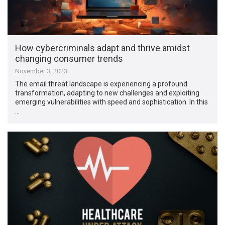
How cybercriminals adapt and thrive amidst
changing consumer trends
November 3, 2023
The email threat landscape is experiencing a profound
transformation, adapting to new challenges and exploiting
emerging vulnerabilities with speed and sophistication. In this
…