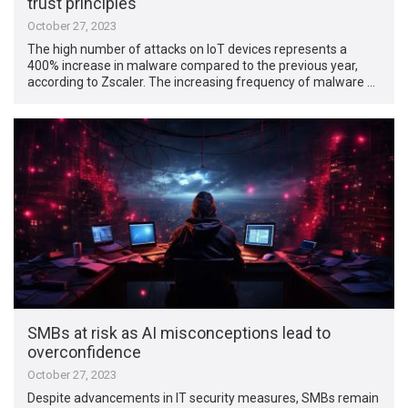
trust principles
October 27, 2023
The high number of attacks on IoT devices represents a
400% increase in malware compared to the previous year,
according to Zscaler. The increasing frequency of malware …
SMBs at risk as AI misconceptions lead to
overconfidence
October 27, 2023
Despite advancements in IT security measures, SMBs remain