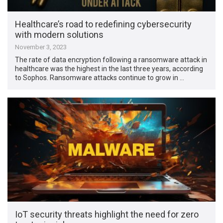
Healthcare’s road to redefining cybersecurity
with modern solutions
November 3, 2023
The rate of data encryption following a ransomware attack in
healthcare was the highest in the last three years, according
to Sophos. Ransomware attacks continue to grow in …
IoT security threats highlight the need for zero