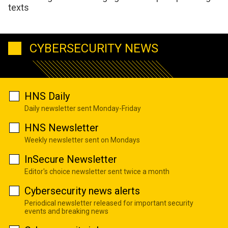
texts
CYBERSECURITY NEWS
HNS Daily
Daily newsletter sent Monday-Friday
HNS Newsletter
Weekly newsletter sent on Mondays
InSecure Newsletter
Editor's choice newsletter sent twice a month
Cybersecurity news alerts
Periodical newsletter released for important security
events and breaking news