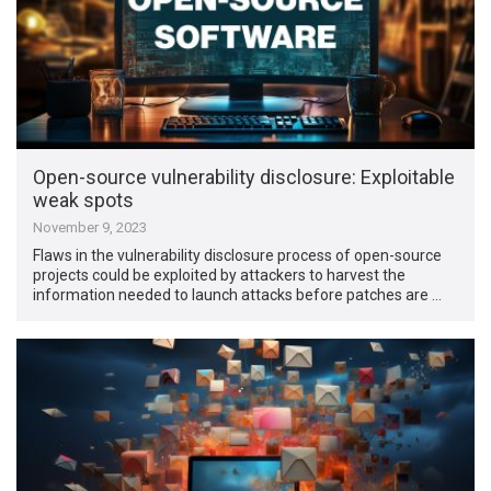
Open-source vulnerability disclosure: Exploitable
weak spots
November 9, 2023
Flaws in the vulnerability disclosure process of open-source
projects could be exploited by attackers to harvest the
information needed to launch attacks before patches are …