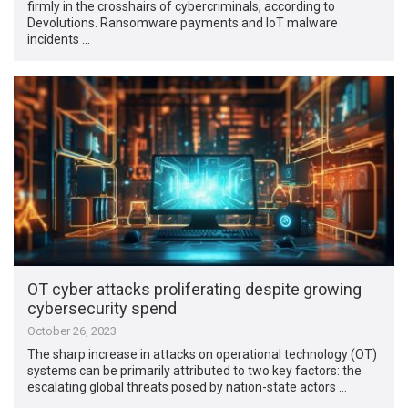
firmly in the crosshairs of cybercriminals, according to
Devolutions. Ransomware payments and IoT malware
incidents …
OT cyber attacks proliferating despite growing
cybersecurity spend
October 26, 2023
The sharp increase in attacks on operational technology (OT)
systems can be primarily attributed to two key factors: the
escalating global threats posed by nation-state actors …