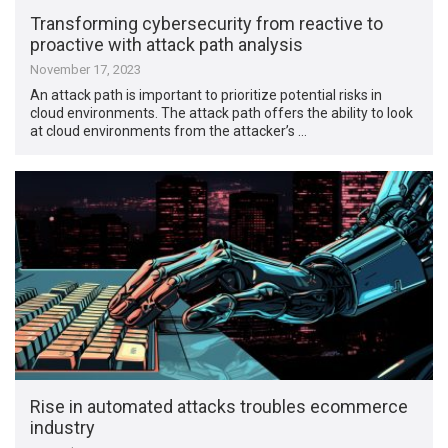
Transforming cybersecurity from reactive to
proactive with attack path analysis
November 17, 2023
An attack path is important to prioritize potential risks in
cloud environments. The attack path offers the ability to look
at cloud environments from the attacker’s …
Rise in automated attacks troubles ecommerce
industry