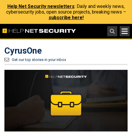
Help Net Security newsletters
: Daily and weekly news,
cybersecurity jobs, open source projects, breaking news –
subscribe here!
CyrusOne
Get our top stories in your inbox