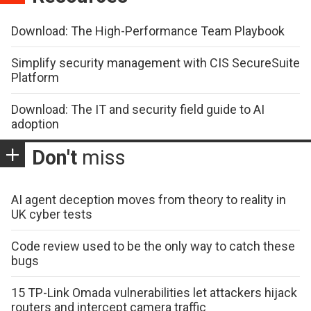
Download: The High-Performance Team Playbook
Simplify security management with CIS SecureSuite
Platform
Download: The IT and security field guide to AI
adoption
Don't
miss
AI agent deception moves from theory to reality in
UK cyber tests
Code review used to be the only way to catch these
bugs
15 TP-Link Omada vulnerabilities let attackers hijack
routers and intercept camera traffic