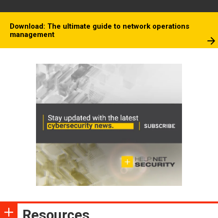
Download: The ultimate guide to network operations
management
Resources