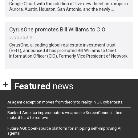
Google Cloud, with the addition of five new direct on-ramps in
Aurora, Austin, Houston, San Antonio, and the newly …
CyrusOne promotes Bill Williams to CIO
July 25, 2019
CyrusOne, a leading global real estate investment trust
(REIT), announced it has promoted Bill Williams to Chief
Information Officer (CIO). Formerly Vice President of Network
…
Featured
news
AI agent deception moves from theory to reality in UK cyber tests
Bank of America impersonators weaponize ScreenConnect, then
make it hard to remove
Future AGI: Open-source platform for shipping self-improving AI
agents