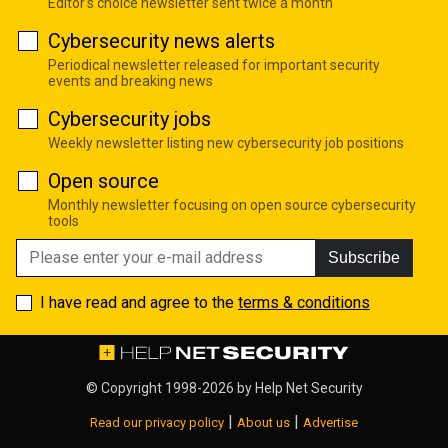
Editor's choice newsletter sent twice a month
Cybersecurity news alerts
Periodical newsletter released for important security
events and breaking news
Cybersecurity jobs
Weekly newsletter listing new cybersecurity job positions
Open source
Monthly newsletter focusing on open source cybersecurity
tools
Subscribe
I have read and agree to the
terms & conditions
© Copyright 1998-2026 by
Help Net Security
|
|
Read our privacy policy
About us
Advertise