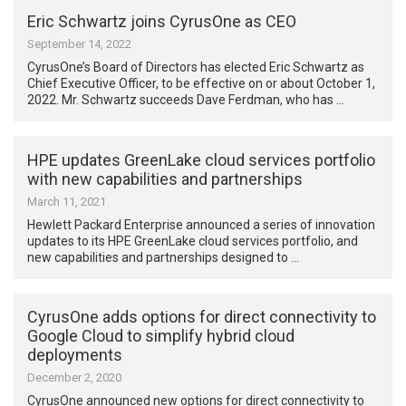
Eric Schwartz joins CyrusOne as CEO
September 14, 2022
CyrusOne’s Board of Directors has elected Eric Schwartz as
Chief Executive Officer, to be effective on or about October 1,
2022. Mr. Schwartz succeeds Dave Ferdman, who has …
HPE updates GreenLake cloud services portfolio
with new capabilities and partnerships
March 11, 2021
Hewlett Packard Enterprise announced a series of innovation
updates to its HPE GreenLake cloud services portfolio, and
new capabilities and partnerships designed to …
CyrusOne adds options for direct connectivity to
Google Cloud to simplify hybrid cloud
deployments
December 2, 2020
CyrusOne announced new options for direct connectivity to