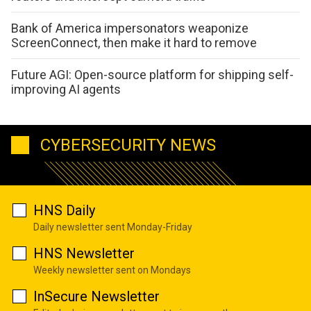
Bank of America impersonators weaponize
ScreenConnect, then make it hard to remove
Future AGI: Open-source platform for shipping self-
improving AI agents
CYBERSECURITY NEWS
HNS Daily
Daily newsletter sent Monday-Friday
HNS Newsletter
Weekly newsletter sent on Mondays
InSecure Newsletter