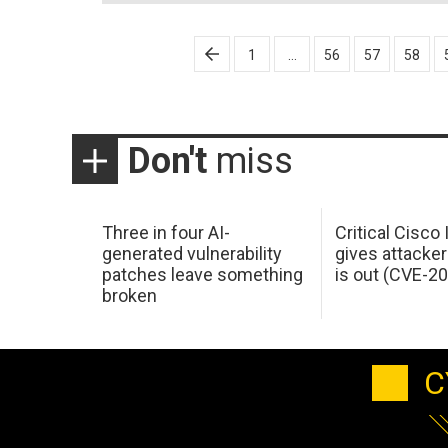
Posts
1
…
56
57
58
pagination
Don't
miss
Three in four AI-
Critical Cisco
generated vulnerability
gives attacker
patches leave something
is out (CVE-2
broken
C