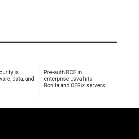
urity is
Pre-auth RCE in
are, data, and
enterprise Java hits
Bonita and OFBiz servers