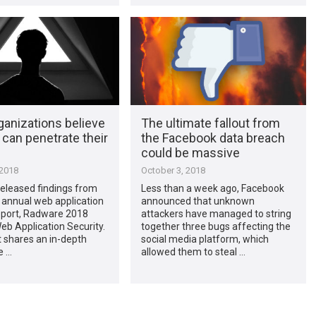
ganizations believe
The ultimate fallout from
can penetrate their
the Facebook data breach
could be massive
 2018
October 3, 2018
eleased findings from
Less than a week ago, Facebook
 annual web application
announced that unknown
report, Radware 2018
attackers have managed to string
eb Application Security.
together three bugs affecting the
 shares an in-depth
social media platform, which
e …
allowed them to steal …