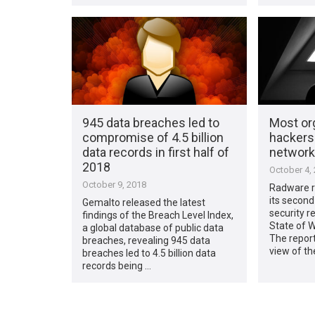
945 data breaches led to
Most or
compromise of 4.5 billion
hackers 
data records in first half of
network
2018
October 4,
October 9, 2018
Radware r
its second
Gemalto released the latest
security 
findings of the Breach Level Index,
State of W
a global database of public data
The report
breaches, revealing 945 data
view of th
breaches led to 4.5 billion data
records being …