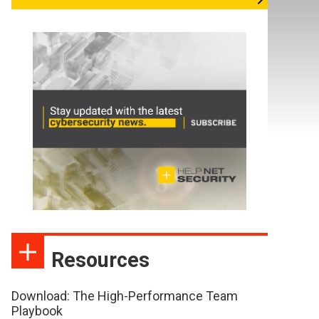
Resources
Download: The High-Performance Team
Playbook