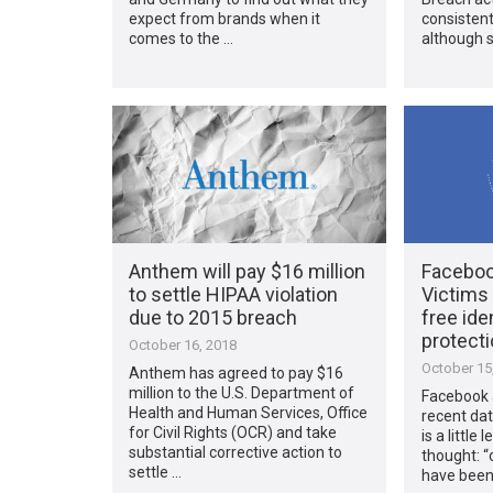
expect from brands when it
consistent
comes to the …
although s
Anthem will pay $16 million
Faceboo
to settle HIPAA violation
Victims 
due to 2015 breach
free ide
protect
October 16, 2018
October 15
Anthem has agreed to pay $16
million to the U.S. Department of
Facebook 
Health and Human Services, Office
recent dat
for Civil Rights (OCR) and take
is a little
substantial corrective action to
thought: “
settle …
have been 