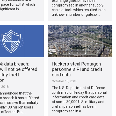
exchange gate.io have been
 pace for 2018, which
compromised in another supply-
ignificant in …
chain attack, which resulted in an
unknown number of gate.io …
k data breach:
Hackers steal Pentagon
will not be offered
personnel’s PI and credit
ntity theft
card data
ion
October 15, 2018
, 2018
The U.S. Department of Defense
confirmed on Friday that personal
announced that the
information and credit card data
a breach it has suffered
of some 30,000 U.S. military and
 less massive than initially
civilian personnel has been
only” 30 million users
compromised in a …
affected. But, …