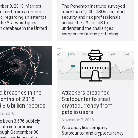
ber 8, 2018, Marriott
The Ponemon Institute surveyed
n alert from an internal
more than 1,000 CISOs and other
ool regarding an attempt
security and risk professionals
 the Starwood guest
across the US and UK to
n database in the United
understand the challenges
companies face in protecting …
d breaches in the
Attackers breached
months of 2018
Statcounter to steal
3.6 billion records
cryptocurrency from
gate.io users
2, 2018
November 7, 2018
 been 3,676 publicly
 data compromise
Web analytics company
rough September 30.
Statcounter and cryptocurrency
ivity continues at a