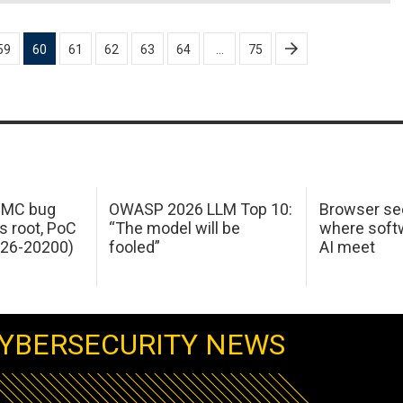
59
60
61
62
63
64
…
75
 IMC bug
OWASP 2026 LLM Top 10:
Browser sec
s root, PoC
“The model will be
where softw
026-20200)
fooled”
AI meet
YBERSECURITY NEWS