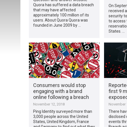
Quora has suffered a data breach
On Septem
that may have affected
received a
approximately 100 million of its
security t
users. About Quora Quora was
to access
founded in June 2009 by …
reservatio
States. …
Consumers would stop
Reporte
engaging with a brand
first 9 
online following a breach
exposed 
November 12, 2018
November 1
Ping Identity surveyed more than
There have
3,000 people across the United
disclosed
States, United Kingdom, France
events th
and Germany to find out what they
Breach act