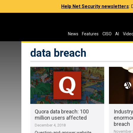
Help Net Security newsletters
:
News
Features
CISO
AI
Vide
data breach
Quora data breach: 100
Industry
million users affected
enormou
breach
December 4, 2018
November 3
Question-and-answer website