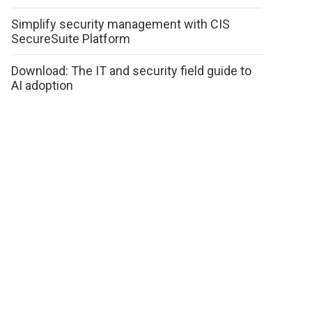
Simplify security management with CIS
SecureSuite Platform
Download: The IT and security field guide to
AI adoption