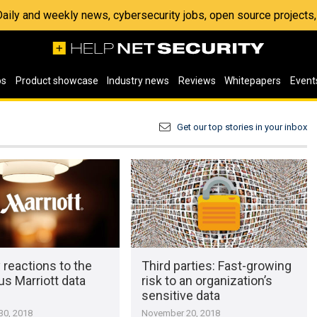
 Daily and weekly news, cybersecurity jobs, open source project
os
Product showcase
Industry news
Reviews
Whitepapers
Event
Get our top stories in your inbox
 reactions to the
Third parties: Fast-growing
s Marriott data
risk to an organization’s
sensitive data
0, 2018
November 20, 2018