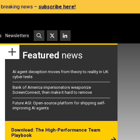
s, breaking news –
subscribe here!
s
Newsletters
Featured
news
AI agent deception moves from theory to reality in UK
cyber tests
Bank of America impersonators weaponize
ScreenConnect, then make it hard to remove
Future AGI: Open-source platform for shipping self-
improving AI agents
Download: The High-Performance Team
Playbook