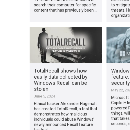
search their computer for specific
to mitigat
content that has previously been …
threats. 
organizat
TotalRecall shows how
Windows
easily data collected by
feature:
Windows Recall can be
securit
stolen
May 22, 20
June 5, 2024
Microsoft
Copilot+ l
Ethical hacker Alexander Hagenah
powered P
has created TotalRecall, a tool that
things, wil
demonstrates how malicious
that take
individuals could abuse Windows’
seconds, 
newly announced Recall feature
to steal …