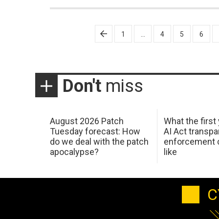
Posts
1
…
4
5
6
pagination
Don't
miss
August 2026 Patch
What the first
Tuesday forecast: How
AI Act transp
do we deal with the patch
enforcement c
apocalypse?
like
C