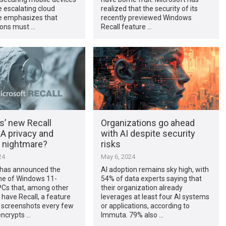
e escalating cloud
realized that the security of its
He emphasizes that
recently previewed Windows
ions must …
Recall feature …
’ new Recall
Organizations go ahead
 A privacy and
with AI despite security
y nightmare?
risks
24
May 6, 2024
 has announced the
AI adoption remains sky high, with
ine of Windows 11-
54% of data experts saying that
Cs that, among other
their organization already
l have Recall, a feature
leverages at least four AI systems
s screenshots every few
or applications, according to
encrypts …
Immuta. 79% also …