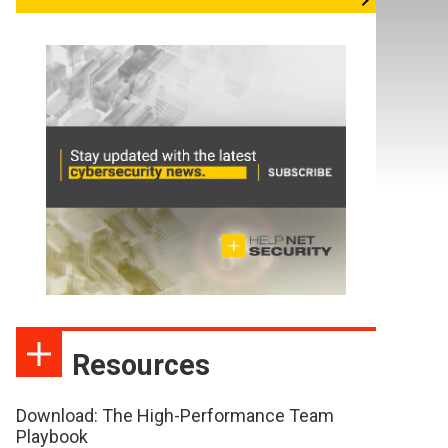
Resources
Download: The High-Performance Team
Playbook