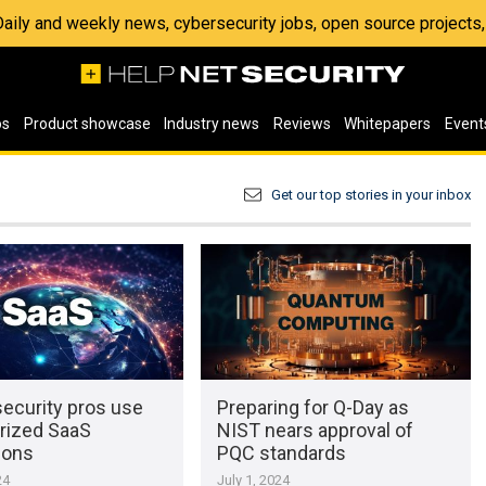
 Daily and weekly news, cybersecurity jobs, open source project
os
Product showcase
Industry news
Reviews
Whitepapers
Event
Get our top stories in your inbox
security pros use
Preparing for Q-Day as
rized SaaS
NIST nears approval of
ions
PQC standards
24
July 1, 2024