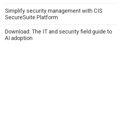
Simplify security management with CIS
SecureSuite Platform
Download: The IT and security field guide to
AI adoption