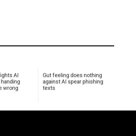
ights AI
Gut feeling does nothing
 handing
against AI spear phishing
he wrong
texts