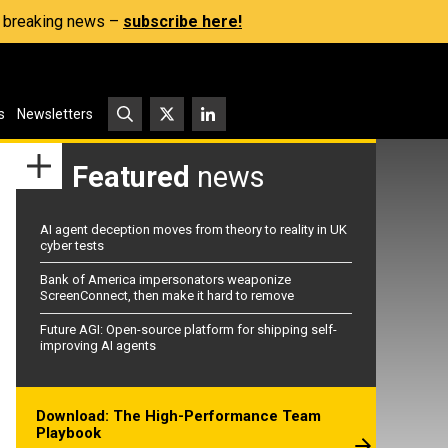
s, breaking news –
subscribe here!
s
Newsletters
Featured
news
AI agent deception moves from theory to reality in UK
cyber tests
Bank of America impersonators weaponize
ScreenConnect, then make it hard to remove
Future AGI: Open-source platform for shipping self-
improving AI agents
Download: The High-Performance Team
Playbook