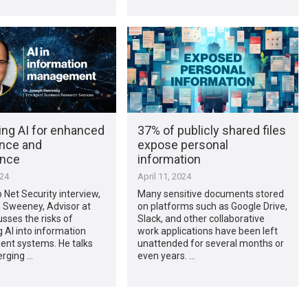
ing AI for enhanced
37% of publicly shared files
nce and
expose personal
ance
information
024
April 11, 2024
p Net Security interview,
Many sensitive documents stored
h Sweeney, Advisor at
on platforms such as Google Drive,
usses the risks of
Slack, and other collaborative
g AI into information
work applications have been left
t systems. He talks
unattended for several months or
rging …
even years. …