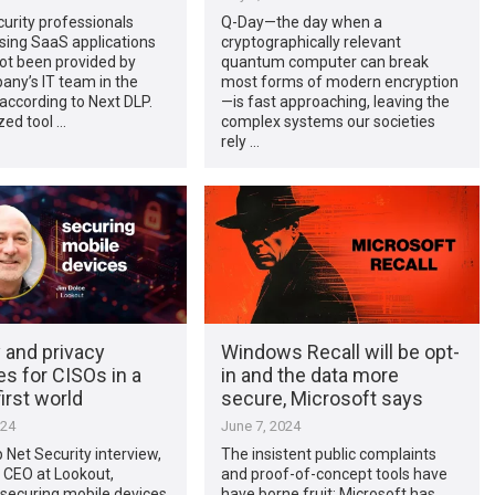
urity professionals
Q-Day—the day when a
sing SaaS applications
cryptographically relevant
ot been provided by
quantum computer can break
any’s IT team in the
most forms of modern encryption
 according to Next DLP.
—is fast approaching, leaving the
zed tool …
complex systems our societies
rely …
 and privacy
Windows Recall will be opt-
es for CISOs in a
in and the data more
irst world
secure, Microsoft says
024
June 7, 2024
p Net Security interview,
The insistent public complaints
 CEO at Lookout,
and proof-of-concept tools have
securing mobile devices
have borne fruit: Microsoft has