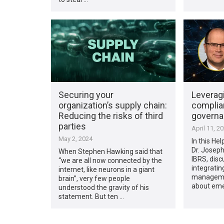
Securing your
Leverag
organization’s supply chain:
complia
Reducing the risks of third
govern
parties
April 11, 2
May 2, 2024
In this Hel
Dr. Josep
When Stephen Hawking said that
IBRS, disc
“we are all now connected by the
integratin
internet, like neurons in a giant
managemen
brain”, very few people
about eme
understood the gravity of his
statement. But ten …