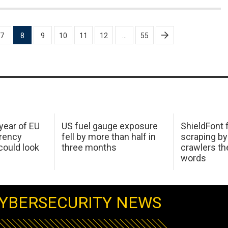
7
8
9
10
11
12
…
55
 year of EU
US fuel gauge exposure
ShieldFont f
arency
fell by more than half in
scraping by
ould look
three months
crawlers t
words
YBERSECURITY NEWS