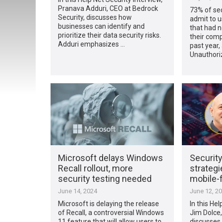
Pranava Adduri, CEO at Bedrock
73% of sec
Security, discusses how
admit to u
businesses can identify and
that had n
prioritize their data security risks.
their comp
Adduri emphasizes …
past year,
Unauthori
Microsoft delays Windows
Security
Recall rollout, more
strategi
security testing needed
mobile-f
June 14, 2024
June 12, 2
Microsoft is delaying the release
In this Hel
of Recall, a controversial Windows
Jim Dolce,
11 feature that will allow users to
discusses 