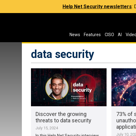
Help Net Security newsletters
:
News
Features
CISO
AI
Vide
data security
Discover the growing
73% of 
threats to data security
unautho
applicat
July 15, 2024
July 10, 20
In this Help Net Security interview,