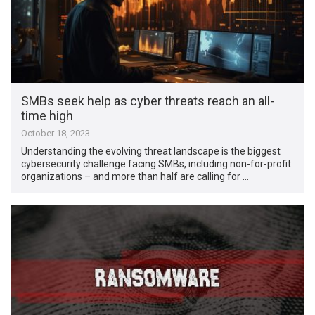
SMBs seek help as cyber threats reach an all-
time high
October 18, 2023
Understanding the evolving threat landscape is the biggest
cybersecurity challenge facing SMBs, including non-for-profit
organizations – and more than half are calling for …