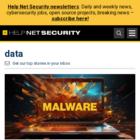
Help Net Security newsletters
: Daily and weekly news,
cybersecurity jobs, open source projects, breaking news –
subscribe here!
data
Get our top stories in your inbox