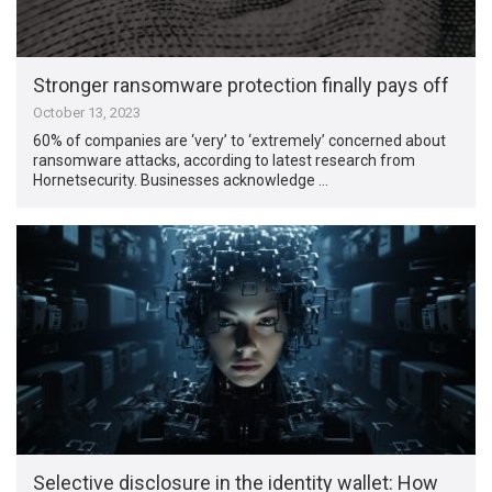
Stronger ransomware protection finally pays off
October 13, 2023
60% of companies are ‘very’ to ‘extremely’ concerned about
ransomware attacks, according to latest research from
Hornetsecurity. Businesses acknowledge …
Selective disclosure in the identity wallet: How