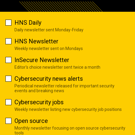
HNS Daily
Daily newsletter sent Monday-Friday
HNS Newsletter
Weekly newsletter sent on Mondays
InSecure Newsletter
Editor's choice newsletter sent twice a month
Cybersecurity news alerts
Periodical newsletter released for important security
events and breaking news
Cybersecurity jobs
Weekly newsletter listing new cybersecurity job positions
Open source
Monthly newsletter focusing on open source cybersecurity
tools