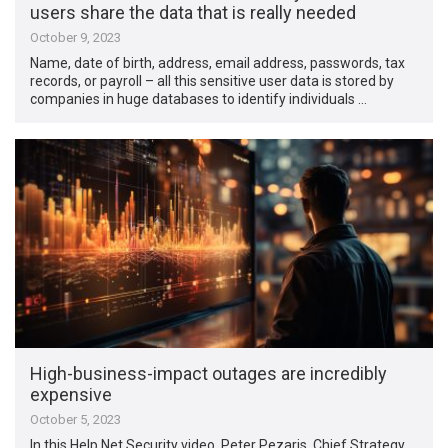
users share the data that is really needed
October 9, 2023
Name, date of birth, address, email address, passwords, tax
records, or payroll – all this sensitive user data is stored by
companies in huge databases to identify individuals …
High-business-impact outages are incredibly
expensive
October 5, 2023
In this Help Net Security video, Peter Pezaris, Chief Strategy