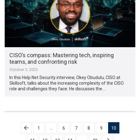
CISO’s compass: Mastering tech, inspiring
teams, and confronting risk
October 3, 2023
In this Help Net Security interview, Okey Obudulu, CISO at
Skillsoft, talks about the increasing complexity of the CISO
role and challenges they face. He discusses the …
Posts
1
…
6
7
8
9
10
pagination