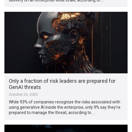
Only a fraction of risk leaders are prepared for
GenAI threats
October 23, 2023
While 93% of companies recognize the risks associated with
using generative AI inside the enterprise, only 9% say they’re
prepared to manage the threat, according to …