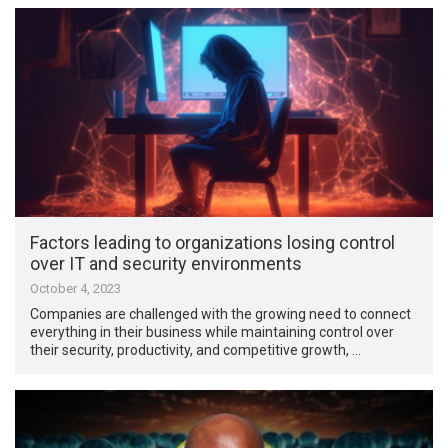
Factors leading to organizations losing control
over IT and security environments
October 4, 2023
Companies are challenged with the growing need to connect
everything in their business while maintaining control over
their security, productivity, and competitive growth, …