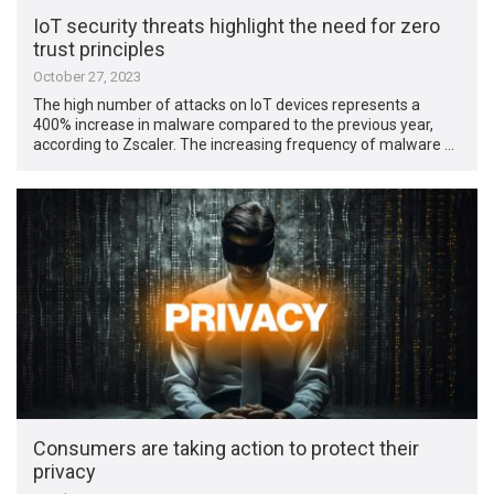
IoT security threats highlight the need for zero
trust principles
October 27, 2023
The high number of attacks on IoT devices represents a
400% increase in malware compared to the previous year,
according to Zscaler. The increasing frequency of malware …
Consumers are taking action to protect their
privacy