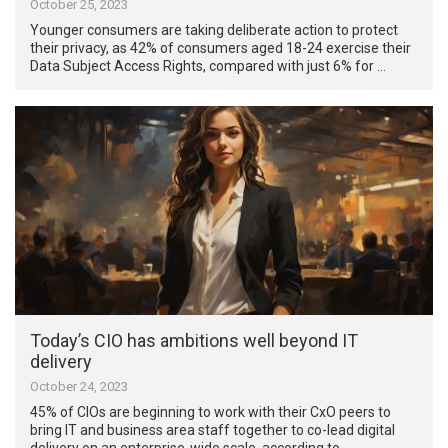
October 25, 2023
Younger consumers are taking deliberate action to protect
their privacy, as 42% of consumers aged 18-24 exercise their
Data Subject Access Rights, compared with just 6% for …
Today’s CIO has ambitions well beyond IT
delivery
October 24, 2023
45% of CIOs are beginning to work with their CxO peers to
bring IT and business area staff together to co-lead digital
delivery on an enterprise-wide scale, according to …