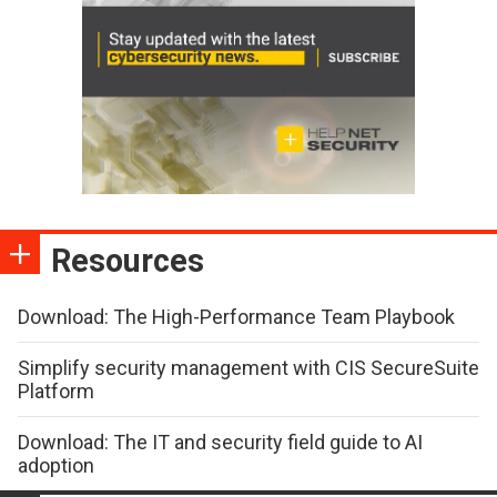
Resources
Download: The High-Performance Team Playbook
Simplify security management with CIS SecureSuite
Platform
Download: The IT and security field guide to AI
adoption