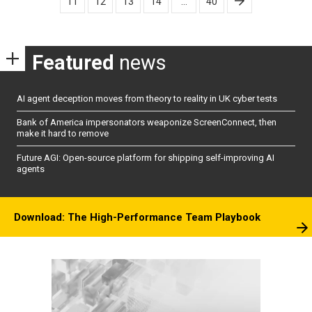
11
12
13
14
…
40
Featured
news
AI agent deception moves from theory to reality in UK cyber tests
Bank of America impersonators weaponize ScreenConnect, then
make it hard to remove
Future AGI: Open-source platform for shipping self-improving AI
agents
Download: The High-Performance Team Playbook