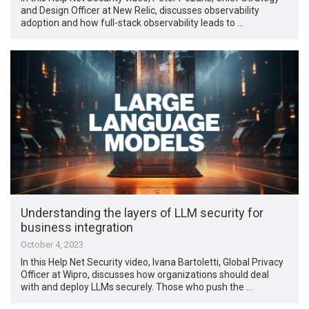
and Design Officer at New Relic, discusses observability
adoption and how full-stack observability leads to …
Understanding the layers of LLM security for
business integration
October 4, 2023
In this Help Net Security video, Ivana Bartoletti, Global Privacy
Officer at Wipro, discusses how organizations should deal
with and deploy LLMs securely. Those who push the …