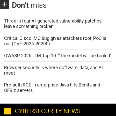
Don't
miss
Three in four AI-generated vulnerability patches
leave something broken
Critical Cisco IMC bug gives attackers root, PoC is
out (CVE-2026-20200)
OWASP 2026 LLM Top 10: “The model will be fooled”
Browser security is where software, data, and AI
meet
Pre-auth RCE in enterprise Java hits Bonita and
OFBiz servers
CYBERSECURITY NEWS