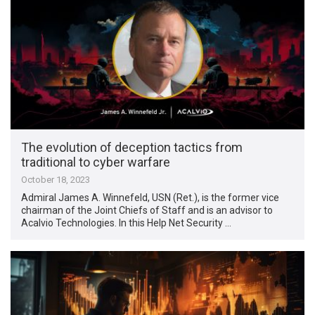
The evolution of deception tactics from
traditional to cyber warfare
October 18, 2023
Admiral James A. Winnefeld, USN (Ret.), is the former vice
chairman of the Joint Chiefs of Staff and is an advisor to
Acalvio Technologies. In this Help Net Security …