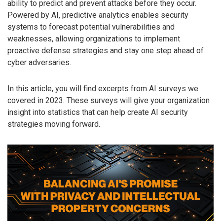
ability to predict and prevent attacks before they occur.
Powered by AI, predictive analytics enables security
systems to forecast potential vulnerabilities and
weaknesses, allowing organizations to implement
proactive defense strategies and stay one step ahead of
cyber adversaries.
In this article, you will find excerpts from AI surveys we
covered in 2023. These surveys will give your organization
insight into statistics that can help create AI security
strategies moving forward.