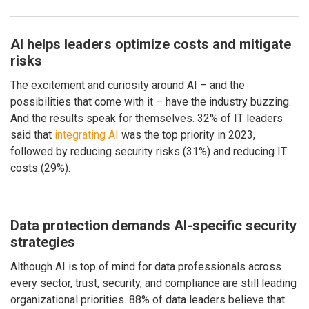
AI helps leaders optimize costs and mitigate
risks
The excitement and curiosity around AI – and the
possibilities that come with it – have the industry buzzing.
And the results speak for themselves. 32% of IT leaders
said that
integrating AI
was the top priority in 2023,
followed by reducing security risks (31%) and reducing IT
costs (29%).
Data protection demands AI-specific security
strategies
Although AI is top of mind for data professionals across
every sector, trust, security, and compliance are still leading
organizational priorities. 88% of data leaders believe that