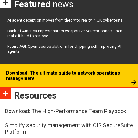
Featured
news
AI agent deception moves from theory to reality in UK cyber tests
Bank of America impersonators weaponize ScreenConnect, then
make it hard to remove
Future AGI: Open-source platform for shipping self-improving AI
agents
Download: The ultimate guide to network operations
management
Resources
Download: The High-Performance Team Playbook
Simplify security management with CIS SecureSuite
Platform