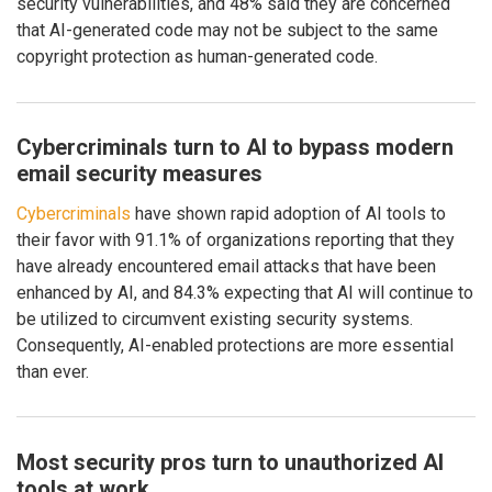
security vulnerabilities, and 48% said they are concerned
that AI-generated code may not be subject to the same
copyright protection as human-generated code.
Cybercriminals turn to AI to bypass modern
email security measures
Cybercriminals
have shown rapid adoption of AI tools to
their favor with 91.1% of organizations reporting that they
have already encountered email attacks that have been
enhanced by AI, and 84.3% expecting that AI will continue to
be utilized to circumvent existing security systems.
Consequently, AI-enabled protections are more essential
than ever.
Most security pros turn to unauthorized AI
tools at work