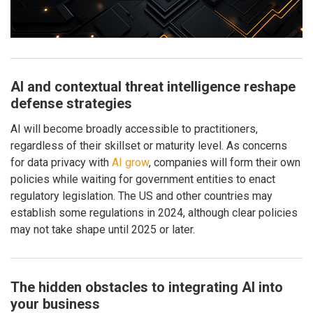
AI and contextual threat intelligence reshape
defense strategies
AI will become broadly accessible to practitioners,
regardless of their skillset or maturity level. As concerns
for data privacy with
AI grow
, companies will form their own
policies while waiting for government entities to enact
regulatory legislation. The US and other countries may
establish some regulations in 2024, although clear policies
may not take shape until 2025 or later.
The hidden obstacles to integrating AI into
your business