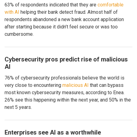
63% of respondents indicated that they are
comfortable
with AI
helping their bank detect fraud. Almost half of
respondents abandoned a new bank account application
after starting because it didn’t feel secure or was too
cumbersome.
Cybersecurity pros predict rise of malicious
AI
76% of cybersecurity professionals believe the world is
very close to encountering
malicious AI
that can bypass
most known cybersecurity measures, according to Enea.
26% see this happening within the next year, and 50% in the
next 5 years.
Enterprises see AI as a worthwhile