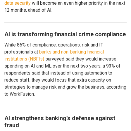
data security
will become an even higher priority in the next
12 months, ahead of AI.
AI is transforming financial crime compliance
While 86% of compliance, operations, risk and IT
professionals at
banks and non-banking financial
institutions (NBFIs)
surveyed said they would increase
spending on AI and ML over the next two years, a 93% of
respondents said that instead of using automation to
reduce staff, they would focus that extra capacity on
strategies to manage risk and grow the business, according
to WorkFusion.
AI strengthens banking’s defense against
fraud