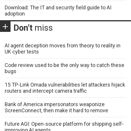
Download: The IT and security field guide to AI
adoption
Don't
miss
AI agent deception moves from theory to reality in
UK cyber tests
Code review used to be the only way to catch these
bugs
15 TP-Link Omada vulnerabilities let attackers hijack
routers and intercept camera traffic
Bank of America impersonators weaponize
ScreenConnect, then make it hard to remove
Future AGI: Open-source platform for shipping self-
improving AI agents