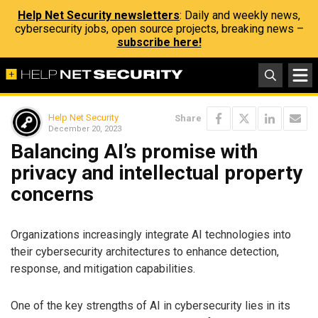
Help Net Security newsletters
: Daily and weekly news,
cybersecurity jobs, open source projects, breaking news –
subscribe here!
Help Net Security
Share
December 20, 2023
Balancing AI’s promise with
privacy and intellectual property
concerns
Organizations increasingly integrate AI technologies into
their cybersecurity architectures to enhance detection,
response, and mitigation capabilities.
One of the key strengths of AI in cybersecurity lies in its