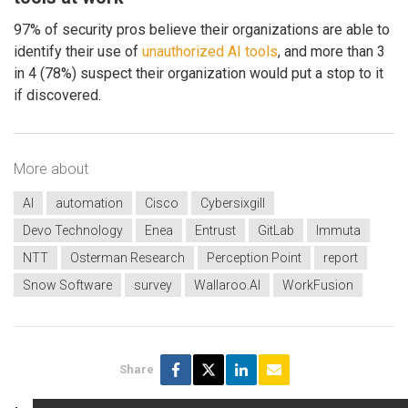
97% of security pros believe their organizations are able to
identify their use of
unauthorized AI tools
, and more than 3
in 4 (78%) suspect their organization would put a stop to it
if discovered.
More about
AI
automation
Cisco
Cybersixgill
Devo Technology
Enea
Entrust
GitLab
Immuta
NTT
Osterman Research
Perception Point
report
Snow Software
survey
Wallaroo.AI
WorkFusion
Share