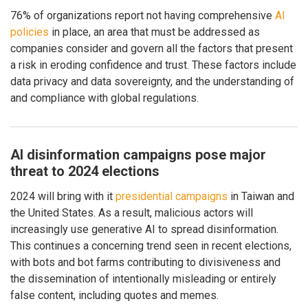
76% of organizations report not having comprehensive
AI
policies
in place, an area that must be addressed as
companies consider and govern all the factors that present
a risk in eroding confidence and trust. These factors include
data privacy and data sovereignty, and the understanding of
and compliance with global regulations.
AI disinformation campaigns pose major
threat to 2024 elections
2024 will bring with it
presidential campaigns
in Taiwan and
the United States. As a result, malicious actors will
increasingly use generative AI to spread disinformation.
This continues a concerning trend seen in recent elections,
with bots and bot farms contributing to divisiveness and
the dissemination of intentionally misleading or entirely
false content, including quotes and memes.