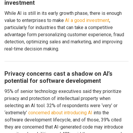
investment
While AI is still in its early growth phase, there is enough
value to enterprises to make
AI a good investment
,
particularly for industries that can take a competitive
advantage form personalizing customer experience, fraud
detection, optimizing sales and marketing, and improving
real-time decision making.
Privacy concerns cast a shadow on AI’s
potential for software development
95% of senior technology executives said they prioritize
privacy and protection of intellectual property when
selecting an AI tool. 32% of respondents were ‘very’ or
‘extremely’
concerned about introducing AI
into the
software development lifecycle, and of those, 39% cited
they are concerned that AI-generated code may introduce