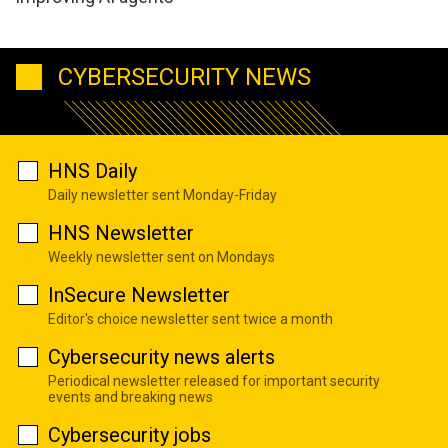
CYBERSECURITY NEWS
HNS Daily
Daily newsletter sent Monday-Friday
HNS Newsletter
Weekly newsletter sent on Mondays
InSecure Newsletter
Editor's choice newsletter sent twice a month
Cybersecurity news alerts
Periodical newsletter released for important security
events and breaking news
Cybersecurity jobs