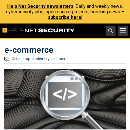
Help Net Security newsletters
: Daily and weekly news,
cybersecurity jobs, open source projects, breaking news –
subscribe here!
e-commerce
Get our top stories in your inbox