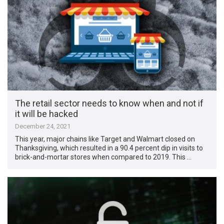
The retail sector needs to know when and not if
it will be hacked
December 24, 2021
This year, major chains like Target and Walmart closed on
Thanksgiving, which resulted in a 90.4 percent dip in visits to
brick-and-mortar stores when compared to 2019. This …