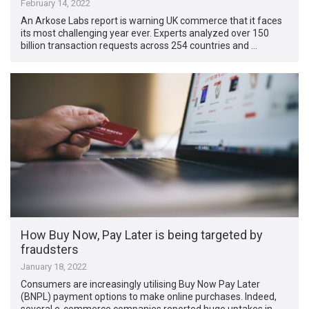
February 14, 2022
An Arkose Labs report is warning UK commerce that it faces
its most challenging year ever. Experts analyzed over 150
billion transaction requests across 254 countries and …
How Buy Now, Pay Later is being targeted by
fraudsters
January 18, 2022
Consumers are increasingly utilising Buy Now Pay Later
(BNPL) payment options to make online purchases. Indeed,
several e-commerce companies reported huge uptakes in