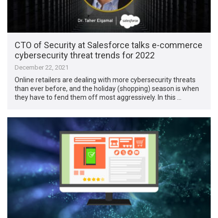
CTO of Security at Salesforce talks e-commerce
cybersecurity threat trends for 2022
December 22, 2021
Online retailers are dealing with more cybersecurity threats
than ever before, and the holiday (shopping) season is when
they have to fend them off most aggressively. In this …