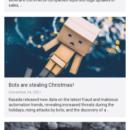
sales, …
Bots are stealing Christmas!
December 24, 2021
Kasada released new data on the latest fraud and malicious
automation trends, revealing increased threats during the
holidays; rising attacks by bots; and the discovery of a …