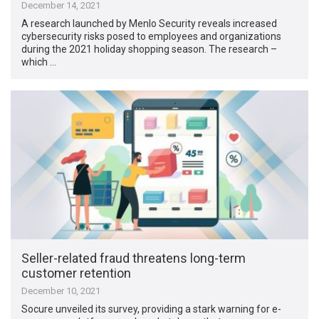
December 14, 2021
A research launched by Menlo Security reveals increased
cybersecurity risks posed to employees and organizations
during the 2021 holiday shopping season. The research –
which …
Seller-related fraud threatens long-term
customer retention
December 10, 2021
Socure unveiled its survey, providing a stark warning for e-