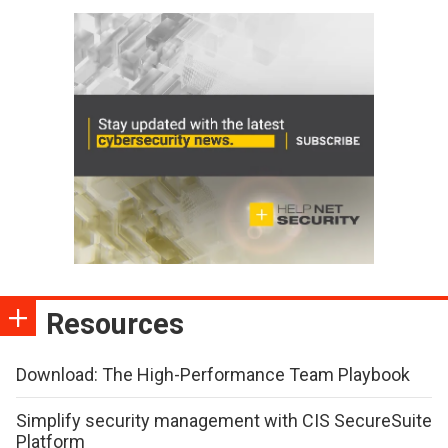
Resources
Download: The High-Performance Team Playbook
Simplify security management with CIS SecureSuite
Platform