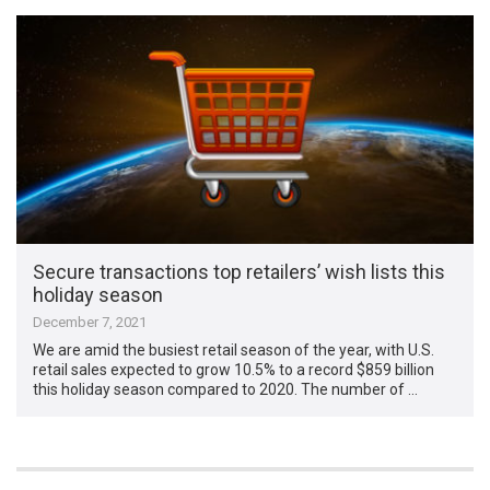
Secure transactions top retailers’ wish lists this
holiday season
December 7, 2021
We are amid the busiest retail season of the year, with U.S.
retail sales expected to grow 10.5% to a record $859 billion
this holiday season compared to 2020. The number of …