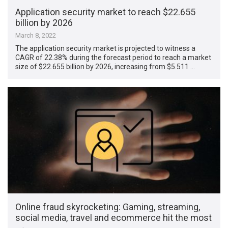
Application security market to reach $22.655
billion by 2026
March 8, 2022
The application security market is projected to witness a
CAGR of 22.38% during the forecast period to reach a market
size of $22.655 billion by 2026, increasing from $5.511 …
Online fraud skyrocketing: Gaming, streaming,
social media, travel and ecommerce hit the most