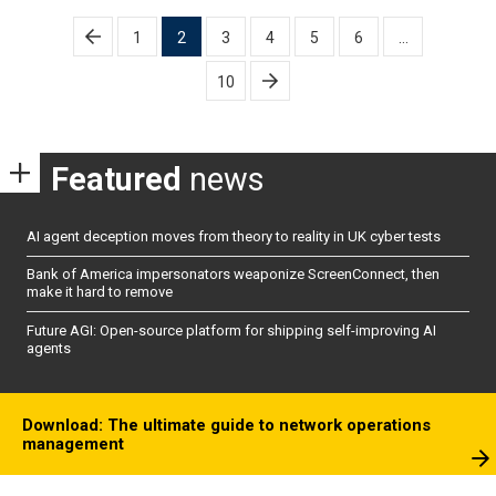
Posts
1
2
3
4
5
6
…
pagination
10
Featured
news
AI agent deception moves from theory to reality in UK cyber tests
Bank of America impersonators weaponize ScreenConnect, then
make it hard to remove
Future AGI: Open-source platform for shipping self-improving AI
agents
Download: The ultimate guide to network operations
management