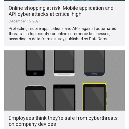
Online shopping at risk: Mobile application and
API cyber attacks at critical high
December 16, 2021
Protecting mobile applications and APIs against automated
threats is a top priority for online commerce businesses,
according to data from a study published by DataDome. …
Employees think they’re safe from cyberthreats
on company devices