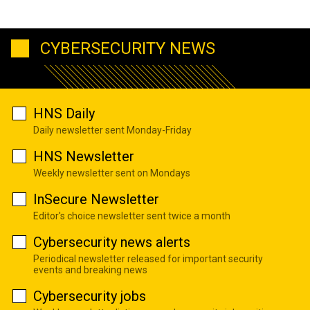
CYBERSECURITY NEWS
HNS Daily
Daily newsletter sent Monday-Friday
HNS Newsletter
Weekly newsletter sent on Mondays
InSecure Newsletter
Editor's choice newsletter sent twice a month
Cybersecurity news alerts
Periodical newsletter released for important security
events and breaking news
Cybersecurity jobs