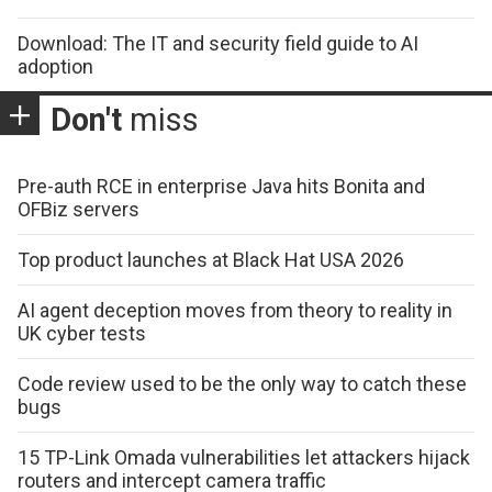
Download: The IT and security field guide to AI
adoption
Don't
miss
Pre-auth RCE in enterprise Java hits Bonita and
OFBiz servers
Top product launches at Black Hat USA 2026
AI agent deception moves from theory to reality in
UK cyber tests
Code review used to be the only way to catch these
bugs
15 TP-Link Omada vulnerabilities let attackers hijack
routers and intercept camera traffic