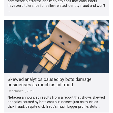
commerce platforms and marketplaces that consumers
have zero tolerance for seller-related identity fraud and won’t
…
Skewed analytics caused by bots damage
businesses as much as ad fraud
December 8, 2021
Netacea announced results from a report that shows skewed
analytics caused by bots cost businesses just as much as
click fraud, despite click fraud’s much bigger profile. Bots …