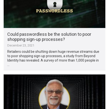
Could passwordless be the solution to poor
shopping sign-up processes?
December 23, 2021
Retailers could be shutting down huge revenue streams due
to poor shopping sign-up processes, a study from Beyond
Identity has revealed. A survey of more than 1,000 people in
…