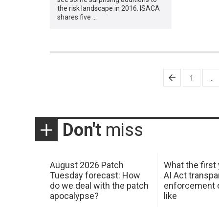
the risk landscape in 2016. ISACA
shares five …
Posts
1
…
pagination
Don't
miss
August 2026 Patch
What the first
Tuesday forecast: How
AI Act transp
do we deal with the patch
enforcement c
apocalypse?
like