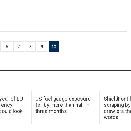
6
7
8
9
10
 year of EU
US fuel gauge exposure
ShieldFont f
arency
fell by more than half in
scraping by
ould look
three months
crawlers t
words