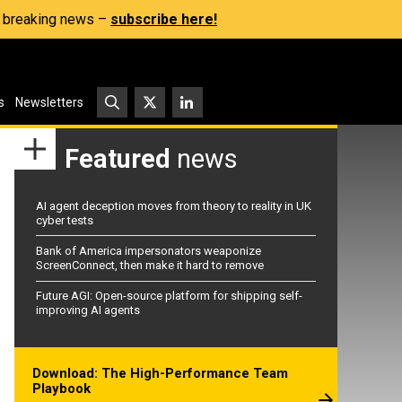
s, breaking news –
subscribe here!
s
Newsletters
Featured
news
AI agent deception moves from theory to reality in UK
cyber tests
Bank of America impersonators weaponize
ScreenConnect, then make it hard to remove
Future AGI: Open-source platform for shipping self-
improving AI agents
Download: The High-Performance Team
Playbook