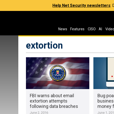
Help Net Security newsletters
:
News
Features
CISO
AI
Vide
extortion
FBI warns about email
Bug poa
extortion attempts
busines
following data breaches
money f
June 2, 2016
June 1, 20