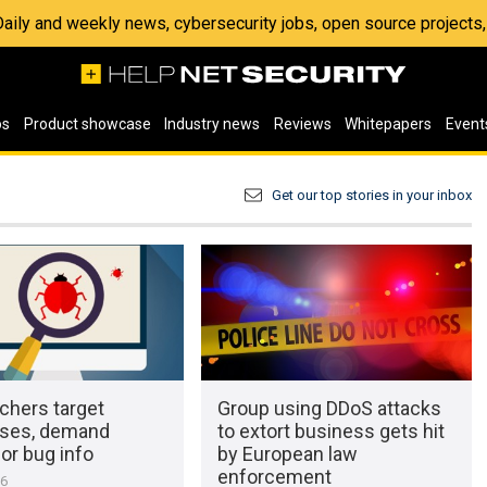
 Daily and weekly news, cybersecurity jobs, open source project
os
Product showcase
Industry news
Reviews
Whitepapers
Event
Get our top stories in your inbox
chers target
Group using DDoS attacks
ses, demand
to extort business gets hit
or bug info
by European law
enforcement
16