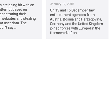
January 12, 2016
 are being hit with an
 attempt based on
On 15 and 16 December, law
penetrating their
enforcement agencies from
 websites and stealing
Austria, Bosnia and Herzegovina,
or user data. The
Germany and the United Kingdom
don’t say …
joined forces with Europol in the
framework of an …