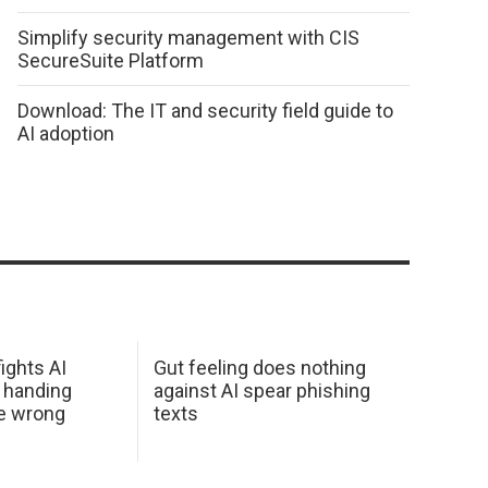
Simplify security management with CIS
SecureSuite Platform
Download: The IT and security field guide to
AI adoption
ights AI
Gut feeling does nothing
 handing
against AI spear phishing
he wrong
texts