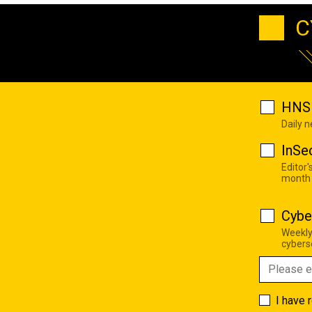
C
HNS 
Daily 
InSe
Editor'
month
Cybe
Weekly
cyberse
I have 