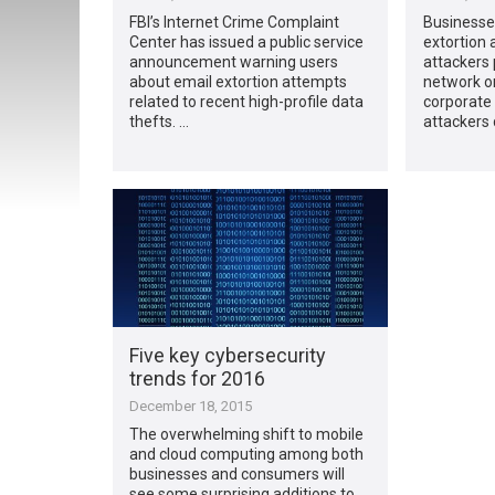
FBI’s Internet Crime Complaint
Businesses
Center has issued a public service
extortion
announcement warning users
attackers 
about email extortion attempts
network or
related to recent high-profile data
corporate 
thefts. …
attackers 
Five key cybersecurity
trends for 2016
December 18, 2015
The overwhelming shift to mobile
and cloud computing among both
businesses and consumers will
see some surprising additions to