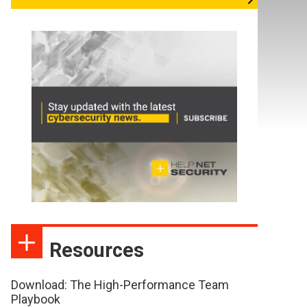
Resources
Download: The High-Performance Team
Playbook