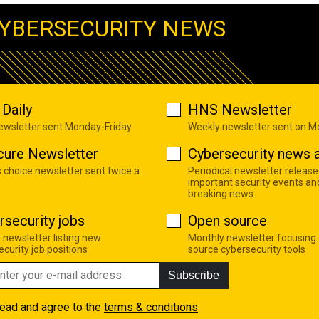
YBERSECURITY NEWS
Daily
HNS Newsletter
newsletter sent Monday-Friday
Weekly newsletter sent on 
cure Newsletter
Cybersecurity news a
s choice newsletter sent twice a
Periodical newsletter release
important security events an
breaking news
rsecurity jobs
Open source
 newsletter listing new
Monthly newsletter focusing
curity job positions
source cybersecurity tools
Subscribe
read and agree to the
terms & conditions