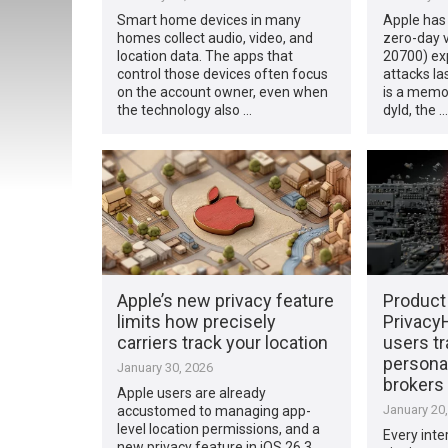
Smart home devices in many
Apple has 
homes collect audio, video, and
zero-day v
location data. The apps that
20700) exp
control those devices often focus
attacks l
on the account owner, even when
is a memor
the technology also …
dyld, the …
Apple’s new privacy feature
Product
limits how precisely
Privacy
carriers track your location
users t
personal
January 30, 2026
brokers
Apple users are already
January 20
accustomed to managing app-
level location permissions, and a
Every inte
new privacy feature in iOS 26.3