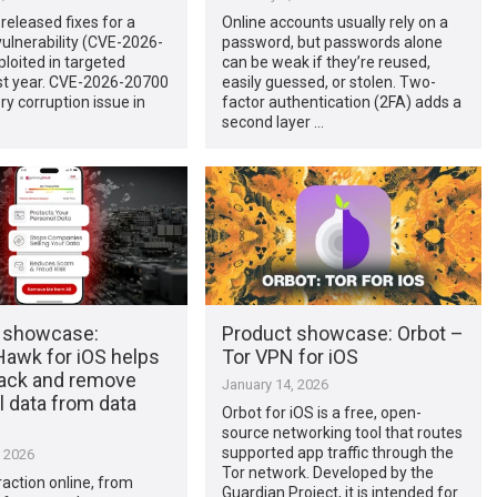
released fixes for a
Online accounts usually rely on a
ulnerability (CVE-2026-
password, but passwords alone
loited in targeted
can be weak if they’re reused,
ast year. CVE-2026-20700
easily guessed, or stolen. Two-
y corruption issue in
factor authentication (2FA) adds a
second layer …
 showcase:
Product showcase: Orbot –
Hawk for iOS helps
Tor VPN for iOS
rack and remove
January 14, 2026
 data from data
Orbot for iOS is a free, open-
source networking tool that routes
supported app traffic through the
, 2026
Tor network. Developed by the
raction online, from
Guardian Project, it is intended for