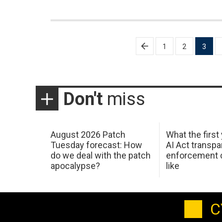
Posts
1
2
3
pagination
Don't
miss
August 2026 Patch
What the first
Tuesday forecast: How
AI Act transp
do we deal with the patch
enforcement c
apocalypse?
like
C