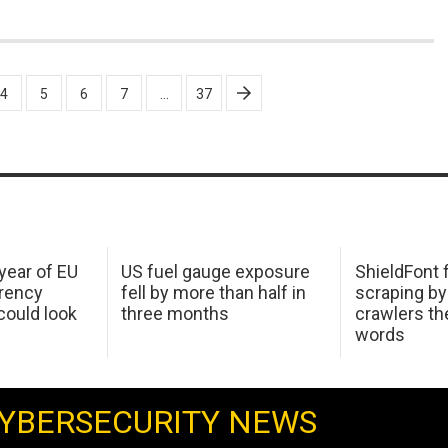
4
5
6
7
…
37
 year of EU
US fuel gauge exposure
ShieldFont f
arency
fell by more than half in
scraping by
ould look
three months
crawlers t
words
YBERSECURITY NEWS