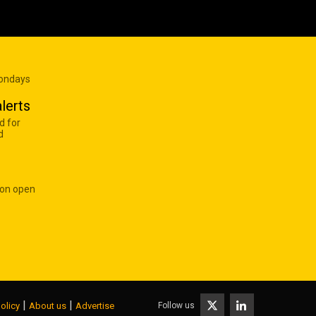
Mondays
lerts
d for
d
 on open
|
|
Follow us
olicy
About us
Advertise