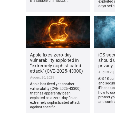
is available on macOS, …
exploited 
days befo
Apple fixes zero-day
iOS secu
vulnerability exploited in
should u
“extremely sophisticated
privacy
attack” (CVE-2025-43300)
August 20,
August 20, 2025
iOS 18 com
and securi
Apple has fixed yet another
iPhone us
vulnerability (CVE-2025-43300)
how to us
that has apparently been
protect yo
exploited as a zero-day “in an
and contro
extremely sophisticated attack
against specific …