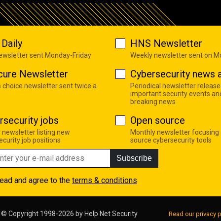
Daily
HNS Newsletter
newsletter sent Monday-Friday
Weekly newsletter sent on 
cure Newsletter
Cybersecurity news a
s choice newsletter sent twice a
Periodical newsletter release
important security events an
breaking news
rsecurity jobs
Open source
 newsletter listing new
Monthly newsletter focusing
curity job positions
source cybersecurity tools
Subscribe
read and agree to the
terms & conditions
© Copyright 1998-2026 by
Help Net Security
Read our privacy p