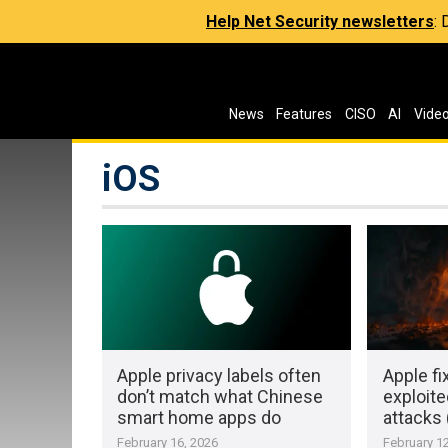
Help Net Security newsletters
:
News
Features
CISO
AI
Vide
iOS
Apple privacy labels often
Apple fi
don’t match what Chinese
exploite
smart home apps do
attacks
February 16, 2026
February 12