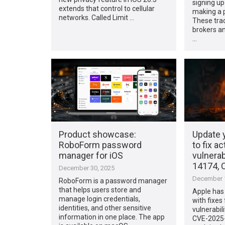
signing up
extends that control to cellular
making a p
networks. Called Limit …
These trac
brokers an
…
Product showcase:
Update 
RoboForm password
to fix ac
manager for iOS
vulnerab
14174, 
December 30, 2025
December 1
RoboForm is a password manager
that helps users store and
Apple has 
manage login credentials,
with fixes
identities, and other sensitive
vulnerabil
information in one place. The app
CVE-2025-