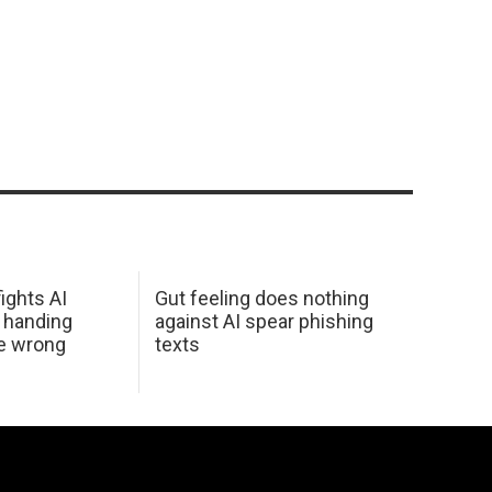
ights AI
Gut feeling does nothing
 handing
against AI spear phishing
he wrong
texts