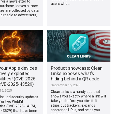
 for a newsletter to
users who …
urchase, leaves a trace.
es are collected by data
d resold to advertisers,
your Apple devices
Product showcase: Clean
tively exploited
Links exposes what’s
ilities! (CVE-2025-
hiding behind a QR code
CVE-2025-43529)
September 16, 2025
5, 2025
Clean Links is a handy app that
shows you exactly where a link will
issued security updates
take you before you click it. It
 for two WebKit
strips out trackers, expands
ities (CVE-2025-14174,
shortened URLs, and helps you
43529) that have been