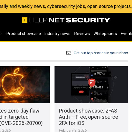
 Daily and weekly news, cybersecurity jobs, open source project
os
Product showcase
Industry news
Reviews
Whitepapers
Event
Get our top stories in your inbox
xes zero-day flaw
Product showcase: 2FAS
d in targeted
Auth – Free, open-source
 (CVE-2026-20700)
2FA for iOS
, 2026
February 3, 2026