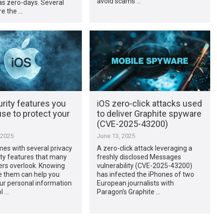
avoid scams …
as zero-days. Several
re the …
rity features you
iOS zero-click attacks used
se to protect your
to deliver Graphite spyware
(CVE-2025-43200)
 2025
June 13, 2025
es with several privacy
A zero-click attack leveraging a
ty features that many
freshly disclosed Messages
ers overlook. Knowing
vulnerability (CVE-2025-43200)
e them can help you
has infected the iPhones of two
ur personal information
European journalists with
l …
Paragon’s Graphite …