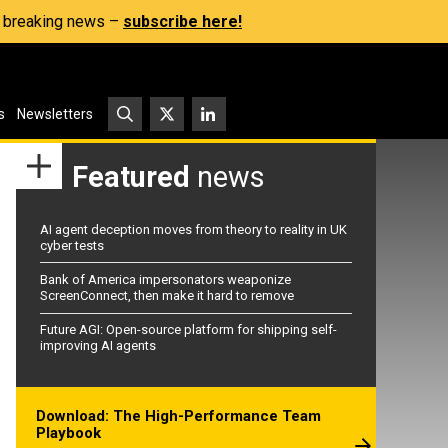
s, breaking news –
subscribe here!
s
Newsletters
Featured
news
AI agent deception moves from theory to reality in UK
cyber tests
Bank of America impersonators weaponize
ScreenConnect, then make it hard to remove
Future AGI: Open-source platform for shipping self-
improving AI agents
Download: The High-Performance Team
Playbook