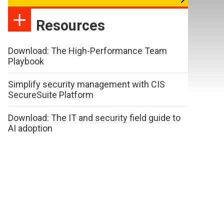
Resources
Download: The High-Performance Team
Playbook
Simplify security management with CIS
SecureSuite Platform
Download: The IT and security field guide to
AI adoption