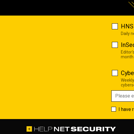
HNS 
Daily 
InSe
Editor'
month
Cybe
Weekly
cyberse
I have 