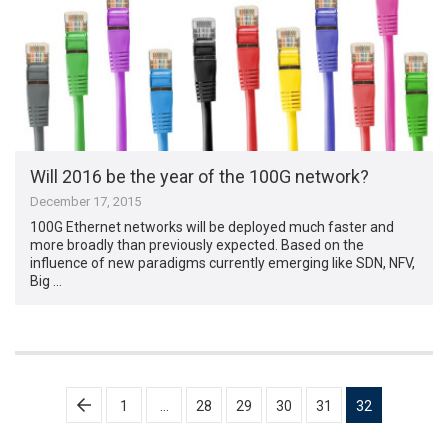
Will 2016 be the year of the 100G network?
December 17, 2015
100G Ethernet networks will be deployed much faster and
more broadly than previously expected. Based on the
influence of new paradigms currently emerging like SDN, NFV,
Big …
Posts
1
…
28
29
30
31
32
pagination