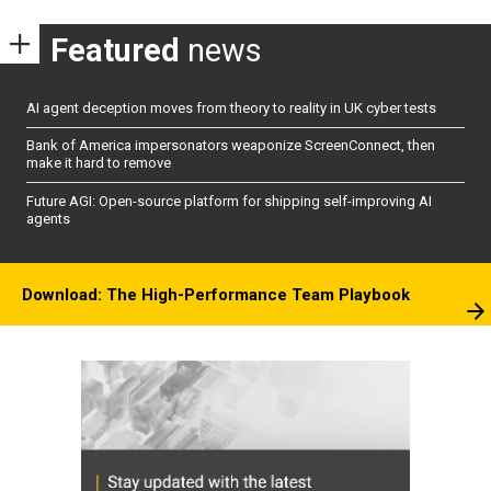
Featured
news
AI agent deception moves from theory to reality in UK cyber tests
Bank of America impersonators weaponize ScreenConnect, then
make it hard to remove
Future AGI: Open-source platform for shipping self-improving AI
agents
Download: The High-Performance Team Playbook