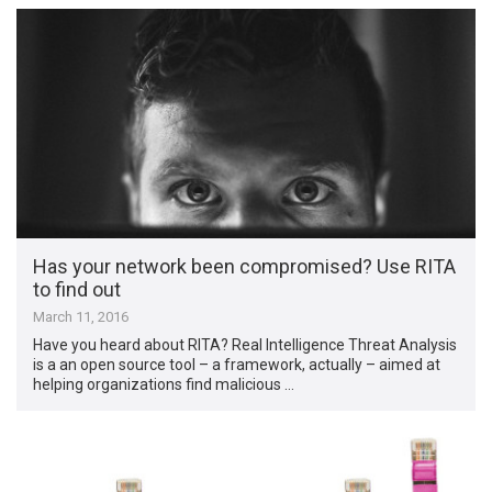
Has your network been compromised? Use RITA
to find out
March 11, 2016
Have you heard about RITA? Real Intelligence Threat Analysis
is a an open source tool – a framework, actually – aimed at
helping organizations find malicious …