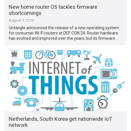
New home router OS tackles firmware
shortcomings
August 5, 2016
Untangle announced the release of a new operating system
for consumer Wi-Fi routers at DEF CON 24. Router hardware
has evolved and improved over the years, but its firmware …
Netherlands, South Korea get nationwide IoT
network