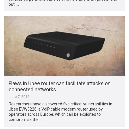
out. …
Flaws in Ubee router can facilitate attacks on
connected networks
June 7, 2016
Researchers have discovered five critical vulnerabilities in
Ubee EVW3226, a VoIP cable modem router used by
operators across Europe, which can be exploited to
compromise the …