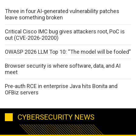
Three in four AI-generated vulnerability patches
leave something broken
Critical Cisco IMC bug gives attackers root, PoC is
out (CVE-2026-20200)
OWASP 2026 LLM Top 10: “The model will be fooled”
Browser security is where software, data, and AI
meet
Pre-auth RCE in enterprise Java hits Bonita and
OFBiz servers
CYBERSECURITY NEWS