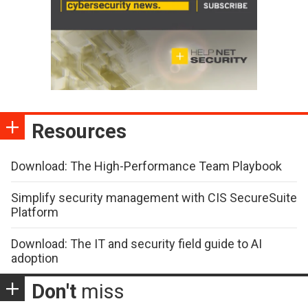
Resources
Download: The High-Performance Team Playbook
Simplify security management with CIS SecureSuite
Platform
Download: The IT and security field guide to AI
adoption
Don't
miss