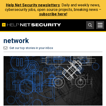
Help Net Security newsletters
: Daily and weekly news,
cybersecurity jobs, open source projects, breaking news –
subscribe here!
network
Get our top stories in your inbox