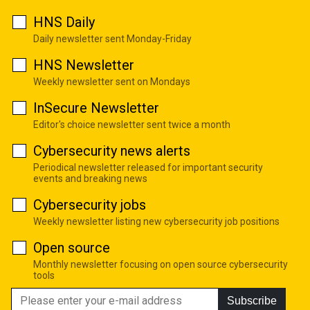
HNS Daily
Daily newsletter sent Monday-Friday
HNS Newsletter
Weekly newsletter sent on Mondays
InSecure Newsletter
Editor's choice newsletter sent twice a month
Cybersecurity news alerts
Periodical newsletter released for important security
events and breaking news
Cybersecurity jobs
Weekly newsletter listing new cybersecurity job positions
Open source
Monthly newsletter focusing on open source cybersecurity
tools
Subscribe