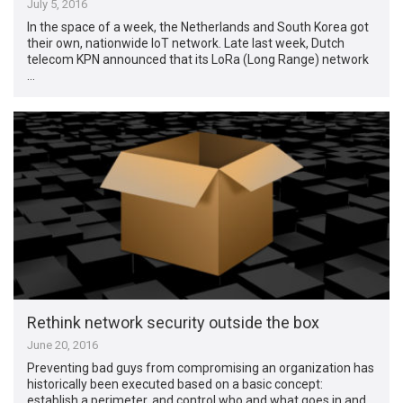
July 5, 2016
In the space of a week, the Netherlands and South Korea got
their own, nationwide IoT network. Late last week, Dutch
telecom KPN announced that its LoRa (Long Range) network
…
Rethink network security outside the box
June 20, 2016
Preventing bad guys from compromising an organization has
historically been executed based on a basic concept:
establish a perimeter, and control who and what goes in and