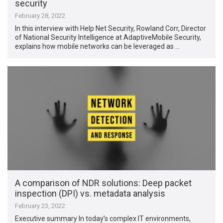
security
February 28, 2022
In this interview with Help Net Security, Rowland Corr, Director
of National Security Intelligence at AdaptiveMobile Security,
explains how mobile networks can be leveraged as …
A comparison of NDR solutions: Deep packet
inspection (DPI) vs. metadata analysis
February 23, 2022
Executive summary In today’s complex IT environments,