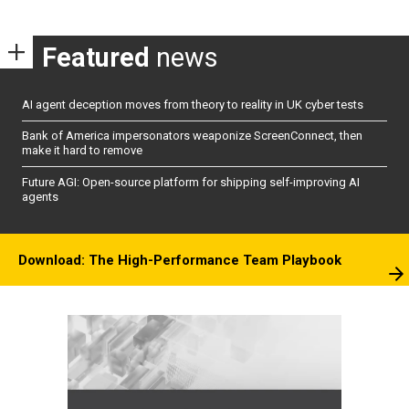
Featured
news
AI agent deception moves from theory to reality in UK cyber tests
Bank of America impersonators weaponize ScreenConnect, then
make it hard to remove
Future AGI: Open-source platform for shipping self-improving AI
agents
Download: The High-Performance Team Playbook