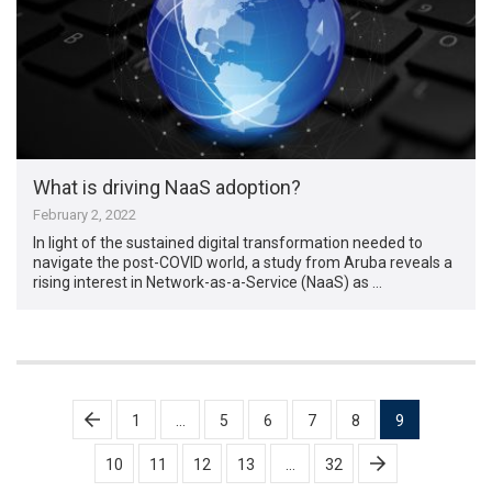
What is driving NaaS adoption?
February 2, 2022
In light of the sustained digital transformation needed to
navigate the post-COVID world, a study from Aruba reveals a
rising interest in Network-as-a-Service (NaaS) as …
Posts
1
…
5
6
7
8
9
pagination
10
11
12
13
…
32