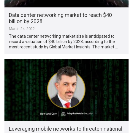
Data center networking market to reach $40
billion by 2028
March 24, 2022
The data center networking market size is anticipated to
record a valuation of $40 billion by 2028, according to the
most recent study by Global Market Insights. The market …
Leveraging mobile networks to threaten national