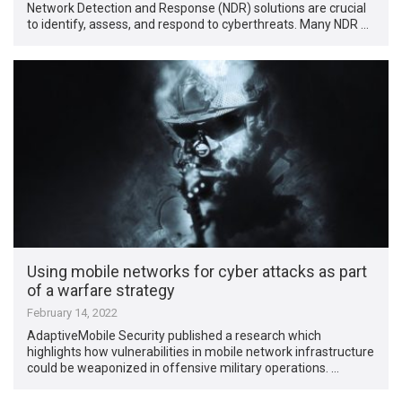
Network Detection and Response (NDR) solutions are crucial
to identify, assess, and respond to cyberthreats. Many NDR …
Using mobile networks for cyber attacks as part
of a warfare strategy
February 14, 2022
AdaptiveMobile Security published a research which
highlights how vulnerabilities in mobile network infrastructure
could be weaponized in offensive military operations. …