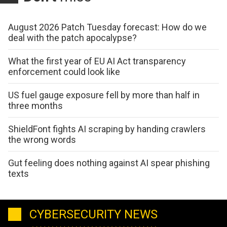
August 2026 Patch Tuesday forecast: How do we
deal with the patch apocalypse?
What the first year of EU AI Act transparency
enforcement could look like
US fuel gauge exposure fell by more than half in
three months
ShieldFont fights AI scraping by handing crawlers
the wrong words
Gut feeling does nothing against AI spear phishing
texts
CYBERSECURITY NEWS