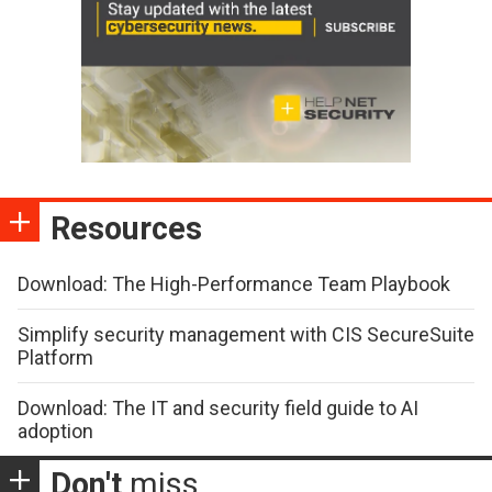
Resources
Download: The High-Performance Team Playbook
Simplify security management with CIS SecureSuite
Platform
Download: The IT and security field guide to AI
adoption
Don't
miss