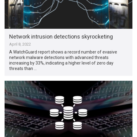
Network intrusion detections skyrocketing
April 8, 2022
A WatchGuard report shows a record number of evasive
network malware detections with advanced threats
increasing by 33%, indicating a higher level of zero day
threats than …