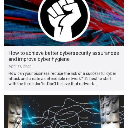
How to achieve better cybersecurity assurances
and improve cyber hygiene
April 11, 2022
How can your business reduce the risk of a successful cyber
attack and create a defendable network? It’s best to start
with the three don’ts: Don’t believe that network …