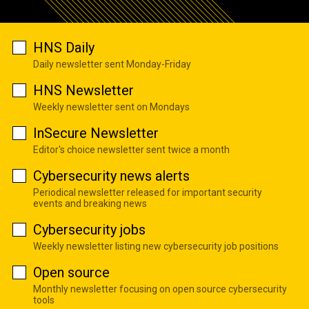
HNS Daily
Daily newsletter sent Monday-Friday
HNS Newsletter
Weekly newsletter sent on Mondays
InSecure Newsletter
Editor's choice newsletter sent twice a month
Cybersecurity news alerts
Periodical newsletter released for important security
events and breaking news
Cybersecurity jobs
Weekly newsletter listing new cybersecurity job positions
Open source
Monthly newsletter focusing on open source cybersecurity
tools