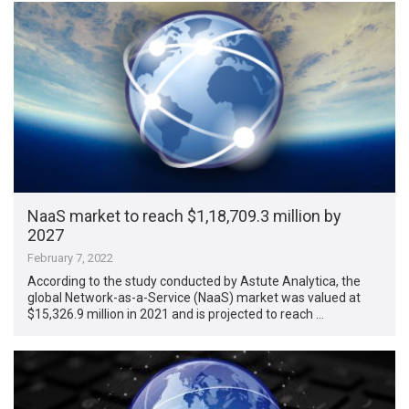
NaaS market to reach $1,18,709.3 million by
2027
February 7, 2022
According to the study conducted by Astute Analytica, the
global Network-as-a-Service (NaaS) market was valued at
$15,326.9 million in 2021 and is projected to reach …