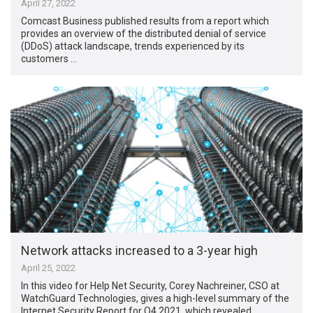
April 27, 2022
Comcast Business published results from a report which
provides an overview of the distributed denial of service
(DDoS) attack landscape, trends experienced by its
customers …
Network attacks increased to a 3-year high
April 25, 2022
In this video for Help Net Security, Corey Nachreiner, CSO at
WatchGuard Technologies, gives a high-level summary of the
Internet Security Report for Q4 2021, which revealed …