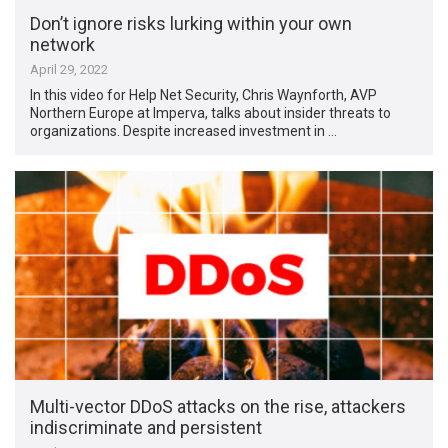
Don’t ignore risks lurking within your own
network
April 29, 2022
In this video for Help Net Security, Chris Waynforth, AVP
Northern Europe at Imperva, talks about insider threats to
organizations. Despite increased investment in …
Multi-vector DDoS attacks on the rise, attackers
indiscriminate and persistent