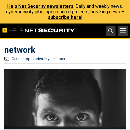
Help Net Security newsletters
: Daily and weekly news,
cybersecurity jobs, open source projects, breaking news –
subscribe here!
network
Get our top stories in your inbox