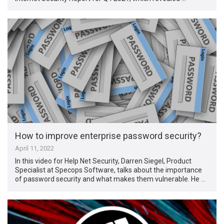
How to improve enterprise password security?
April 11, 2022
In this video for Help Net Security, Darren Siegel, Product
Specialist at Specops Software, talks about the importance
of password security and what makes them vulnerable. He …