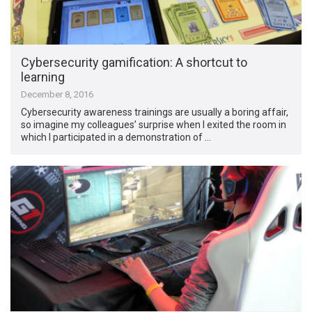
Cybersecurity gamification: A shortcut to
learning
December 8, 2016
Cybersecurity awareness trainings are usually a boring affair,
so imagine my colleagues’ surprise when I exited the room in
which I participated in a demonstration of …