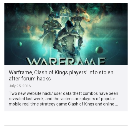
Warframe, Clash of Kings players’ info stolen
after forum hacks
July 25, 2016
Two new website hack/ user data theft combos have been
revealed last week, and the victims are players of popular
mobile real time strategy game Clash of Kings and online …