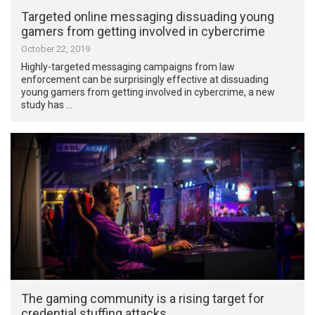
Targeted online messaging dissuading young
gamers from getting involved in cybercrime
October 22, 2019
Highly-targeted messaging campaigns from law
enforcement can be surprisingly effective at dissuading
young gamers from getting involved in cybercrime, a new
study has …
The gaming community is a rising target for
credential stuffing attacks