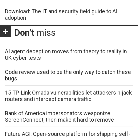
Download: The IT and security field guide to AI
adoption
Don't
miss
AI agent deception moves from theory to reality in
UK cyber tests
Code review used to be the only way to catch these
bugs
15 TP-Link Omada vulnerabilities let attackers hijack
routers and intercept camera traffic
Bank of America impersonators weaponize
ScreenConnect, then make it hard to remove
Future AGI: Open-source platform for shipping self-