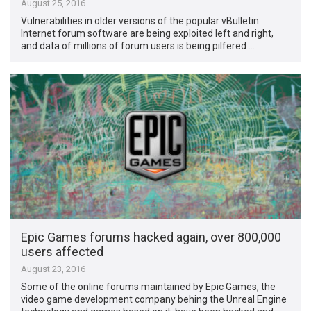
August 25, 2016
Vulnerabilities in older versions of the popular vBulletin
Internet forum software are being exploited left and right,
and data of millions of forum users is being pilfered …
Epic Games forums hacked again, over 800,000
users affected
August 23, 2016
Some of the online forums maintained by Epic Games, the
video game development company behing the Unreal Engine