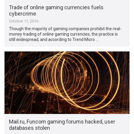
Trade of online gaming currencies fuels
cybercrime
October 11, 2016
Though the majority of gaming companies prohibit the real-
money trading of online gaming currencies, the practice is
still widespread, and according to Trend Micro …
Mail.ru, Funcom gaming forums hacked, user
databases stolen