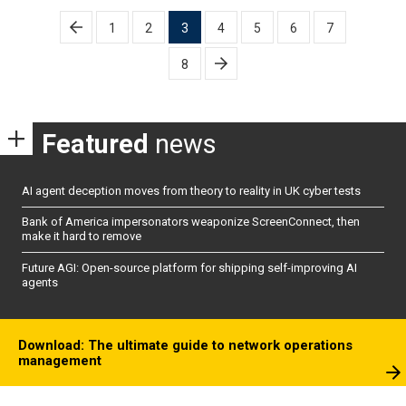
Posts
1
2
3
4
5
6
7
pagination
8
Featured
news
AI agent deception moves from theory to reality in UK cyber tests
Bank of America impersonators weaponize ScreenConnect, then
make it hard to remove
Future AGI: Open-source platform for shipping self-improving AI
agents
Download: The ultimate guide to network operations
management