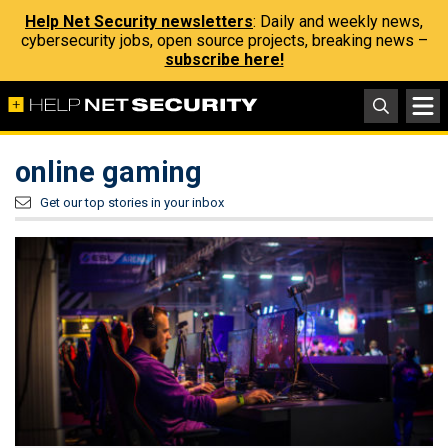
Help Net Security newsletters
: Daily and weekly news,
cybersecurity jobs, open source projects, breaking news –
subscribe here!
online gaming
Get our top stories in your inbox