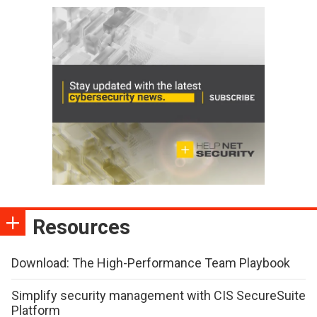
Resources
Download: The High-Performance Team Playbook
Simplify security management with CIS SecureSuite
Platform