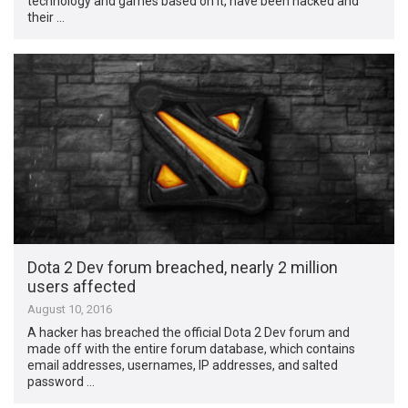
technology and games based on it, have been hacked and
their …
Dota 2 Dev forum breached, nearly 2 million
users affected
August 10, 2016
A hacker has breached the official Dota 2 Dev forum and
made off with the entire forum database, which contains
email addresses, usernames, IP addresses, and salted
password …