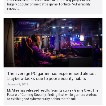
hugely popular online battle game, Fortnite. Vulnerability
impact …
The average PC gamer has experienced almost
5 cyberattacks due to poor security habits
January 7, 2019
McAfee has released results from its survey, Game Over: The
Future of Gaming Security, finding that while gamers profess
to exhibit good cybersecurity habits there’s still …