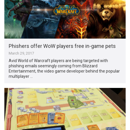
Phishers offer WoW players free in-game pets
March 29, 2017
Avid World of Warcraft players are being targeted with
phishing emails seemingly coming from Blizzard
Entertainment, the video game developer behind the popular
multiplayer …