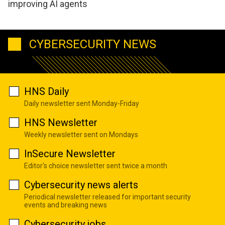
improving AI agents
CYBERSECURITY NEWS
HNS Daily
Daily newsletter sent Monday-Friday
HNS Newsletter
Weekly newsletter sent on Mondays
InSecure Newsletter
Editor's choice newsletter sent twice a month
Cybersecurity news alerts
Periodical newsletter released for important security
events and breaking news
Cybersecurity jobs