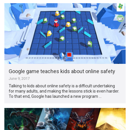
Google game teaches kids about online safety
June 9, 2017
Talking to kids about online safety is a difficult undertaking
for many adults, and making the lessons stick is even harder.
To that end, Google has launched a new program …