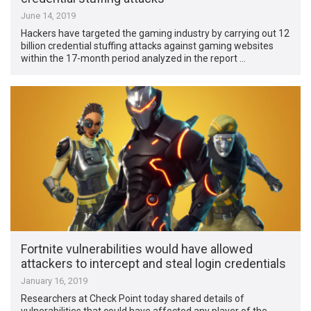
June 14, 2019
Hackers have targeted the gaming industry by carrying out 12
billion credential stuffing attacks against gaming websites
within the 17-month period analyzed in the report …
Fortnite vulnerabilities would have allowed
attackers to intercept and steal login credentials
January 16, 2019
Researchers at Check Point today shared details of
vulnerabilities that could have affected any player of the