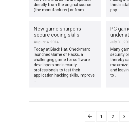
directly from the original source
third inst
(the manufacturer) or from …
pop …
New game sharpens
PC game
secure coding skills
under a
August 4, 2014
July 31, 20
Today at Black Hat, Checkmarx
Many gamer
launched Game of Hacks, a
security o
challenging game for software
thereby sa
developers and security
maximize
professionals to test their
and leavi
application hacking skills, improve
to …
…
Posts
1
2
3
pagination