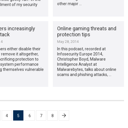
other major …
allment of my security
rs increasingly
Online gaming threats and
ttack
protection tips
14
May 28, 2014
s either disable their
In this podcast, recorded at
r remove it altogether,
Infosecurity Europe 2014,
crificing protection to
Christopher Boyd, Malware
 system performance
Intelligence Analyst at
ng themselves vulnerable
Malwarebytes, talks about online
scams and phishing attacks, …
4
5
6
7
8