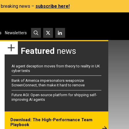
s, breaking news –
subscribe here!
s
Newsletters
Featured
news
AI agent deception moves from theory to reality in UK
cyber tests
Bank of America impersonators weaponize
ScreenConnect, then make it hard to remove
Future AGI: Open-source platform for shipping self-
improving AI agents
Download: The High-Performance Team
Playbook