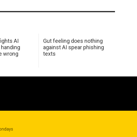
ights AI
Gut feeling does nothing
 handing
against AI spear phishing
he wrong
texts
Mondays