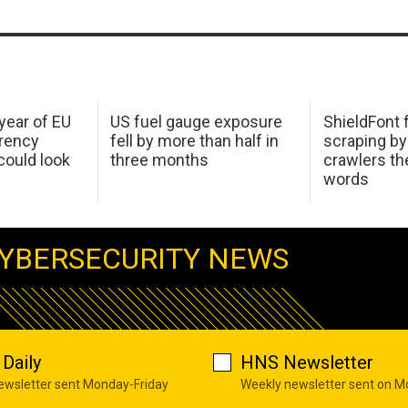
 year of EU
US fuel gauge exposure
ShieldFont f
arency
fell by more than half in
scraping by
ould look
three months
crawlers t
words
YBERSECURITY NEWS
Daily
HNS Newsletter
newsletter sent Monday-Friday
Weekly newsletter sent on 