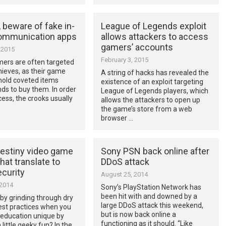
 beware of fake in-
League of Legends exploit
ommunication apps
allows attackers to access
gamers’ accounts
 2015
February 3, 2015
mers are often targeted
hieves, as their game
A string of hacks has revealed the
hold coveted items
existence of an exploit targeting
ds to buy them. In order
League of Legends players, which
cess, the crooks usually
allows the attackers to open up
the game’s store from a web
browser …
estiny video game
Sony PSN back online after
that translate to
DDoS attack
curity
August 25, 2014
 2014
Sony’s PlayStation Network has
been hit with and downed by a
by grinding through dry
large DDoS attack this weekend,
est practices when you
but is now back online a
education unique by
functioning as it should. “Like
 little geeky fun? In the