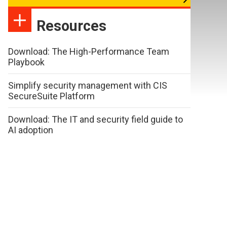
Resources
Download: The High-Performance Team
Playbook
Simplify security management with CIS
SecureSuite Platform
Download: The IT and security field guide to
AI adoption