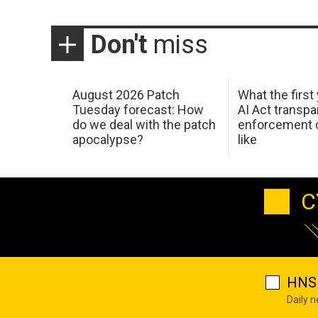
Don't
miss
August 2026 Patch
What the first
Tuesday forecast: How
AI Act transp
do we deal with the patch
enforcement c
apocalypse?
like
C
HNS 
Daily 