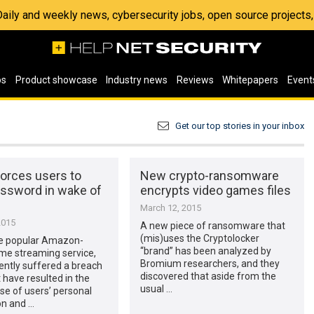
 Daily and weekly news, cybersecurity jobs, open source project
os
Product showcase
Industry news
Reviews
Whitepapers
Event
Get our top stories in your inbox
forces users to
New crypto-ransomware
assword in wake of
encrypts video games files
March 12, 2015
2015
A new piece of ransomware that
(mis)uses the Cryptolocker
he popular Amazon-
“brand” has been analyzed by
e streaming service,
Bromium researchers, and they
ently suffered a breach
discovered that aside from the
 have resulted in the
usual …
e of users’ personal
on and …