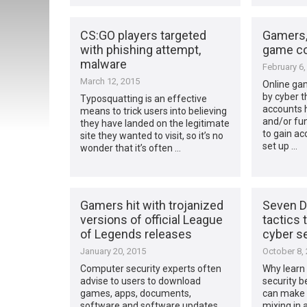
CS:GO players targeted
Gamers,
with phishing attempt,
game c
malware
February 6,
March 12, 2015
Online ga
by cyber t
Typosquatting is an effective
accounts 
means to trick users into believing
and/or fun
they have landed on the legitimate
to gain ac
site they wanted to visit, so it’s no
set up …
wonder that it’s often …
Gamers hit with trojanized
Seven D
versions of official League
tactics 
of Legends releases
cyber se
January 20, 2015
October 8,
Computer security experts often
Why learn 
advise to users to download
security b
games, apps, documents,
can make 
software and software updates
mixing in a