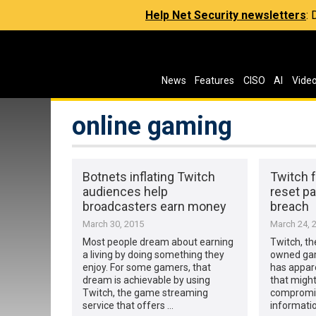
Help Net Security newsletters
:
News
Features
CISO
AI
Vide
online gaming
Botnets inflating Twitch
Twitch 
audiences help
reset p
broadcasters earn money
breach
March 30, 2015
March 24, 
Most people dream about earning
Twitch, t
a living by doing something they
owned gam
enjoy. For some gamers, that
has appar
dream is achievable by using
that might
Twitch, the game streaming
compromis
service that offers …
informati