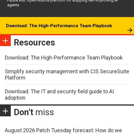
Future AGI: Open-source platform for shipping self-improving AI
agents
Download: The High-Performance Team Playbook
Resources
Download: The High-Performance Team Playbook
Simplify security management with CIS SecureSuite
Platform
Download: The IT and security field guide to AI
adoption
Don't
miss
August 2026 Patch Tuesday forecast: How do we