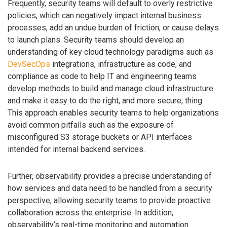
Frequently, security teams will default to overly restrictive
policies, which can negatively impact internal business
processes, add an undue burden of friction, or cause delays
to launch plans. Security teams should develop an
understanding of key cloud technology paradigms such as
DevSecOps
integrations, infrastructure as code, and
compliance as code to help IT and engineering teams
develop methods to build and manage cloud infrastructure
and make it easy to do the right, and more secure, thing.
This approach enables security teams to help organizations
avoid common pitfalls such as the exposure of
misconfigured S3 storage buckets or API interfaces
intended for internal backend services.
Further, observability provides a precise understanding of
how services and data need to be handled from a security
perspective, allowing security teams to provide proactive
collaboration across the enterprise. In addition,
observability’s real-time monitoring and automation