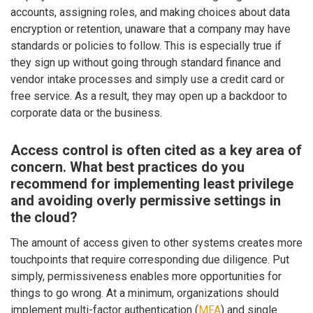
accounts, assigning roles, and making choices about data
encryption or retention, unaware that a company may have
standards or policies to follow. This is especially true if
they sign up without going through standard finance and
vendor intake processes and simply use a credit card or
free service. As a result, they may open up a backdoor to
corporate data or the business.
Access control is often cited as a key area of
concern. What best practices do you
recommend for implementing least privilege
and avoiding overly permissive settings in
the cloud?
The amount of access given to other systems creates more
touchpoints that require corresponding due diligence. Put
simply, permissiveness enables more opportunities for
things to go wrong. At a minimum, organizations should
implement multi-factor authentication (
MFA
) and single