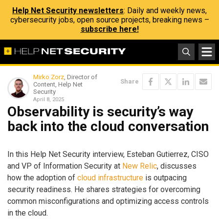
Help Net Security newsletters
: Daily and weekly news,
cybersecurity jobs, open source projects, breaking news –
subscribe here!
Mirko Zorz
, Director of
Share
Content, Help Net
Security
April 8, 2025
Observability is security’s way
back into the cloud conversation
In this Help Net Security interview, Esteban Gutierrez, CISO
and VP of Information Security at
New Relic
, discusses
how the adoption of
cloud infrastructure
is outpacing
security readiness. He shares strategies for overcoming
common misconfigurations and optimizing access controls
in the cloud.