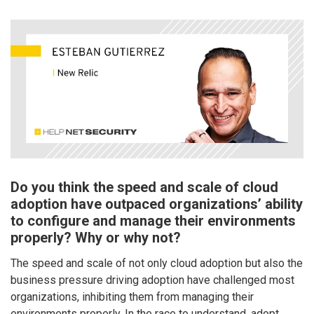
Do you think the speed and scale of cloud
adoption have outpaced organizations’ ability
to configure and manage their environments
properly? Why or why not?
The speed and scale of not only cloud adoption but also the
business pressure driving adoption have challenged most
organizations, inhibiting them from managing their
environments properly. In the race to understand, adopt,