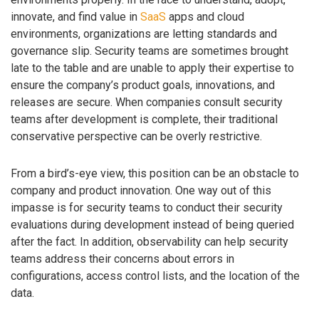
innovate, and find value in
SaaS
apps and cloud
environments, organizations are letting standards and
governance slip. Security teams are sometimes brought
late to the table and are unable to apply their expertise to
ensure the company’s product goals, innovations, and
releases are secure. When companies consult security
teams after development is complete, their traditional
conservative perspective can be overly restrictive.
From a bird’s-eye view, this position can be an obstacle to
company and product innovation. One way out of this
impasse is for security teams to conduct their security
evaluations during development instead of being queried
after the fact. In addition, observability can help security
teams address their concerns about errors in
configurations, access control lists, and the location of the
data.