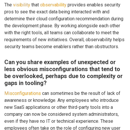
The
visibility
that
observability
provides enables security
pros to see the exact data being interacted with and
determine their cloud configuration recommendation during
the development phase. By working alongside each other
with the right tools, all teams can collaborate to meet the
requirements of new initiatives. Overall, observability helps
security teams become enablers rather than obstructors.
Can you share examples of unexpected or
less obvious misconfigurations that tend to
be overlooked, perhaps due to complexity or
gaps in tooling?
Misconfigurations
can sometimes be the result of lack of
awareness or knowledge. Any employees who introduce
new SaaS applications or other third-party tools into a
company can now be considered system administrators,
even if they have no IT or technical experience. These
employees often take on the role of configuring new user