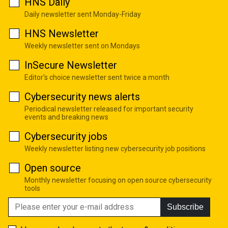
HNS Daily
Daily newsletter sent Monday-Friday
HNS Newsletter
Weekly newsletter sent on Mondays
InSecure Newsletter
Editor's choice newsletter sent twice a month
Cybersecurity news alerts
Periodical newsletter released for important security
events and breaking news
Cybersecurity jobs
Weekly newsletter listing new cybersecurity job positions
Open source
Monthly newsletter focusing on open source cybersecurity
tools
Subscribe