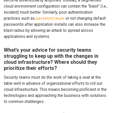
become unnecessarily amplified. Instead, a segmented
cloud environment configuration can contain the “blast” (i.e.,
incident) much better. Similarly, poor authentication
practices such as
password reuse
or not changing default
passwords after application installs can also increase the
blast radius by allowing an attack to spread across
applications and systems.
What’s your advice for security teams
struggling to keep up with the changes in
cloud infrastructure? Where should they
prioritize their efforts?
Security teams must do the work of taking a seat at the
table well in advance of organizational efforts to roll out
cloud infrastructure. This means becoming proficient in the
technologies and approaching the business with solutions
to common challenges.