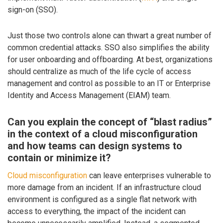
sign-on (SSO).
Just those two controls alone can thwart a great number of
common credential attacks. SSO also simplifies the ability
for user onboarding and offboarding. At best, organizations
should centralize as much of the life cycle of access
management and control as possible to an IT or Enterprise
Identity and Access Management (EIAM) team.
Can you explain the concept of “blast radius”
in the context of a cloud misconfiguration
and how teams can design systems to
contain or minimize it?
Cloud misconfiguration
can leave enterprises vulnerable to
more damage from an incident. If an infrastructure cloud
environment is configured as a single flat network with
access to everything, the impact of the incident can