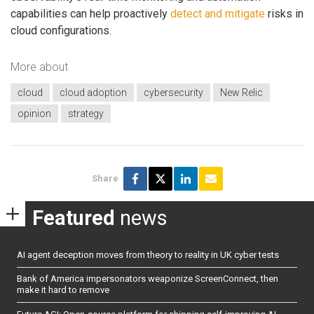
capabilities can help proactively
detect and mitigate
risks in
cloud configurations.
More about
cloud
cloud adoption
cybersecurity
New Relic
opinion
strategy
Share
Featured
news
AI agent deception moves from theory to reality in UK cyber tests
Bank of America impersonators weaponize ScreenConnect, then
make it hard to remove