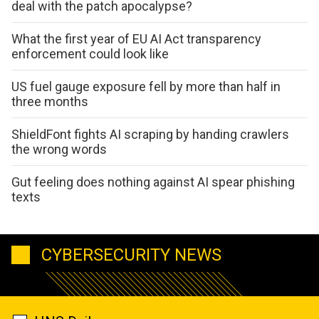
deal with the patch apocalypse?
What the first year of EU AI Act transparency
enforcement could look like
US fuel gauge exposure fell by more than half in
three months
ShieldFont fights AI scraping by handing crawlers
the wrong words
Gut feeling does nothing against AI spear phishing
texts
CYBERSECURITY NEWS