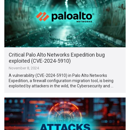
Critical Palo Alto Networks Expedition bug
exploited (CVE-2024-5910)
November 8, 2024
A vulnerability (CVE-2024-5910) in Palo Alto Networks
Expedition, a firewall configuration migration tool, is being
exploited by attackers in the wild, the Cybersecurity and …