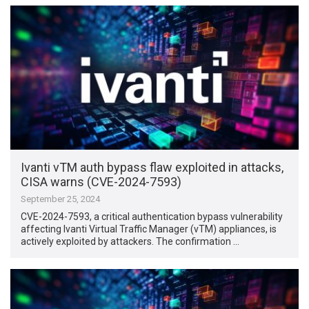
Ivanti vTM auth bypass flaw exploited in attacks,
CISA warns (CVE-2024-7593)
September 25, 2024
CVE-2024-7593, a critical authentication bypass vulnerability
affecting Ivanti Virtual Traffic Manager (vTM) appliances, is
actively exploited by attackers. The confirmation …