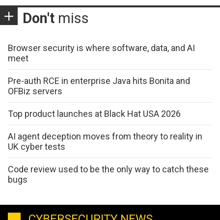
Don't
miss
Browser security is where software, data, and AI
meet
Pre-auth RCE in enterprise Java hits Bonita and
OFBiz servers
Top product launches at Black Hat USA 2026
AI agent deception moves from theory to reality in
UK cyber tests
Code review used to be the only way to catch these
bugs
CYBERSECURITY NEWS