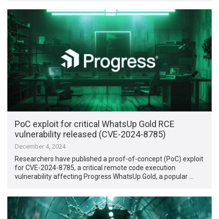
PoC exploit for critical WhatsUp Gold RCE
vulnerability released (CVE-2024-8785)
December 4, 2024
Researchers have published a proof-of-concept (PoC) exploit
for CVE-2024-8785, a critical remote code execution
vulnerability affecting Progress WhatsUp Gold, a popular …