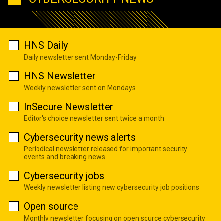
HNS Daily
Daily newsletter sent Monday-Friday
HNS Newsletter
Weekly newsletter sent on Mondays
InSecure Newsletter
Editor's choice newsletter sent twice a month
Cybersecurity news alerts
Periodical newsletter released for important security
events and breaking news
Cybersecurity jobs
Weekly newsletter listing new cybersecurity job positions
Open source
Monthly newsletter focusing on open source cybersecurity