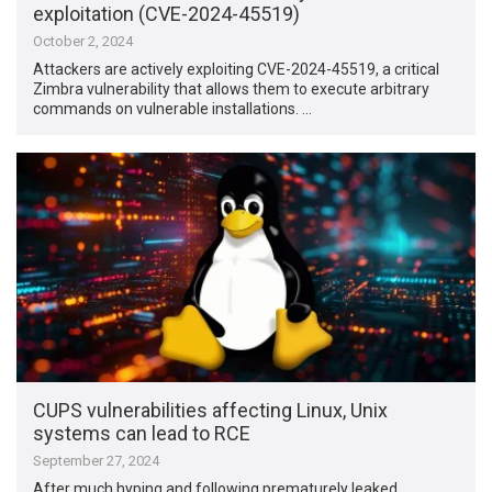
exploitation (CVE-2024-45519)
October 2, 2024
Attackers are actively exploiting CVE-2024-45519, a critical
Zimbra vulnerability that allows them to execute arbitrary
commands on vulnerable installations. …
CUPS vulnerabilities affecting Linux, Unix
systems can lead to RCE
September 27, 2024
After much hyping and following prematurely leaked