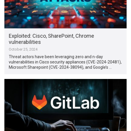
Exploited: Cisco, SharePoint, Chrome
vulnerabilities
October 25, 2024
Threat actors have been leveraging zero and n-day
vulnerabilities in Cisco security appliances (CVE-2024-20481),
Microsoft Sharepoint (CVE-2024-38094), and Google’s …