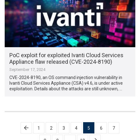
PoC exploit for exploited Ivanti Cloud Services
Appliance flaw released (CVE-2024-8190)
September 17, 2024
CVE-2024-8190, an OS command injection vulnerability in
Ivanti Cloud Services Appliance (CSA) v4.6, is under active
exploitation. Details about the attacks are still unknown, …
Posts
1
2
3
4
5
6
7
pagination