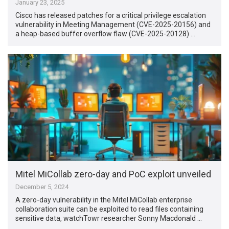
January 23, 2025
Cisco has released patches for a critical privilege escalation
vulnerability in Meeting Management (CVE-2025-20156) and
a heap-based buffer overflow flaw (CVE-2025-20128) …
Mitel MiCollab zero-day and PoC exploit unveiled
December 5, 2024
A zero-day vulnerability in the Mitel MiCollab enterprise
collaboration suite can be exploited to read files containing
sensitive data, watchTowr researcher Sonny Macdonald …