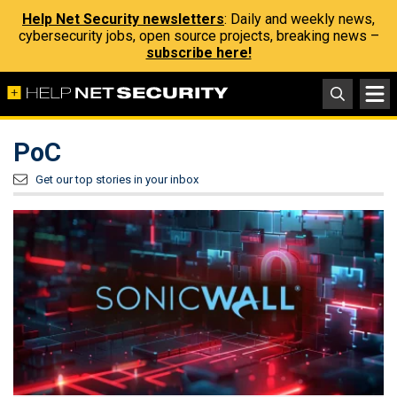
Help Net Security newsletters
: Daily and weekly news,
cybersecurity jobs, open source projects, breaking news –
subscribe here!
PoC
Get our top stories in your inbox