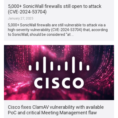
5,000+ SonicWall firewalls still open to attack
(CVE-2024-53704)
January 27, 2025
5,000+ SonicWall firewalls are still vulnerable to attack via a
high-severity vulnerability (CVE-2024-53704) that, according
to SonicWall, should be considered “at …
Cisco fixes ClamAV vulnerability with available
PoC and critical Meeting Management flaw