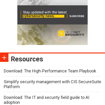
Resources
Download: The High-Performance Team Playbook
Simplify security management with CIS SecureSuite
Platform
Download: The IT and security field guide to AI
adoption