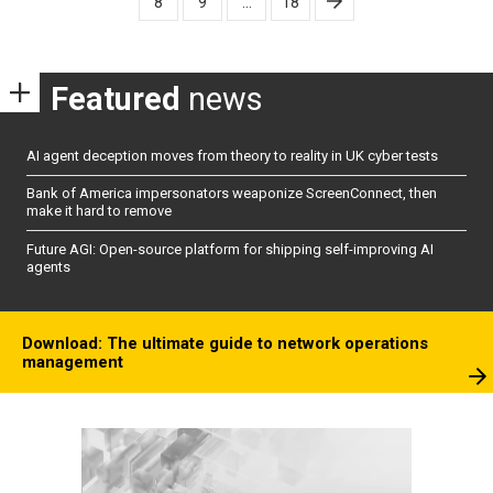
8
9
…
18
Featured
news
AI agent deception moves from theory to reality in UK cyber tests
Bank of America impersonators weaponize ScreenConnect, then
make it hard to remove
Future AGI: Open-source platform for shipping self-improving AI
agents
Download: The ultimate guide to network operations
management