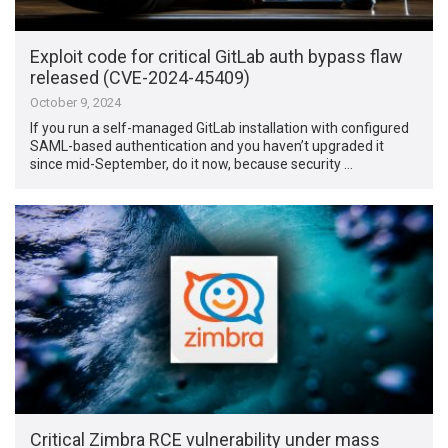
Exploit code for critical GitLab auth bypass flaw
released (CVE-2024-45409)
October 9, 2024
If you run a self-managed GitLab installation with configured
SAML-based authentication and you haven’t upgraded it
since mid-September, do it now, because security …
Critical Zimbra RCE vulnerability under mass