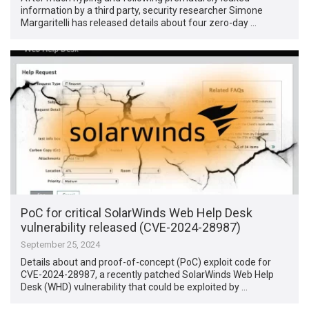
information by a third party, security researcher Simone
Margaritelli has released details about four zero-day …
PoC for critical SolarWinds Web Help Desk
vulnerability released (CVE-2024-28987)
September 25, 2024
Details about and proof-of-concept (PoC) exploit code for
CVE-2024-28987, a recently patched SolarWinds Web Help
Desk (WHD) vulnerability that could be exploited by …