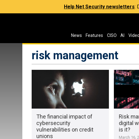
Help Net Security newsletters
:
News
Features
CISO
AI
Vide
risk management
The financial impact of
Risk ma
cybersecurity
digital 
vulnerabilities on credit
is it?
unions
March 16, 