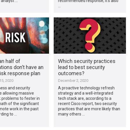
 analyst …
recommended response, it’s also
…
n half of
Which security practices
tions don’t have an
lead to best security
risk response plan
outcomes?
5, 2020
December 2, 2020
ess and security
A proactive technology refresh
e allowing massive
strategy and a well-integrated
k problems to fester in
tech stack are, according to a
ath of the significant
recent Cisco report, two security
emote work in the past
practices that are more likely than
rding to …
many others …