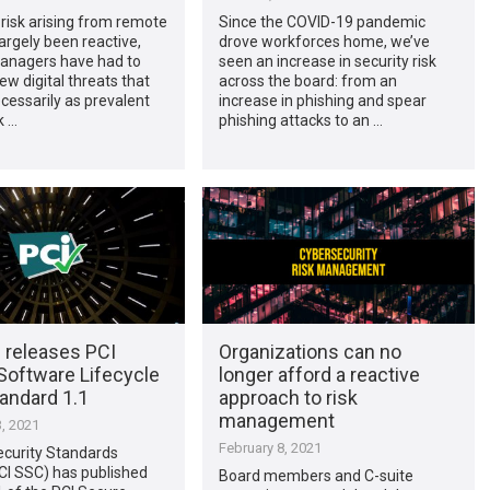
risk arising from remote
Since the COVID-19 pandemic
argely been reactive,
drove workforces home, we’ve
managers have had to
seen an increase in security risk
ew digital threats that
across the board: from an
cessarily as prevalent
increase in phishing and spear
k …
phishing attacks to an …
 releases PCI
Organizations can no
Software Lifecycle
longer afford a reactive
andard 1.1
approach to risk
management
, 2021
February 8, 2021
ecurity Standards
CI SSC) has published
Board members and C-suite