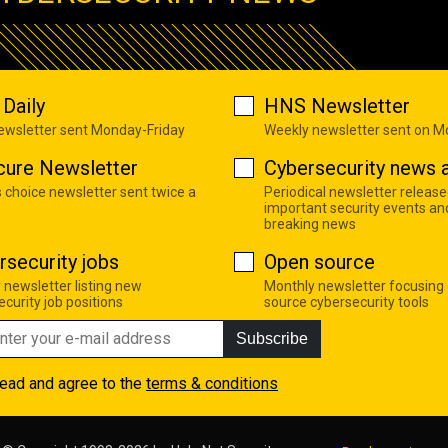
Daily
HNS Newsletter
newsletter sent Monday-Friday
Weekly newsletter sent on 
cure Newsletter
Cybersecurity news a
s choice newsletter sent twice a
Periodical newsletter release
important security events an
breaking news
rsecurity jobs
Open source
 newsletter listing new
Monthly newsletter focusing
curity job positions
source cybersecurity tools
Subscribe
read and agree to the
terms & conditions