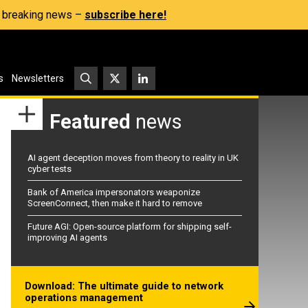
s, breaking news –
subscribe here!
s
Newsletters
Featured
news
AI agent deception moves from theory to reality in UK
cyber tests
Bank of America impersonators weaponize
ScreenConnect, then make it hard to remove
Future AGI: Open-source platform for shipping self-
improving AI agents
Download: The ultimate guide to network
operations management