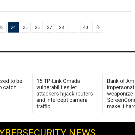
23
24
25
26
27
28
…
40
sed to be
15 TP-Link Omada
Bank of Am
o catch
vulnerabilities let
impersonat
attackers hijack routers
weaponize
and intercept camera
ScreenConn
traffic
make it har
YBERSECURITY NEWS