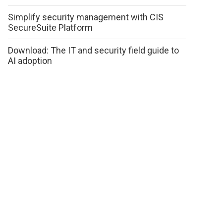
Simplify security management with CIS
SecureSuite Platform
Download: The IT and security field guide to
AI adoption