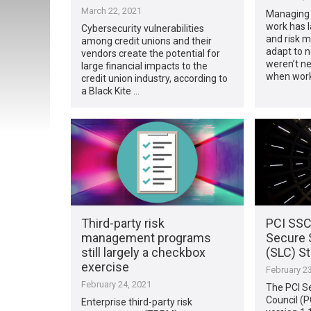
March 22, 2021
Managing 
work has l
Cybersecurity vulnerabilities
and risk 
among credit unions and their
adapt to n
vendors create the potential for
weren’t ne
large financial impacts to the
when wor
credit union industry, according to
a Black Kite …
Third-party risk
PCI SSC
management programs
Secure 
still largely a checkbox
(SLC) St
exercise
February 23
February 24, 2021
The PCI S
Council (P
Enterprise third-party risk