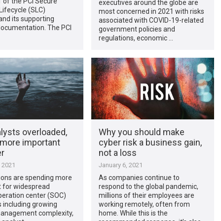
1 of the PCI Secure
executives around the globe are
ifecycle (SLC)
most concerned in 2021 with risks
nd its supporting
associated with COVID-19-related
ocumentation. The PCI
government policies and
regulations, economic …
lysts overloaded,
Why you should make
 more important
cyber risk a business gain,
er
not a loss
, 2021
January 6, 2021
ions are spending more
As companies continue to
t for widespread
respond to the global pandemic,
peration center (SOC)
millions of their employees are
 including growing
working remotely, often from
management complexity,
home. While this is the