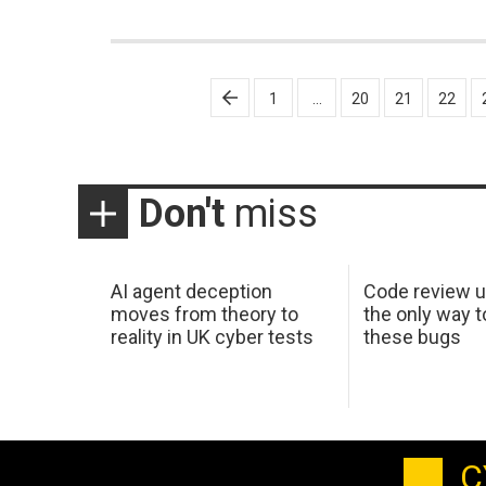
Posts
1
…
20
21
22
pagination
Don't
miss
AI agent deception
Code review u
moves from theory to
the only way t
reality in UK cyber tests
these bugs
C