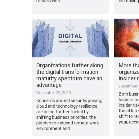
models with …
increasing
Organizations further along
More tha
the digital transformation
organiza
maturity spectrum have an
insider 
advantage
December 1
December 29, 2020
Both busin
leaders ar
Concerns around security, privacy,
insider ris
cloud and technology resilience
the afterm
are being further fueled by
shift to r
shifting business priorities, the
year, acco
pandemic-induced remote work
environment and …