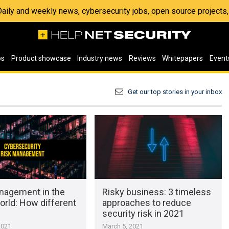
 Daily and weekly news, cybersecurity jobs, open source project
os
Product showcase
Industry news
Reviews
Whitepapers
Event
Get our top stories in your inbox
nagement in the
Risky business: 3 timeless
world: How different
approaches to reduce
security risk in 2021
2021
March 5, 2021