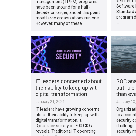
version 1.
management (TPRM) programs
Software L
have been around for a half-
Standard a
decade or longer, and at this point
program d
most large organizations run one.
…
However, many of these …
IT leaders concerned about
SOC ana
their ability to keep up with
but role
digital transformation
than ev
January 21, 2021
January 13
IT leaders have growing concerns
Organizat
about their ability to keep up with
to accoun
digital transformation, a
security o
Dynatrace survey of 700 CIOs
challenges
reveals. Traditional IT operating
security 