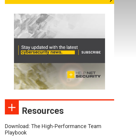
Resources
Download: The High-Performance Team
Playbook