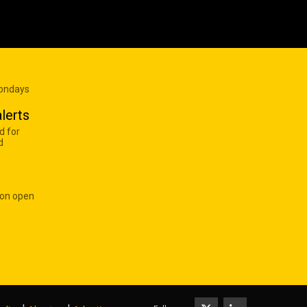
Mondays
lerts
d for
d
 on open