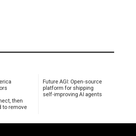
erica
Future AGI: Open-source
ors
platform for shipping
self-improving AI agents
ect, then
d to remove