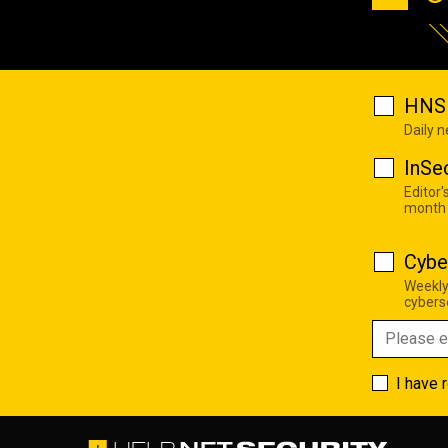
HNS 
Daily 
InSe
Editor'
month
Cybe
Weekly
cyberse
I have 