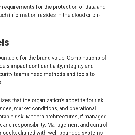
 requirements for the protection of data and
ch information resides in the cloud or on-
els
ountable for the brand value. Combinations of
s impact confidentiality, integrity and
 security teams need methods and tools to
s.
es that the organization’s appetite for risk
nges, market conditions, and operational
ptable risk. Modern architectures, if managed
isk and responsibility. Management and control
models, aligned with well-bounded systems