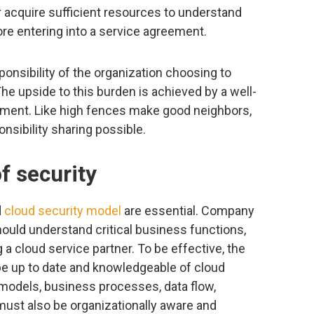
r acquire sufficient resources to understand
re entering into a service agreement.
onsibility of the organization choosing to
 The upside to this burden is achieved by a well-
ement. Like high fences make good neighbors,
sibility sharing possible.
f security
d
cloud security model
are essential. Company
ould understand critical business functions,
a cloud service partner. To be effective, the
be up to date and knowledgeable of cloud
models, business processes, data flow,
ust also be organizationally aware and