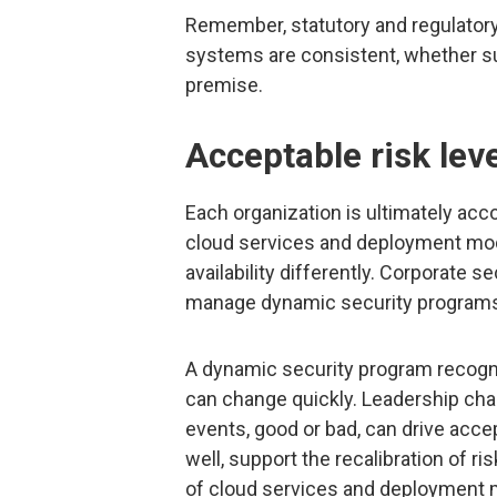
Remember, statutory and regulatory
systems are consistent, whether su
premise.
Acceptable risk lev
Each organization is ultimately acc
cloud services and deployment model
availability differently. Corporate
manage dynamic security program
A dynamic security program recogniz
can change quickly. Leadership cha
events, good or bad, can drive acce
well, support the recalibration of r
of cloud services and deployment 