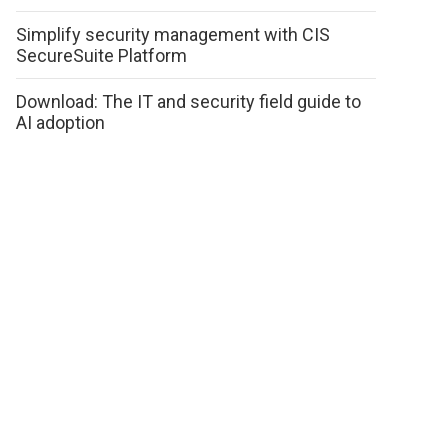
Simplify security management with CIS
SecureSuite Platform
Download: The IT and security field guide to
AI adoption