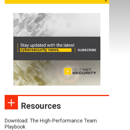
Resources
Download: The High-Performance Team
Playbook