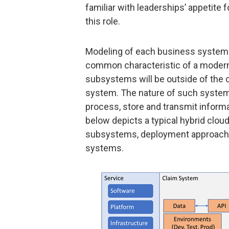
familiar with leaderships’ appetite f
this role.
Modeling of each business system w
common characteristic of a modern
subsystems will be outside of the d
system. The nature of such systems
process, store and transmit inform
below depicts a typical hybrid clou
subsystems, deployment approaches
systems.