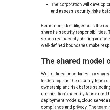
The corporation will develop o
and assess security risks befo
Remember, due diligence is the resp
share its security responsibilities.
structured security sharing arrang
well-defined boundaries make respon
The shared model o
Well-defined boundaries in a share
leadership and the security team sh
ownership and risk before selecting 
organization’s security team must 
deployment models, cloud service 
compliance and privacy. The team m