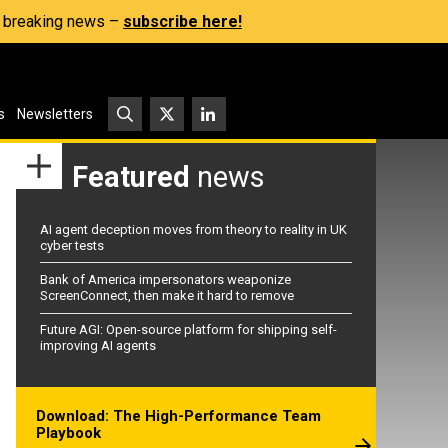
s, breaking news –
subscribe here!
s
Newsletters
Featured
news
AI agent deception moves from theory to reality in UK
cyber tests
Bank of America impersonators weaponize
ScreenConnect, then make it hard to remove
Future AGI: Open-source platform for shipping self-
improving AI agents
Download: The High-Performance Team
Playbook