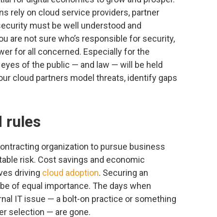
s rely on cloud service providers, partner
 security must be well understood and
u are not sure who’s responsible for security,
wer for all concerned. Especially for the
 eyes of the public — and law — will be held
ur cloud partners model threats, identify gaps
 rules
contracting organization to pursue business
table risk. Cost savings and economic
ives driving
cloud adoption
. Securing an
 be of equal importance. The days when
rnal IT issue — a bolt-on practice or something
er selection — are gone.