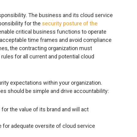
esponsibility. The business and its cloud service
ponsibility for the
security posture of the
nable critical business functions to operate
in acceptable time frames and avoid compliance
mes, the contracting organization must
les for all current and potential cloud
urity expectations within your organization.
es should be simple and drive accountability:
for the value of its brand and will act
 for adequate oversite of cloud service