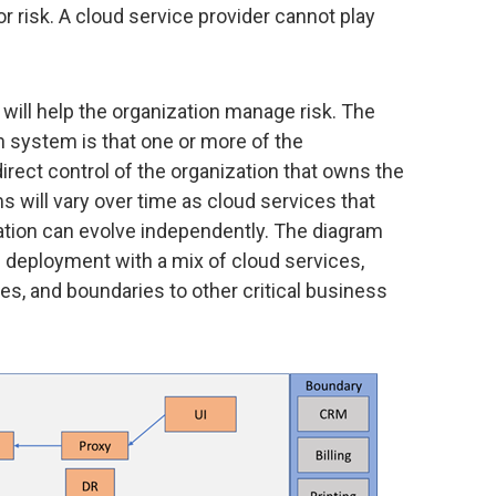
or risk. A cloud service provider cannot play
ill help the organization manage risk. The
 system is that one or more of the
irect control of the organization that owns the
 will vary over time as cloud services that
ation can evolve independently. The diagram
d deployment with a mix of cloud services,
, and boundaries to other critical business