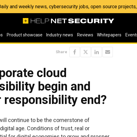
 Daily and weekly news, cybersecurity jobs, open source project
os
Product showcase
Industry news
Reviews
Whitepapers
Event
Share
porate cloud
ibility begin and
 responsibility end?
 will continue to be the cornerstone of
gital age. Conditions of trust, real or
ial for digital economies to grow and prosper.