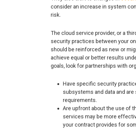
consider an increase in system comp
risk.
The cloud service provider, or a thi
security practices between your on
should be reinforced as new or mig
achieve equal or better results und
goals, look for partnerships with or
Have specific security practic
subsystems and data and are su
requirements.
Are upfront about the use of 
services may be more effective
your contract provides for som