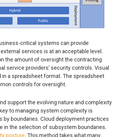
usiness-critical systems can provide
external services is at an acceptable level.
on the amount of oversight the contracting
al service providers’ security controls. Visual
 in a spreadsheet format. The spreadsheet
mon controls for oversight.
nd support the evolving nature and complexity
key to managing system complexity is
by boundaries. Cloud deployment practices
e in the selection of subsystem boundaries.
ty posture
. This method takes what many