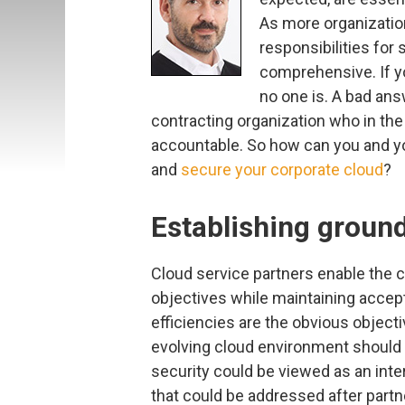
As more organization
responsibilities for
comprehensive. If yo
no one is. A bad ans
contracting organization who in the
accountable. So how can you and yo
and
secure your corporate cloud
?
Establishing ground
Cloud service partners enable the 
objectives while maintaining accep
efficiencies are the obvious object
evolving cloud environment should
security could be viewed as an inte
that could be addressed after partn