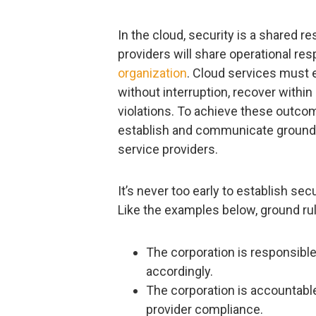
In the cloud, security is a shared r
providers will share operational res
organization
. Cloud services must e
without interruption, recover with
violations. To achieve these outco
establish and communicate ground ru
service providers.
It’s never too early to establish sec
Like the examples below, ground rul
The corporation is responsible 
accordingly.
The corporation is accountable
provider compliance.