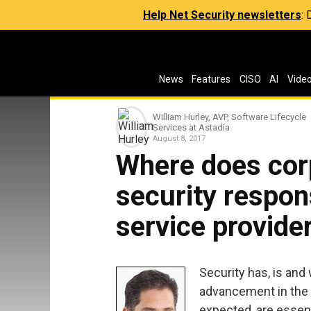
Help Net Security newsletters
:
News
Features
CISO
AI
Vide
William Hurley, AVP, Software Lifecycle
Services at Astadia
August 8, 2017
Where does cor
security respons
service provider
Security has, is and
advancement in the di
expected, are essent