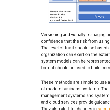
Versioning and visually managing b
confidence that the risk from using 
The level of trust should be based 
organization can exert on the extern
system models can be represented
format should be used to build com
These methods are simple to use a
of modern business systems. The 
management systems and systems 
and cloud services provide guidanc
They also alert to changes in
securi