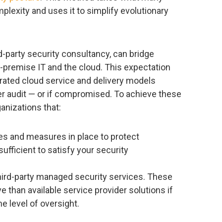
lexity and uses it to simplify evolutionary
rd-party security consultancy, can bridge
-premise IT and the cloud. This expectation
rated cloud service and delivery models
er audit — or if compromised. To achieve these
ganizations that:
es and measures in place to protect
fficient to satisfy your security
third-party managed security services. These
 than available service provider solutions if
e level of oversight.