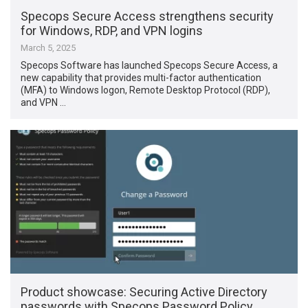
Specops Secure Access strengthens security
for Windows, RDP, and VPN logins
March 5, 2025
Specops Software has launched Specops Secure Access, a
new capability that provides multi-factor authentication
(MFA) to Windows logon, Remote Desktop Protocol (RDP),
and VPN …
Product showcase: Securing Active Directory
passwords with Specops Password Policy