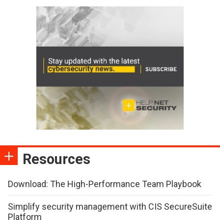
Resources
Download: The High-Performance Team Playbook
Simplify security management with CIS SecureSuite
Platform