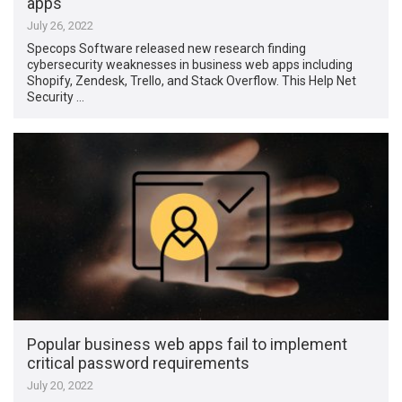
apps
July 26, 2022
Specops Software released new research finding
cybersecurity weaknesses in business web apps including
Shopify, Zendesk, Trello, and Stack Overflow. This Help Net
Security …
Popular business web apps fail to implement
critical password requirements
July 20, 2022