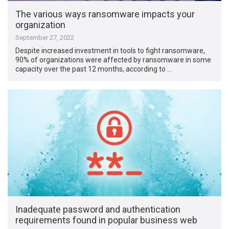
The various ways ransomware impacts your
organization
September 27, 2022
Despite increased investment in tools to fight ransomware,
90% of organizations were affected by ransomware in some
capacity over the past 12 months, according to …
Inadequate password and authentication
requirements found in popular business web