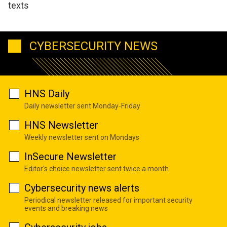
texts
CYBERSECURITY NEWS
HNS Daily
Daily newsletter sent Monday-Friday
HNS Newsletter
Weekly newsletter sent on Mondays
InSecure Newsletter
Editor's choice newsletter sent twice a month
Cybersecurity news alerts
Periodical newsletter released for important security
events and breaking news