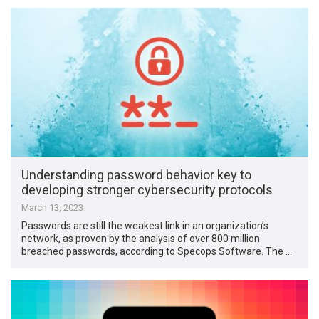
Understanding password behavior key to
developing stronger cybersecurity protocols
March 13, 2023
Passwords are still the weakest link in an organization’s
network, as proven by the analysis of over 800 million
breached passwords, according to Specops Software. The …