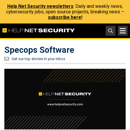
Help Net Security newsletters
: Daily and weekly news,
cybersecurity jobs, open source projects, breaking news –
subscribe here!
Specops Software
Get our top stories in your inbox