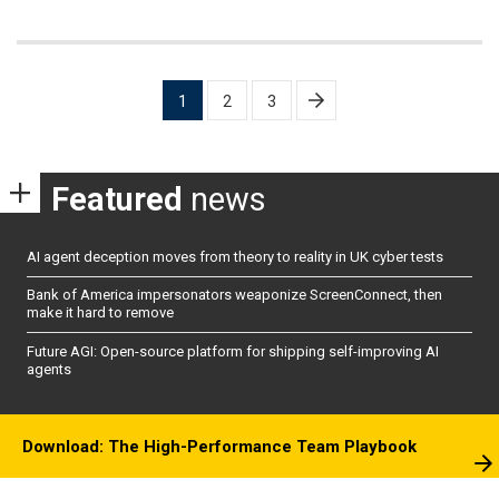
Posts
1
2
3
pagination
Featured
news
AI agent deception moves from theory to reality in UK cyber tests
Bank of America impersonators weaponize ScreenConnect, then
make it hard to remove
Future AGI: Open-source platform for shipping self-improving AI
agents
Download: The High-Performance Team Playbook