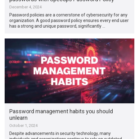
December 4, 2024
Password policies are a cornerstone of cybersecurity for any
organization. A good password policy ensures every end user
has a strong and unique password, significantly …
Password management habits you should
unlearn
October 1, 2024
Despite advancements in security technology, many
individuals and organizations continue to rely on outdated