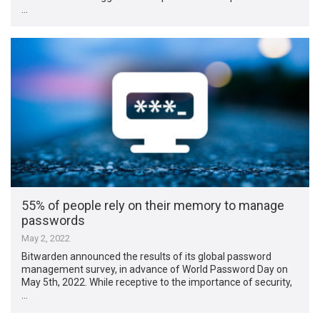
…
55% of people rely on their memory to manage
passwords
May 2, 2022
Bitwarden announced the results of its global password
management survey, in advance of World Password Day on
May 5th, 2022. While receptive to the importance of security,
…