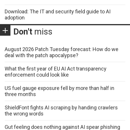
Download: The IT and security field guide to AI
adoption
Don't
miss
August 2026 Patch Tuesday forecast: How do we
deal with the patch apocalypse?
What the first year of EU AI Act transparency
enforcement could look like
US fuel gauge exposure fell by more than half in
three months
ShieldFont fights AI scraping by handing crawlers
the wrong words
Gut feeling does nothing against AI spear phishing