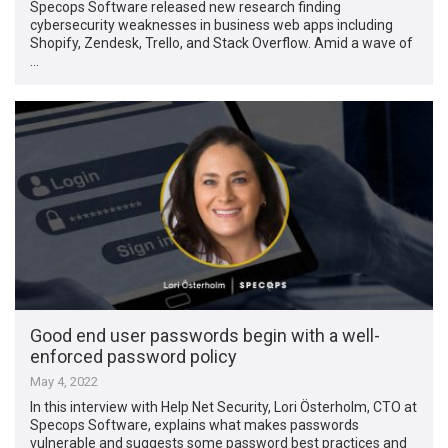
Specops Software released new research finding
cybersecurity weaknesses in business web apps including
Shopify, Zendesk, Trello, and Stack Overflow. Amid a wave of
…
Good end user passwords begin with a well-
enforced password policy
May 4, 2022
In this interview with Help Net Security, Lori Österholm, CTO at
Specops Software, explains what makes passwords
vulnerable and suggests some password best practices and