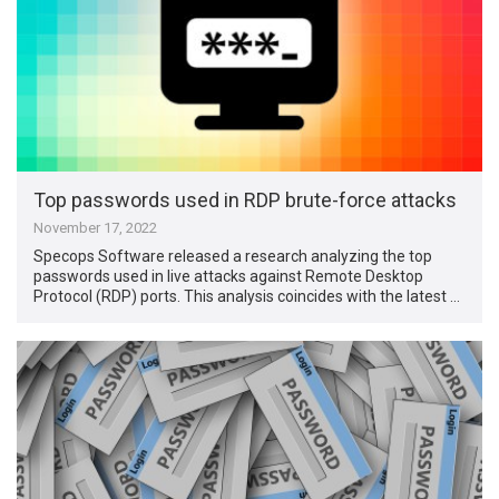
Top passwords used in RDP brute-force attacks
November 17, 2022
Specops Software released a research analyzing the top
passwords used in live attacks against Remote Desktop
Protocol (RDP) ports. This analysis coincides with the latest …