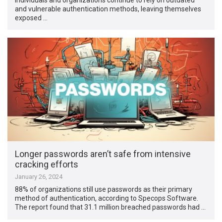
and vulnerable authentication methods, leaving themselves
exposed …
Longer passwords aren’t safe from intensive
cracking efforts
January 26, 2024
88% of organizations still use passwords as their primary
method of authentication, according to Specops Software.
The report found that 31.1 million breached passwords had …