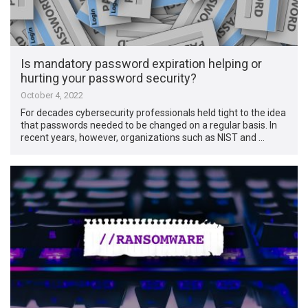
Is mandatory password expiration helping or
hurting your password security?
October 4, 2022
For decades cybersecurity professionals held tight to the idea
that passwords needed to be changed on a regular basis. In
recent years, however, organizations such as NIST and …