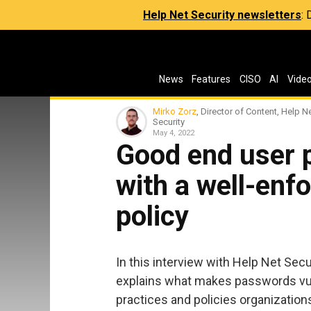
Help Net Security newsletters
:
News
Features
CISO
AI
Vide
Mirko Zorz
, Director of Content, Help N
Security
May 4, 2022
Good end user 
with a well-enf
policy
In this interview with Help Net Secu
explains what makes passwords vu
practices and policies organizatio