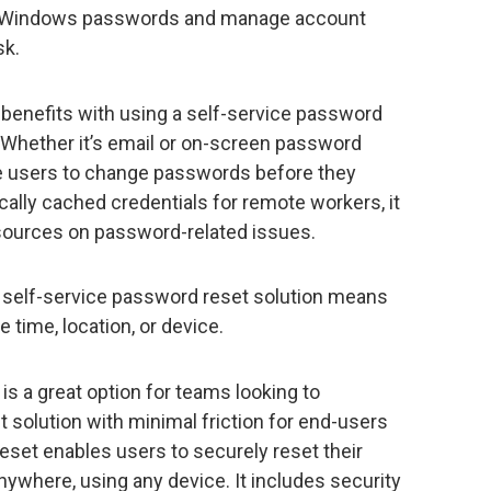
en Windows passwords and manage account
sk.
 benefits with using a self-service password
. Whether it’s email or on-screen password
ge users to change passwords before they
locally cached credentials for remote workers, it
sources on password-related issues.
 A self-service password reset solution means
e time, location, or device.
is a great option for teams looking to
solution with minimal friction for end-users
set enables users to securely reset their
ywhere, using any device. It includes security