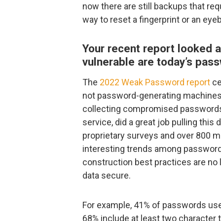
now there are still backups that req
way to reset a fingerprint or an eyebal
Your recent report looked a
vulnerable are today’s pas
The
2022 Weak Password report
ce
not password-generating machines.
collecting compromised passwords
service, did a great job pulling this
proprietary surveys and over 800 m
interesting trends among password 
construction best practices are no
data secure.
For example, 41% of passwords used
68% include at least two character t