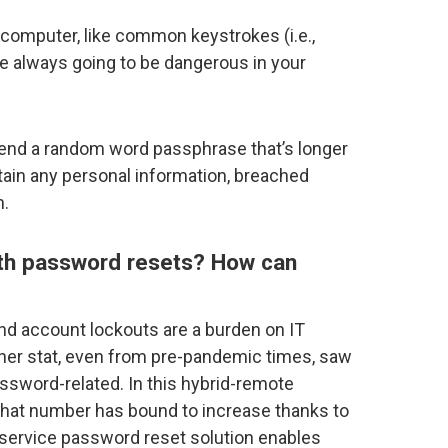
 computer, like common keystrokes (i.e.,
e always going to be dangerous in your
nd a random word passphrase that’s longer
tain any personal information, breached
n.
th password resets? How can
nd account lockouts are a burden on IT
er stat, even from pre-pandemic times, saw
assword-related. In this hybrid-remote
 that number has bound to increase thanks to
-service password reset solution enables