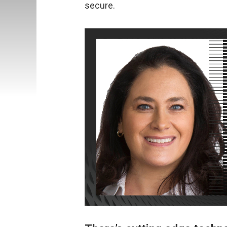
secure.