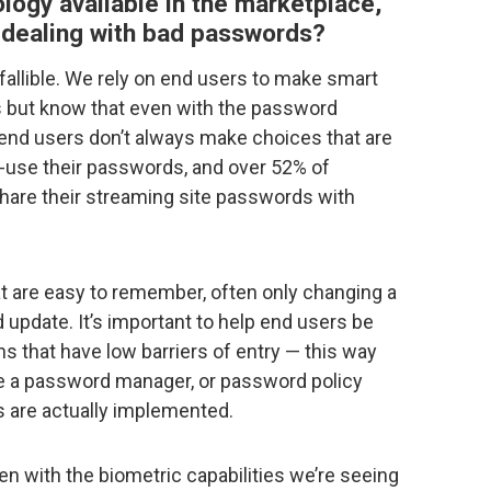
logy available in the marketplace,
l dealing with bad passwords?
fallible. We rely on end users to make smart
 but know that even with the password
end users don’t always make choices that are
-use their passwords, and over 52% of
hare their streaming site passwords with
t are easy to remember, often only changing a
update. It’s important to help end users be
 that have low barriers of entry — this way
ke a password manager, or password policy
s are actually implemented.
en with the biometric capabilities we’re seeing