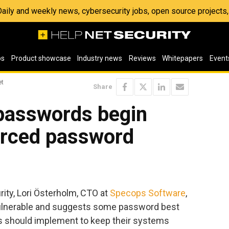
 Daily and weekly news, cybersecurity jobs, open source project
os
Product showcase
Industry news
Reviews
Whitepapers
Event
et
Share
passwords begin
orced password
rity, Lori Österholm, CTO at
Specops Software
,
lnerable and suggests some password best
ns should implement to keep their systems