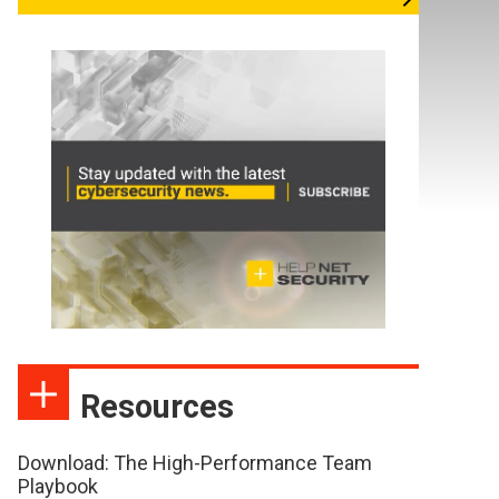
Resources
Download: The High-Performance Team
Playbook