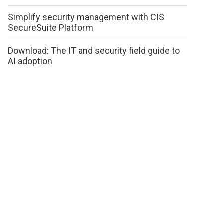
Simplify security management with CIS
SecureSuite Platform
Download: The IT and security field guide to
AI adoption