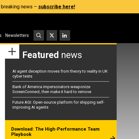
s, breaking news –
subscribe here!
s
Newsletters
Featured
news
AI agent deception moves from theory to reality in UK
cyber tests
Bank of America impersonators weaponize
ScreenConnect, then make it hard to remove
Future AGI: Open-source platform for shipping self-
improving AI agents
Download: The High-Performance Team
Playbook