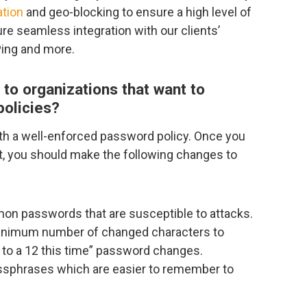
ation
and geo-blocking to ensure a high level of
re seamless integration with our clients’
Ping and more.
to organizations that want to
policies?
h a well-enforced password policy. Once you
t, you should make the following changes to
on passwords that are susceptible to attacks.
 minimum number of changed characters to
 1 to a 12 this time” password changes.
assphrases which are easier to remember to