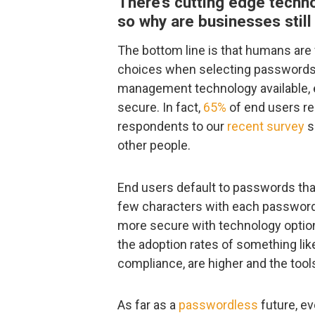
There’s cutting edge techno
so why are businesses stil
The bottom line is that humans are 
choices when selecting passwords
management technology available, 
secure. In fact,
65%
of end users re
respondents to our
recent survey
s
other people.
End users default to passwords tha
few characters with each password 
more secure with technology options
the adoption rates of something li
compliance, are higher and the tool
As far as a
passwordless
future, ev