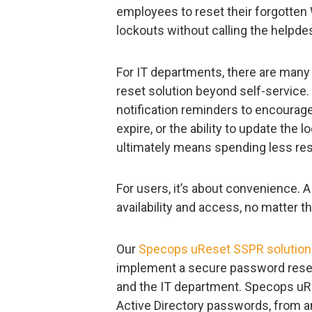
employees to reset their forgott
lockouts without calling the helpde
For IT departments, there are many
reset solution beyond self-service
notification reminders to encoura
expire, or the ability to update the 
ultimately means spending less re
For users, it’s about convenience.
availability and access, no matter th
Our
Specops uReset SSPR solution
implement a secure password reset 
and the IT department. Specops uRe
Active Directory passwords, from an