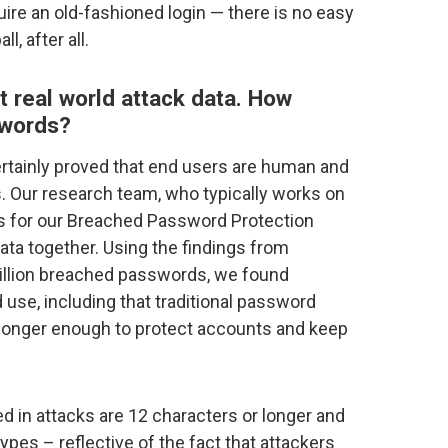
uire an old-fashioned login — there is no easy
l, after all.
t real world attack data. How
swords?
rtainly proved that end users are human and
 Our research team, who typically works on
 for our Breached Password Protection
 data together. Using the findings from
illion breached passwords, we found
use, including that traditional password
 longer enough to protect accounts and keep
 in attacks are 12 characters or longer and
ypes – reflective of the fact that attackers