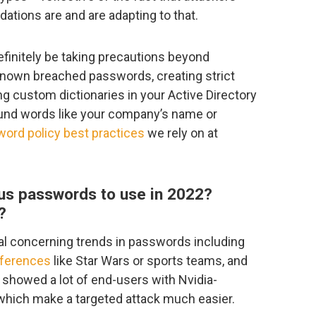
ions are and are adapting to that.
definitely be taking precautions beyond
known breached passwords, creating strict
g custom dictionaries in your Active Directory
und words like your company’s name or
ord policy best practices
we rely on at
us passwords to use in 2022?
?
ral concerning trends in passwords including
eferences
like Star Wars or sports teams, and
showed a lot of end-users with Nvidia-
which make a targeted attack much easier.