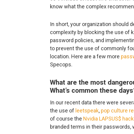
know what the complex recommendat
In short, your organization should 
complexity by blocking the use of 
password policies, and implementin
to prevent the use of commonly fo
location. Here are a few more
passw
Specops.
What are the most dangero
What’s common these days
In our recent data there were seve
the use of
leetspeak
,
pop culture r
of course the
Nvidia LAPSUS$ hack
branded terms in their passwords, 