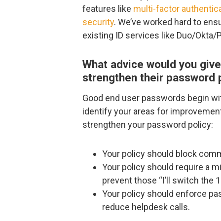
features like
multi-factor authentic
security
. We’ve worked hard to ensu
existing ID services like Duo/Okta/
What advice would you give 
strengthen their password 
Good end user passwords begin wit
identify your areas for improvemen
strengthen your password policy:
Your policy should block comm
Your policy should require a
prevent those “I’ll switch the
Your policy should enforce p
reduce helpdesk calls.