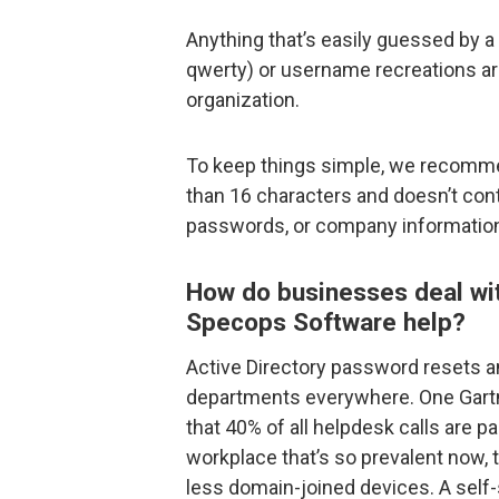
Anything that’s easily guessed by a
qwerty) or username recreations ar
organization.
To keep things simple, we recomme
than 16 characters and doesn’t con
passwords, or company informatio
How do businesses deal wi
Specops Software help?
Active Directory password resets a
departments everywhere. One Gartn
that 40% of all helpdesk calls are p
workplace that’s so prevalent now,
less domain-joined devices. A self